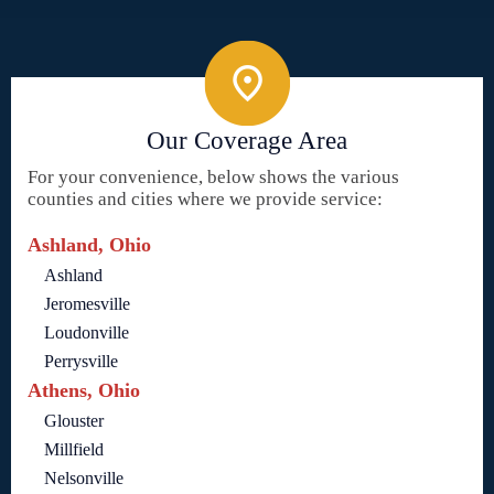
Our Coverage Area
For your convenience, below shows the various
counties and cities where we provide service:
Ashland, Ohio
Ashland
Jeromesville
Loudonville
Perrysville
Athens, Ohio
Glouster
Millfield
Nelsonville