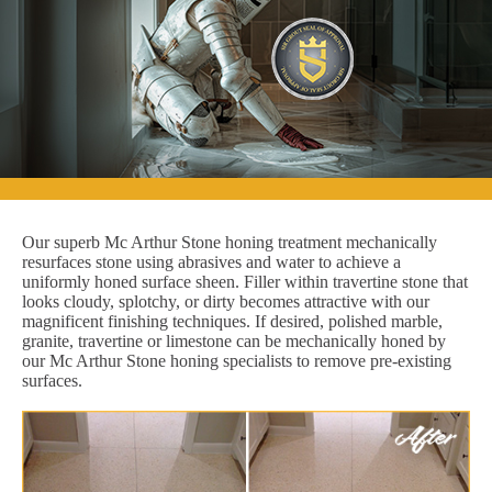
Our superb Mc Arthur Stone honing treatment mechanically
resurfaces stone using abrasives and water to achieve a
uniformly honed surface sheen. Filler within travertine stone that
looks cloudy, splotchy, or dirty becomes attractive with our
magnificent finishing techniques. If desired, polished marble,
granite, travertine or limestone can be mechanically honed by
our Mc Arthur Stone honing specialists to remove pre-existing
surfaces.