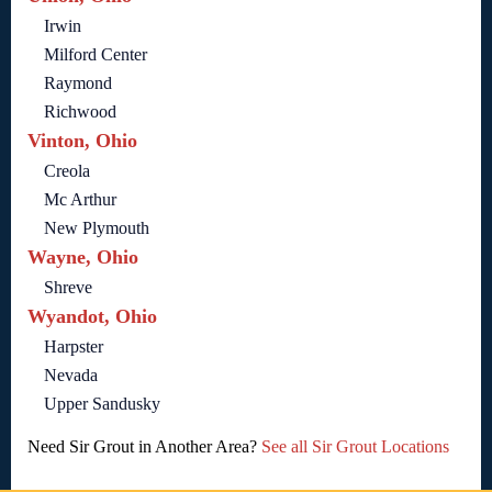
Irwin
Milford Center
Raymond
Richwood
Vinton, Ohio
Creola
Mc Arthur
New Plymouth
Wayne, Ohio
Shreve
Wyandot, Ohio
Harpster
Nevada
Upper Sandusky
Need Sir Grout in Another Area?
See all Sir Grout Locations