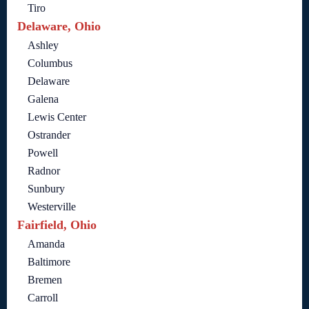
Tiro
Delaware, Ohio
Ashley
Columbus
Delaware
Galena
Lewis Center
Ostrander
Powell
Radnor
Sunbury
Westerville
Fairfield, Ohio
Amanda
Baltimore
Bremen
Carroll