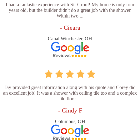
I had a fantastic experience with Sir Grout! My home is only four
years old, but the builder didn't do a great job with the shower.
Within two ...
- Cieara
Canal Winchester, OH
Jay provided great information along with his quote and Corey did
an excellent job! It was a shower with ceiling tile too and a complex
tile floor....
- Cindy F
Columbus, OH