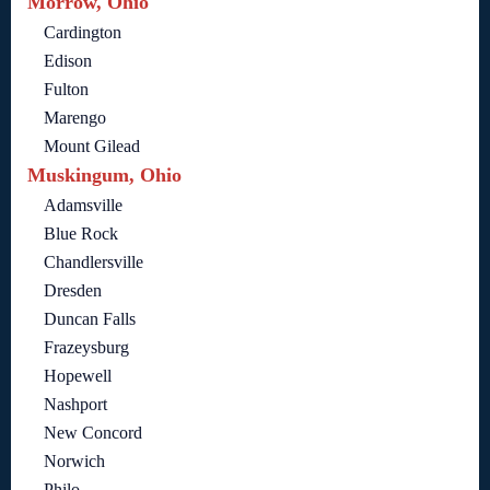
Morrow, Ohio
Cardington
Edison
Fulton
Marengo
Mount Gilead
Muskingum, Ohio
Adamsville
Blue Rock
Chandlersville
Dresden
Duncan Falls
Frazeysburg
Hopewell
Nashport
New Concord
Norwich
Philo