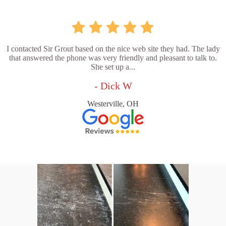
I contacted Sir Grout based on the nice web site they had. The lady
that answered the phone was very friendly and pleasant to talk to.
She set up a...
- Dick W
Westerville, OH