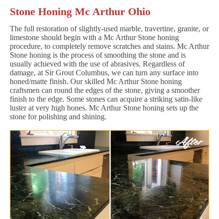
Stone Honing Mc Arthur Ohio
The full restoration of slightly-used marble, travertine, granite, or
limestone should begin with a Mc Arthur Stone honing
procedure, to completely remove scratches and stains. Mc Arthur
Stone honing is the process of smoothing the stone and is
usually achieved with the use of abrasives. Regardless of
damage, at Sir Grout Columbus, we can turn any surface into
honed/matte finish. Our skilled Mc Arthur Stone honing
craftsmen can round the edges of the stone, giving a smoother
finish to the edge. Some stones can acquire a striking satin-like
luster at very high hones. Mc Arthur Stone honing sets up the
stone for polishing and shining.