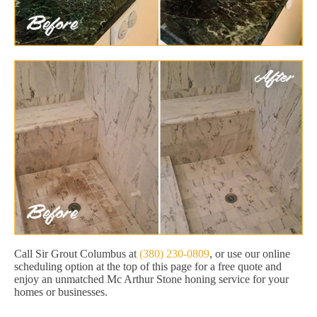
Call Sir Grout Columbus at
(380) 230-0809
, or use our online
scheduling option at the top of this page for a free quote and
enjoy an unmatched Mc Arthur Stone honing service for your
homes or businesses.