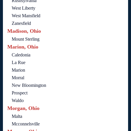
Rushsylvania
West Liberty
West Mansfield
Zanesfield
Madison, Ohio
Mount Sterling
Marion, Ohio
Caledonia
La Rue
Marion
Morral
New Bloomington
Prospect
Waldo
Morgan, Ohio
Malta
Mcconnelsville