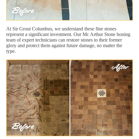
At Sir Grout Columbus, we understand these fine stones
represent a significant investment. Our Mc Arthur Stone honing
team of expert technicians can restore stones to their former
glory and protect them against future damage, no matter the
type.