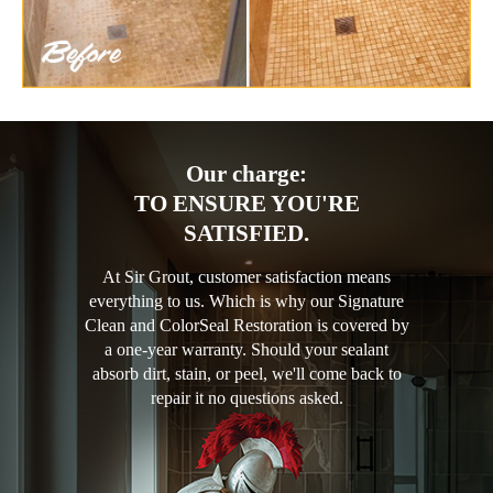
Our charge:
TO ENSURE YOU'RE
SATISFIED.
At Sir Grout, customer satisfaction means
everything to us. Which is why our Signature
Clean and ColorSeal Restoration is covered by
a one-year warranty. Should your sealant
absorb dirt, stain, or peel, we'll come back to
repair it no questions asked.