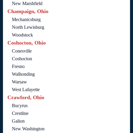
New Marshfield
Champaign, Ohio
Mechanicsburg
North Lewisburg
Woodstock
Coshocton, Ohio
Conesville
Coshocton
Fresno
Walhonding
Warsaw
West Lafayette
Crawford, Ohio
Bucyrus
Crestline
Galion
New Washington