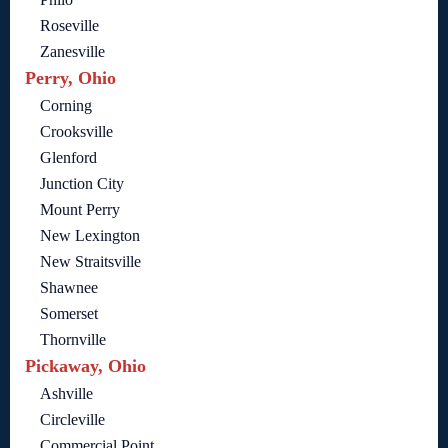
Roseville
Zanesville
Perry, Ohio
Corning
Crooksville
Glenford
Junction City
Mount Perry
New Lexington
New Straitsville
Shawnee
Somerset
Thornville
Pickaway, Ohio
Ashville
Circleville
Commercial Point