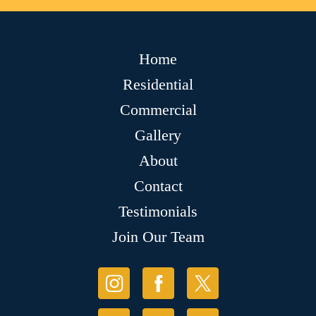
Home
Residential
Commercial
Gallery
About
Contact
Testimonials
Join Our Team