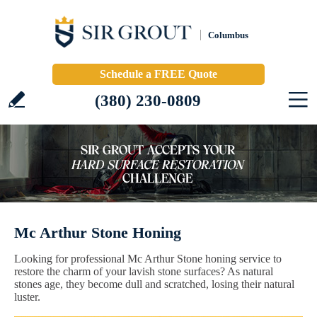
Columbus
Schedule a FREE Quote
(380) 230-0809
Mc Arthur Stone Honing
Looking for professional Mc Arthur Stone honing service to
restore the charm of your lavish stone surfaces? As natural
stones age, they become dull and scratched, losing their natural
luster.