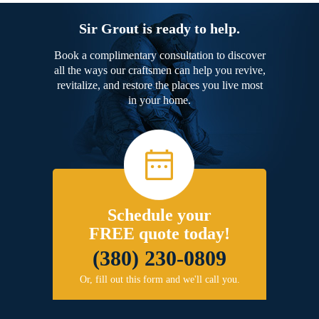
Sir Grout is ready to help.
Book a complimentary consultation to discover
all the ways our craftsmen can help you revive,
revitalize, and restore the places you live most
in your home.
Schedule your
FREE quote today!
(380) 230-0809
Or, fill out this form and we'll call you.