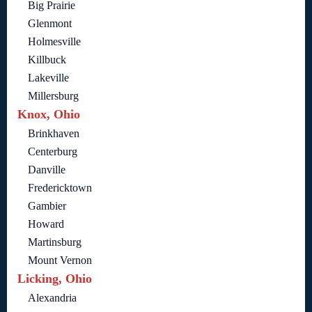
Big Prairie
Glenmont
Holmesville
Killbuck
Lakeville
Millersburg
Knox, Ohio
Brinkhaven
Centerburg
Danville
Fredericktown
Gambier
Howard
Martinsburg
Mount Vernon
Licking, Ohio
Alexandria