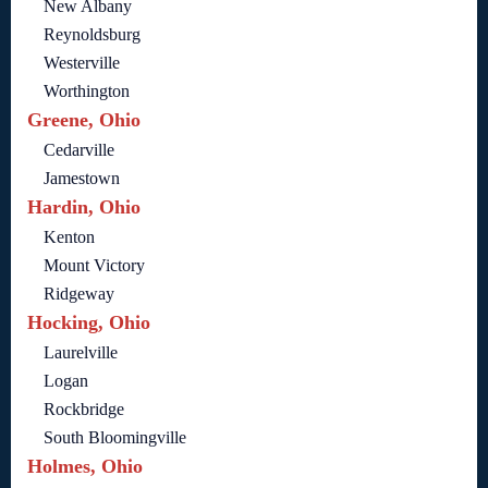
New Albany
Reynoldsburg
Westerville
Worthington
Greene, Ohio
Cedarville
Jamestown
Hardin, Ohio
Kenton
Mount Victory
Ridgeway
Hocking, Ohio
Laurelville
Logan
Rockbridge
South Bloomingville
Holmes, Ohio