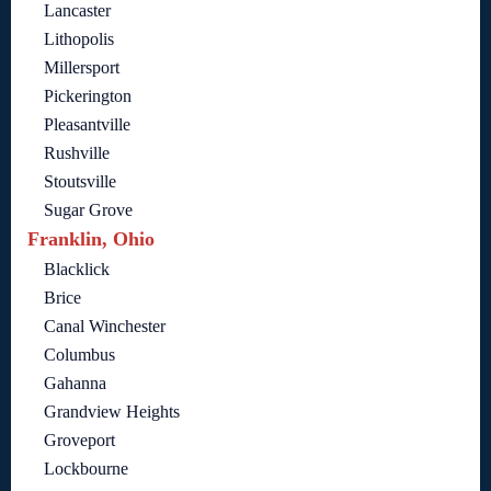
Lancaster
Lithopolis
Millersport
Pickerington
Pleasantville
Rushville
Stoutsville
Sugar Grove
Franklin, Ohio
Blacklick
Brice
Canal Winchester
Columbus
Gahanna
Grandview Heights
Groveport
Lockbourne