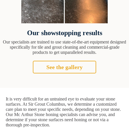
Our showstopping results
Our specialists are trained to use state-of-the-art equipment designed
specifically for tile and grout cleaning and commercial-grade
products to get unparalleled results.
See the gallery
It is very difficult for an untrained eye to evaluate your stone
surfaces. At Sir Grout Columbus, we determine a customized
care plan to meet your specific needs, depending on your stone.
Our Mc Arthur Stone honing specialists can advise you, and
determine if your stone surfaces need honing or not via a
thorough pre-inspection.