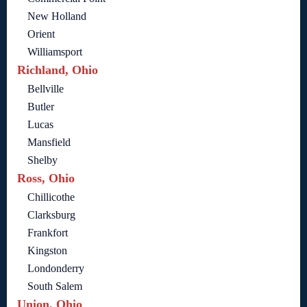
New Holland
Orient
Williamsport
Richland, Ohio
Bellville
Butler
Lucas
Mansfield
Shelby
Ross, Ohio
Chillicothe
Clarksburg
Frankfort
Kingston
Londonderry
South Salem
Union, Ohio