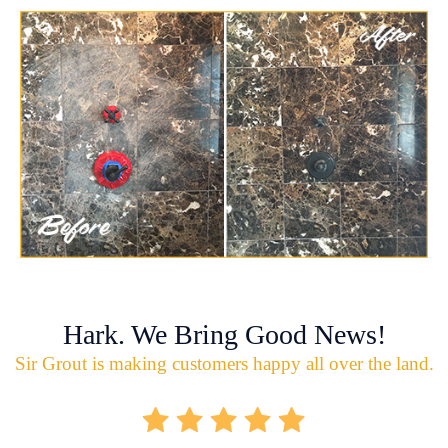
Hark. We Bring Good News!
Sir Grout is making customers happy all over the land.