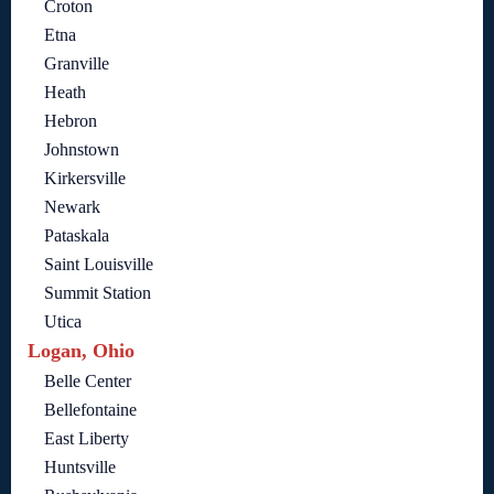
Croton
Etna
Granville
Heath
Hebron
Johnstown
Kirkersville
Newark
Pataskala
Saint Louisville
Summit Station
Utica
Logan, Ohio
Belle Center
Bellefontaine
East Liberty
Huntsville