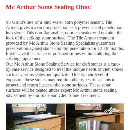
Mc Arthur Stone Sealing Ohio:
Sir Grout's one-of-a-kind water-born polymer sealant, Tile
Armor, gives maximum protection as it prevents soil penetration
into stone. This non-flammable, odorless sealer will not alter the
look of the striking stone surface. The Tile Armor treatment
provided by Mc Arthur Stone Sealing Specialists guarantees
preservation against stains and dirt penetration for 12-18 months.
It will save the surface of polished stones without altering their
striking appearance.
Our Mc Arthur Stone Sealing Service for cleft stones is a case-
by-case service designed to treat the unique needs of cleft stones
such as various slates and quartzite. Due to their level of
exposure, these stones may require other types of sealants to
protect and return luster to the stone surfaces. These stone
surfaces will be treated under expert Mc Arthur stone sealing
advisement by our Slate and Cleft Stone Treatment.