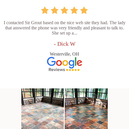
I contacted Sir Grout based on the nice web site they had. The lady
that answered the phone was very friendly and pleasant to talk to.
She set up a...
- Dick W
Westerville, OH