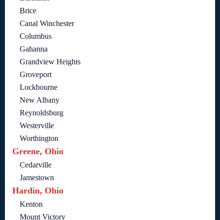
Brice
Canal Winchester
Columbus
Gahanna
Grandview Heights
Groveport
Lockbourne
New Albany
Reynoldsburg
Westerville
Worthington
Greene, Ohio
Cedarville
Jamestown
Hardin, Ohio
Kenton
Mount Victory