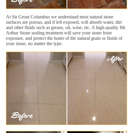
At Sir Grout Columbus we understand most natural stone
surfaces are porous, and if left exposed, will absorb water, dirt
and other fluids such as grease, oil, wine, etc. A high-quality Mc
Arthur Stone sealing treatment will save your stone from
exposure, and protect the luster of the natural grain or finish of
your stone, no matter the type.