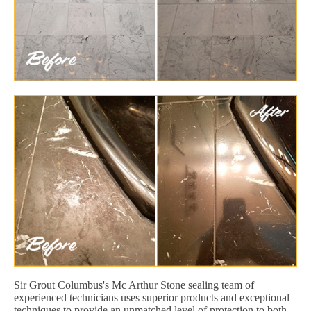
Sir Grout Columbus's Mc Arthur Stone sealing team of
experienced technicians uses superior products and exceptional
techniques to provide an unmatched level of protection to both