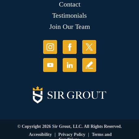
Contact
Testimonials
Join Our Team
© Copyright 2026 Sir Grout, LLC. All Rights Reserved.
Accessibility
|
Privacy Policy
|
Terms and