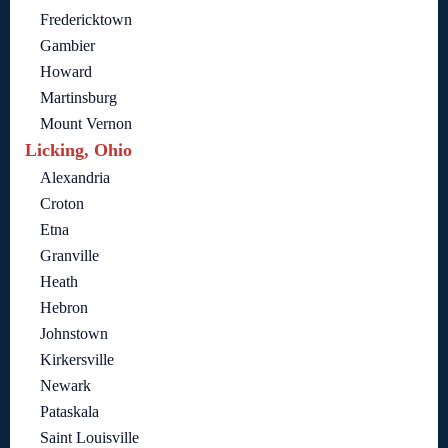
Fredericktown
Gambier
Howard
Martinsburg
Mount Vernon
Licking, Ohio
Alexandria
Croton
Etna
Granville
Heath
Hebron
Johnstown
Kirkersville
Newark
Pataskala
Saint Louisville