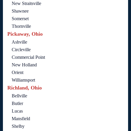
New Straitsville
Shawnee
Somerset
Thornville
Pickaway, Ohio
Ashville
Circleville
Commercial Point
New Holland
Orient
Williamsport
Richland, Ohio
Bellville
Butler
Lucas
Mansfield
Shelby