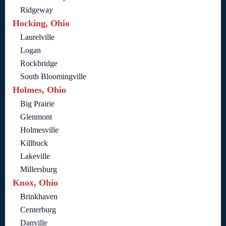
Ridgeway
Hocking, Ohio
Laurelville
Logan
Rockbridge
South Bloomingville
Holmes, Ohio
Big Prairie
Glenmont
Holmesville
Killbuck
Lakeville
Millersburg
Knox, Ohio
Brinkhaven
Centerburg
Danville