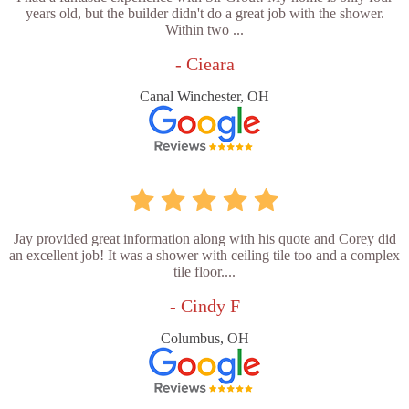
years old, but the builder didn't do a great job with the shower.
Within two ...
- Cieara
Canal Winchester, OH
Jay provided great information along with his quote and Corey did
an excellent job! It was a shower with ceiling tile too and a complex
tile floor....
- Cindy F
Columbus, OH