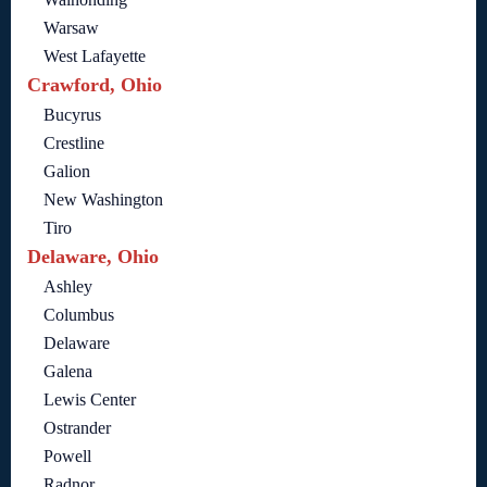
Warsaw
West Lafayette
Crawford, Ohio
Bucyrus
Crestline
Galion
New Washington
Tiro
Delaware, Ohio
Ashley
Columbus
Delaware
Galena
Lewis Center
Ostrander
Powell
Radnor