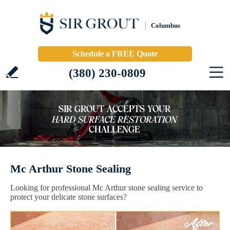
Columbus
Schedule a FREE Quote
(380) 230-0809
Mc Arthur Stone Sealing
Looking for professional Mc Arthur stone sealing service to
protect your delicate stone surfaces?