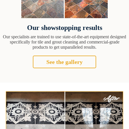
Our showstopping results
Our specialists are trained to use state-of-the-art equipment designed
specifically for tile and grout cleaning and commercial-grade
products to get unparalleled results.
See the gallery