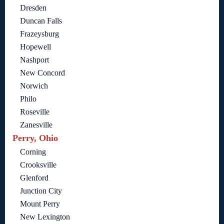
Dresden
Duncan Falls
Frazeysburg
Hopewell
Nashport
New Concord
Norwich
Philo
Roseville
Zanesville
Perry, Ohio
Corning
Crooksville
Glenford
Junction City
Mount Perry
New Lexington