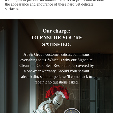
the appearance and endurance of these hard yet delicate
surfaces.
Our charge:
TO ENSURE YOU'RE
SATISFIED.
At Sir Grout, customer satisfaction means
everything to us. Which is why our Signature
Clean and ColorSeal Restoration is covered by
a one-year warranty. Should your sealant
absorb dirt, stain, or peel, we'll come back to
repair it no questions asked.