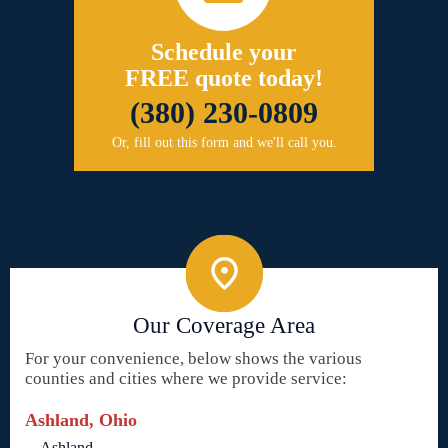
Schedule your
FREE quote today!
(380) 230-0809
Or, fill out this form and we'll call you.
Our Coverage Area
For your convenience, below shows the various
counties and cities where we provide service:
Ashland, Ohio
Ashland