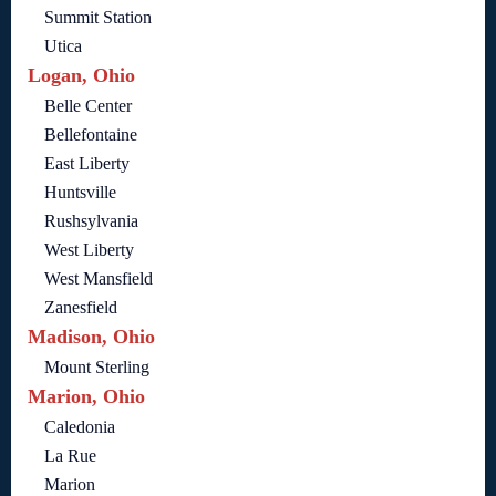
Summit Station
Utica
Logan, Ohio
Belle Center
Bellefontaine
East Liberty
Huntsville
Rushsylvania
West Liberty
West Mansfield
Zanesfield
Madison, Ohio
Mount Sterling
Marion, Ohio
Caledonia
La Rue
Marion