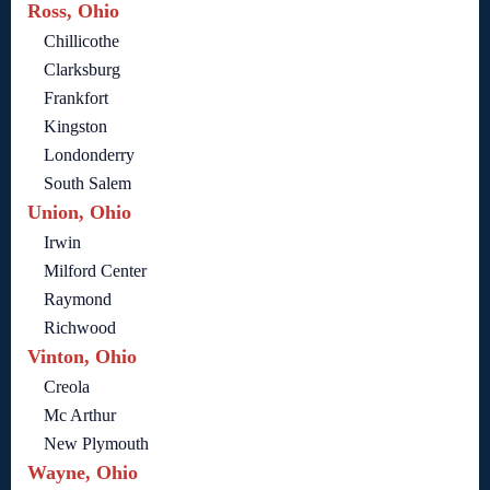
Ross, Ohio
Chillicothe
Clarksburg
Frankfort
Kingston
Londonderry
South Salem
Union, Ohio
Irwin
Milford Center
Raymond
Richwood
Vinton, Ohio
Creola
Mc Arthur
New Plymouth
Wayne, Ohio