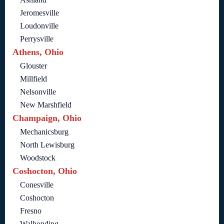
Jeromesville
Loudonville
Perrysville
Athens, Ohio
Glouster
Millfield
Nelsonville
New Marshfield
Champaign, Ohio
Mechanicsburg
North Lewisburg
Woodstock
Coshocton, Ohio
Conesville
Coshocton
Fresno
Walhonding