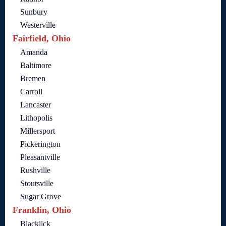
Sunbury
Westerville
Fairfield, Ohio
Amanda
Baltimore
Bremen
Carroll
Lancaster
Lithopolis
Millersport
Pickerington
Pleasantville
Rushville
Stoutsville
Sugar Grove
Franklin, Ohio
Blacklick