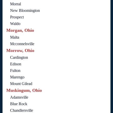
Morral
New Bloomington
Prospect
Waldo
Morgan, Ohio
Malta
Mcconnelsville
Morrow, Ohio
Cardington
Edison
Fulton
Marengo
Mount Gilead
Muskingum, Ohio
Adamsville
Blue Rock
Chandlersville