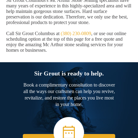
Sir Grout Columbus's Mc Arthur Stone Sealing specialists have
many years of experience in this highly-specialized area and will
help maintain gorgeous stone surfaces. Hard surface
preservation is our dedication. Therefore, we only use the best,
professional products to protect your stone.
Call Sir Grout Columbus at
(380) 230-0809
, or use our online
scheduling option at the top of this page for a free quote and
enjoy the amazing Mc Arthur stone sealing services for your
homes or businesses.
Sir Grout is ready to help.
Book a complimentary consultation to discover
all the ways our craftsmen can help you revive,
revitalize, and restore the places you live most
in your home.