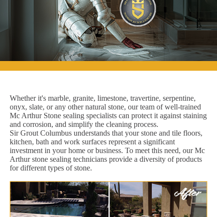
Whether it's marble, granite, limestone, travertine, serpentine,
onyx, slate, or any other natural stone, our team of well-trained
Mc Arthur Stone sealing specialists can protect it against staining
and corrosion, and simplify the cleaning process.
Sir Grout Columbus understands that your stone and tile floors,
kitchen, bath and work surfaces represent a significant
investment in your home or business. To meet this need, our Mc
Arthur stone sealing technicians provide a diversity of products
for different types of stone.