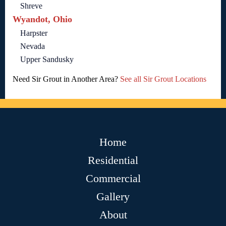
Shreve
Wyandot, Ohio
Harpster
Nevada
Upper Sandusky
Need Sir Grout in Another Area?
See all Sir Grout Locations
Home
Residential
Commercial
Gallery
About