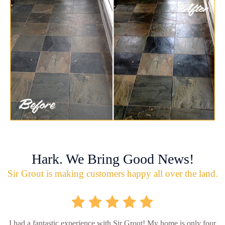
Hark. We Bring Good News!
Sir Grout is making customers happy all over the land.
I had a fantastic experience with Sir Grout! My home is only four