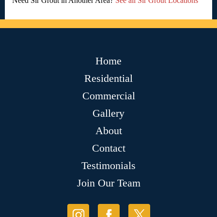
Need Sir Grout in Another Area?
See all Sir Grout Locations
Home
Residential
Commercial
Gallery
About
Contact
Testimonials
Join Our Team