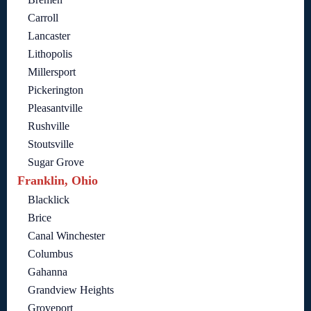
Carroll
Lancaster
Lithopolis
Millersport
Pickerington
Pleasantville
Rushville
Stoutsville
Sugar Grove
Franklin, Ohio
Blacklick
Brice
Canal Winchester
Columbus
Gahanna
Grandview Heights
Groveport