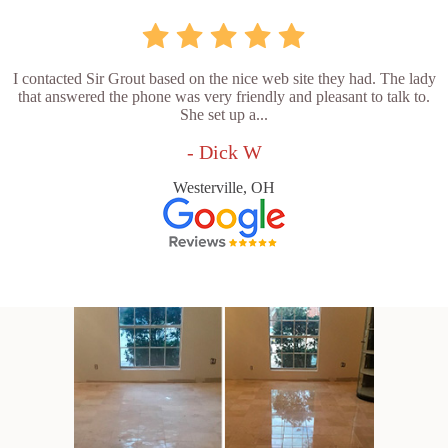
I contacted Sir Grout based on the nice web site they had. The lady
that answered the phone was very friendly and pleasant to talk to.
She set up a...
- Dick W
Westerville, OH