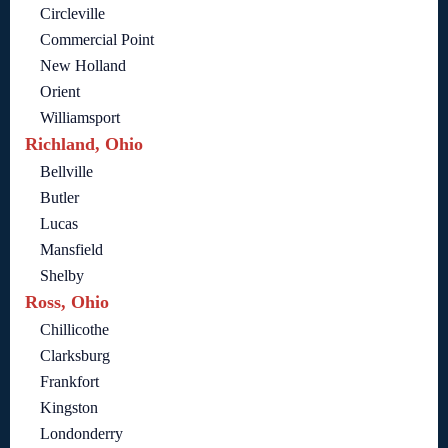
Circleville
Commercial Point
New Holland
Orient
Williamsport
Richland, Ohio
Bellville
Butler
Lucas
Mansfield
Shelby
Ross, Ohio
Chillicothe
Clarksburg
Frankfort
Kingston
Londonderry