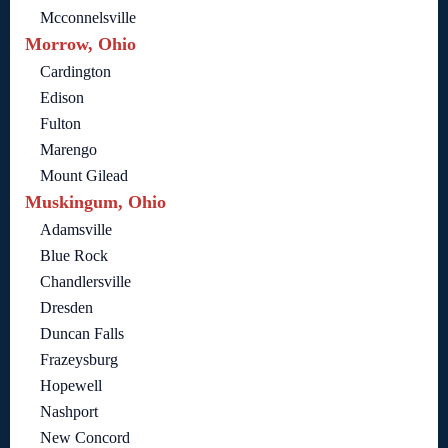
Mcconnelsville
Morrow, Ohio
Cardington
Edison
Fulton
Marengo
Mount Gilead
Muskingum, Ohio
Adamsville
Blue Rock
Chandlersville
Dresden
Duncan Falls
Frazeysburg
Hopewell
Nashport
New Concord