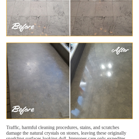
Traffic, harmful cleaning procedures, stains, and scratches
damage the natural crystals on stones, leaving these originally
sparkling surfaces looking dull. Improper care only expedites