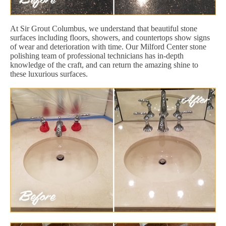
At Sir Grout Columbus, we understand that beautiful stone
surfaces including floors, showers, and countertops show signs
of wear and deterioration with time. Our Milford Center stone
polishing team of professional technicians has in-depth
knowledge of the craft, and can return the amazing shine to
these luxurious surfaces.