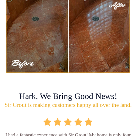
Hark. We Bring Good News!
Sir Grout is making customers happy all over the land.
I had a fantastic experience with Sir Grout! My home is only four