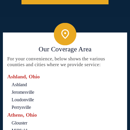
Our Coverage Area
For your convenience, below shows the various
counties and cities where we provide service:
Ashland, Ohio
Ashland
Jeromesville
Loudonville
Perrysville
Athens, Ohio
Glouster