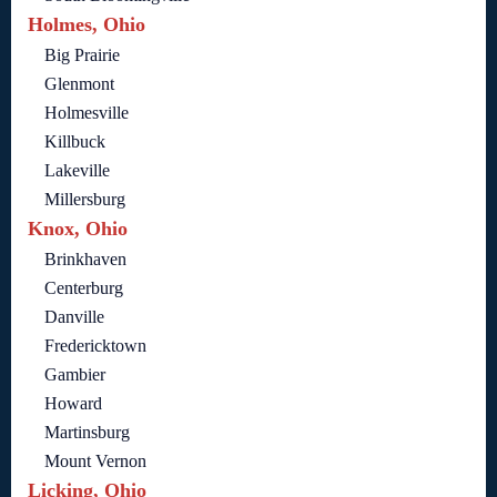
Holmes, Ohio
Big Prairie
Glenmont
Holmesville
Killbuck
Lakeville
Millersburg
Knox, Ohio
Brinkhaven
Centerburg
Danville
Fredericktown
Gambier
Howard
Martinsburg
Mount Vernon
Licking, Ohio