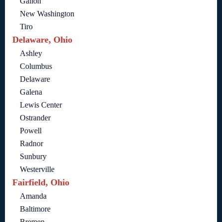
Galion
New Washington
Tiro
Delaware, Ohio
Ashley
Columbus
Delaware
Galena
Lewis Center
Ostrander
Powell
Radnor
Sunbury
Westerville
Fairfield, Ohio
Amanda
Baltimore
Bremen