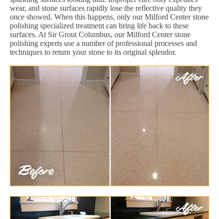
wear, and stone surfaces rapidly lose the reflective quality they
once showed. When this happens, only our Milford Center stone
polishing specialized treatment can bring life back to these
surfaces. At Sir Grout Columbus, our Milford Center stone
polishing experts use a number of professional processes and
techniques to return your stone to its original splendor.