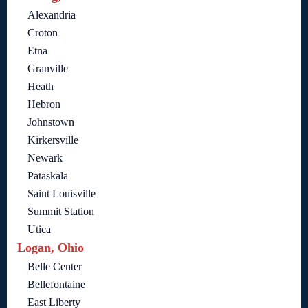
Alexandria
Croton
Etna
Granville
Heath
Hebron
Johnstown
Kirkersville
Newark
Pataskala
Saint Louisville
Summit Station
Utica
Logan, Ohio
Belle Center
Bellefontaine
East Liberty