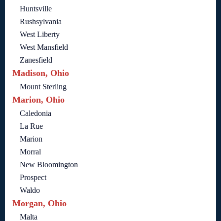
Huntsville
Rushsylvania
West Liberty
West Mansfield
Zanesfield
Madison, Ohio
Mount Sterling
Marion, Ohio
Caledonia
La Rue
Marion
Morral
New Bloomington
Prospect
Waldo
Morgan, Ohio
Malta