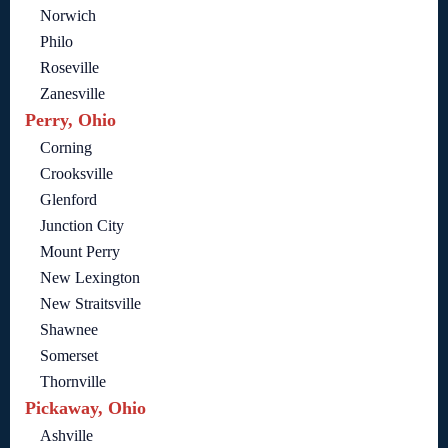
Norwich
Philo
Roseville
Zanesville
Perry, Ohio
Corning
Crooksville
Glenford
Junction City
Mount Perry
New Lexington
New Straitsville
Shawnee
Somerset
Thornville
Pickaway, Ohio
Ashville