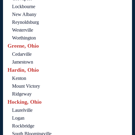
Lockbourne
New Albany
Reynoldsburg
Westerville
Worthington
Greene, Ohio
Cedarville
Jamestown
Hardin, Ohio
Kenton
Mount Victory
Ridgeway
Hocking, Ohio
Laurelville
Logan
Rockbridge
South Bloomingville