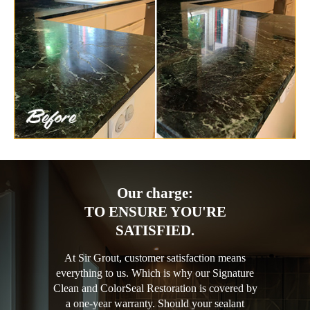
Our charge:
TO ENSURE YOU'RE
SATISFIED.
At Sir Grout, customer satisfaction means
everything to us. Which is why our Signature
Clean and ColorSeal Restoration is covered by
a one-year warranty. Should your sealant