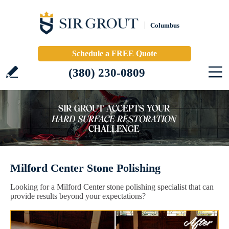
Columbus
Schedule a FREE Quote
(380) 230-0809
Milford Center Stone Polishing
Looking for a Milford Center stone polishing specialist that can
provide results beyond your expectations?