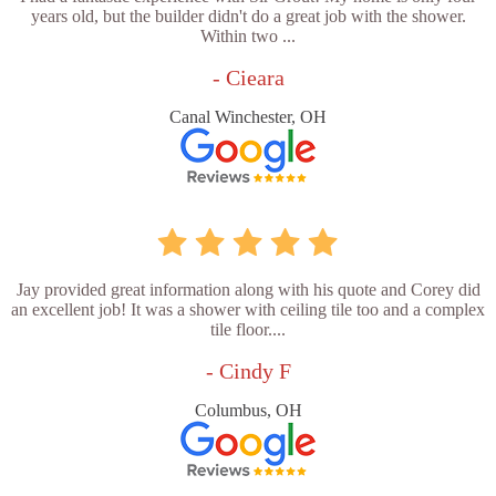
years old, but the builder didn't do a great job with the shower.
Within two ...
- Cieara
Canal Winchester, OH
Jay provided great information along with his quote and Corey did
an excellent job! It was a shower with ceiling tile too and a complex
tile floor....
- Cindy F
Columbus, OH