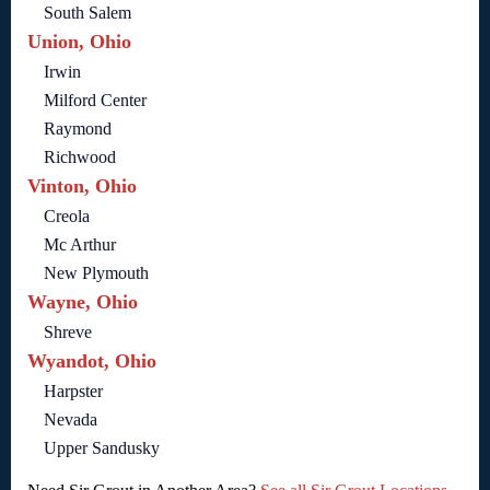
South Salem
Union, Ohio
Irwin
Milford Center
Raymond
Richwood
Vinton, Ohio
Creola
Mc Arthur
New Plymouth
Wayne, Ohio
Shreve
Wyandot, Ohio
Harpster
Nevada
Upper Sandusky