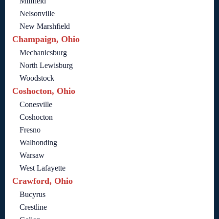
Millfield
Nelsonville
New Marshfield
Champaign, Ohio
Mechanicsburg
North Lewisburg
Woodstock
Coshocton, Ohio
Conesville
Coshocton
Fresno
Walhonding
Warsaw
West Lafayette
Crawford, Ohio
Bucyrus
Crestline