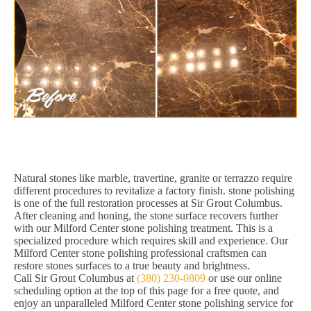
Natural stones like marble, travertine, granite or terrazzo require
different procedures to revitalize a factory finish. stone polishing
is one of the full restoration processes at Sir Grout Columbus.
After cleaning and honing, the stone surface recovers further
with our Milford Center stone polishing treatment. This is a
specialized procedure which requires skill and experience. Our
Milford Center stone polishing professional craftsmen can
restore stones surfaces to a true beauty and brightness.
Call Sir Grout Columbus at
(380) 230-0809
or use our online
scheduling option at the top of this page for a free quote, and
enjoy an unparalleled Milford Center stone polishing service for