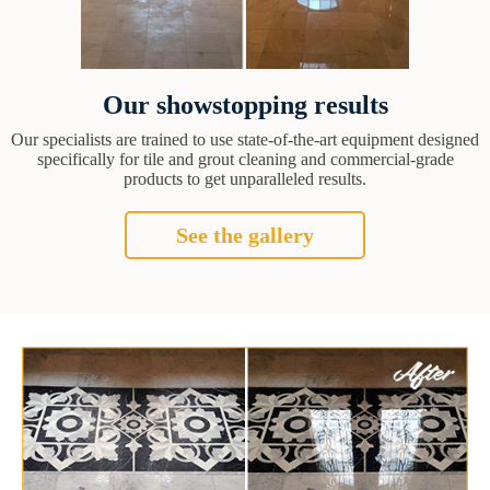
Our showstopping results
Our specialists are trained to use state-of-the-art equipment designed
specifically for tile and grout cleaning and commercial-grade
products to get unparalleled results.
See the gallery