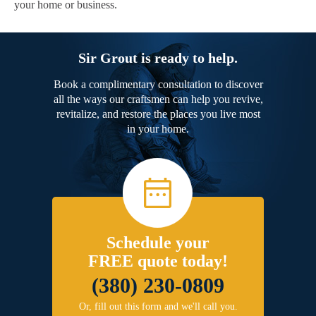
your home or business.
Sir Grout is ready to help.
Book a complimentary consultation to discover
all the ways our craftsmen can help you revive,
revitalize, and restore the places you live most
in your home.
Schedule your
FREE quote today!
(380) 230-0809
Or, fill out this form and we'll call you.