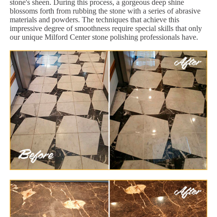
stone's sheen. During this process, a gorgeous deep shine
blossoms forth from rubbing the stone with a series of abrasive
materials and powders. The techniques that achieve this
impressive degree of smoothness require special skills that only
our unique Milford Center stone polishing professionals have.