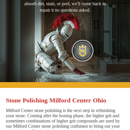
absorb dirt, stain, or peel, we'll come back to
repair it no questions asked.
Stone Polishing Milford Center Ohio
Milford Center stone polishing is the next step in refinishing
your stone. Coming after the honing phase, the higher grit and
sometimes combinations of higher grit compounds are used by
our Milford Center stone polishing craftsmen to bring out your