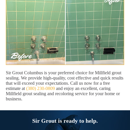
Sir Grout Columbus is your preferred choice for Millfield grout
sealing. We provide high-quality, cost effective and quick results
that will exceed your expectations. Call us now for a free
estimate at
(380) 230-0809
and enjoy an excellent, caring
Millfield grout sealing and recoloring service for your home or
business.
Sir Grout is ready to help.