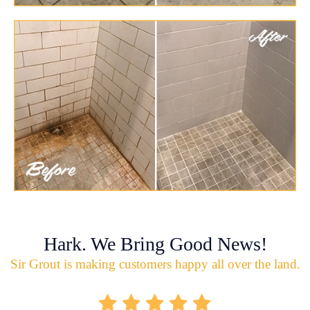
Hark. We Bring Good News!
Sir Grout is making customers happy all over the land.