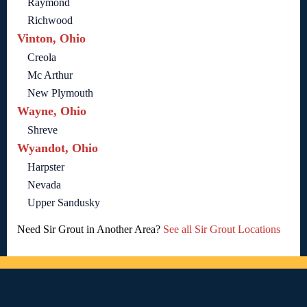
Raymond
Richwood
Vinton, Ohio
Creola
Mc Arthur
New Plymouth
Wayne, Ohio
Shreve
Wyandot, Ohio
Harpster
Nevada
Upper Sandusky
Need Sir Grout in Another Area?
See all Sir Grout Locations