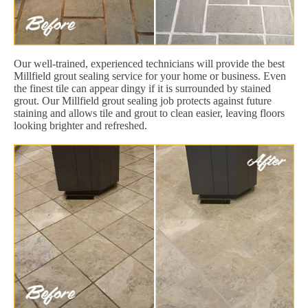
Our well-trained, experienced technicians will provide the best
Millfield grout sealing service for your home or business. Even
the finest tile can appear dingy if it is surrounded by stained
grout. Our Millfield grout sealing job protects against future
staining and allows tile and grout to clean easier, leaving floors
looking brighter and refreshed.