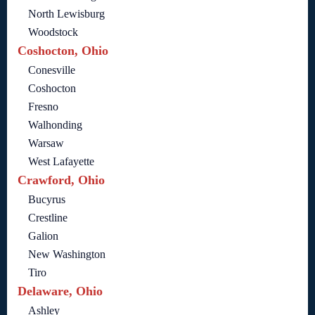
North Lewisburg
Woodstock
Coshocton, Ohio
Conesville
Coshocton
Fresno
Walhonding
Warsaw
West Lafayette
Crawford, Ohio
Bucyrus
Crestline
Galion
New Washington
Tiro
Delaware, Ohio
Ashley