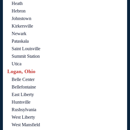
Heath
Hebron
Johnstown
Kirkersville
Newark
Pataskala
Saint Louisville
Summit Station
Utica
Logan, Ohio
Belle Center
Bellefontaine
East Liberty
Huntsville
Rushsylvania
West Liberty
West Mansfield