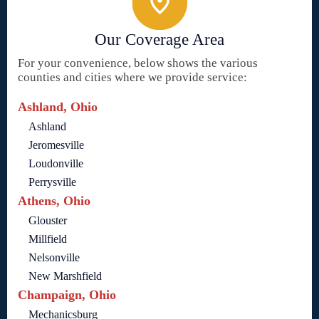
Our Coverage Area
For your convenience, below shows the various
counties and cities where we provide service:
Ashland, Ohio
Ashland
Jeromesville
Loudonville
Perrysville
Athens, Ohio
Glouster
Millfield
Nelsonville
New Marshfield
Champaign, Ohio
Mechanicsburg