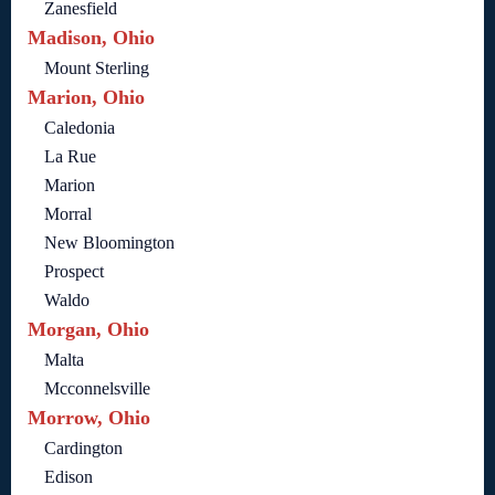
Zanesfield
Madison, Ohio
Mount Sterling
Marion, Ohio
Caledonia
La Rue
Marion
Morral
New Bloomington
Prospect
Waldo
Morgan, Ohio
Malta
Mcconnelsville
Morrow, Ohio
Cardington
Edison