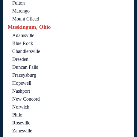
Fulton
Marengo
Mount Gilead
Muskingum, Ohio
Adamsville
Blue Rock
Chandlersville
Dresden
Duncan Falls
Frazeysburg
Hopewell
Nashport
New Concord
Norwich
Philo
Roseville
Zanesville