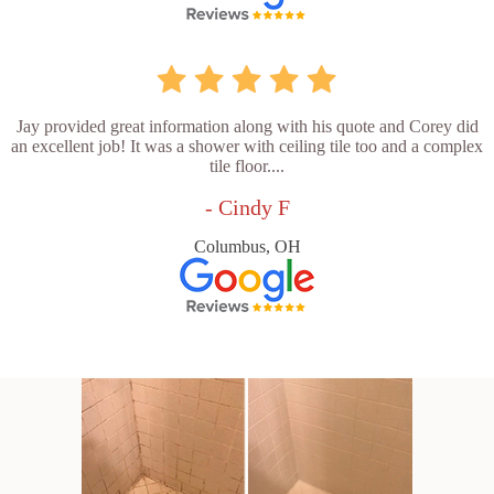
Jay provided great information along with his quote and Corey did
an excellent job! It was a shower with ceiling tile too and a complex
tile floor....
- Cindy F
Columbus, OH