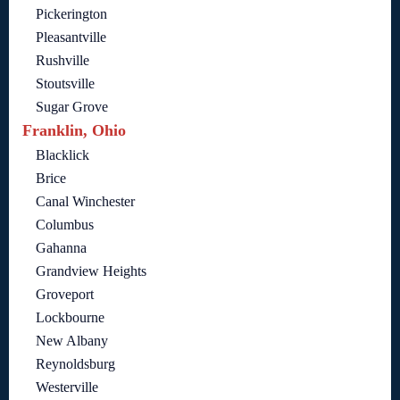
Pickerington
Pleasantville
Rushville
Stoutsville
Sugar Grove
Franklin, Ohio
Blacklick
Brice
Canal Winchester
Columbus
Gahanna
Grandview Heights
Groveport
Lockbourne
New Albany
Reynoldsburg
Westerville