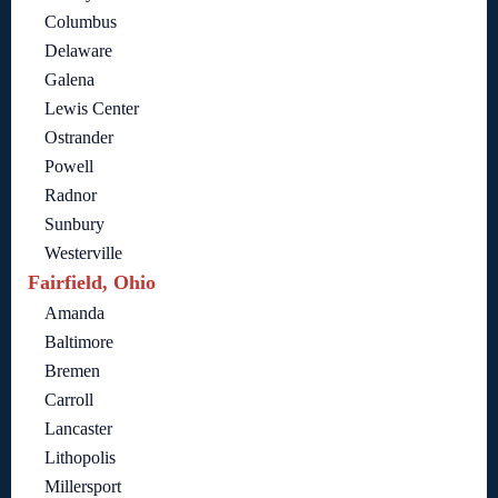
Columbus
Delaware
Galena
Lewis Center
Ostrander
Powell
Radnor
Sunbury
Westerville
Fairfield, Ohio
Amanda
Baltimore
Bremen
Carroll
Lancaster
Lithopolis
Millersport