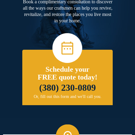
Book a complimentary consultation to discover
all the ways our craftsmen can help you revive,
revitalize, and restore the places you live most
in your home.
Schedule your
FREE quote today!
(380) 230-0809
Or, fill out this form and we'll call you.