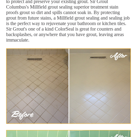
to protect and preserve your existing grout. Sir Grout
Columbus's Millfield grout sealing superior treatment stain
proofs grout so dirt and spills cannot soak in. By protecting
grout from future stains, a Millfield grout sealing and sealing job
is the perfect way to rejuvenate your bathroom or kitchen tiles.
Sir Grout's one of a kind ColorSeal is great for counters and
backsplashes, or anywhere that you have grout, leaving areas
immaculate.