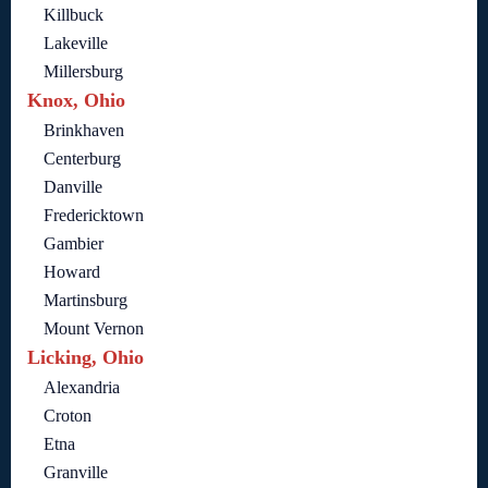
Killbuck
Lakeville
Millersburg
Knox, Ohio
Brinkhaven
Centerburg
Danville
Fredericktown
Gambier
Howard
Martinsburg
Mount Vernon
Licking, Ohio
Alexandria
Croton
Etna
Granville