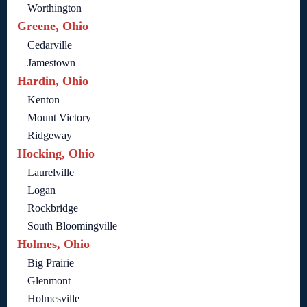
Worthington
Greene, Ohio
Cedarville
Jamestown
Hardin, Ohio
Kenton
Mount Victory
Ridgeway
Hocking, Ohio
Laurelville
Logan
Rockbridge
South Bloomingville
Holmes, Ohio
Big Prairie
Glenmont
Holmesville