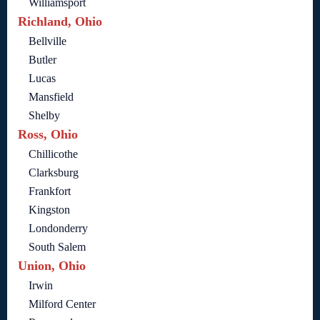
Williamsport
Richland, Ohio
Bellville
Butler
Lucas
Mansfield
Shelby
Ross, Ohio
Chillicothe
Clarksburg
Frankfort
Kingston
Londonderry
South Salem
Union, Ohio
Irwin
Milford Center