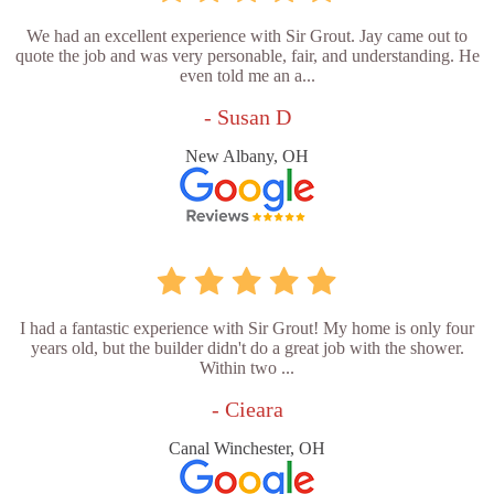
We had an excellent experience with Sir Grout. Jay came out to
quote the job and was very personable, fair, and understanding. He
even told me an a...
- Susan D
New Albany, OH
I had a fantastic experience with Sir Grout! My home is only four
years old, but the builder didn't do a great job with the shower.
Within two ...
- Cieara
Canal Winchester, OH