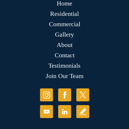
Home
Residential
Commercial
Gallery
About
Contact
Testimonials
Join Our Team