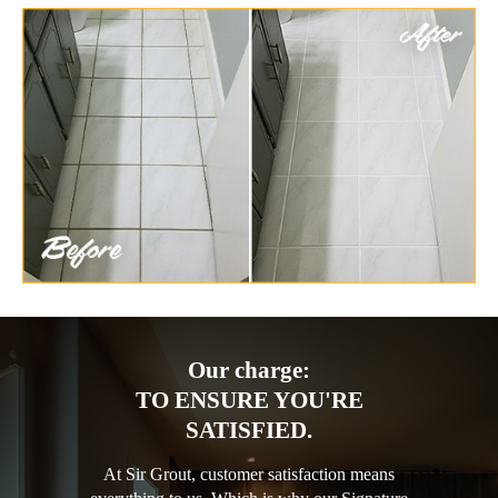
Our charge:
TO ENSURE YOU'RE
SATISFIED.
At Sir Grout, customer satisfaction means