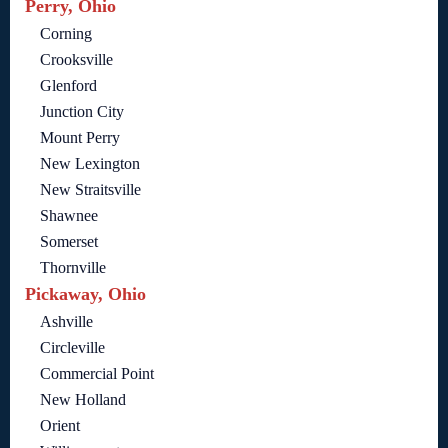
Perry, Ohio
Corning
Crooksville
Glenford
Junction City
Mount Perry
New Lexington
New Straitsville
Shawnee
Somerset
Thornville
Pickaway, Ohio
Ashville
Circleville
Commercial Point
New Holland
Orient