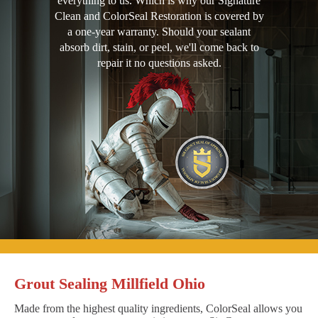
everything to us. Which is why our Signature
Clean and ColorSeal Restoration is covered by
a one-year warranty. Should your sealant
absorb dirt, stain, or peel, we'll come back to
repair it no questions asked.
Grout Sealing Millfield Ohio
Made from the highest quality ingredients, ColorSeal allows you