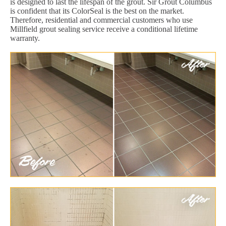
is designed to last the lifespan of the grout. Sir Grout Columbus
is confident that its ColorSeal is the best on the market.
Therefore, residential and commercial customers who use
Millfield grout sealing service receive a conditional lifetime
warranty.