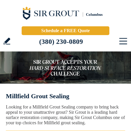
Columbus
Schedule a FREE Quote
(380) 230-0809
Millfield Grout Sealing
Looking for a Millfield Grout Sealing company to bring back
appeal to your unattractive grout? Sir Grout is a leading hard
surface restoration company, making Sir Grout Columbus one of
your top choices for Millfield grout sealing.