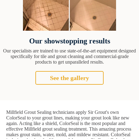
Our showstopping results
Our specialists are trained to use state-of-the-art equipment designed
specifically for tile and grout cleaning and commercial-grade
products to get unparalleled results.
See the gallery
Millfield Grout Sealing technicians apply Sir Grout's own
ColorSeal to your grout lines, making your grout look like new
again. Acting like a shield, ColorSeal is the most popular and
effective Millfield grout sealing treatment. This amazing process
makes grout stain, water, mold, and mildew resistant. ColorSeal