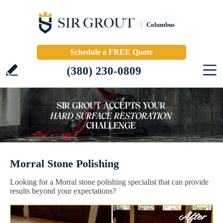
Columbus
Schedule a FREE Quote
(380) 230-0809
Morral Stone Polishing
Looking for a Morral stone polishing specialist that can provide
results beyond your expectations?