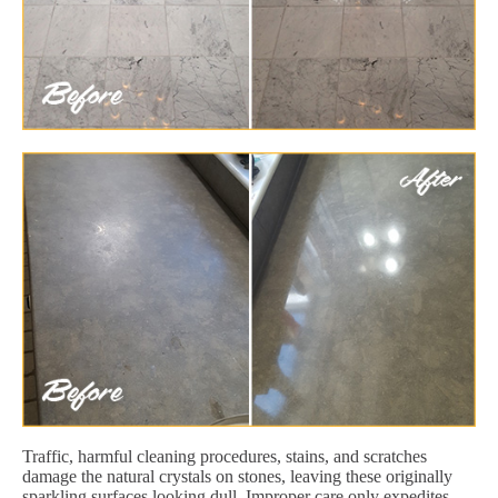
Traffic, harmful cleaning procedures, stains, and scratches
damage the natural crystals on stones, leaving these originally
sparkling surfaces looking dull. Improper care only expedites