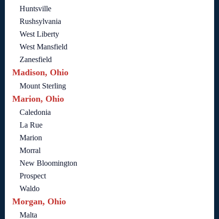
Huntsville
Rushsylvania
West Liberty
West Mansfield
Zanesfield
Madison, Ohio
Mount Sterling
Marion, Ohio
Caledonia
La Rue
Marion
Morral
New Bloomington
Prospect
Waldo
Morgan, Ohio
Malta