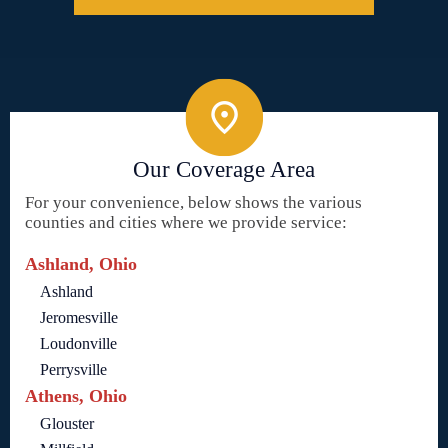
Our Coverage Area
For your convenience, below shows the various
counties and cities where we provide service:
Ashland, Ohio
Ashland
Jeromesville
Loudonville
Perrysville
Athens, Ohio
Glouster