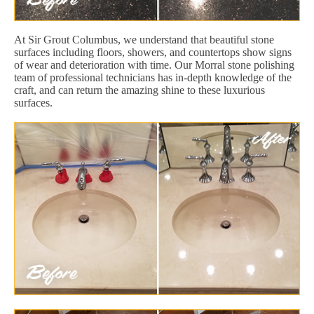
At Sir Grout Columbus, we understand that beautiful stone
surfaces including floors, showers, and countertops show signs
of wear and deterioration with time. Our Morral stone polishing
team of professional technicians has in-depth knowledge of the
craft, and can return the amazing shine to these luxurious
surfaces.