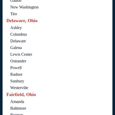
Galion
New Washington
Tiro
Delaware, Ohio
Ashley
Columbus
Delaware
Galena
Lewis Center
Ostrander
Powell
Radnor
Sunbury
Westerville
Fairfield, Ohio
Amanda
Baltimore
Bremen