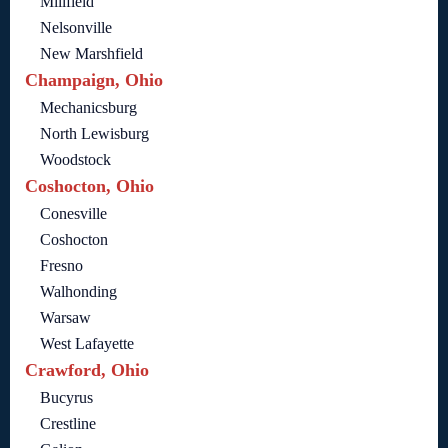
Millfield
Nelsonville
New Marshfield
Champaign, Ohio
Mechanicsburg
North Lewisburg
Woodstock
Coshocton, Ohio
Conesville
Coshocton
Fresno
Walhonding
Warsaw
West Lafayette
Crawford, Ohio
Bucyrus
Crestline