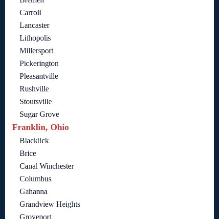
Carroll
Lancaster
Lithopolis
Millersport
Pickerington
Pleasantville
Rushville
Stoutsville
Sugar Grove
Franklin, Ohio
Blacklick
Brice
Canal Winchester
Columbus
Gahanna
Grandview Heights
Groveport