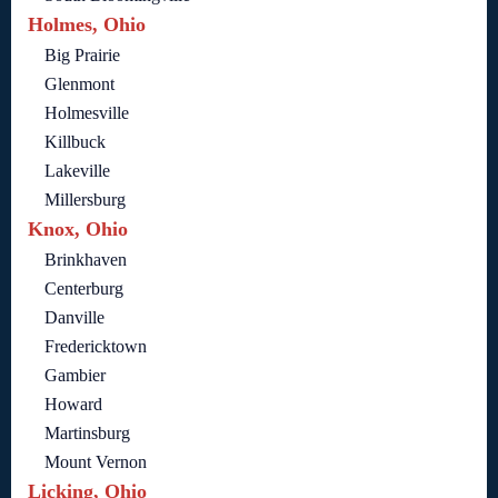
Holmes, Ohio
Big Prairie
Glenmont
Holmesville
Killbuck
Lakeville
Millersburg
Knox, Ohio
Brinkhaven
Centerburg
Danville
Fredericktown
Gambier
Howard
Martinsburg
Mount Vernon
Licking, Ohio