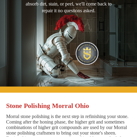
absorb dirt, stain, or peel, we'll come back to
repair it no questions asked.
Stone Polishing Morral Ohio
Morral stone polishing is the next step in refinishing your stone.
Coming after the honing phase, the higher grit and sometimes
combinations of higher grit compounds are used by our Morral
stone polishing craftsmen to bring out your stone's sheen.