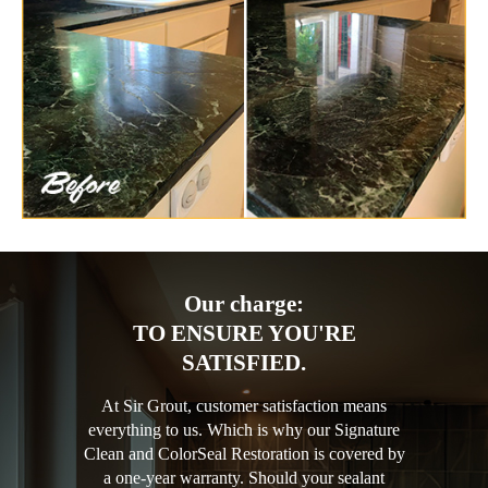
Our charge:
TO ENSURE YOU'RE
SATISFIED.
At Sir Grout, customer satisfaction means
everything to us. Which is why our Signature
Clean and ColorSeal Restoration is covered by
a one-year warranty. Should your sealant