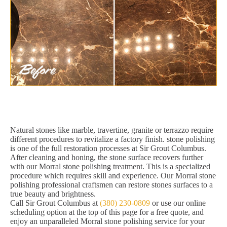
Natural stones like marble, travertine, granite or terrazzo require
different procedures to revitalize a factory finish. stone polishing
is one of the full restoration processes at Sir Grout Columbus.
After cleaning and honing, the stone surface recovers further
with our Morral stone polishing treatment. This is a specialized
procedure which requires skill and experience. Our Morral stone
polishing professional craftsmen can restore stones surfaces to a
true beauty and brightness.
Call Sir Grout Columbus at
(380) 230-0809
or use our online
scheduling option at the top of this page for a free quote, and
enjoy an unparalleled Morral stone polishing service for your