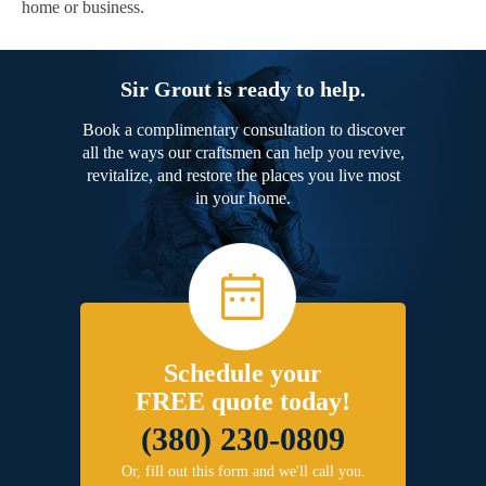
home or business.
Sir Grout is ready to help.
Book a complimentary consultation to discover
all the ways our craftsmen can help you revive,
revitalize, and restore the places you live most
in your home.
Schedule your
FREE quote today!
(380) 230-0809
Or, fill out this form and we'll call you.