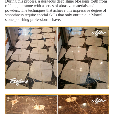
During this process, a gorgeous deep shine blossoms forth from
rubbing the stone with a series of abrasive materials and
powders. The techniques that achieve this impressive degree of
smoothness require special skills that only our unique Morral
stone polishing professionals have.