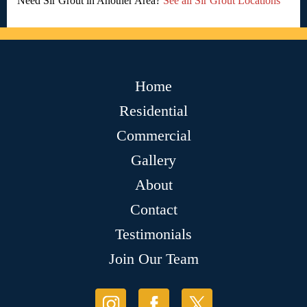
Need Sir Grout in Another Area?
See all Sir Grout Locations
Home
Residential
Commercial
Gallery
About
Contact
Testimonials
Join Our Team