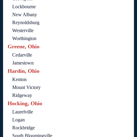
Lockbourne
New Albany
Reynoldsburg
Westerville
Worthington
Greene, Ohio
Cedarville
Jamestown
Hardin, Ohio
Kenton
Mount Victory
Ridgeway
Hocking, Ohio
Laurelville
Logan
Rockbridge
South Bloomingville