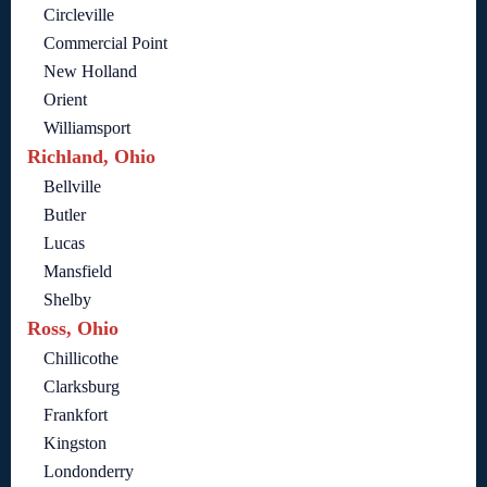
Circleville
Commercial Point
New Holland
Orient
Williamsport
Richland, Ohio
Bellville
Butler
Lucas
Mansfield
Shelby
Ross, Ohio
Chillicothe
Clarksburg
Frankfort
Kingston
Londonderry