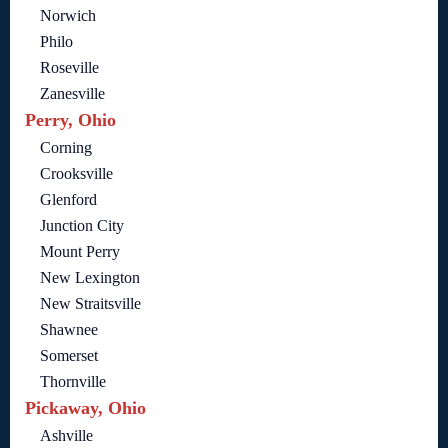
Norwich
Philo
Roseville
Zanesville
Perry, Ohio
Corning
Crooksville
Glenford
Junction City
Mount Perry
New Lexington
New Straitsville
Shawnee
Somerset
Thornville
Pickaway, Ohio
Ashville