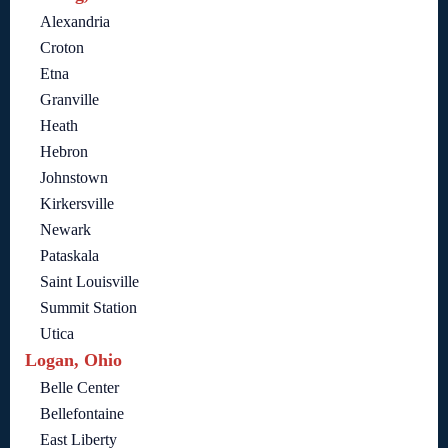
Alexandria
Croton
Etna
Granville
Heath
Hebron
Johnstown
Kirkersville
Newark
Pataskala
Saint Louisville
Summit Station
Utica
Logan, Ohio
Belle Center
Bellefontaine
East Liberty