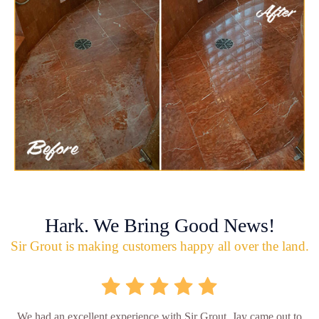
Hark. We Bring Good News!
Sir Grout is making customers happy all over the land.
We had an excellent experience with Sir Grout. Jay came out to