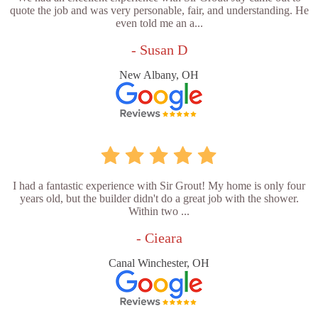
quote the job and was very personable, fair, and understanding. He
even told me an a...
- Susan D
New Albany, OH
I had a fantastic experience with Sir Grout! My home is only four
years old, but the builder didn't do a great job with the shower.
Within two ...
- Cieara
Canal Winchester, OH