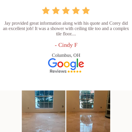
Jay provided great information along with his quote and Corey did
an excellent job! It was a shower with ceiling tile too and a complex
tile floor....
- Cindy F
Columbus, OH