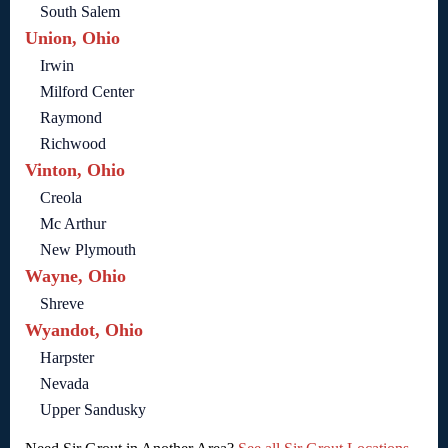
South Salem
Union, Ohio
Irwin
Milford Center
Raymond
Richwood
Vinton, Ohio
Creola
Mc Arthur
New Plymouth
Wayne, Ohio
Shreve
Wyandot, Ohio
Harpster
Nevada
Upper Sandusky