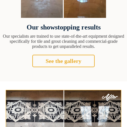
Our showstopping results
Our specialists are trained to use state-of-the-art equipment designed
specifically for tile and grout cleaning and commercial-grade
products to get unparalleled results.
See the gallery