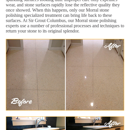
wear, and stone surfaces rapidly lose the reflective quality they
once showed. When this happens, only our Morral stone
polishing specialized treatment can bring life back to these
surfaces. At Sir Grout Columbus, our Morral stone polishing
experts use a number of professional processes and techniques to
return your stone to its original splendor.