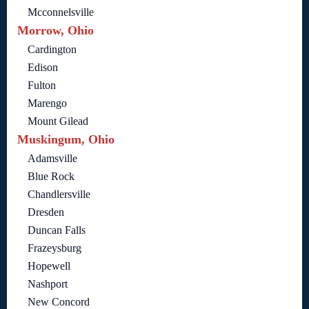
Mcconnelsville
Morrow, Ohio
Cardington
Edison
Fulton
Marengo
Mount Gilead
Muskingum, Ohio
Adamsville
Blue Rock
Chandlersville
Dresden
Duncan Falls
Frazeysburg
Hopewell
Nashport
New Concord