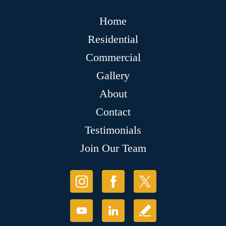
Home
Residential
Commercial
Gallery
About
Contact
Testimonials
Join Our Team