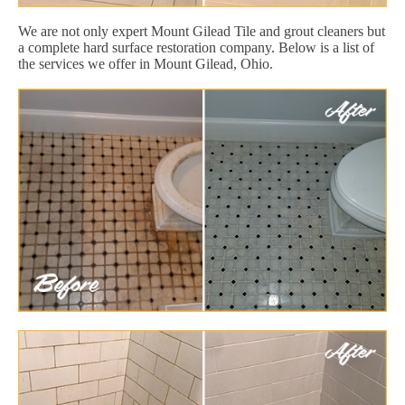
We are not only expert Mount Gilead Tile and grout cleaners but
a complete hard surface restoration company. Below is a list of
the services we offer in Mount Gilead, Ohio.