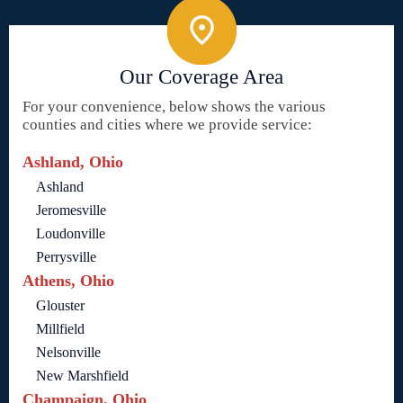
Our Coverage Area
For your convenience, below shows the various
counties and cities where we provide service:
Ashland, Ohio
Ashland
Jeromesville
Loudonville
Perrysville
Athens, Ohio
Glouster
Millfield
Nelsonville
New Marshfield
Champaign, Ohio