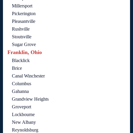
Millersport
Pickerington
Pleasantville
Rushville
Stoutsville
Sugar Grove
Franklin, Ohio
Blacklick
Brice
Canal Winchester
Columbus
Gahanna
Grandview Heights
Groveport
Lockbourne
New Albany
Reynoldsburg