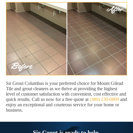
Sir Grout Columbus is your preferred choice for Mount Gilead
Tile and grout cleaners as we thrive at providing the highest
level of customer satisfaction with convenient, cost effective and
quick results. Call us now for a free quote at
(380) 230-0809
and
enjoy an exceptional and courteous service for your home or
business.
Sir Grout is ready to help.