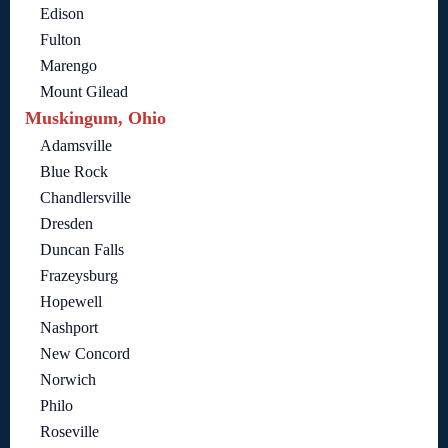
Edison
Fulton
Marengo
Mount Gilead
Muskingum, Ohio
Adamsville
Blue Rock
Chandlersville
Dresden
Duncan Falls
Frazeysburg
Hopewell
Nashport
New Concord
Norwich
Philo
Roseville