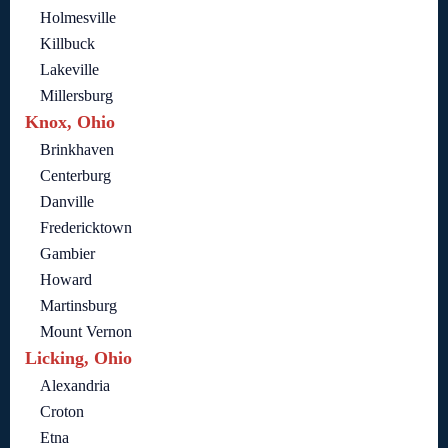
Holmesville
Killbuck
Lakeville
Millersburg
Knox, Ohio
Brinkhaven
Centerburg
Danville
Fredericktown
Gambier
Howard
Martinsburg
Mount Vernon
Licking, Ohio
Alexandria
Croton
Etna