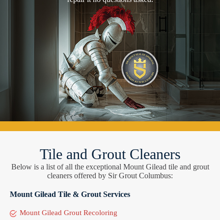
Tile and Grout Cleaners
Below is a list of all the exceptional Mount Gilead tile and grout
cleaners offered by Sir Grout Columbus:
Mount Gilead Tile & Grout Services
Mount Gilead Grout Recoloring