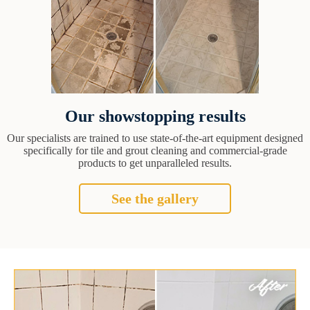
Our showstopping results
Our specialists are trained to use state-of-the-art equipment designed
specifically for tile and grout cleaning and commercial-grade
products to get unparalleled results.
See the gallery