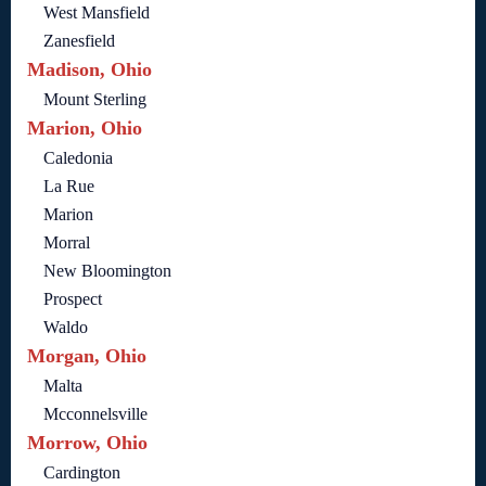
West Mansfield
Zanesfield
Madison, Ohio
Mount Sterling
Marion, Ohio
Caledonia
La Rue
Marion
Morral
New Bloomington
Prospect
Waldo
Morgan, Ohio
Malta
Mcconnelsville
Morrow, Ohio
Cardington