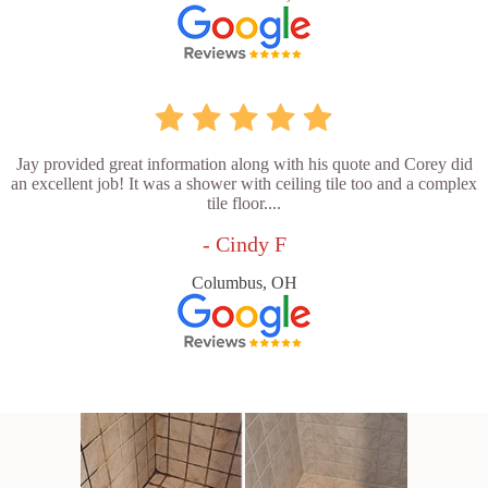
Jay provided great information along with his quote and Corey did
an excellent job! It was a shower with ceiling tile too and a complex
tile floor....
- Cindy F
Columbus, OH