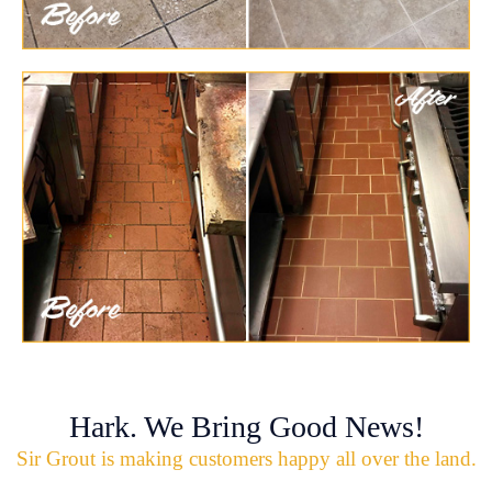
Hark. We Bring Good News!
Sir Grout is making customers happy all over the land.