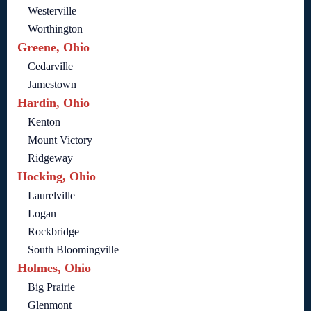
Westerville
Worthington
Greene, Ohio
Cedarville
Jamestown
Hardin, Ohio
Kenton
Mount Victory
Ridgeway
Hocking, Ohio
Laurelville
Logan
Rockbridge
South Bloomingville
Holmes, Ohio
Big Prairie
Glenmont