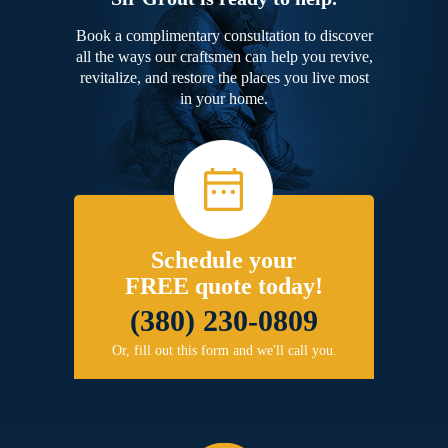
Book a complimentary consultation to discover
all the ways our craftsmen can help you revive,
revitalize, and restore the places you live most
in your home.
Schedule your
FREE quote today!
(380) 230-0809
Or, fill out this form and we'll call you.