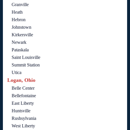
Granville
Heath
Hebron
Johnstown
Kirkersville
Newark
Pataskala
Saint Louisville
Summit Station
Utica
Logan, Ohio
Belle Center
Bellefontaine
East Liberty
Huntsville
Rushsylvania
West Liberty