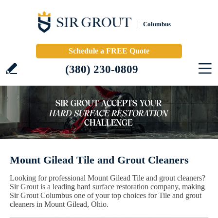
Columbus
Schedule a FREE Quote
(380) 230-0809
Mount Gilead Tile and Grout Cleaners
Looking for professional Mount Gilead Tile and grout cleaners?
Sir Grout is a leading hard surface restoration company, making
Sir Grout Columbus one of your top choices for Tile and grout
cleaners in Mount Gilead, Ohio.