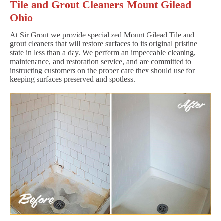
Tile and Grout Cleaners Mount Gilead
Ohio
At Sir Grout we provide specialized Mount Gilead Tile and
grout cleaners that will restore surfaces to its original pristine
state in less than a day. We perform an impeccable cleaning,
maintenance, and restoration service, and are committed to
instructing customers on the proper care they should use for
keeping surfaces preserved and spotless.