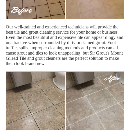
Our well-trained and experienced technicians will provide the
best tile and grout cleaning service for your home or business.
Even the most beautiful and expensive tile can appear dingy and
unattractive when surrounded by dirty or stained grout. Foot
traffic, spills, improper cleaning methods and products can all
cause grout and tiles to look unappealing, but Sir Grout's Mount
Gilead Tile and grout cleaners are the perfect solution to make
them look brand new.