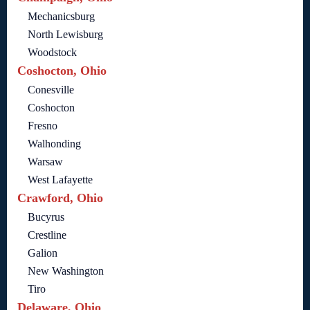
Mechanicsburg
North Lewisburg
Woodstock
Coshocton, Ohio
Conesville
Coshocton
Fresno
Walhonding
Warsaw
West Lafayette
Crawford, Ohio
Bucyrus
Crestline
Galion
New Washington
Tiro
Delaware, Ohio