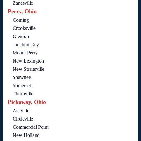
Zanesville
Perry, Ohio
Corning
Crooksville
Glenford
Junction City
Mount Perry
New Lexington
New Straitsville
Shawnee
Somerset
Thornville
Pickaway, Ohio
Ashville
Circleville
Commercial Point
New Holland