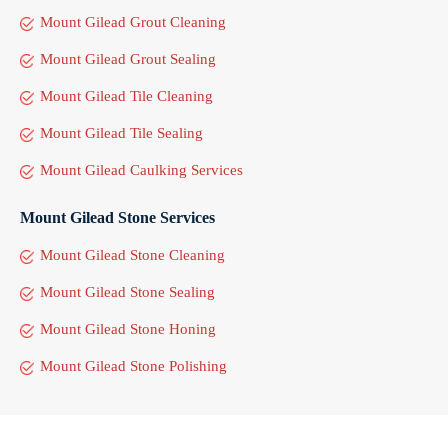
Mount Gilead Grout Cleaning
Mount Gilead Grout Sealing
Mount Gilead Tile Cleaning
Mount Gilead Tile Sealing
Mount Gilead Caulking Services
Mount Gilead Stone Services
Mount Gilead Stone Cleaning
Mount Gilead Stone Sealing
Mount Gilead Stone Honing
Mount Gilead Stone Polishing