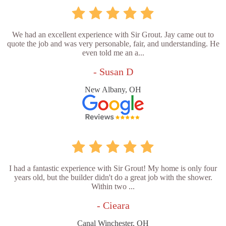
We had an excellent experience with Sir Grout. Jay came out to
quote the job and was very personable, fair, and understanding. He
even told me an a...
- Susan D
New Albany, OH
I had a fantastic experience with Sir Grout! My home is only four
years old, but the builder didn't do a great job with the shower.
Within two ...
- Cieara
Canal Winchester, OH