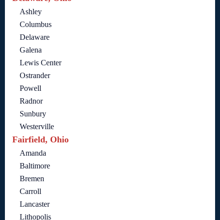
Ashley
Columbus
Delaware
Galena
Lewis Center
Ostrander
Powell
Radnor
Sunbury
Westerville
Fairfield, Ohio
Amanda
Baltimore
Bremen
Carroll
Lancaster
Lithopolis