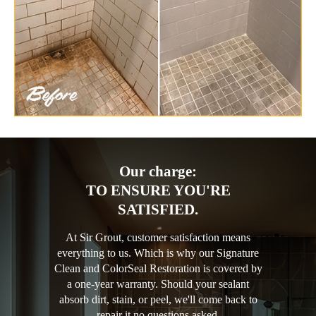
Our charge:
TO ENSURE YOU'RE
SATISFIED.
At Sir Grout, customer satisfaction means
everything to us. Which is why our Signature
Clean and ColorSeal Restoration is covered by
a one-year warranty. Should your sealant
absorb dirt, stain, or peel, we'll come back to
repair it no questions asked.