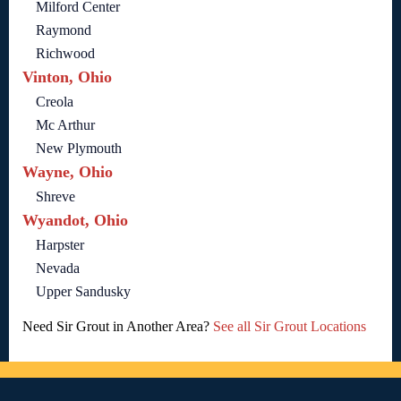
Milford Center
Raymond
Richwood
Vinton, Ohio
Creola
Mc Arthur
New Plymouth
Wayne, Ohio
Shreve
Wyandot, Ohio
Harpster
Nevada
Upper Sandusky
Need Sir Grout in Another Area?
See all Sir Grout Locations