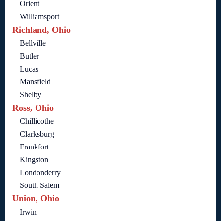
Orient
Williamsport
Richland, Ohio
Bellville
Butler
Lucas
Mansfield
Shelby
Ross, Ohio
Chillicothe
Clarksburg
Frankfort
Kingston
Londonderry
South Salem
Union, Ohio
Irwin