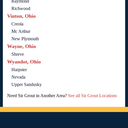
Raymond
Richwood
Vinton, Ohio
Creola
Mc Arthur
New Plymouth
Wayne, Ohio
Shreve
Wyandot, Ohio
Harpster
Nevada
Upper Sandusky
Need Sir Grout in Another Area?
See all Sir Grout Locations