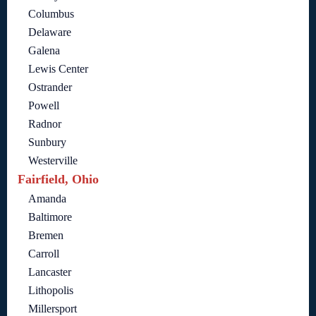
Columbus
Delaware
Galena
Lewis Center
Ostrander
Powell
Radnor
Sunbury
Westerville
Fairfield, Ohio
Amanda
Baltimore
Bremen
Carroll
Lancaster
Lithopolis
Millersport