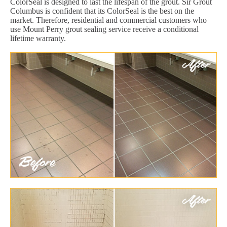
ColorSeal is designed to last the lifespan of the grout. Sir Grout
Columbus is confident that its ColorSeal is the best on the
market. Therefore, residential and commercial customers who
use Mount Perry grout sealing service receive a conditional
lifetime warranty.