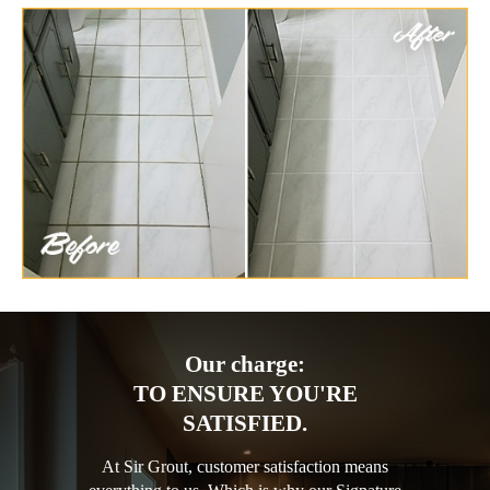
Our charge:
TO ENSURE YOU'RE
SATISFIED.
At Sir Grout, customer satisfaction means