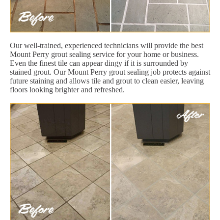
Our well-trained, experienced technicians will provide the best
Mount Perry grout sealing service for your home or business.
Even the finest tile can appear dingy if it is surrounded by
stained grout. Our Mount Perry grout sealing job protects against
future staining and allows tile and grout to clean easier, leaving
floors looking brighter and refreshed.