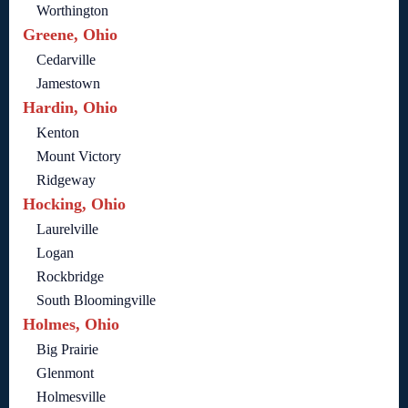
Worthington
Greene, Ohio
Cedarville
Jamestown
Hardin, Ohio
Kenton
Mount Victory
Ridgeway
Hocking, Ohio
Laurelville
Logan
Rockbridge
South Bloomingville
Holmes, Ohio
Big Prairie
Glenmont
Holmesville