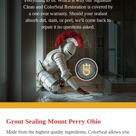
everything to us. Which is why our Signature
Clean and ColorSeal Restoration is covered by
a one-year warranty. Should your sealant
absorb dirt, stain, or peel, we'll come back to
repair it no questions asked.
Grout Sealing Mount Perry Ohio
Made from the highest quality ingredients, ColorSeal allows you