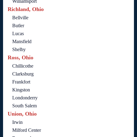
Williamsport
Richland, Ohio
Bellville
Butler
Lucas
Mansfield
Shelby
Ross, Ohio
Chillicothe
Clarksburg
Frankfort
Kingston
Londonderry
South Salem
Union, Ohio
Irwin
Milford Center