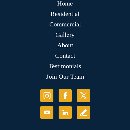
Home
Residential
Commercial
Gallery
About
Contact
Testimonials
Join Our Team