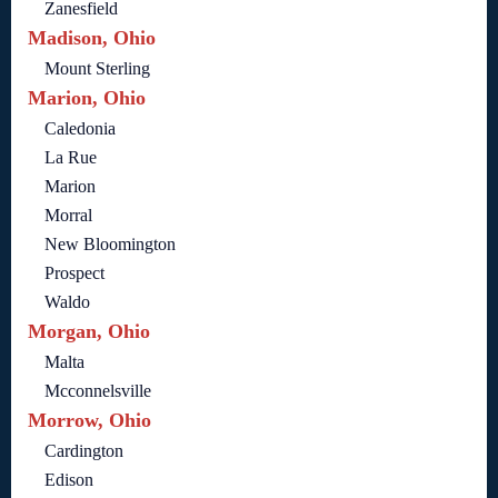
Zanesfield
Madison, Ohio
Mount Sterling
Marion, Ohio
Caledonia
La Rue
Marion
Morral
New Bloomington
Prospect
Waldo
Morgan, Ohio
Malta
Mcconnelsville
Morrow, Ohio
Cardington
Edison