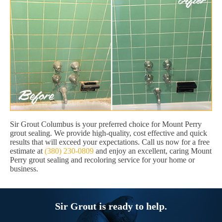
Sir Grout Columbus is your preferred choice for Mount Perry
grout sealing. We provide high-quality, cost effective and quick
results that will exceed your expectations. Call us now for a free
estimate at
(380) 230-0809
and enjoy an excellent, caring Mount
Perry grout sealing and recoloring service for your home or
business.
Sir Grout is ready to help.