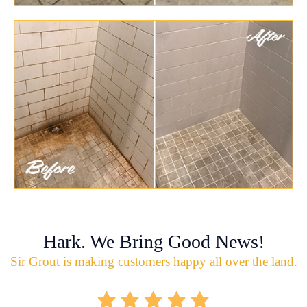
Hark. We Bring Good News!
Sir Grout is making customers happy all over the land.