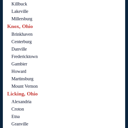
Killbuck
Lakeville
Millersburg
Knox, Ohio
Brinkhaven
Centerburg
Danville
Fredericktown
Gambier
Howard
Martinsburg
Mount Vernon
Licking, Ohio
Alexandria
Croton
Etna
Granville