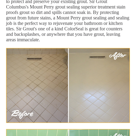
to protect and preserve your existing grout. Sir Grout
Columbus's Mount Perry grout sealing superior treatment stain
proofs grout so dirt and spills cannot soak in. By protecting
grout from future stains, a Mount Perry grout sealing and sealing
job is the perfect way to rejuvenate your bathroom or kitchen
tiles. Sir Grout's one of a kind ColorSeal is great for counters
and backsplashes, or anywhere that you have grout, leaving
areas immaculate.