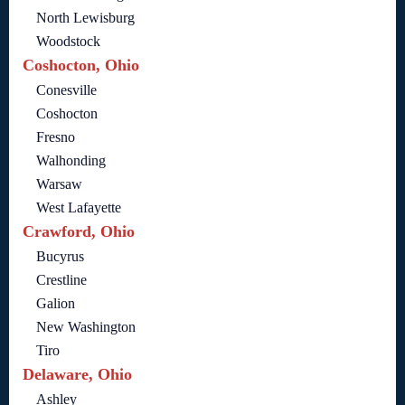
North Lewisburg
Woodstock
Coshocton, Ohio
Conesville
Coshocton
Fresno
Walhonding
Warsaw
West Lafayette
Crawford, Ohio
Bucyrus
Crestline
Galion
New Washington
Tiro
Delaware, Ohio
Ashley