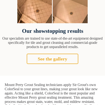
Our showstopping results
Our specialists are trained to use state-of-the-art equipment designed
specifically for tile and grout cleaning and commercial-grade
products to get unparalleled results.
See the gallery
Mount Perry Grout Sealing technicians apply Sir Grout's own
ColorSeal to your grout lines, making your grout look like new
again. Acting like a shield, ColorSeal is the most popular and
effective Mount Perry grout sealing treatment. This amazing
process makes grout stain, water, mold, and mildew resistant.