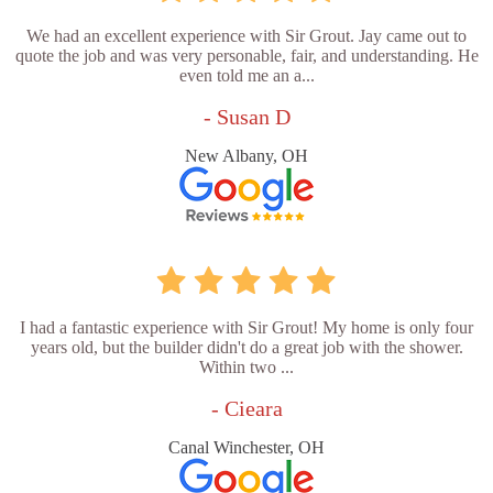
We had an excellent experience with Sir Grout. Jay came out to
quote the job and was very personable, fair, and understanding. He
even told me an a...
- Susan D
New Albany, OH
I had a fantastic experience with Sir Grout! My home is only four
years old, but the builder didn't do a great job with the shower.
Within two ...
- Cieara
Canal Winchester, OH