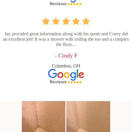
Jay provided great information along with his quote and Corey did
an excellent job! It was a shower with ceiling tile too and a complex
tile floor....
- Cindy F
Columbus, OH