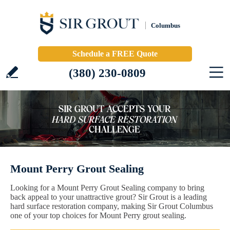
Columbus
Schedule a FREE Quote
(380) 230-0809
Mount Perry Grout Sealing
Looking for a Mount Perry Grout Sealing company to bring
back appeal to your unattractive grout? Sir Grout is a leading
hard surface restoration company, making Sir Grout Columbus
one of your top choices for Mount Perry grout sealing.