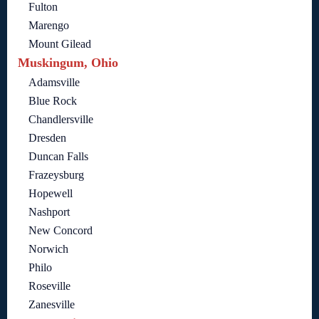
Fulton
Marengo
Mount Gilead
Muskingum, Ohio
Adamsville
Blue Rock
Chandlersville
Dresden
Duncan Falls
Frazeysburg
Hopewell
Nashport
New Concord
Norwich
Philo
Roseville
Zanesville