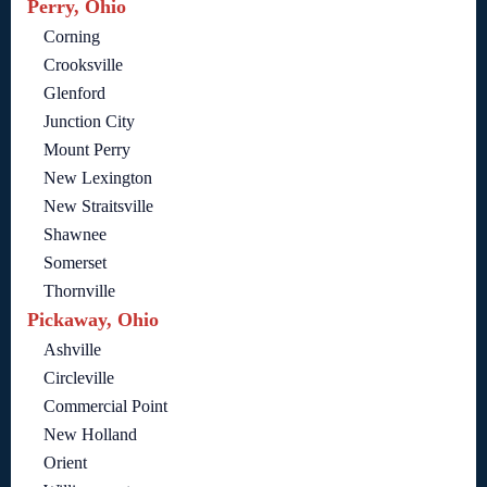
Perry, Ohio
Corning
Crooksville
Glenford
Junction City
Mount Perry
New Lexington
New Straitsville
Shawnee
Somerset
Thornville
Pickaway, Ohio
Ashville
Circleville
Commercial Point
New Holland
Orient