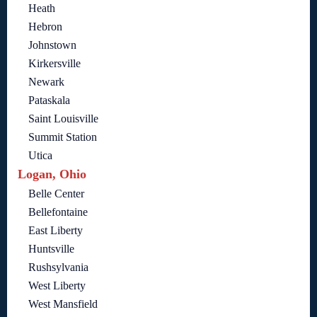
Heath
Hebron
Johnstown
Kirkersville
Newark
Pataskala
Saint Louisville
Summit Station
Utica
Logan, Ohio
Belle Center
Bellefontaine
East Liberty
Huntsville
Rushsylvania
West Liberty
West Mansfield