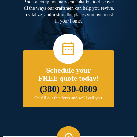
Book a complimentary consultation to discover
all the ways our craftsmen can help you revive,
revitalize, and restore the places you live most
in your home.
Schedule your
FREE quote today!
(380) 230-0809
Or, fill out this form and we'll call you.