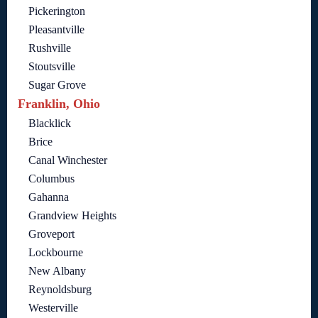
Pickerington
Pleasantville
Rushville
Stoutsville
Sugar Grove
Franklin, Ohio
Blacklick
Brice
Canal Winchester
Columbus
Gahanna
Grandview Heights
Groveport
Lockbourne
New Albany
Reynoldsburg
Westerville