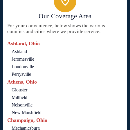
Our Coverage Area
For your convenience, below shows the various
counties and cities where we provide service:
Ashland, Ohio
Ashland
Jeromesville
Loudonville
Perrysville
Athens, Ohio
Glouster
Millfield
Nelsonville
New Marshfield
Champaign, Ohio
Mechanicsburg