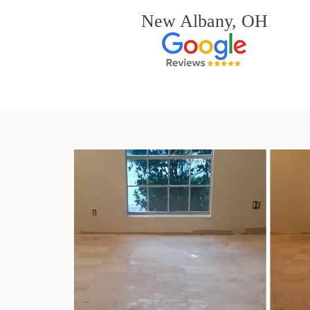
New Albany, OH