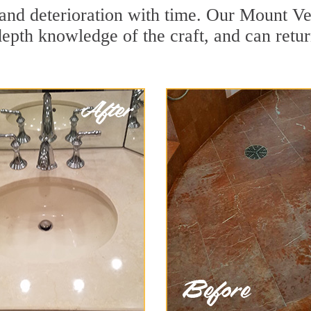
and deterioration with time. Our Mount Ve
depth knowledge of the craft, and can retu