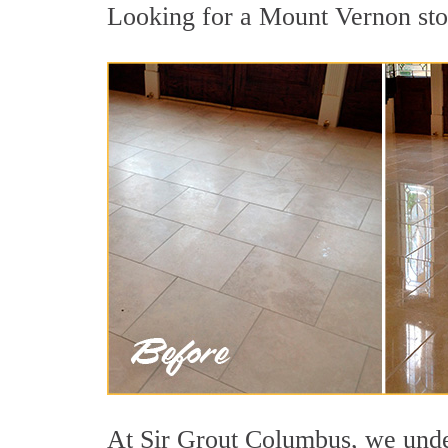
Looking for a Mount Vernon ston
At Sir Grout Columbus, we under