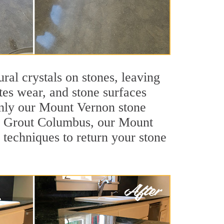
ral crystals on stones, leaving
tes wear, and stone surfaces
 only our Mount Vernon stone
Sir Grout Columbus, our Mount
 techniques to return your stone