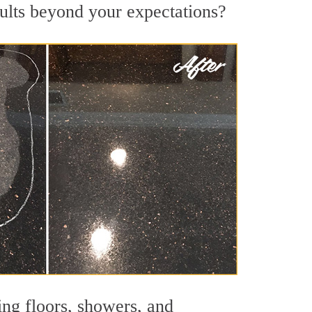
sults beyond your expectations?
ing floors, showers, and