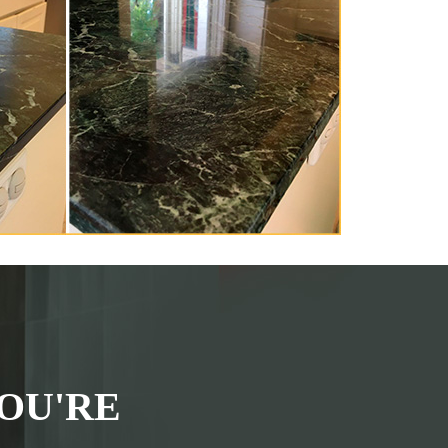
OU'RE