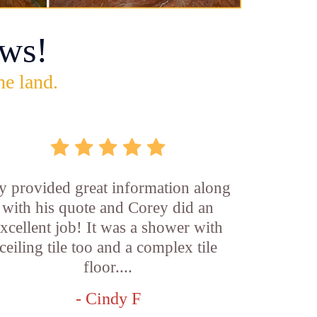
ws!
he land.
y provided great information along
with his quote and Corey did an
xcellent job! It was a shower with
ceiling tile too and a complex tile
floor....
- Cindy F