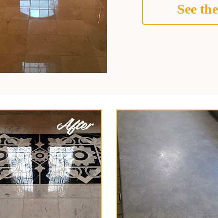
See the