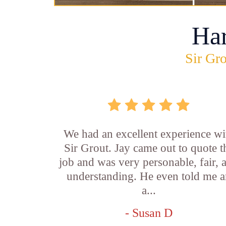
Ha
Sir Gro
We had an excellent experience wi
Sir Grout. Jay came out to quote t
job and was very personable, fair, 
understanding. He even told me 
a...
- Susan D