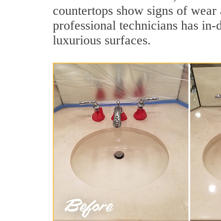
countertops show signs of wear 
professional technicians has in-
luxurious surfaces.