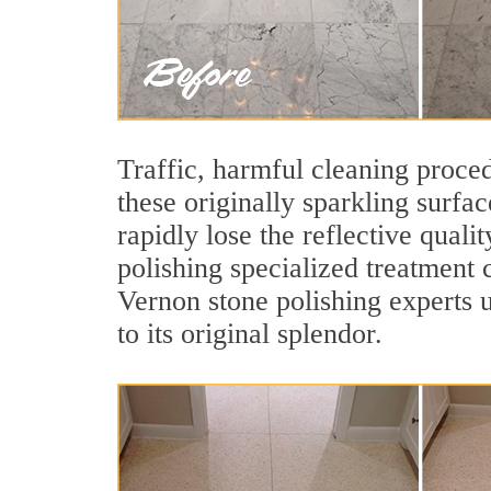
Traffic, harmful cleaning proced
these originally sparkling surfa
rapidly lose the reflective qua
polishing specialized treatment 
Vernon stone polishing experts 
to its original splendor.