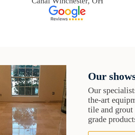
Canal Winchester, OH
Our shows
Our specialist
the-art equipm
tile and grou
grade products