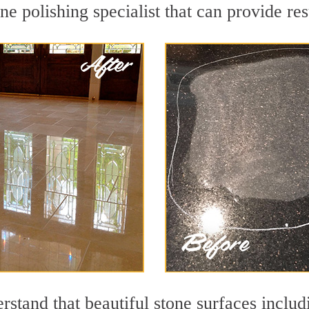
e polishing specialist that can provide re
stand that beautiful stone surfaces includ