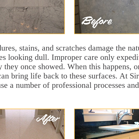
ures, stains, and scratches damage the natu
ces looking dull. Improper care only expedi
lity they once showed. When this happens,
can bring life back to these surfaces. At 
use a number of professional processes and