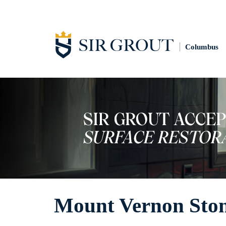
Columbus
Mount Vernon Ston