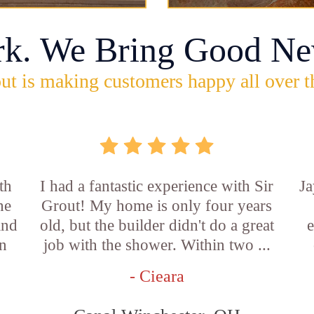
rk. We Bring Good Ne
ut is making customers happy all over t
th
I had a fantastic experience with Sir
Ja
he
Grout! My home is only four years
and
old, but the builder didn't do a great
e
an
job with the shower. Within two ...
- Cieara