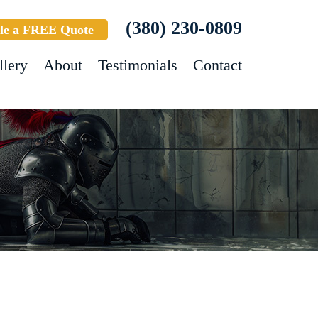
(380) 230-0809
le a FREE Quote
llery
About
Testimonials
Contact