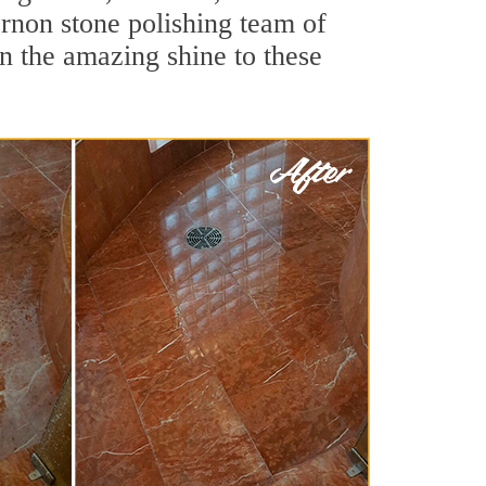
rnon stone polishing team of
rn the amazing shine to these