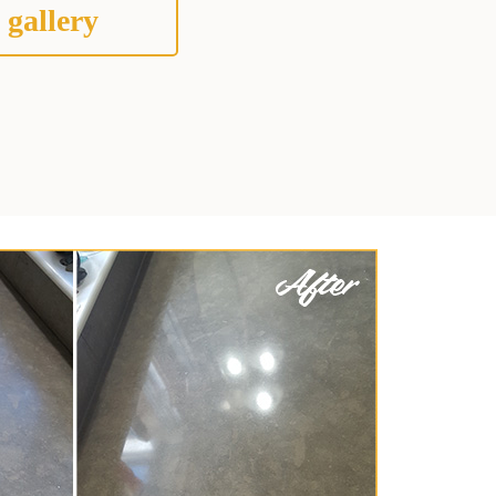
 gallery