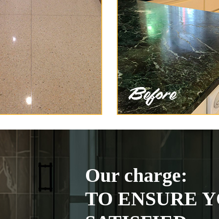
Our charge:
TO ENSURE Y