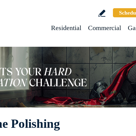
Schedu
Residential
Commercial
Ga
e Polishing