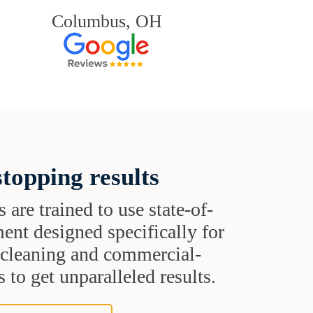
Columbus, OH
topping results
s are trained to use state-of-
ent designed specifically for
t cleaning and commercial-
 to get unparalleled results.