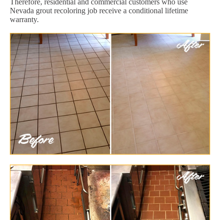
Therefore, residential and commercial customers who use
Nevada grout recoloring job receive a conditional lifetime
warranty.