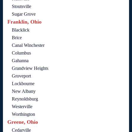
Stoutsville
Sugar Grove
Franklin, Ohio
Blacklick
Brice
Canal Winchester
Columbus
Gahanna
Grandview Heights
Groveport
Lockbourne
New Albany
Reynoldsburg
Westerville
Worthington
Greene, Ohio
Cedarville