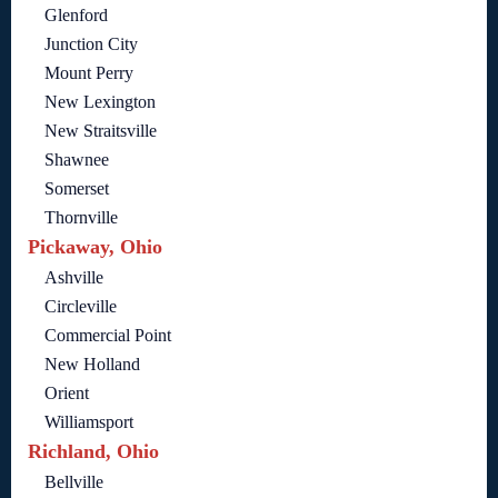
Glenford
Junction City
Mount Perry
New Lexington
New Straitsville
Shawnee
Somerset
Thornville
Pickaway, Ohio
Ashville
Circleville
Commercial Point
New Holland
Orient
Williamsport
Richland, Ohio
Bellville