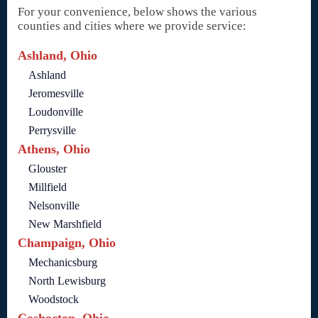
For your convenience, below shows the various
counties and cities where we provide service:
Ashland, Ohio
Ashland
Jeromesville
Loudonville
Perrysville
Athens, Ohio
Glouster
Millfield
Nelsonville
New Marshfield
Champaign, Ohio
Mechanicsburg
North Lewisburg
Woodstock