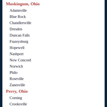
Muskingum, Ohio
Adamsville
Blue Rock
Chandlersville
Dresden
Duncan Falls
Frazeysburg
Hopewell
Nashport
New Concord
Norwich
Philo
Roseville
Zanesville
Perry, Ohio
Corning
Crooksville