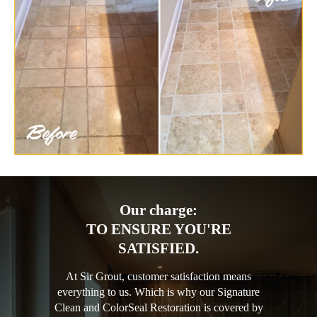
Our charge:
TO ENSURE YOU'RE
SATISFIED.
At Sir Grout, customer satisfaction means
everything to us. Which is why our Signature
Clean and ColorSeal Restoration is covered by