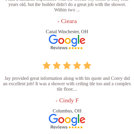
years old, but the builder didn't do a great job with the shower.
Within two ...
- Cieara
Canal Winchester, OH
Jay provided great information along with his quote and Corey did
an excellent job! It was a shower with ceiling tile too and a complex
tile floor....
- Cindy F
Columbus, OH