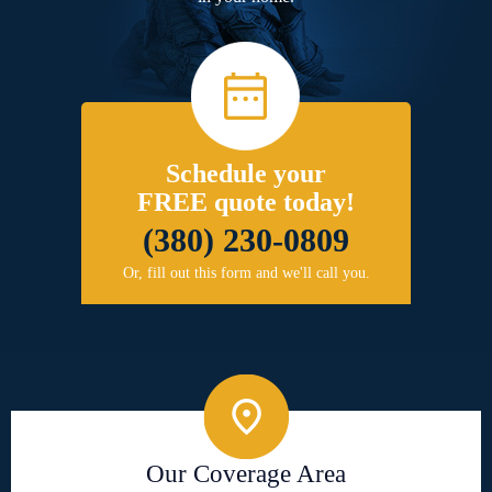
Schedule your
FREE quote today!
(380) 230-0809
Or, fill out this form and we'll call you.
Our Coverage Area