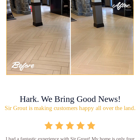
Hark. We Bring Good News!
Sir Grout is making customers happy all over the land.
I had a fantastic experience with Sir Grout! My home is only four