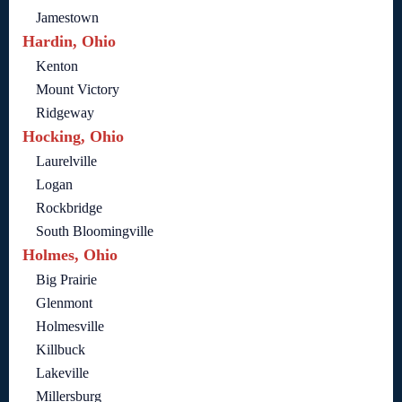
Jamestown
Hardin, Ohio
Kenton
Mount Victory
Ridgeway
Hocking, Ohio
Laurelville
Logan
Rockbridge
South Bloomingville
Holmes, Ohio
Big Prairie
Glenmont
Holmesville
Killbuck
Lakeville
Millersburg