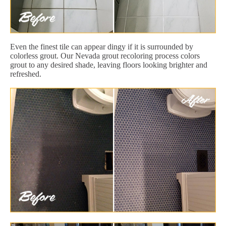
Even the finest tile can appear dingy if it is surrounded by
colorless grout. Our Nevada grout recoloring process colors
grout to any desired shade, leaving floors looking brighter and
refreshed.