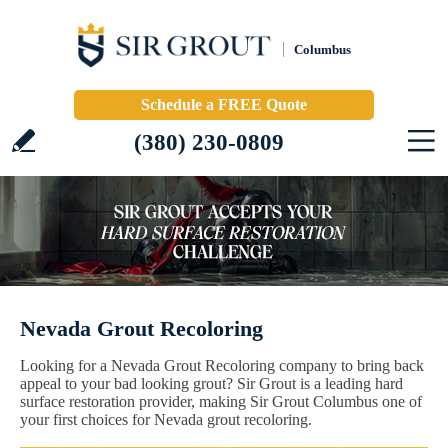
Columbus
Schedule a FREE Quote
(380) 230-0809
Nevada Grout Recoloring
Looking for a Nevada Grout Recoloring company to bring back
appeal to your bad looking grout? Sir Grout is a leading hard
surface restoration provider, making Sir Grout Columbus one of
your first choices for Nevada grout recoloring.