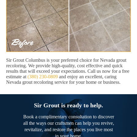
Sir Grout Columbus is your preferred choice for Nevada grout
recoloring. We provide high-quality, cost effective and quick
results that will exceed your expectations. Call us now for a free
estimate at
(380) 230-0809
and enjoy an excellent, caring
Nevada grout recoloring service for your home or business.
Sir Grout is ready to help.
Book a complimentary consultation to discover
all the ways our craftsmen can help you revive,
revitalize, and restore the places you live most
in your home.