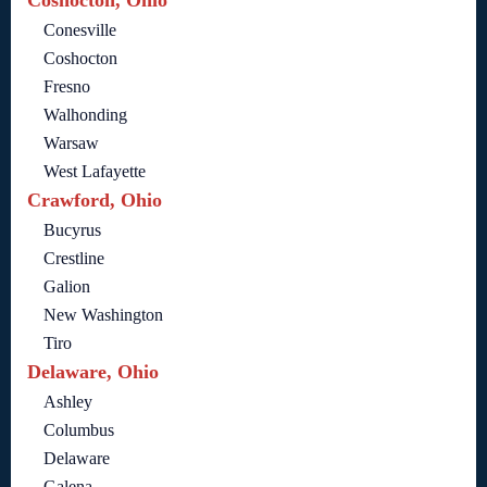
Coshocton, Ohio
Conesville
Coshocton
Fresno
Walhonding
Warsaw
West Lafayette
Crawford, Ohio
Bucyrus
Crestline
Galion
New Washington
Tiro
Delaware, Ohio
Ashley
Columbus
Delaware
Galena