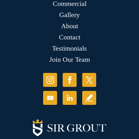
Commercial
Gallery
About
Contact
Testimonials
Join Our Team