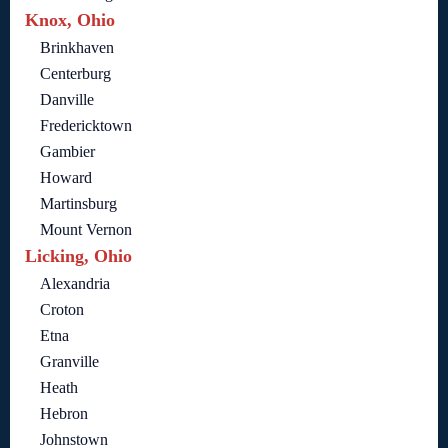
Knox, Ohio
Brinkhaven
Centerburg
Danville
Fredericktown
Gambier
Howard
Martinsburg
Mount Vernon
Licking, Ohio
Alexandria
Croton
Etna
Granville
Heath
Hebron
Johnstown