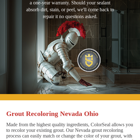
a one-year warranty. Should your sealant
absorb dirt, stain, or peel, we'll come back to
repair it no questions asked.
Grout Recoloring Nevada Ohio
Made from the highest quality ingredients, ColorSeal allows you
to recolor your existing grout. Our Nevada grout recoloring
process can easily match or change the color of your grout, with