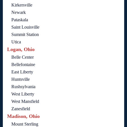
Kirkersville
Newark
Pataskala
Saint Louisville
Summit Station
Utica
Logan, Ohio
Belle Center
Bellefontaine
East Liberty
Huntsville
Rushsylvania
West Liberty
West Mansfield
Zanesfield
Madison, Ohio
Mount Sterling