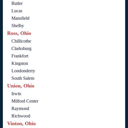
Butler
Lucas
Mansfield
Shelby
Ross, Ohio
Chillicothe
Clarksburg
Frankfort
Kingston
Londonderry
South Salem
Union, Ohio
Irwin
Milford Center
Raymond
Richwood
Vinton, Ohio