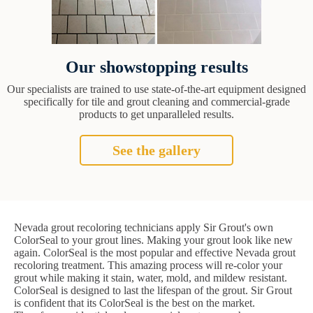
Our showstopping results
Our specialists are trained to use state-of-the-art equipment designed
specifically for tile and grout cleaning and commercial-grade
products to get unparalleled results.
See the gallery
Nevada grout recoloring technicians apply Sir Grout's own
ColorSeal to your grout lines. Making your grout look like new
again. ColorSeal is the most popular and effective Nevada grout
recoloring treatment. This amazing process will re-color your
grout while making it stain, water, mold, and mildew resistant.
ColorSeal is designed to last the lifespan of the grout. Sir Grout
is confident that its ColorSeal is the best on the market.