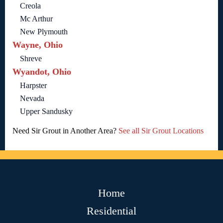
Creola
Mc Arthur
New Plymouth
Wayne, Ohio
Shreve
Wyandot, Ohio
Harpster
Nevada
Upper Sandusky
Need Sir Grout in Another Area?
See all Sir Grout Locations
Home
Residential