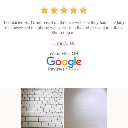
I contacted Sir Grout based on the nice web site they had. The lady
that answered the phone was very friendly and pleasant to talk to.
She set up a...
- Dick W
Westerville, OH