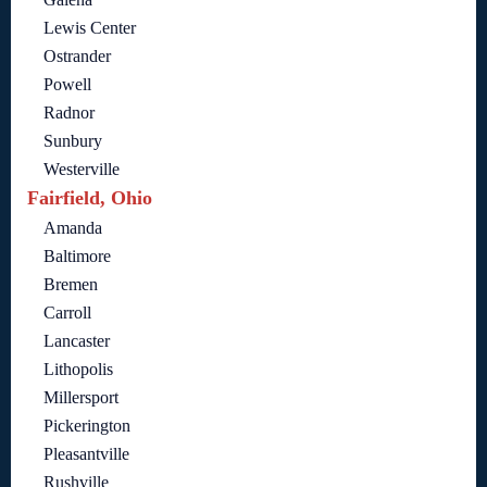
Lewis Center
Ostrander
Powell
Radnor
Sunbury
Westerville
Fairfield, Ohio
Amanda
Baltimore
Bremen
Carroll
Lancaster
Lithopolis
Millersport
Pickerington
Pleasantville
Rushville