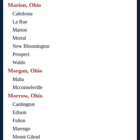
Marion, Ohio
Caledonia
La Rue
Marion
Morral
New Bloomington
Prospect
Waldo
Morgan, Ohio
Malta
Mcconnelsville
Morrow, Ohio
Cardington
Edison
Fulton
Marengo
Mount Gilead