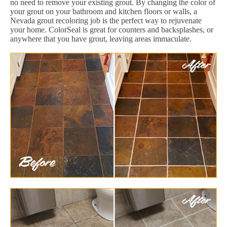
no need to remove your existing grout. By changing the color of
your grout on your bathroom and kitchen floors or walls, a
Nevada grout recoloring job is the perfect way to rejuvenate
your home. ColorSeal is great for counters and backsplashes, or
anywhere that you have grout, leaving areas immaculate.