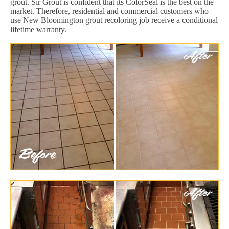
grout. Sir Grout is confident that its ColorSeal is the best on the
market. Therefore, residential and commercial customers who
use New Bloomington grout recoloring job receive a conditional
lifetime warranty.