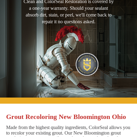
Clean and ColorSeal Restoration is covered by
a one-year warranty. Should your sealant
absorb dirt, stain, or peel, we'll come back to
repair it no questions asked.
Grout Recoloring New Bloomington Ohio
Made from the highest quality ingredients, ColorSeal allows you
to recolor your existing grout. Our New Bloomington grout