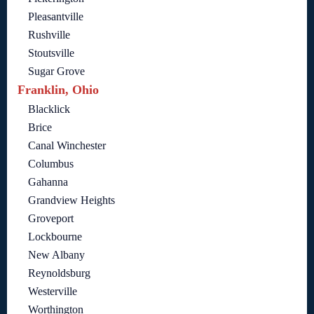
Pleasantville
Rushville
Stoutsville
Sugar Grove
Franklin, Ohio
Blacklick
Brice
Canal Winchester
Columbus
Gahanna
Grandview Heights
Groveport
Lockbourne
New Albany
Reynoldsburg
Westerville
Worthington