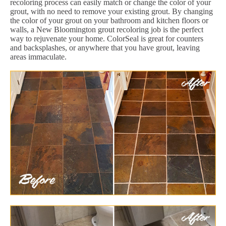
recoloring process can easily match or change the color of your
grout, with no need to remove your existing grout. By changing
the color of your grout on your bathroom and kitchen floors or
walls, a New Bloomington grout recoloring job is the perfect
way to rejuvenate your home. ColorSeal is great for counters
and backsplashes, or anywhere that you have grout, leaving
areas immaculate.