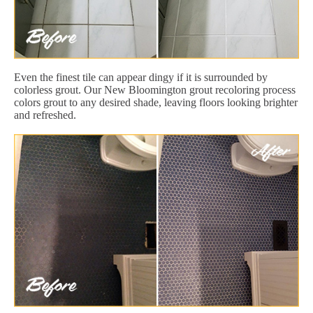
Even the finest tile can appear dingy if it is surrounded by
colorless grout. Our New Bloomington grout recoloring process
colors grout to any desired shade, leaving floors looking brighter
and refreshed.