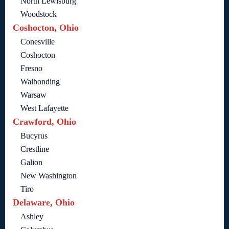
North Lewisburg
Woodstock
Coshocton, Ohio
Conesville
Coshocton
Fresno
Walhonding
Warsaw
West Lafayette
Crawford, Ohio
Bucyrus
Crestline
Galion
New Washington
Tiro
Delaware, Ohio
Ashley