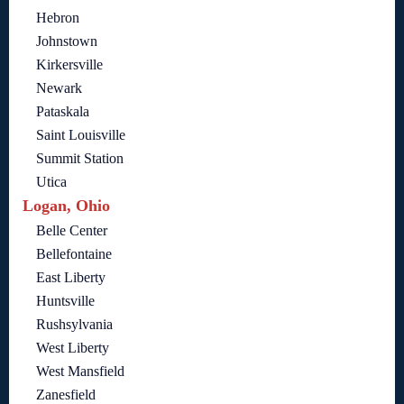
Hebron
Johnstown
Kirkersville
Newark
Pataskala
Saint Louisville
Summit Station
Utica
Logan, Ohio
Belle Center
Bellefontaine
East Liberty
Huntsville
Rushsylvania
West Liberty
West Mansfield
Zanesfield