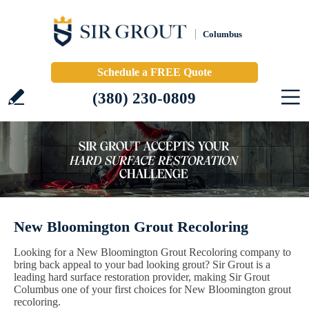
Columbus
Schedule a FREE Quote
(380) 230-0809
New Bloomington Grout Recoloring
Looking for a New Bloomington Grout Recoloring company to
bring back appeal to your bad looking grout? Sir Grout is a
leading hard surface restoration provider, making Sir Grout
Columbus one of your first choices for New Bloomington grout
recoloring.