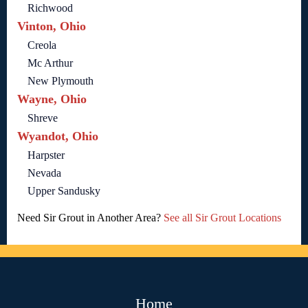
Richwood
Vinton, Ohio
Creola
Mc Arthur
New Plymouth
Wayne, Ohio
Shreve
Wyandot, Ohio
Harpster
Nevada
Upper Sandusky
Need Sir Grout in Another Area?
See all Sir Grout Locations
Home