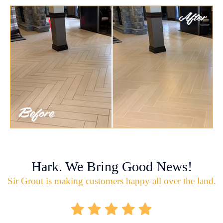
Hark. We Bring Good News!
Sir Grout is making customers happy all over the land.