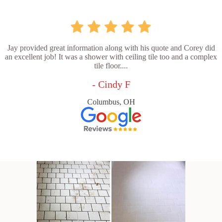
Jay provided great information along with his quote and Corey did
an excellent job! It was a shower with ceiling tile too and a complex
tile floor....
- Cindy F
Columbus, OH