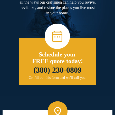
all the ways our craftsmen can help you revive,
revitalize, and restore the places you live most
in your home.
Schedule your
FREE quote today!
(380) 230-0809
Or, fill out this form and we'll call you.