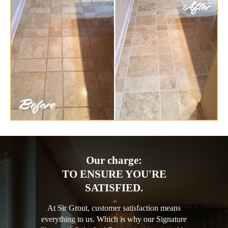
Our charge:
TO ENSURE YOU'RE
SATISFIED.
At Sir Grout, customer satisfaction means
everything to us. Which is why our Signature