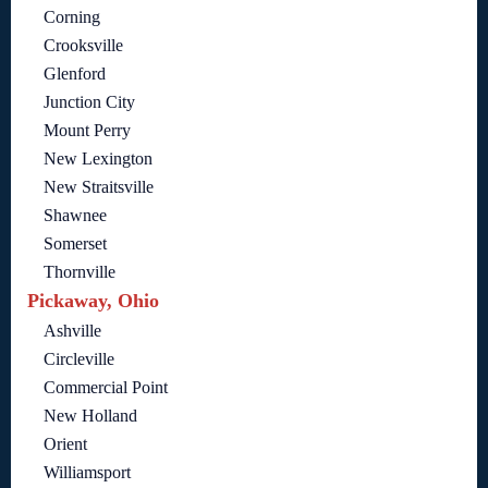
Corning
Crooksville
Glenford
Junction City
Mount Perry
New Lexington
New Straitsville
Shawnee
Somerset
Thornville
Pickaway, Ohio
Ashville
Circleville
Commercial Point
New Holland
Orient
Williamsport