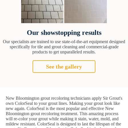
Our showstopping results
Our specialists are trained to use state-of-the-art equipment designed
specifically for tile and grout cleaning and commercial-grade
products to get unparalleled results.
See the gallery
New Bloomington grout recoloring technicians apply Sir Grout's
own ColorSeal to your grout lines. Making your grout look like
new again. ColorSeal is the most popular and effective New
Bloomington grout recoloring treatment. This amazing process
will re-color your grout while making it stain, water, mold, and
mildew resistant. ColorSeal is designed to last the lifespan of the