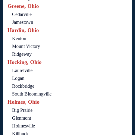
Greene, Ohio
Cedarville
Jamestown
Hardin, Ohio
Kenton
Mount Victory
Ridgeway
Hocking, Ohio
Laurelville
Logan
Rockbridge
South Bloomingville
Holmes, Ohio
Big Prairie
Glenmont
Holmesville
Killbuck