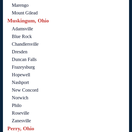
Marengo
Mount Gilead
Muskingum, Ohio
Adamsville
Blue Rock
Chandlersville
Dresden
Duncan Falls
Frazeysburg
Hopewell
Nashport
New Concord
Norwich
Philo
Roseville
Zanesville
Perry, Ohio