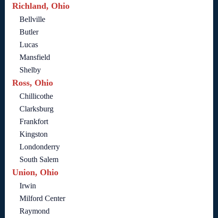
Richland, Ohio
Bellville
Butler
Lucas
Mansfield
Shelby
Ross, Ohio
Chillicothe
Clarksburg
Frankfort
Kingston
Londonderry
South Salem
Union, Ohio
Irwin
Milford Center
Raymond