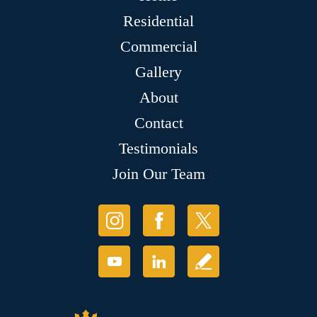
Residential
Commercial
Gallery
About
Contact
Testimonials
Join Our Team