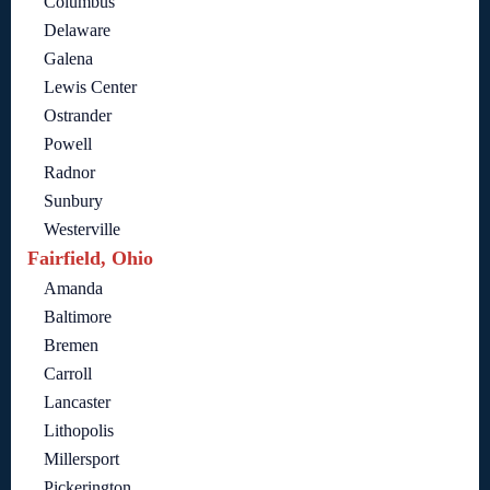
Columbus
Delaware
Galena
Lewis Center
Ostrander
Powell
Radnor
Sunbury
Westerville
Fairfield, Ohio
Amanda
Baltimore
Bremen
Carroll
Lancaster
Lithopolis
Millersport
Pickerington