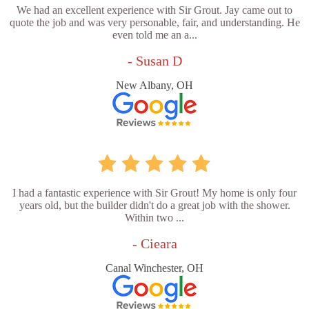
We had an excellent experience with Sir Grout. Jay came out to
quote the job and was very personable, fair, and understanding. He
even told me an a...
- Susan D
New Albany, OH
I had a fantastic experience with Sir Grout! My home is only four
years old, but the builder didn't do a great job with the shower.
Within two ...
- Cieara
Canal Winchester, OH