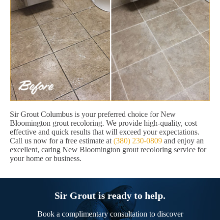
Sir Grout Columbus is your preferred choice for New
Bloomington grout recoloring. We provide high-quality, cost
effective and quick results that will exceed your expectations.
Call us now for a free estimate at
(380) 230-0809
and enjoy an
excellent, caring New Bloomington grout recoloring service for
your home or business.
Sir Grout is ready to help.
Book a complimentary consultation to discover