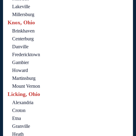
Lakeville
Millersburg
Knox, Ohio
Brinkhaven
Centerburg
Danville
Fredericktown
Gambier
Howard
Martinsburg
Mount Vernon
Licking, Ohio
Alexandria
Croton
Etna
Granville
Heath