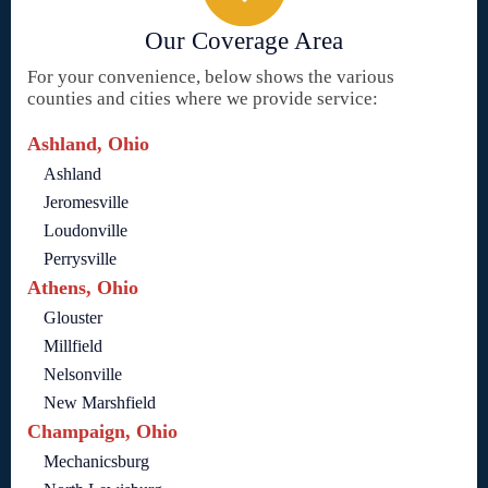
Our Coverage Area
For your convenience, below shows the various
counties and cities where we provide service:
Ashland, Ohio
Ashland
Jeromesville
Loudonville
Perrysville
Athens, Ohio
Glouster
Millfield
Nelsonville
New Marshfield
Champaign, Ohio
Mechanicsburg