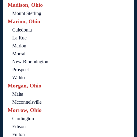
Madison, Ohio
Mount Sterling
Marion, Ohio
Caledonia
La Rue
Marion
Morral
New Bloomington
Prospect
Waldo
Morgan, Ohio
Malta
Mcconnelsville
Morrow, Ohio
Cardington
Edison
Fulton