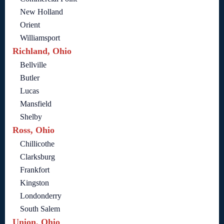
New Holland
Orient
Williamsport
Richland, Ohio
Bellville
Butler
Lucas
Mansfield
Shelby
Ross, Ohio
Chillicothe
Clarksburg
Frankfort
Kingston
Londonderry
South Salem
Union, Ohio