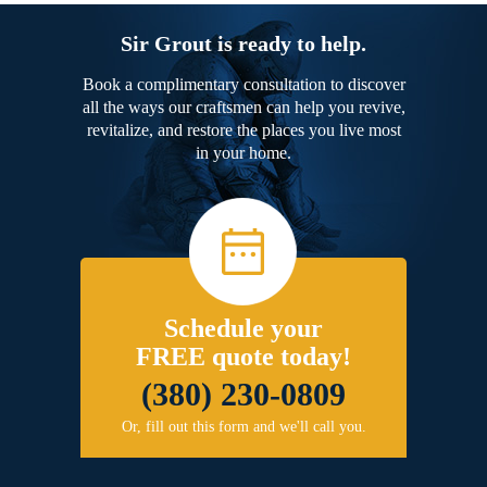
Sir Grout is ready to help.
Book a complimentary consultation to discover
all the ways our craftsmen can help you revive,
revitalize, and restore the places you live most
in your home.
Schedule your
FREE quote today!
(380) 230-0809
Or, fill out this form and we'll call you.