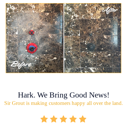
Hark. We Bring Good News!
Sir Grout is making customers happy all over the land.