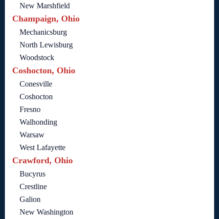
New Marshfield
Champaign, Ohio
Mechanicsburg
North Lewisburg
Woodstock
Coshocton, Ohio
Conesville
Coshocton
Fresno
Walhonding
Warsaw
West Lafayette
Crawford, Ohio
Bucyrus
Crestline
Galion
New Washington