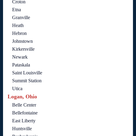
Croton
Etna
Granville
Heath
Hebron
Johnstown
Kirkersville
Newark
Pataskala
Saint Louisville
Summit Station
Utica
Logan, Ohio
Belle Center
Bellefontaine
East Liberty
Huntsville