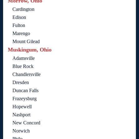
Morrow, Ohio
Cardington
Edison
Fulton
Marengo
Mount Gilead
Muskingum, Ohio
Adamsville
Blue Rock
Chandlersville
Dresden
Duncan Falls
Frazeysburg
Hopewell
Nashport
New Concord
Norwich
Philo