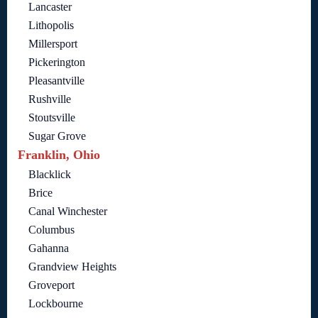
Lancaster
Lithopolis
Millersport
Pickerington
Pleasantville
Rushville
Stoutsville
Sugar Grove
Franklin, Ohio
Blacklick
Brice
Canal Winchester
Columbus
Gahanna
Grandview Heights
Groveport
Lockbourne