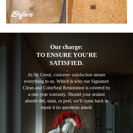
Our charge:
TO ENSURE YOU'RE
SATISFIED.
At Sir Grout, customer satisfaction means
everything to us. Which is why our Signature
Clean and ColorSeal Restoration is covered by
a one-year warranty. Should your sealant
absorb dirt, stain, or peel, we'll come back to
repair it no questions asked.