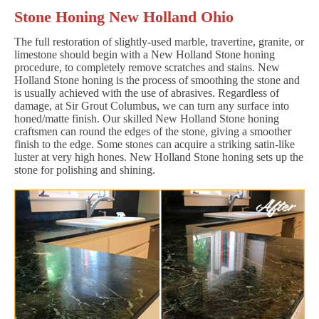
Stone Honing New Holland Ohio
The full restoration of slightly-used marble, travertine, granite, or
limestone should begin with a New Holland Stone honing
procedure, to completely remove scratches and stains. New
Holland Stone honing is the process of smoothing the stone and
is usually achieved with the use of abrasives. Regardless of
damage, at Sir Grout Columbus, we can turn any surface into
honed/matte finish. Our skilled New Holland Stone honing
craftsmen can round the edges of the stone, giving a smoother
finish to the edge. Some stones can acquire a striking satin-like
luster at very high hones. New Holland Stone honing sets up the
stone for polishing and shining.