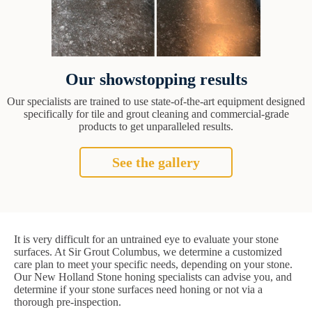
Our showstopping results
Our specialists are trained to use state-of-the-art equipment designed
specifically for tile and grout cleaning and commercial-grade
products to get unparalleled results.
See the gallery
It is very difficult for an untrained eye to evaluate your stone
surfaces. At Sir Grout Columbus, we determine a customized
care plan to meet your specific needs, depending on your stone.
Our New Holland Stone honing specialists can advise you, and
determine if your stone surfaces need honing or not via a
thorough pre-inspection.