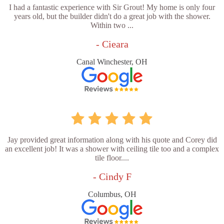
I had a fantastic experience with Sir Grout! My home is only four
years old, but the builder didn't do a great job with the shower.
Within two ...
- Cieara
Canal Winchester, OH
Jay provided great information along with his quote and Corey did
an excellent job! It was a shower with ceiling tile too and a complex
tile floor....
- Cindy F
Columbus, OH