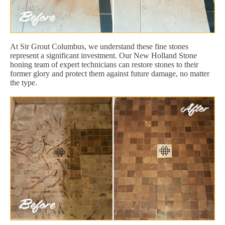
At Sir Grout Columbus, we understand these fine stones
represent a significant investment. Our New Holland Stone
honing team of expert technicians can restore stones to their
former glory and protect them against future damage, no matter
the type.