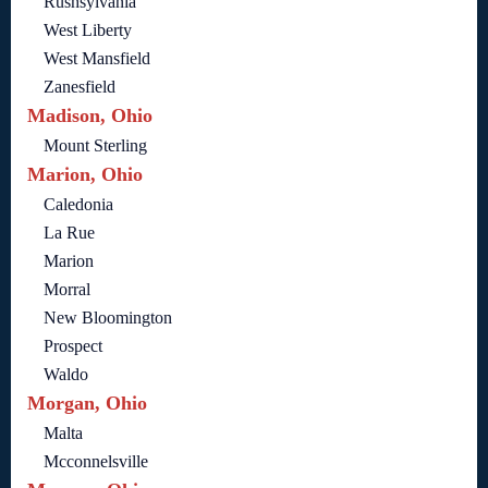
Rushsylvania
West Liberty
West Mansfield
Zanesfield
Madison, Ohio
Mount Sterling
Marion, Ohio
Caledonia
La Rue
Marion
Morral
New Bloomington
Prospect
Waldo
Morgan, Ohio
Malta
Mcconnelsville