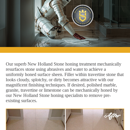
Our superb New Holland Stone honing treatment mechanically
resurfaces stone using abrasives and water to achieve a
uniformly honed surface sheen. Filler within travertine stone that
looks cloudy, splotchy, or dirty becomes attractive with our
magnificent finishing techniques. If desired, polished marble,
granite, travertine or limestone can be mechanically honed by
our New Holland Stone honing specialists to remove pre-
existing surfaces.