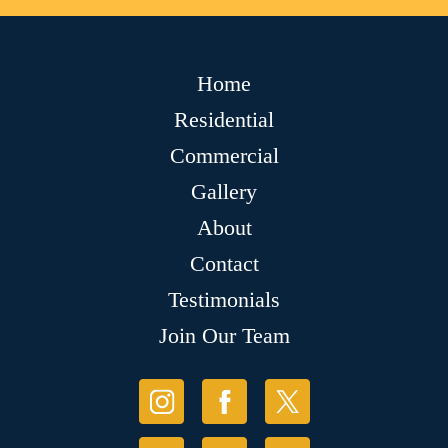
Home
Residential
Commercial
Gallery
About
Contact
Testimonials
Join Our Team