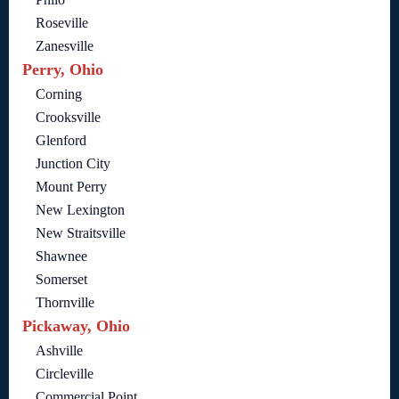
Roseville
Zanesville
Perry, Ohio
Corning
Crooksville
Glenford
Junction City
Mount Perry
New Lexington
New Straitsville
Shawnee
Somerset
Thornville
Pickaway, Ohio
Ashville
Circleville
Commercial Point