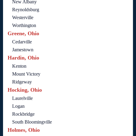
New Albany
Reynoldsburg
Westerville
Worthington
Greene, Ohio
Cedarville
Jamestown
Hardin, Ohio
Kenton
Mount Victory
Ridgeway
Hocking, Ohio
Laurelville
Logan
Rockbridge
South Bloomingville
Holmes, Ohio