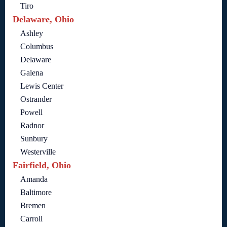
Tiro
Delaware, Ohio
Ashley
Columbus
Delaware
Galena
Lewis Center
Ostrander
Powell
Radnor
Sunbury
Westerville
Fairfield, Ohio
Amanda
Baltimore
Bremen
Carroll