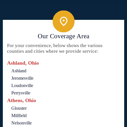
Our Coverage Area
For your convenience, below shows the various
counties and cities where we provide service:
Ashland, Ohio
Ashland
Jeromesville
Loudonville
Perrysville
Athens, Ohio
Glouster
Millfield
Nelsonville