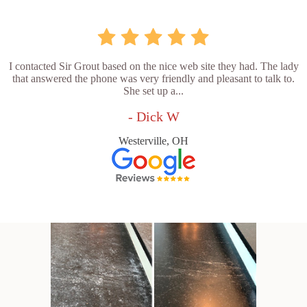
I contacted Sir Grout based on the nice web site they had. The lady
that answered the phone was very friendly and pleasant to talk to.
She set up a...
- Dick W
Westerville, OH