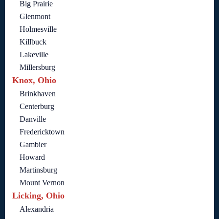
Big Prairie
Glenmont
Holmesville
Killbuck
Lakeville
Millersburg
Knox, Ohio
Brinkhaven
Centerburg
Danville
Fredericktown
Gambier
Howard
Martinsburg
Mount Vernon
Licking, Ohio
Alexandria