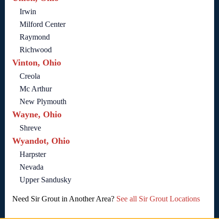
Irwin
Milford Center
Raymond
Richwood
Vinton, Ohio
Creola
Mc Arthur
New Plymouth
Wayne, Ohio
Shreve
Wyandot, Ohio
Harpster
Nevada
Upper Sandusky
Need Sir Grout in Another Area?
See all Sir Grout Locations