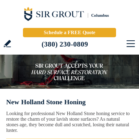
Columbus
Schedule a FREE Quote
(380) 230-0809
New Holland Stone Honing
Looking for professional New Holland Stone honing service to
restore the charm of your lavish stone surfaces? As natural
stones age, they become dull and scratched, losing their natural
luster.