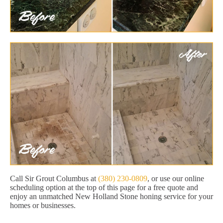
Call Sir Grout Columbus at
(380) 230-0809
, or use our online
scheduling option at the top of this page for a free quote and
enjoy an unmatched New Holland Stone honing service for your
homes or businesses.