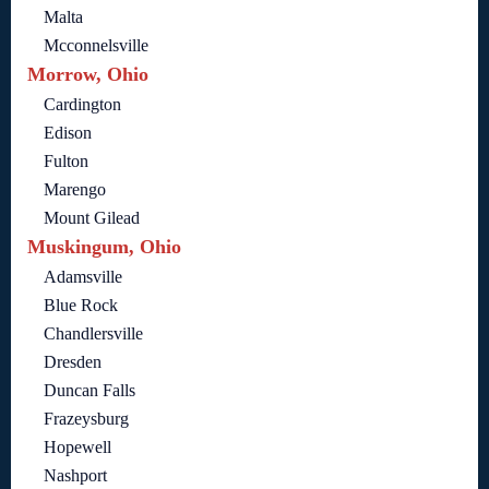
Malta
Mcconnelsville
Morrow, Ohio
Cardington
Edison
Fulton
Marengo
Mount Gilead
Muskingum, Ohio
Adamsville
Blue Rock
Chandlersville
Dresden
Duncan Falls
Frazeysburg
Hopewell
Nashport