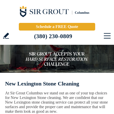
Columbus
Schedule a FREE Quote
(380) 230-0809
New Lexington Stone Cleaning
At Sir Grout Columbus we stand out as one of your top choices
for New Lexington Stone cleaning. We are confident that our
New Lexington stone cleaning service can protect all your stone
surfaces and provide the proper care and maintenance that will
make them look as good as new.