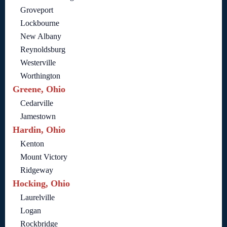
Groveport
Lockbourne
New Albany
Reynoldsburg
Westerville
Worthington
Greene, Ohio
Cedarville
Jamestown
Hardin, Ohio
Kenton
Mount Victory
Ridgeway
Hocking, Ohio
Laurelville
Logan
Rockbridge