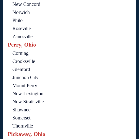
New Concord
Norwich
Philo
Roseville
Zanesville
Perry, Ohio
Corning
Crooksville
Glenford
Junction City
Mount Perry
New Lexington
New Straitsville
Shawnee
Somerset
Thornville
Pickaway, Ohio