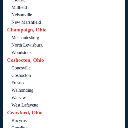
Millfield
Nelsonville
New Marshfield
Champaign, Ohio
Mechanicsburg
North Lewisburg
Woodstock
Coshocton, Ohio
Conesville
Coshocton
Fresno
Walhonding
Warsaw
West Lafayette
Crawford, Ohio
Bucyrus
Crestline