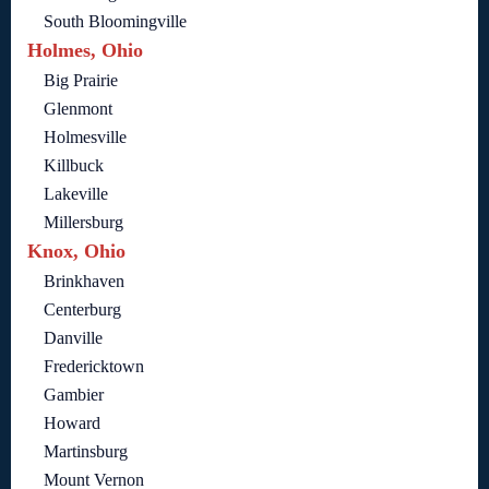
South Bloomingville
Holmes, Ohio
Big Prairie
Glenmont
Holmesville
Killbuck
Lakeville
Millersburg
Knox, Ohio
Brinkhaven
Centerburg
Danville
Fredericktown
Gambier
Howard
Martinsburg
Mount Vernon