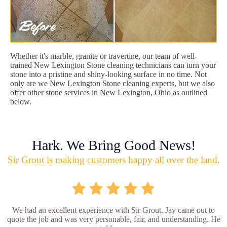
Whether it's marble, granite or travertine, our team of well-
trained New Lexington Stone cleaning technicians can turn your
stone into a pristine and shiny-looking surface in no time. Not
only are we New Lexington Stone cleaning experts, but we also
offer other stone services in New Lexington, Ohio as outlined
below.
Hark. We Bring Good News!
Sir Grout is making customers happy all over the land.
We had an excellent experience with Sir Grout. Jay came out to
quote the job and was very personable, fair, and understanding. He