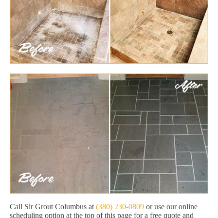
Call Sir Grout Columbus at
(380) 230-0809
or use our online
scheduling option at the top of this page for a free quote and