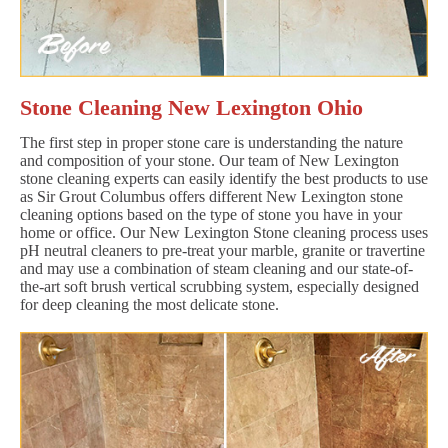
Stone Cleaning New Lexington Ohio
The first step in proper stone care is understanding the nature
and composition of your stone. Our team of New Lexington
stone cleaning experts can easily identify the best products to use
as Sir Grout Columbus offers different New Lexington stone
cleaning options based on the type of stone you have in your
home or office. Our New Lexington Stone cleaning process uses
pH neutral cleaners to pre-treat your marble, granite or travertine
and may use a combination of steam cleaning and our state-of-
the-art soft brush vertical scrubbing system, especially designed
for deep cleaning the most delicate stone.