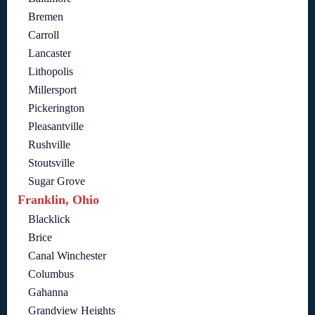
Bremen
Carroll
Lancaster
Lithopolis
Millersport
Pickerington
Pleasantville
Rushville
Stoutsville
Sugar Grove
Franklin, Ohio
Blacklick
Brice
Canal Winchester
Columbus
Gahanna
Grandview Heights