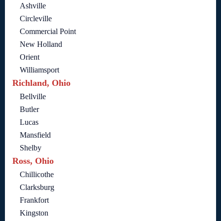
Ashville
Circleville
Commercial Point
New Holland
Orient
Williamsport
Richland, Ohio
Bellville
Butler
Lucas
Mansfield
Shelby
Ross, Ohio
Chillicothe
Clarksburg
Frankfort
Kingston