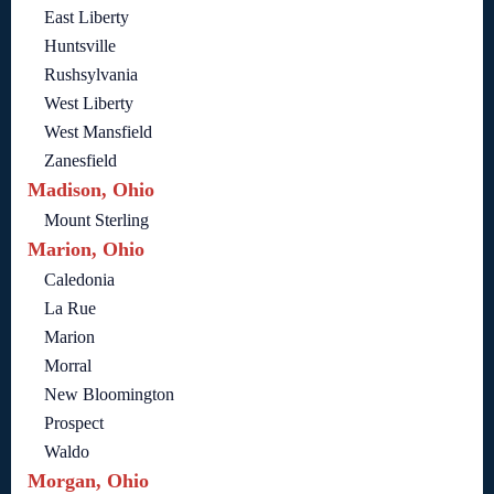
East Liberty
Huntsville
Rushsylvania
West Liberty
West Mansfield
Zanesfield
Madison, Ohio
Mount Sterling
Marion, Ohio
Caledonia
La Rue
Marion
Morral
New Bloomington
Prospect
Waldo
Morgan, Ohio