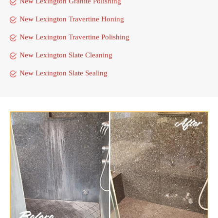
New Lexington Granite Polishing
New Lexington Travertine Honing
New Lexington Travertine Polishing
New Lexington Slate Cleaning
New Lexington Slate Sealing