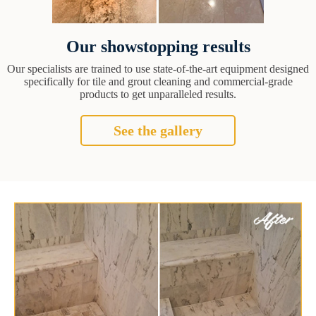
Our showstopping results
Our specialists are trained to use state-of-the-art equipment designed
specifically for tile and grout cleaning and commercial-grade
products to get unparalleled results.
See the gallery