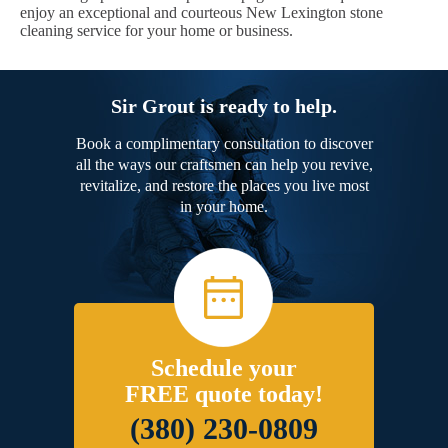
enjoy an exceptional and courteous New Lexington stone
cleaning service for your home or business.
Sir Grout is ready to help.
Book a complimentary consultation to discover
all the ways our craftsmen can help you revive,
revitalize, and restore the places you live most
in your home.
Schedule your
FREE quote today!
(380) 230-0809