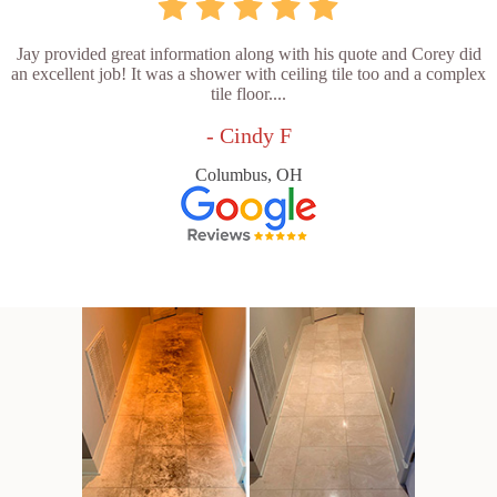
Jay provided great information along with his quote and Corey did
an excellent job! It was a shower with ceiling tile too and a complex
tile floor....
- Cindy F
Columbus, OH