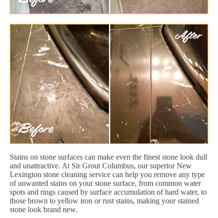
Stains on stone surfaces can make even the finest stone look dull
and unattractive. At Sir Grout Columbus, our superior New
Lexington stone cleaning service can help you remove any type
of unwanted stains on your stone surface, from common water
spots and rings caused by surface accumulation of hard water, to
those brown to yellow iron or rust stains, making your stained
stone look brand new.