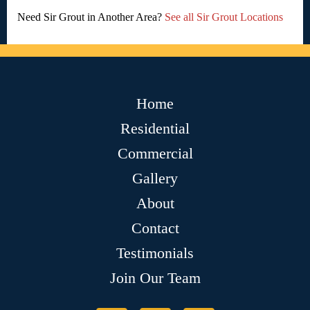
Need Sir Grout in Another Area?
See all Sir Grout Locations
Home
Residential
Commercial
Gallery
About
Contact
Testimonials
Join Our Team