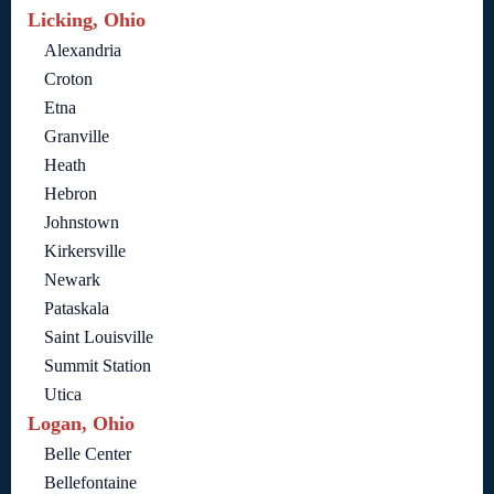
Licking, Ohio
Alexandria
Croton
Etna
Granville
Heath
Hebron
Johnstown
Kirkersville
Newark
Pataskala
Saint Louisville
Summit Station
Utica
Logan, Ohio
Belle Center
Bellefontaine