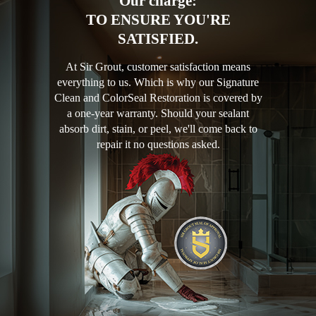
Our charge:
TO ENSURE YOU'RE
SATISFIED.
At Sir Grout, customer satisfaction means
everything to us. Which is why our Signature
Clean and ColorSeal Restoration is covered by
a one-year warranty. Should your sealant
absorb dirt, stain, or peel, we'll come back to
repair it no questions asked.