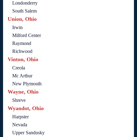
Londonderry
South Salem
Union, Ohio
Irwin
Milford Center
Raymond
Richwood
Vinton, Ohio
Creola
Mc Arthur
New Plymouth
Wayne, Ohio
Shreve
Wyandot, Ohio
Harpster
Nevada
Upper Sandusky