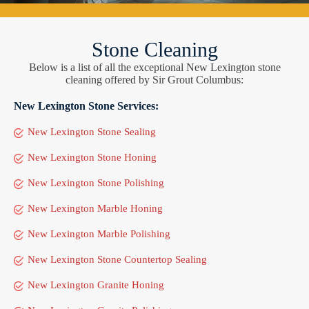
Stone Cleaning
Below is a list of all the exceptional New Lexington stone
cleaning offered by Sir Grout Columbus:
New Lexington Stone Services:
New Lexington Stone Sealing
New Lexington Stone Honing
New Lexington Stone Polishing
New Lexington Marble Honing
New Lexington Marble Polishing
New Lexington Stone Countertop Sealing
New Lexington Granite Honing