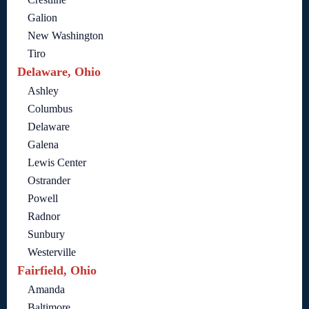
Galion
New Washington
Tiro
Delaware, Ohio
Ashley
Columbus
Delaware
Galena
Lewis Center
Ostrander
Powell
Radnor
Sunbury
Westerville
Fairfield, Ohio
Amanda
Baltimore