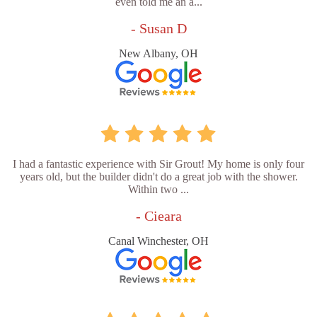
even told me an a...
- Susan D
New Albany, OH
I had a fantastic experience with Sir Grout! My home is only four
years old, but the builder didn't do a great job with the shower.
Within two ...
- Cieara
Canal Winchester, OH