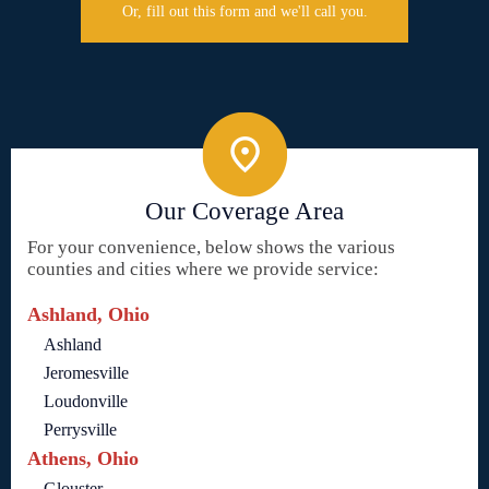
Or, fill out this form and we'll call you.
Our Coverage Area
For your convenience, below shows the various
counties and cities where we provide service:
Ashland, Ohio
Ashland
Jeromesville
Loudonville
Perrysville
Athens, Ohio
Glouster