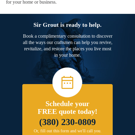
for your home or business.
Sir Grout is ready to help.
Book a complimentary consultation to discover
all the ways our craftsmen can help you revive,
revitalize, and restore the places you live most
in your home.
Schedule your
FREE quote today!
(380) 230-0809
Or, fill out this form and we'll call you.