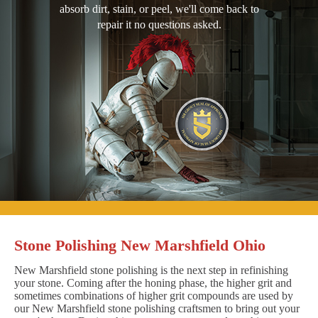
absorb dirt, stain, or peel, we'll come back to
repair it no questions asked.
Stone Polishing New Marshfield Ohio
New Marshfield stone polishing is the next step in refinishing
your stone. Coming after the honing phase, the higher grit and
sometimes combinations of higher grit compounds are used by
our New Marshfield stone polishing craftsmen to bring out your