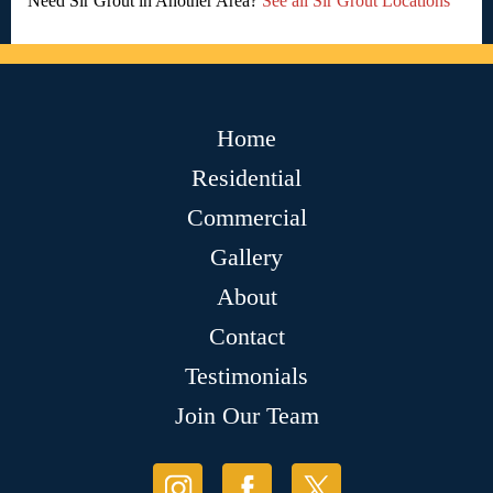
Need Sir Grout in Another Area?
See all Sir Grout Locations
Home
Residential
Commercial
Gallery
About
Contact
Testimonials
Join Our Team