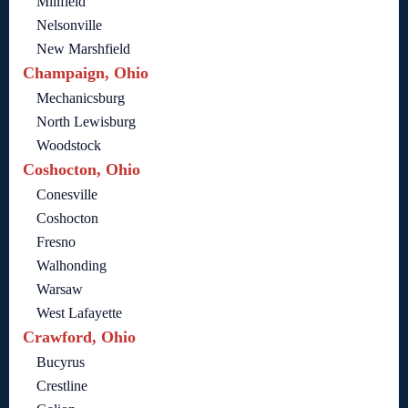
Millfield
Nelsonville
New Marshfield
Champaign, Ohio
Mechanicsburg
North Lewisburg
Woodstock
Coshocton, Ohio
Conesville
Coshocton
Fresno
Walhonding
Warsaw
West Lafayette
Crawford, Ohio
Bucyrus
Crestline