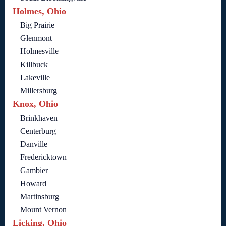
Holmes, Ohio
Big Prairie
Glenmont
Holmesville
Killbuck
Lakeville
Millersburg
Knox, Ohio
Brinkhaven
Centerburg
Danville
Fredericktown
Gambier
Howard
Martinsburg
Mount Vernon
Licking, Ohio