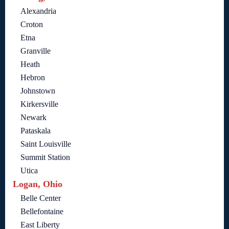
Alexandria
Croton
Etna
Granville
Heath
Hebron
Johnstown
Kirkersville
Newark
Pataskala
Saint Louisville
Summit Station
Utica
Logan, Ohio
Belle Center
Bellefontaine
East Liberty