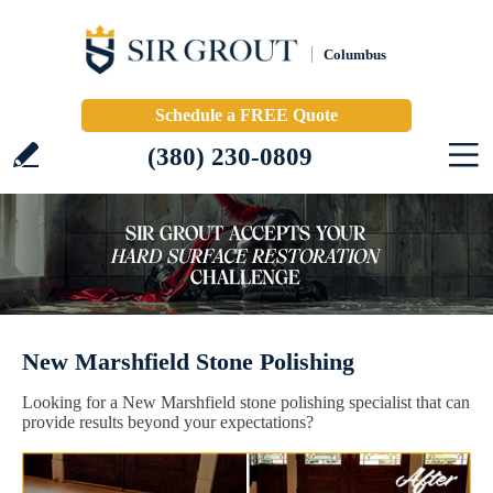
Columbus
Schedule a FREE Quote
(380) 230-0809
New Marshfield Stone Polishing
Looking for a New Marshfield stone polishing specialist that can
provide results beyond your expectations?