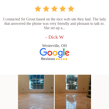
I contacted Sir Grout based on the nice web site they had. The lady
that answered the phone was very friendly and pleasant to talk to.
She set up a...
- Dick W
Westerville, OH