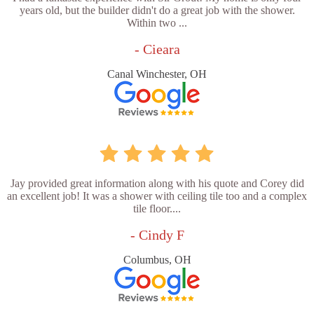
years old, but the builder didn't do a great job with the shower.
Within two ...
- Cieara
Canal Winchester, OH
Jay provided great information along with his quote and Corey did
an excellent job! It was a shower with ceiling tile too and a complex
tile floor....
- Cindy F
Columbus, OH