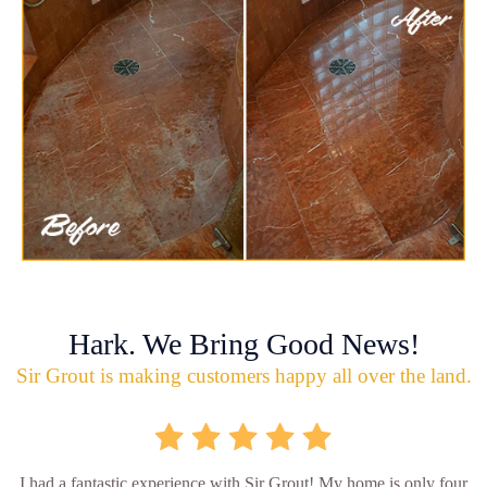
Hark. We Bring Good News!
Sir Grout is making customers happy all over the land.
I had a fantastic experience with Sir Grout! My home is only four