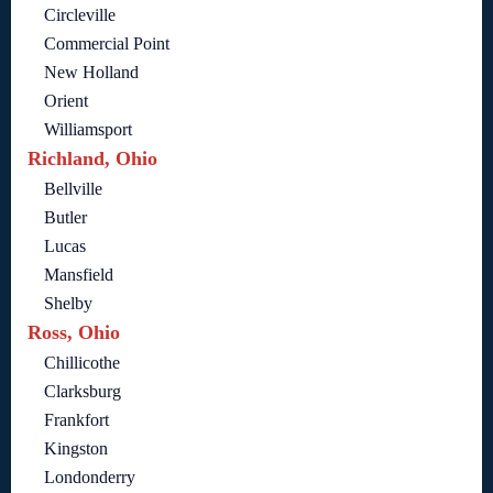
Circleville
Commercial Point
New Holland
Orient
Williamsport
Richland, Ohio
Bellville
Butler
Lucas
Mansfield
Shelby
Ross, Ohio
Chillicothe
Clarksburg
Frankfort
Kingston
Londonderry