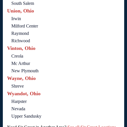
South Salem
Union, Ohio
Irwin
Milford Center
Raymond
Richwood
Vinton, Ohio
Creola
Mc Arthur
New Plymouth
Wayne, Ohio
Shreve
Wyandot, Ohio
Harpster
Nevada
Upper Sandusky