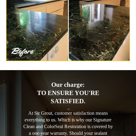
Our charge:
TO ENSURE YOU'RE
SATISFIED.
At Sir Grout, customer satisfaction means
everything to us. Which is why our Signature
Clean and ColorSeal Restoration is covered by
a one-year warranty. Should your sealant