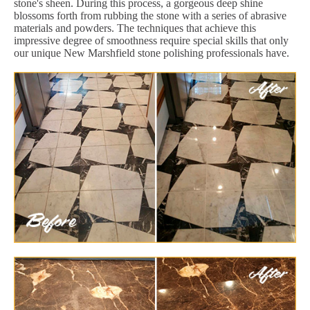
stone's sheen. During this process, a gorgeous deep shine
blossoms forth from rubbing the stone with a series of abrasive
materials and powders. The techniques that achieve this
impressive degree of smoothness require special skills that only
our unique New Marshfield stone polishing professionals have.