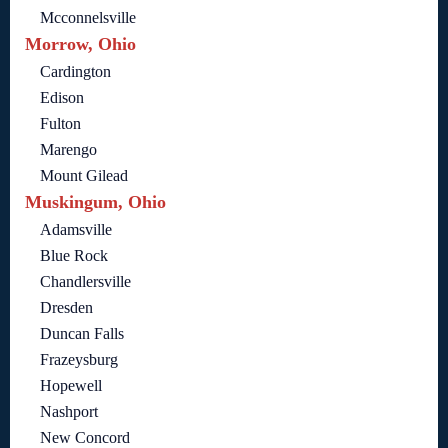
Mcconnelsville
Morrow, Ohio
Cardington
Edison
Fulton
Marengo
Mount Gilead
Muskingum, Ohio
Adamsville
Blue Rock
Chandlersville
Dresden
Duncan Falls
Frazeysburg
Hopewell
Nashport
New Concord