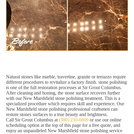
Natural stones like marble, travertine, granite or terrazzo require
different procedures to revitalize a factory finish. stone polishing
is one of the full restoration processes at Sir Grout Columbus.
After cleaning and honing, the stone surface recovers further
with our New Marshfield stone polishing treatment. This is a
specialized procedure which requires skill and experience. Our
New Marshfield stone polishing professional craftsmen can
restore stones surfaces to a true beauty and brightness.
Call Sir Grout Columbus at
(380) 230-0809
or use our online
scheduling option at the top of this page for a free quote, and
enjoy an unparalleled New Marshfield stone polishing service