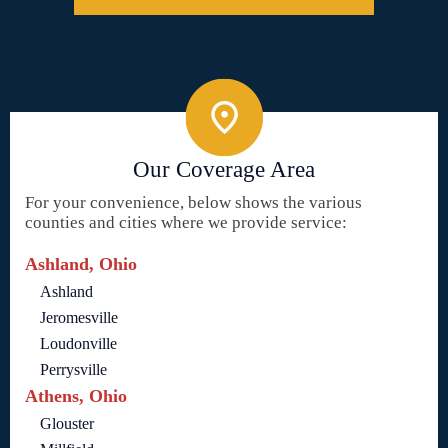
Our Coverage Area
For your convenience, below shows the various
counties and cities where we provide service:
Ashland, Ohio
Ashland
Jeromesville
Loudonville
Perrysville
Athens, Ohio
Glouster