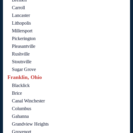
Carroll
Lancaster
Lithopolis
Millersport
Pickerington
Pleasantville
Rushville
Stoutsville
Sugar Grove
Franklin, Ohio
Blacklick
Brice
Canal Winchester
Columbus
Gahanna
Grandview Heights
Groveport