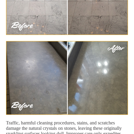
Traffic, harmful cleaning procedures, stains, and scratches
damage the natural crystals on stones, leaving these originally
sparkling surfaces looking dull. Improper care only expedites