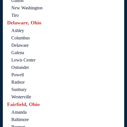
Galion
New Washington
Tiro
Delaware, Ohio
Ashley
Columbus
Delaware
Galena
Lewis Center
Ostrander
Powell
Radnor
Sunbury
Westerville
Fairfield, Ohio
Amanda
Baltimore
Bremen