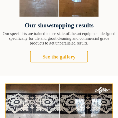
Our showstopping results
Our specialists are trained to use state-of-the-art equipment designed
specifically for tile and grout cleaning and commercial-grade
products to get unparalleled results.
See the gallery