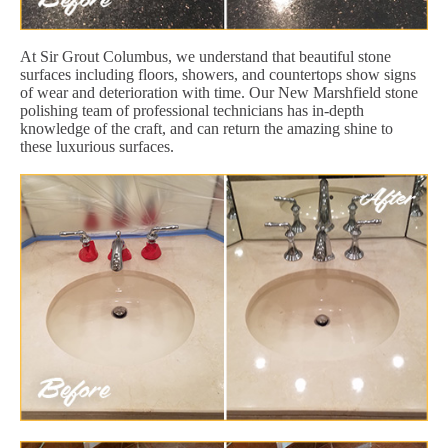
At Sir Grout Columbus, we understand that beautiful stone
surfaces including floors, showers, and countertops show signs
of wear and deterioration with time. Our New Marshfield stone
polishing team of professional technicians has in-depth
knowledge of the craft, and can return the amazing shine to
these luxurious surfaces.