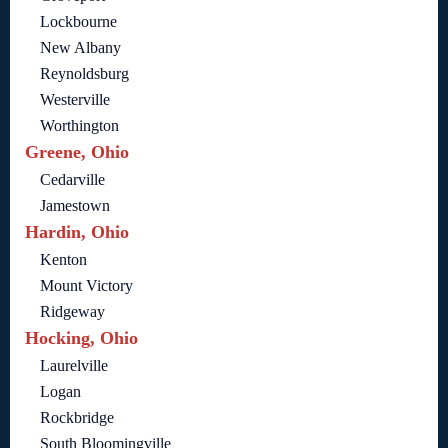
Lockbourne
New Albany
Reynoldsburg
Westerville
Worthington
Greene, Ohio
Cedarville
Jamestown
Hardin, Ohio
Kenton
Mount Victory
Ridgeway
Hocking, Ohio
Laurelville
Logan
Rockbridge
South Bloomingville