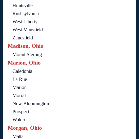
Huntsville
Rushsylvania
West Liberty
West Mansfield
Zanesfield
Madison, Ohio
Mount Sterling
Marion, Ohio
Caledonia
La Rue
Marion
Morral
New Bloomington
Prospect
Waldo
Morgan, Ohio
Malta