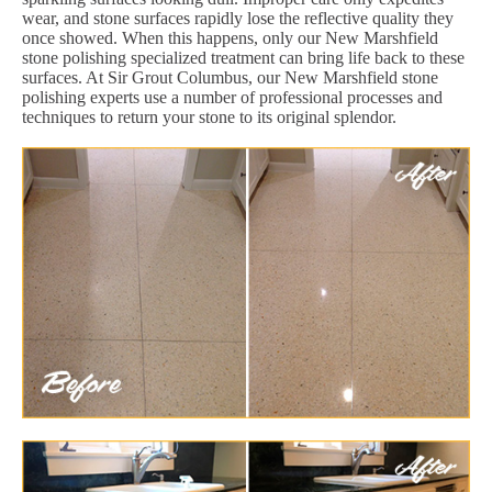
wear, and stone surfaces rapidly lose the reflective quality they
once showed. When this happens, only our New Marshfield
stone polishing specialized treatment can bring life back to these
surfaces. At Sir Grout Columbus, our New Marshfield stone
polishing experts use a number of professional processes and
techniques to return your stone to its original splendor.