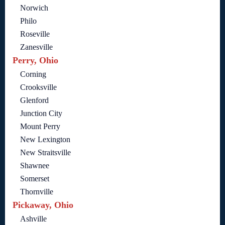
Norwich
Philo
Roseville
Zanesville
Perry, Ohio
Corning
Crooksville
Glenford
Junction City
Mount Perry
New Lexington
New Straitsville
Shawnee
Somerset
Thornville
Pickaway, Ohio
Ashville