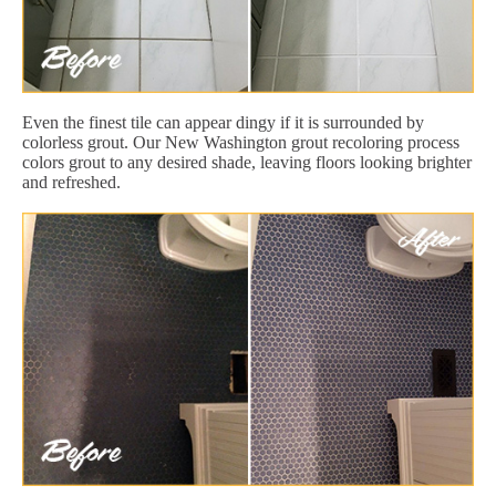
Even the finest tile can appear dingy if it is surrounded by
colorless grout. Our New Washington grout recoloring process
colors grout to any desired shade, leaving floors looking brighter
and refreshed.