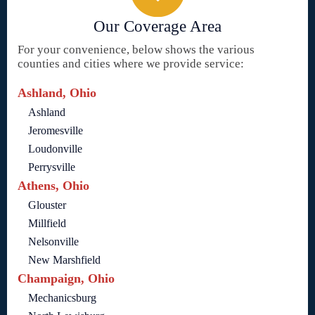
Our Coverage Area
For your convenience, below shows the various
counties and cities where we provide service:
Ashland, Ohio
Ashland
Jeromesville
Loudonville
Perrysville
Athens, Ohio
Glouster
Millfield
Nelsonville
New Marshfield
Champaign, Ohio
Mechanicsburg