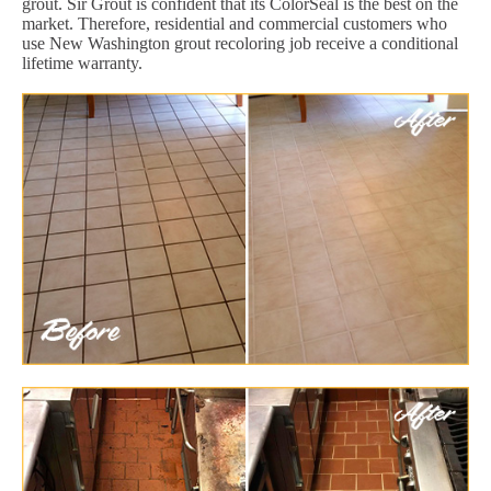
grout. Sir Grout is confident that its ColorSeal is the best on the
market. Therefore, residential and commercial customers who
use New Washington grout recoloring job receive a conditional
lifetime warranty.