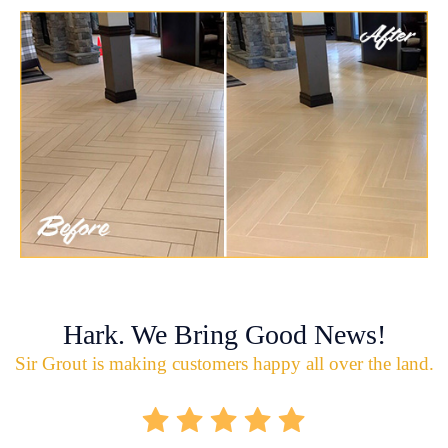
Hark. We Bring Good News!
Sir Grout is making customers happy all over the land.