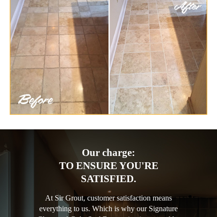
Our charge:
TO ENSURE YOU'RE
SATISFIED.
At Sir Grout, customer satisfaction means
everything to us. Which is why our Signature