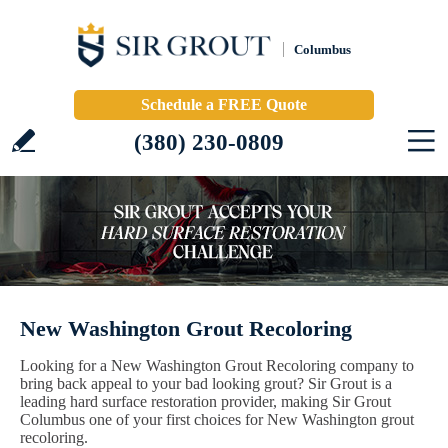
Columbus
Schedule a FREE Quote
(380) 230-0809
New Washington Grout Recoloring
Looking for a New Washington Grout Recoloring company to
bring back appeal to your bad looking grout? Sir Grout is a
leading hard surface restoration provider, making Sir Grout
Columbus one of your first choices for New Washington grout
recoloring.