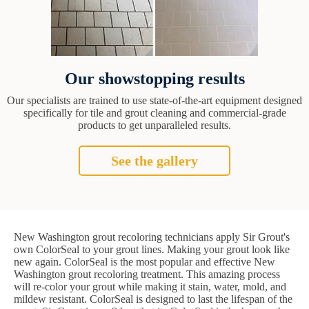
Our showstopping results
Our specialists are trained to use state-of-the-art equipment designed
specifically for tile and grout cleaning and commercial-grade
products to get unparalleled results.
See the gallery
New Washington grout recoloring technicians apply Sir Grout's
own ColorSeal to your grout lines. Making your grout look like
new again. ColorSeal is the most popular and effective New
Washington grout recoloring treatment. This amazing process
will re-color your grout while making it stain, water, mold, and
mildew resistant. ColorSeal is designed to last the lifespan of the