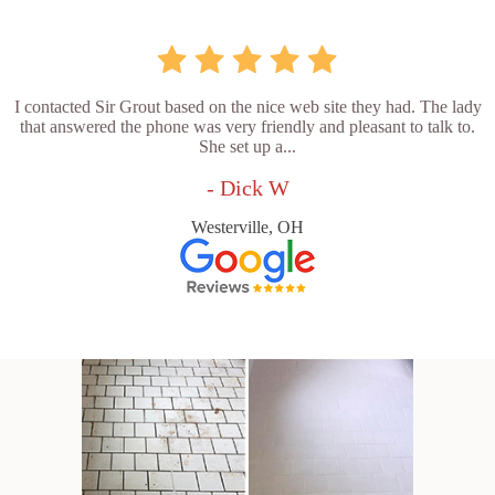
I contacted Sir Grout based on the nice web site they had. The lady
that answered the phone was very friendly and pleasant to talk to.
She set up a...
- Dick W
Westerville, OH