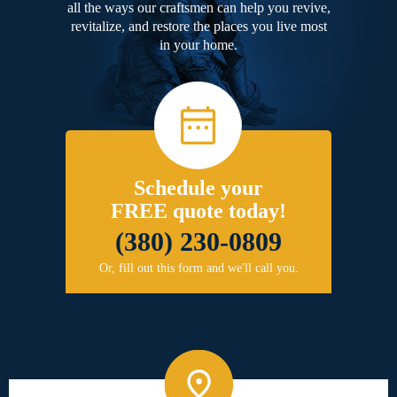
all the ways our craftsmen can help you revive,
revitalize, and restore the places you live most
in your home.
Schedule your
FREE quote today!
(380) 230-0809
Or, fill out this form and we'll call you.