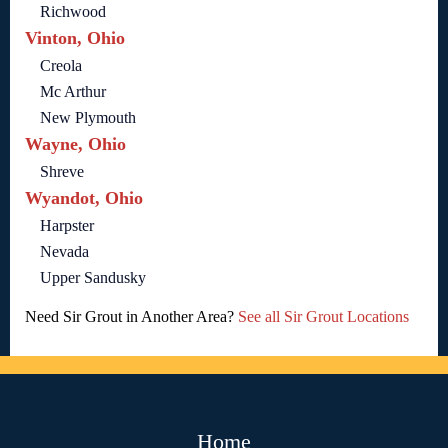
Richwood
Vinton, Ohio
Creola
Mc Arthur
New Plymouth
Wayne, Ohio
Shreve
Wyandot, Ohio
Harpster
Nevada
Upper Sandusky
Need Sir Grout in Another Area?
See all Sir Grout Locations
Home