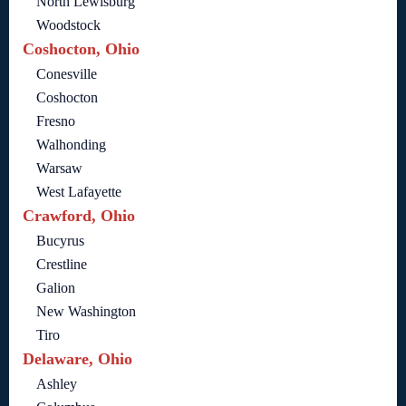
North Lewisburg
Woodstock
Coshocton, Ohio
Conesville
Coshocton
Fresno
Walhonding
Warsaw
West Lafayette
Crawford, Ohio
Bucyrus
Crestline
Galion
New Washington
Tiro
Delaware, Ohio
Ashley