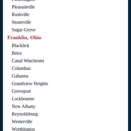
Pleasantville
Rushville
Stoutsville
Sugar Grove
Franklin, Ohio
Blacklick
Brice
Canal Winchester
Columbus
Gahanna
Grandview Heights
Groveport
Lockbourne
New Albany
Reynoldsburg
Westerville
Worthington