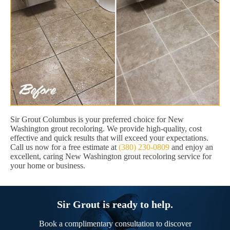
Sir Grout Columbus is your preferred choice for New
Washington grout recoloring. We provide high-quality, cost
effective and quick results that will exceed your expectations.
Call us now for a free estimate at
(380) 230-0809
and enjoy an
excellent, caring New Washington grout recoloring service for
your home or business.
Sir Grout is ready to help.
Book a complimentary consultation to discover