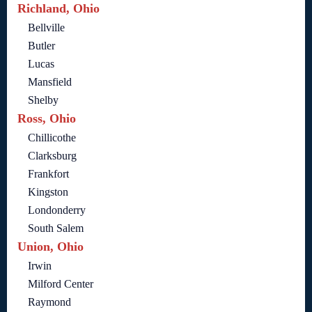
Richland, Ohio
Bellville
Butler
Lucas
Mansfield
Shelby
Ross, Ohio
Chillicothe
Clarksburg
Frankfort
Kingston
Londonderry
South Salem
Union, Ohio
Irwin
Milford Center
Raymond