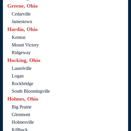
Greene, Ohio
Cedarville
Jamestown
Hardin, Ohio
Kenton
Mount Victory
Ridgeway
Hocking, Ohio
Laurelville
Logan
Rockbridge
South Bloomingville
Holmes, Ohio
Big Prairie
Glenmont
Holmesville
Killbuck