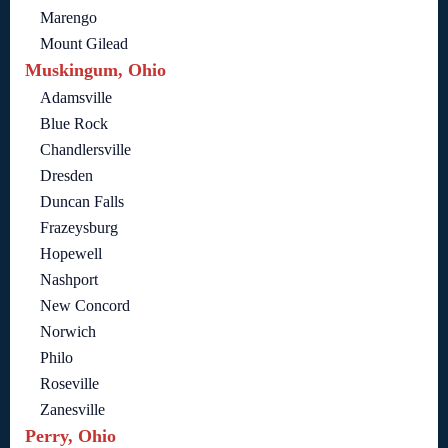
Marengo
Mount Gilead
Muskingum, Ohio
Adamsville
Blue Rock
Chandlersville
Dresden
Duncan Falls
Frazeysburg
Hopewell
Nashport
New Concord
Norwich
Philo
Roseville
Zanesville
Perry, Ohio