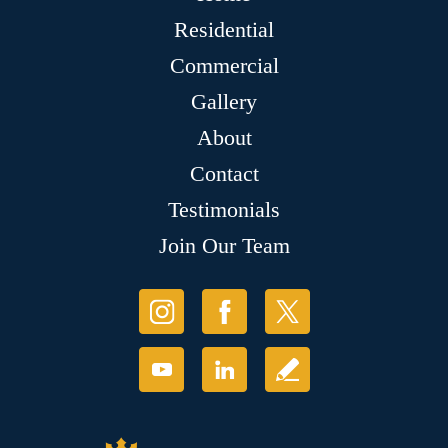
Residential
Commercial
Gallery
About
Contact
Testimonials
Join Our Team