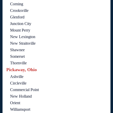
Corning
Crooksville
Glenford
Junction City
Mount Perry
New Lexington
New Straitsville
Shawnee
Somerset
Thornville
Pickaway, Ohio
Ashville
Circleville
Commercial Point
New Holland
Orient
Williamsport