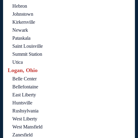
Hebron
Johnstown
Kirkersville
Newark
Pataskala
Saint Louisville
Summit Station
Utica
Logan, Ohio
Belle Center
Bellefontaine
East Liberty
Huntsville
Rushsylvania
West Liberty
West Mansfield
Zanesfield