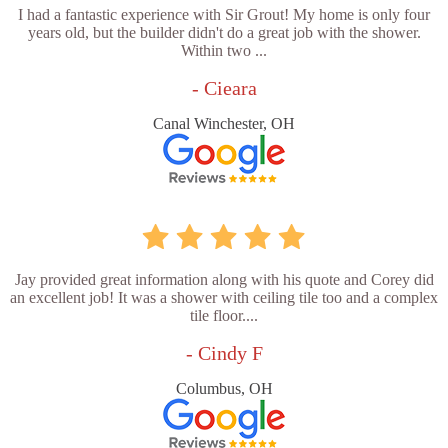
I had a fantastic experience with Sir Grout! My home is only four
years old, but the builder didn't do a great job with the shower.
Within two ...
- Cieara
Canal Winchester, OH
Jay provided great information along with his quote and Corey did
an excellent job! It was a shower with ceiling tile too and a complex
tile floor....
- Cindy F
Columbus, OH