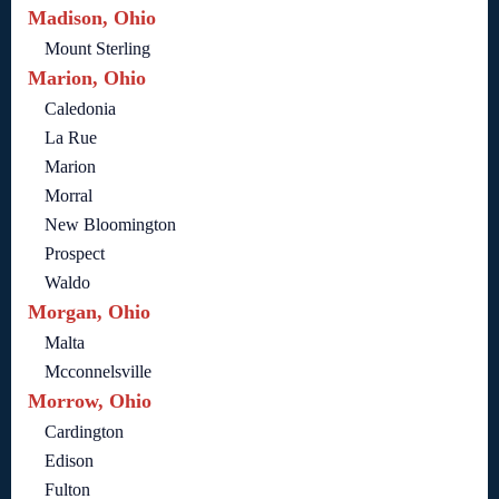
Madison, Ohio
Mount Sterling
Marion, Ohio
Caledonia
La Rue
Marion
Morral
New Bloomington
Prospect
Waldo
Morgan, Ohio
Malta
Mcconnelsville
Morrow, Ohio
Cardington
Edison
Fulton