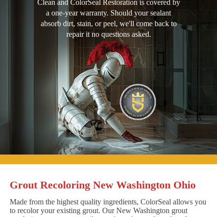
Clean and ColorSeal Restoration is covered by
a one-year warranty. Should your sealant
absorb dirt, stain, or peel, we'll come back to
repair it no questions asked.
Grout Recoloring New Washington Ohio
Made from the highest quality ingredients, ColorSeal allows you
to recolor your existing grout. Our New Washington grout