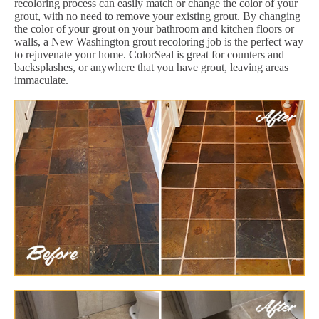
recoloring process can easily match or change the color of your
grout, with no need to remove your existing grout. By changing
the color of your grout on your bathroom and kitchen floors or
walls, a New Washington grout recoloring job is the perfect way
to rejuvenate your home. ColorSeal is great for counters and
backsplashes, or anywhere that you have grout, leaving areas
immaculate.