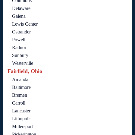
Columbus
Delaware
Galena
Lewis Center
Ostrander
Powell
Radnor
Sunbury
Westerville
Fairfield, Ohio
Amanda
Baltimore
Bremen
Carroll
Lancaster
Lithopolis
Millersport
Pickerington