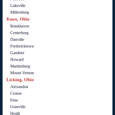
Lakeville
Millersburg
Knox, Ohio
Brinkhaven
Centerburg
Danville
Fredericktown
Gambier
Howard
Martinsburg
Mount Vernon
Licking, Ohio
Alexandria
Croton
Etna
Granville
Heath