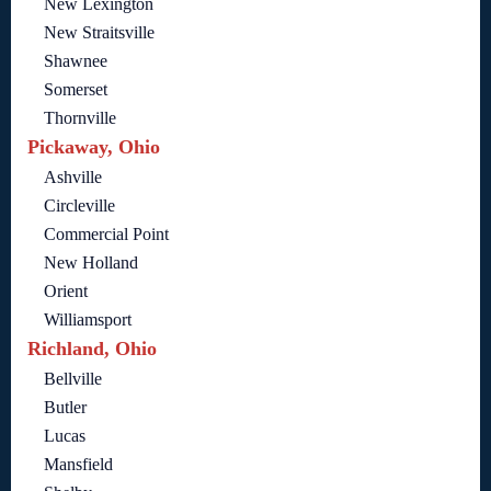
New Lexington
New Straitsville
Shawnee
Somerset
Thornville
Pickaway, Ohio
Ashville
Circleville
Commercial Point
New Holland
Orient
Williamsport
Richland, Ohio
Bellville
Butler
Lucas
Mansfield