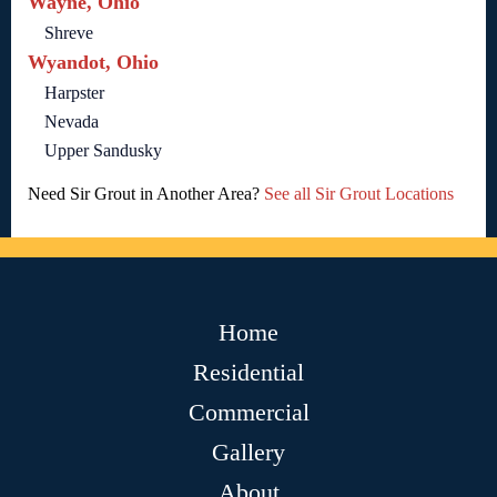
Wayne, Ohio
Shreve
Wyandot, Ohio
Harpster
Nevada
Upper Sandusky
Need Sir Grout in Another Area?
See all Sir Grout Locations
Home
Residential
Commercial
Gallery
About