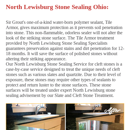
North Lewisburg Stone Sealing Ohio:
Sir Grout's one-of-a-kind water-born polymer sealant, Tile
Armor, gives maximum protection as it prevents soil penetration
into stone. This non-flammable, odorless sealer will not alter the
look of the striking stone surface. The Tile Armor treatment
provided by North Lewisburg Stone Sealing Specialists
guarantees preservation against stains and dirt penetration for 12-
18 months. It will save the surface of polished stones without
altering their striking appearance.
Our North Lewisburg Stone Sealing Service for cleft stones is a
case-by-case service designed to treat the unique needs of cleft
stones such as various slates and quartzite. Due to their level of
exposure, these stones may require other types of sealants to
protect and return luster to the stone surfaces. These stone
surfaces will be treated under expert North Lewisburg stone
sealing advisement by our Slate and Cleft Stone Treatment.