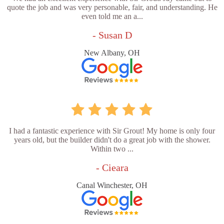
quote the job and was very personable, fair, and understanding. He
even told me an a...
- Susan D
New Albany, OH
I had a fantastic experience with Sir Grout! My home is only four
years old, but the builder didn't do a great job with the shower.
Within two ...
- Cieara
Canal Winchester, OH