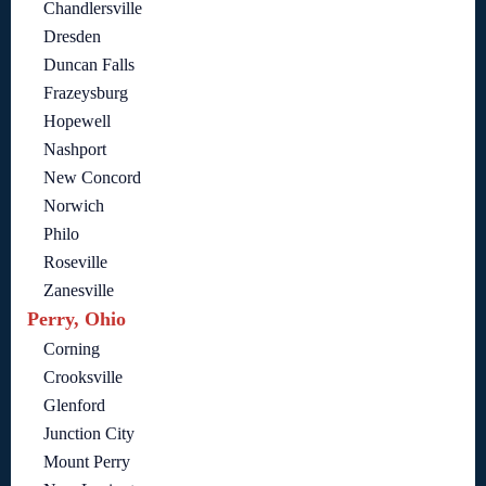
Chandlersville
Dresden
Duncan Falls
Frazeysburg
Hopewell
Nashport
New Concord
Norwich
Philo
Roseville
Zanesville
Perry, Ohio
Corning
Crooksville
Glenford
Junction City
Mount Perry