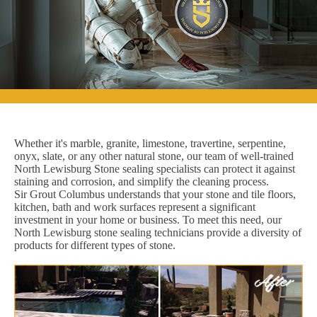
Whether it's marble, granite, limestone, travertine, serpentine,
onyx, slate, or any other natural stone, our team of well-trained
North Lewisburg Stone sealing specialists can protect it against
staining and corrosion, and simplify the cleaning process.
Sir Grout Columbus understands that your stone and tile floors,
kitchen, bath and work surfaces represent a significant
investment in your home or business. To meet this need, our
North Lewisburg stone sealing technicians provide a diversity of
products for different types of stone.