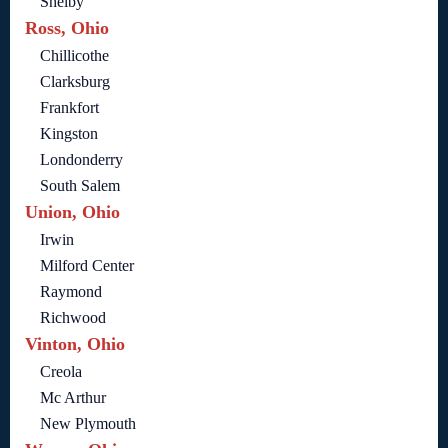
Shelby
Ross, Ohio
Chillicothe
Clarksburg
Frankfort
Kingston
Londonderry
South Salem
Union, Ohio
Irwin
Milford Center
Raymond
Richwood
Vinton, Ohio
Creola
Mc Arthur
New Plymouth