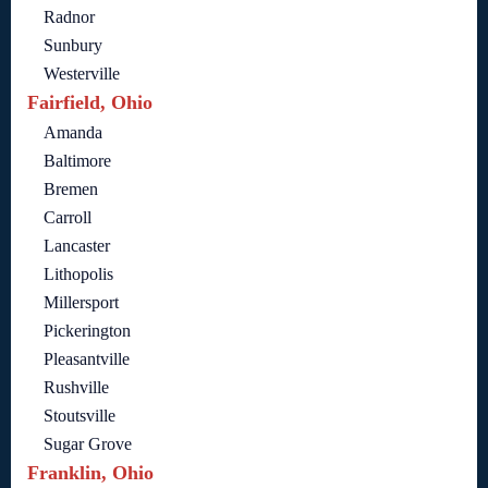
Radnor
Sunbury
Westerville
Fairfield, Ohio
Amanda
Baltimore
Bremen
Carroll
Lancaster
Lithopolis
Millersport
Pickerington
Pleasantville
Rushville
Stoutsville
Sugar Grove
Franklin, Ohio