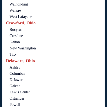
Walhonding
Warsaw
West Lafayette
Crawford, Ohio
Bucyrus
Crestline
Galion
New Washington
Tiro
Delaware, Ohio
Ashley
Columbus
Delaware
Galena
Lewis Center
Ostrander
Powell