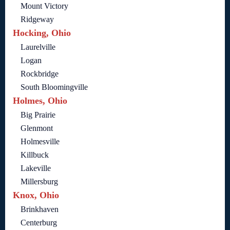
Mount Victory
Ridgeway
Hocking, Ohio
Laurelville
Logan
Rockbridge
South Bloomingville
Holmes, Ohio
Big Prairie
Glenmont
Holmesville
Killbuck
Lakeville
Millersburg
Knox, Ohio
Brinkhaven
Centerburg