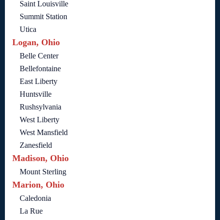
Saint Louisville
Summit Station
Utica
Logan, Ohio
Belle Center
Bellefontaine
East Liberty
Huntsville
Rushsylvania
West Liberty
West Mansfield
Zanesfield
Madison, Ohio
Mount Sterling
Marion, Ohio
Caledonia
La Rue