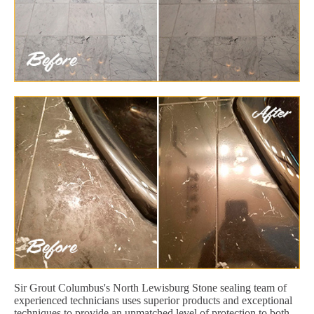
Sir Grout Columbus's North Lewisburg Stone sealing team of
experienced technicians uses superior products and exceptional
techniques to provide an unmatched level of protection to both