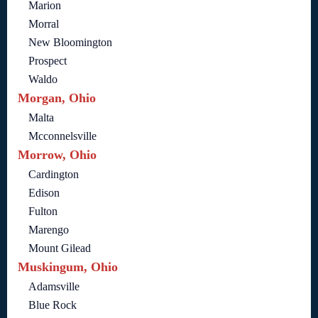
Marion
Morral
New Bloomington
Prospect
Waldo
Morgan, Ohio
Malta
Mcconnelsville
Morrow, Ohio
Cardington
Edison
Fulton
Marengo
Mount Gilead
Muskingum, Ohio
Adamsville
Blue Rock