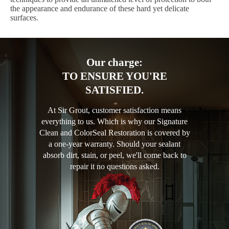
the appearance and endurance of these hard yet delicate
surfaces.
Our charge:
TO ENSURE YOU'RE
SATISFIED.
At Sir Grout, customer satisfaction means
everything to us. Which is why our Signature
Clean and ColorSeal Restoration is covered by
a one-year warranty. Should your sealant
absorb dirt, stain, or peel, we'll come back to
repair it no questions asked.