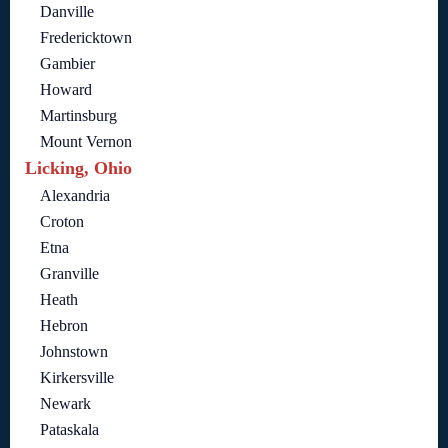
Danville
Fredericktown
Gambier
Howard
Martinsburg
Mount Vernon
Licking, Ohio
Alexandria
Croton
Etna
Granville
Heath
Hebron
Johnstown
Kirkersville
Newark
Pataskala