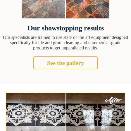
Our showstopping results
Our specialists are trained to use state-of-the-art equipment designed
specifically for tile and grout cleaning and commercial-grade
products to get unparalleled results.
See the gallery