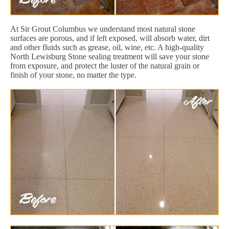
At Sir Grout Columbus we understand most natural stone
surfaces are porous, and if left exposed, will absorb water, dirt
and other fluids such as grease, oil, wine, etc. A high-quality
North Lewisburg Stone sealing treatment will save your stone
from exposure, and protect the luster of the natural grain or
finish of your stone, no matter the type.