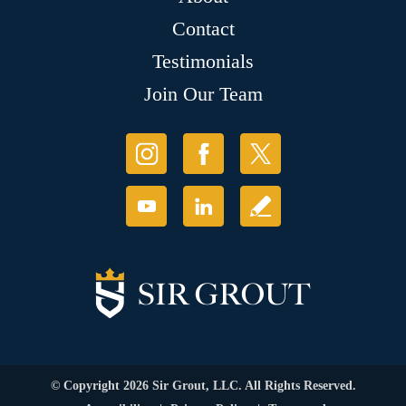
Contact
Testimonials
Join Our Team
© Copyright 2026 Sir Grout, LLC. All Rights Reserved.