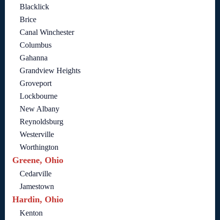
Blacklick
Brice
Canal Winchester
Columbus
Gahanna
Grandview Heights
Groveport
Lockbourne
New Albany
Reynoldsburg
Westerville
Worthington
Greene, Ohio
Cedarville
Jamestown
Hardin, Ohio
Kenton