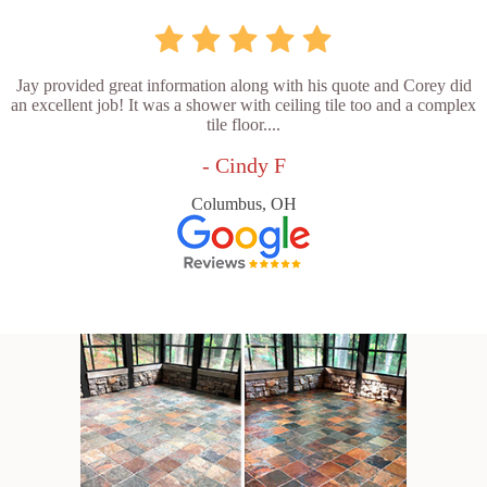
Jay provided great information along with his quote and Corey did
an excellent job! It was a shower with ceiling tile too and a complex
tile floor....
- Cindy F
Columbus, OH