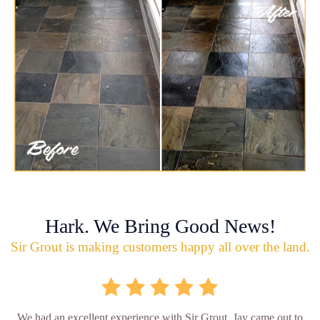
Hark. We Bring Good News!
Sir Grout is making customers happy all over the land.
We had an excellent experience with Sir Grout. Jay came out to