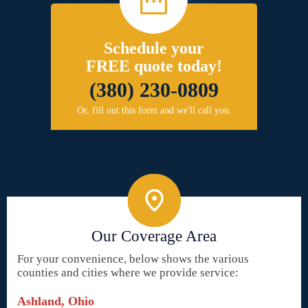
Schedule your
FREE quote today!
(380) 230-0809
Or, fill out this form and we'll call you.
Our Coverage Area
For your convenience, below shows the various
counties and cities where we provide service:
Ashland, Ohio