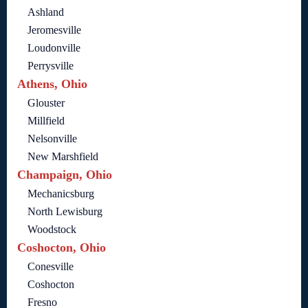
Ashland
Jeromesville
Loudonville
Perrysville
Athens, Ohio
Glouster
Millfield
Nelsonville
New Marshfield
Champaign, Ohio
Mechanicsburg
North Lewisburg
Woodstock
Coshocton, Ohio
Conesville
Coshocton
Fresno