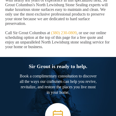
With nearly ten years of experience in this specialized field, Sir
Grout Columbus's North Lewisburg Stone Sealing experts will
make luxurious stone surfaces easy to maintain and clean. We
only use the most exclusive professional products to preserve
your stone because we are dedicated to hard surface
preservation.
Call Sir Grout Columbus at
(380) 230-0809
, or use our online
scheduling option at the top of this page for a free quote and
enjoy an unparalleled North Lewisburg stone sealing service for
your home or business.
Sir Grout is ready to help.
Book a complimentary consultation to discover
all the ways our craftsmen can help you revive,
revitalize, and restore the places you live most
in your home.