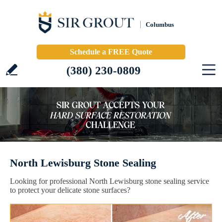
Columbus
Schedule a FREE Quote
(380) 230-0809
North Lewisburg Stone Sealing
Looking for professional North Lewisburg stone sealing service
to protect your delicate stone surfaces?