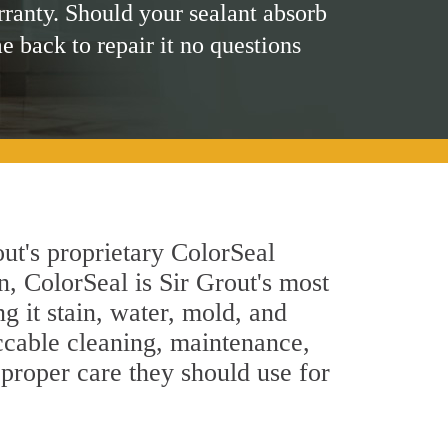
rranty. Should your sealant absorb
me back to repair it no questions
ut's proprietary ColorSeal
n, ColorSeal is Sir Grout's most
g it stain, water, mold, and
ccable cleaning, maintenance,
 proper care they should use for