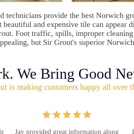
d technicians provide the best Norwich gro
 beautiful and expensive tile can appear 
rout. Foot traffic, spills, improper cleani
appealing, but Sir Grout's superior Norwic
rk. We Bring Good Ne
ut is making customers happy all over t
ir
Jay provided great information along