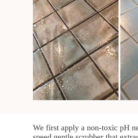
We first apply a non-toxic pH ne
speed gentle scrubber that extra