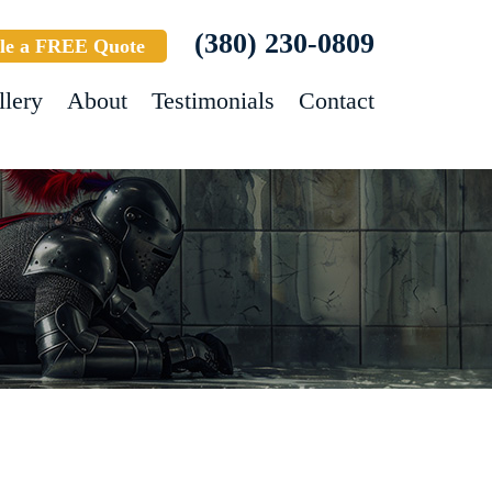
(380) 230-0809
le a FREE Quote
llery
About
Testimonials
Contact