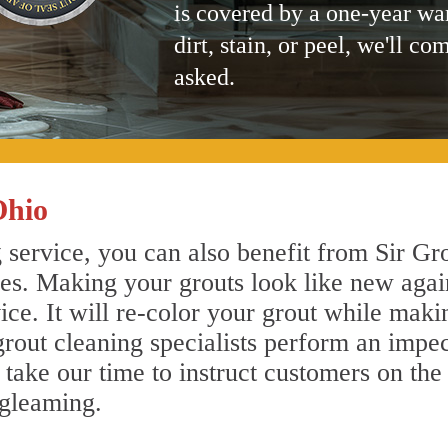
is covered by a one-year wa
dirt, stain, or peel, we'll co
asked.
Ohio
service, you can also benefit from Sir Gro
nes. Making your grouts look like new agai
e. It will re-color your grout while makin
rout cleaning specialists perform an impe
o take our time to instruct customers on the
 gleaming.