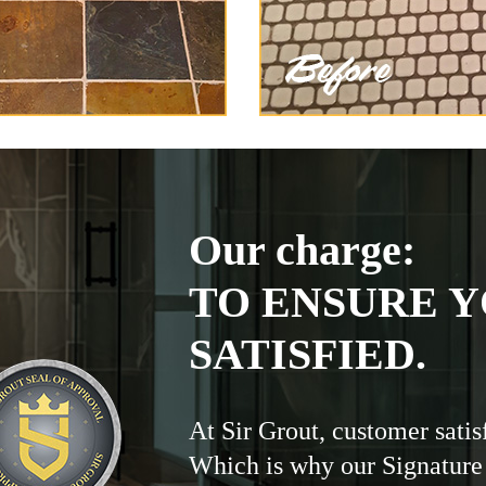
Our charge:
TO ENSURE Y
SATISFIED.
At Sir Grout, customer satis
Which is why our Signature