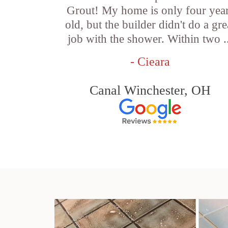
Grout! My home is only four yea
old, but the builder didn't do a gre
job with the shower. Within two .
- Cieara
Canal Winchester, OH