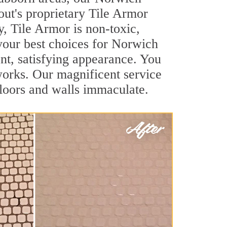
out's proprietary Tile Armor
y, Tile Armor is non-toxic,
 your best choices for Norwich
ant, satisfying appearance. You
orks. Our magnificent service
 floors and walls immaculate.