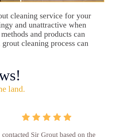
ut cleaning service for your
dingy and unattractive when
ng methods and products can
h grout cleaning process can
ws!
he land.
I contacted Sir Grout based on the