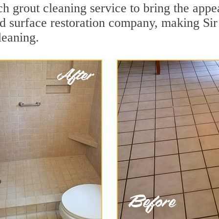
 grout cleaning service to bring the appea
ard surface restoration company, making S
leaning.