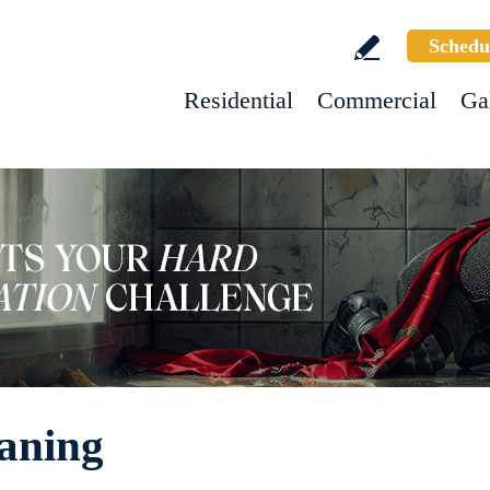
Schedu
Residential
Commercial
Ga
aning