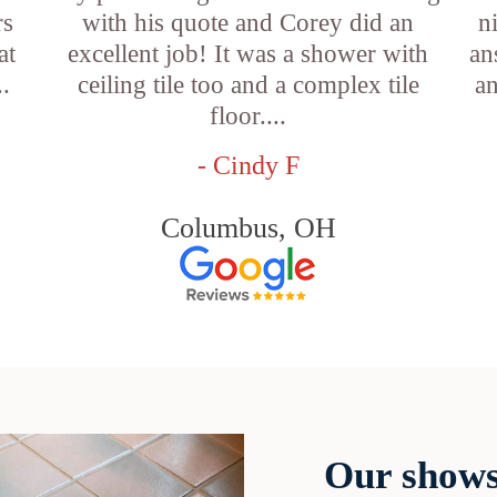
rs
with his quote and Corey did an
n
at
excellent job! It was a shower with
an
..
ceiling tile too and a complex tile
an
floor....
- Cindy F
Columbus, OH
Our shows