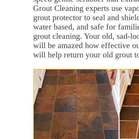
Grout Cleaning experts use vapo
grout protector to seal and shiel
water based, and safe for famil
grout cleaning. Your old, sad-lo
will be amazed how effective o
will help return your old grout 