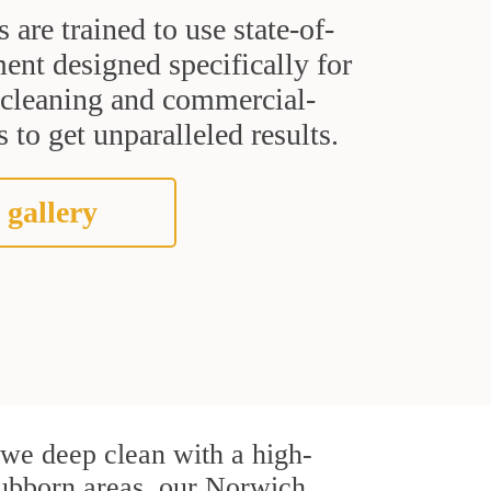
s are trained to use state-of-
ent designed specifically for
t cleaning and commercial-
 to get unparalleled results.
 gallery
, we deep clean with a high-
stubborn areas, our Norwich