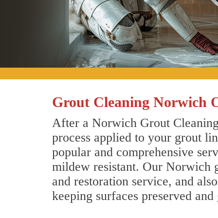
Grout Cleaning Norwich 
After a Norwich Grout Cleaning 
process applied to your grout li
popular and comprehensive servic
mildew resistant. Our Norwich g
and restoration service, and als
keeping surfaces preserved and