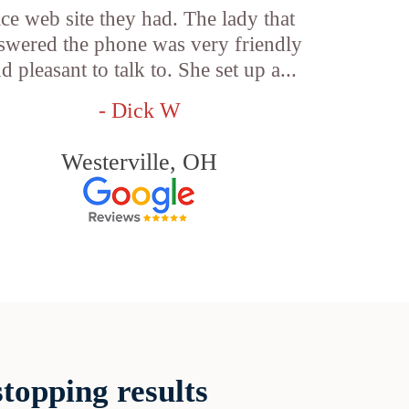
ice web site they had. The lady that
swered the phone was very friendly
d pleasant to talk to. She set up a...
- Dick W
Westerville, OH
topping results