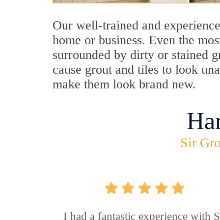
Our well-trained and experience
home or business. Even the most
surrounded by dirty or stained g
cause grout and tiles to look un
make them look brand new.
Ha
Sir Gro
I had a fantastic experience with S