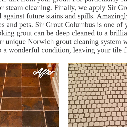
r steam cleaning. Finally, we apply Sir Gr
d against future stains and spills. Amazingl
ies and pets. Sir Grout Columbus is one of
oking grout can be deep cleaned to a brilli
ur unique Norwich grout cleaning system w
to a wonderful condition, leaving your tile