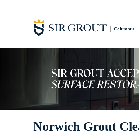
Columbus
Norwich Grout Cle