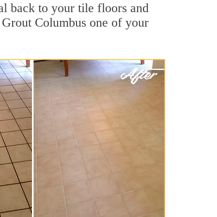
l back to your tile floors and
ir Grout Columbus one of your