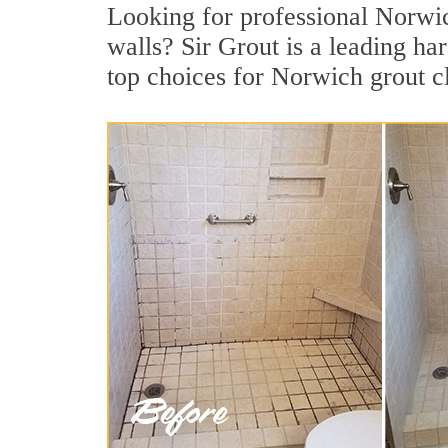
Looking for professional Norwich
walls? Sir Grout is a leading h
top choices for Norwich grout c