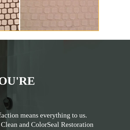
OU'RE
faction means everything to us.
 Clean and ColorSeal Restoration