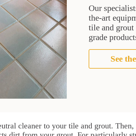
Our specialist
the-art equipm
tile and grou
grade products
See the
utral cleaner to your tile and grout. Then
cts dirt from your grout. For particularly 