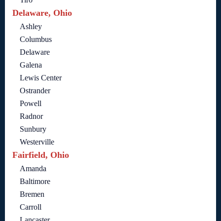
Delaware, Ohio
Ashley
Columbus
Delaware
Galena
Lewis Center
Ostrander
Powell
Radnor
Sunbury
Westerville
Fairfield, Ohio
Amanda
Baltimore
Bremen
Carroll
Lancaster