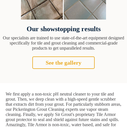
Our showstopping results
Our specialists are trained to use state-of-the-art equipment designed
specifically for tile and grout cleaning and commercial-grade
products to get unparalleled results.
See the gallery
We first apply a non-toxic pH neutral cleaner to your tile and
grout. Then, we deep clean with a high-speed gentle scrubber
that extracts dirt from your grout. For particularly stubborn areas,
our Pickerington Grout Cleaning experts use vapor steam
cleaning. Finally, we apply Sir Grout's proprietary Tile Armor
grout protector to seal and shield against future stains and spills.
Amazingly, Tile Armor is non-toxic, water based, and safe for