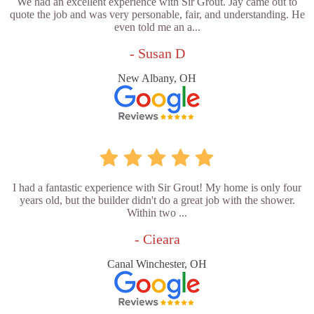
We had an excellent experience with Sir Grout. Jay came out to
quote the job and was very personable, fair, and understanding. He
even told me an a...
- Susan D
New Albany, OH
I had a fantastic experience with Sir Grout! My home is only four
years old, but the builder didn't do a great job with the shower.
Within two ...
- Cieara
Canal Winchester, OH