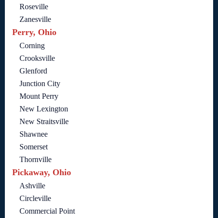
Roseville
Zanesville
Perry, Ohio
Corning
Crooksville
Glenford
Junction City
Mount Perry
New Lexington
New Straitsville
Shawnee
Somerset
Thornville
Pickaway, Ohio
Ashville
Circleville
Commercial Point