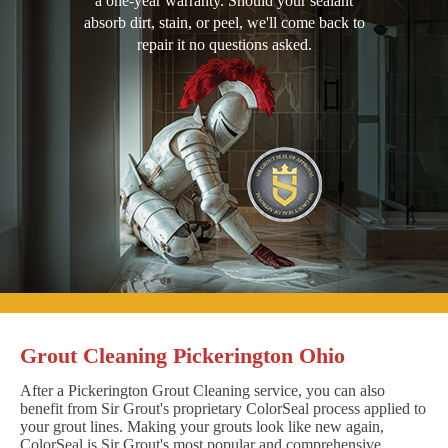
a one-year warranty. Should your sealant
absorb dirt, stain, or peel, we'll come back to
repair it no questions asked.
Grout Cleaning Pickerington Ohio
After a Pickerington Grout Cleaning service, you can also
benefit from Sir Grout's proprietary ColorSeal process applied to
your grout lines. Making your grouts look like new again,
ColorSeal is Sir Grout's most popular and comprehensive