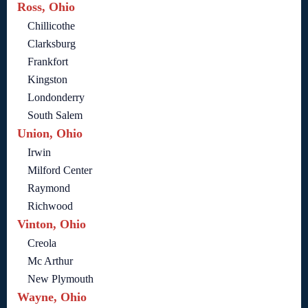
Ross, Ohio
Chillicothe
Clarksburg
Frankfort
Kingston
Londonderry
South Salem
Union, Ohio
Irwin
Milford Center
Raymond
Richwood
Vinton, Ohio
Creola
Mc Arthur
New Plymouth
Wayne, Ohio