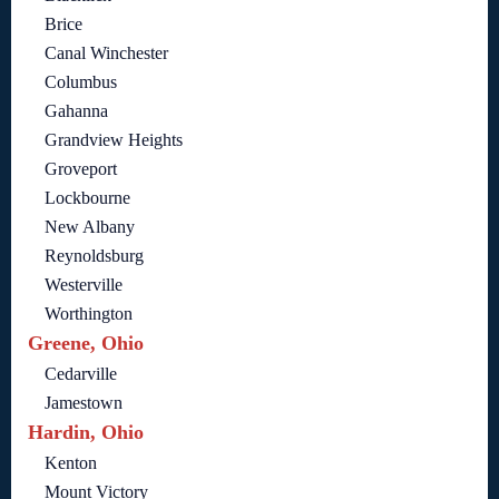
Brice
Canal Winchester
Columbus
Gahanna
Grandview Heights
Groveport
Lockbourne
New Albany
Reynoldsburg
Westerville
Worthington
Greene, Ohio
Cedarville
Jamestown
Hardin, Ohio
Kenton
Mount Victory