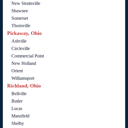
New Straitsville
Shawnee
Somerset
Thornville
Pickaway, Ohio
Ashville
Circleville
Commercial Point
New Holland
Orient
Williamsport
Richland, Ohio
Bellville
Butler
Lucas
Mansfield
Shelby