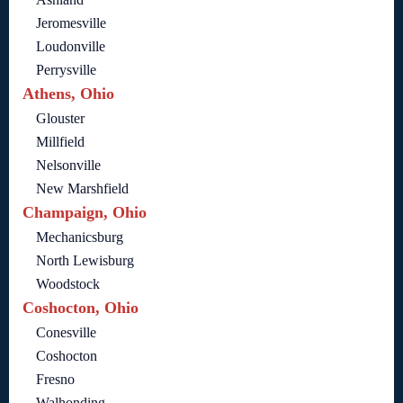
Jeromesville
Loudonville
Perrysville
Athens, Ohio
Glouster
Millfield
Nelsonville
New Marshfield
Champaign, Ohio
Mechanicsburg
North Lewisburg
Woodstock
Coshocton, Ohio
Conesville
Coshocton
Fresno
Walhonding