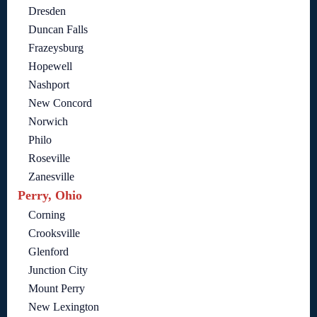
Dresden
Duncan Falls
Frazeysburg
Hopewell
Nashport
New Concord
Norwich
Philo
Roseville
Zanesville
Perry, Ohio
Corning
Crooksville
Glenford
Junction City
Mount Perry
New Lexington