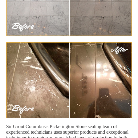
Sir Grout Columbus's Pickerington Stone sealing team of
experienced technicians uses superior products and exceptional
techniques to provide an unmatched level of protection to both