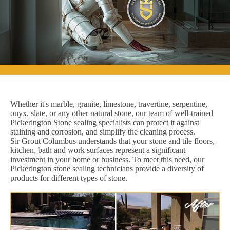
Whether it's marble, granite, limestone, travertine, serpentine,
onyx, slate, or any other natural stone, our team of well-trained
Pickerington Stone sealing specialists can protect it against
staining and corrosion, and simplify the cleaning process.
Sir Grout Columbus understands that your stone and tile floors,
kitchen, bath and work surfaces represent a significant
investment in your home or business. To meet this need, our
Pickerington stone sealing technicians provide a diversity of
products for different types of stone.