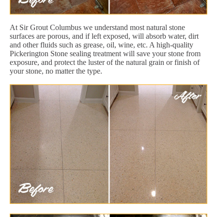
At Sir Grout Columbus we understand most natural stone
surfaces are porous, and if left exposed, will absorb water, dirt
and other fluids such as grease, oil, wine, etc. A high-quality
Pickerington Stone sealing treatment will save your stone from
exposure, and protect the luster of the natural grain or finish of
your stone, no matter the type.