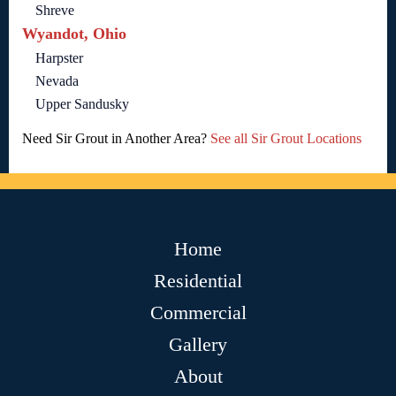
Shreve
Wyandot, Ohio
Harpster
Nevada
Upper Sandusky
Need Sir Grout in Another Area?
See all Sir Grout Locations
Home
Residential
Commercial
Gallery
About