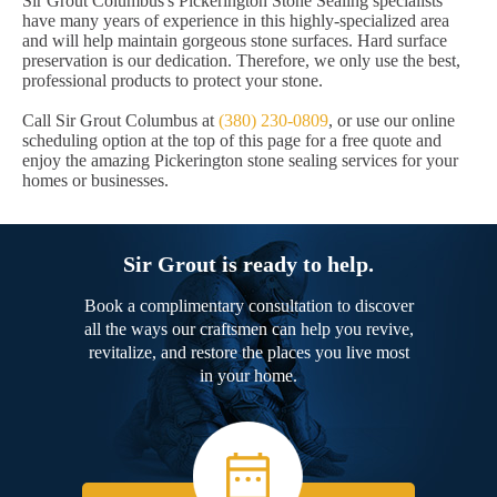
Sir Grout Columbus's Pickerington Stone Sealing specialists
have many years of experience in this highly-specialized area
and will help maintain gorgeous stone surfaces. Hard surface
preservation is our dedication. Therefore, we only use the best,
professional products to protect your stone.
Call Sir Grout Columbus at
(380) 230-0809
, or use our online
scheduling option at the top of this page for a free quote and
enjoy the amazing Pickerington stone sealing services for your
homes or businesses.
Sir Grout is ready to help.
Book a complimentary consultation to discover
all the ways our craftsmen can help you revive,
revitalize, and restore the places you live most
in your home.