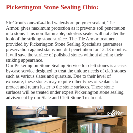
Pickerington Stone Sealing Ohio:
Sir Grout's one-of-a-kind water-born polymer sealant, Tile
Armor, gives maximum protection as it prevents soil penetration
into stone. This non-flammable, odorless sealer will not alter the
look of the striking stone surface. The Tile Armor treatment
provided by Pickerington Stone Sealing Specialists guarantees
preservation against stains and dirt penetration for 12-18 months.
It will save the surface of polished stones without altering their
striking appearance.
Our Pickerington Stone Sealing Service for cleft stones is a case-
by-case service designed to treat the unique needs of cleft stones
such as various slates and quartzite. Due to their level of
exposure, these stones may require other types of sealants to
protect and return luster to the stone surfaces. These stone
surfaces will be treated under expert Pickerington stone sealing
advisement by our Slate and Cleft Stone Treatment.