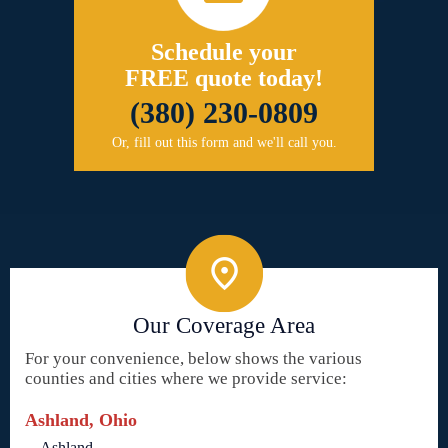
Schedule your
FREE quote today!
(380) 230-0809
Or, fill out this form and we'll call you.
Our Coverage Area
For your convenience, below shows the various
counties and cities where we provide service:
Ashland, Ohio
Ashland