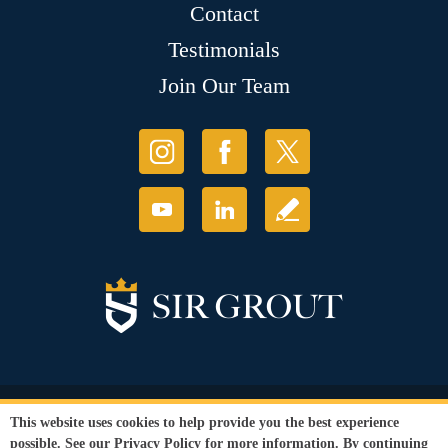
Contact
Testimonials
Join Our Team
© Copyright 2026 Sir Grout, LLC. All Rights Reserved.
This website uses cookies to help provide you the best experience
Accessibility
|
Privacy Policy
|
Terms and
possible. See our
Privacy Policy
for more information. By continuing