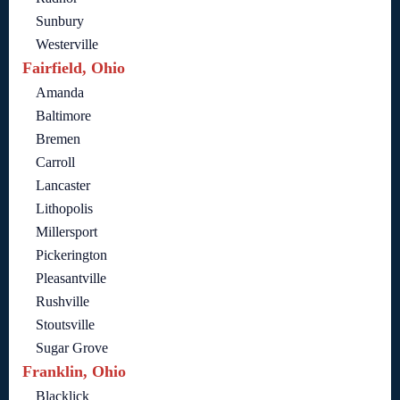
Sunbury
Westerville
Fairfield, Ohio
Amanda
Baltimore
Bremen
Carroll
Lancaster
Lithopolis
Millersport
Pickerington
Pleasantville
Rushville
Stoutsville
Sugar Grove
Franklin, Ohio
Blacklick