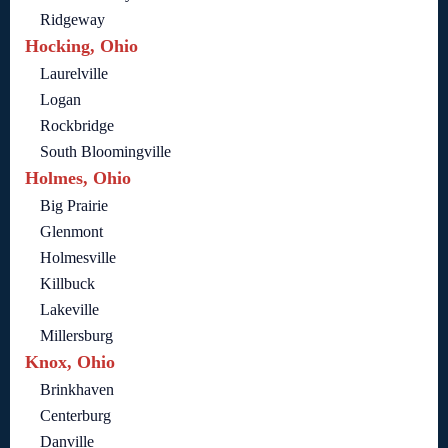
Ridgeway
Hocking, Ohio
Laurelville
Logan
Rockbridge
South Bloomingville
Holmes, Ohio
Big Prairie
Glenmont
Holmesville
Killbuck
Lakeville
Millersburg
Knox, Ohio
Brinkhaven
Centerburg
Danville