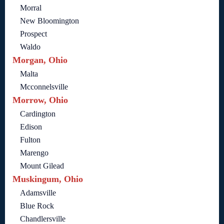
Morral
New Bloomington
Prospect
Waldo
Morgan, Ohio
Malta
Mcconnelsville
Morrow, Ohio
Cardington
Edison
Fulton
Marengo
Mount Gilead
Muskingum, Ohio
Adamsville
Blue Rock
Chandlersville