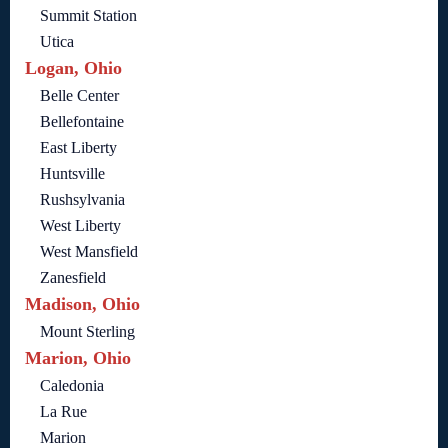
Summit Station
Utica
Logan, Ohio
Belle Center
Bellefontaine
East Liberty
Huntsville
Rushsylvania
West Liberty
West Mansfield
Zanesfield
Madison, Ohio
Mount Sterling
Marion, Ohio
Caledonia
La Rue
Marion