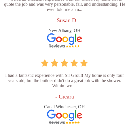
quote the job and was very personable, fair, and understanding. He
even told me an a...
- Susan D
New Albany, OH
I had a fantastic experience with Sir Grout! My home is only four
years old, but the builder didn't do a great job with the shower.
Within two ...
- Cieara
Canal Winchester, OH