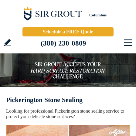
Columbus
Schedule a FREE Quote
(380) 230-0809
Pickerington Stone Sealing
Looking for professional Pickerington stone sealing service to
protect your delicate stone surfaces?