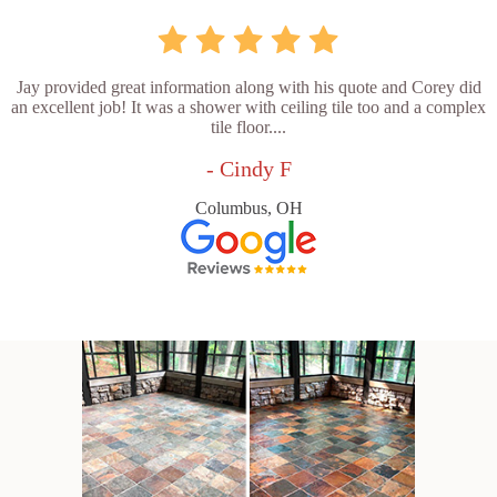
Jay provided great information along with his quote and Corey did
an excellent job! It was a shower with ceiling tile too and a complex
tile floor....
- Cindy F
Columbus, OH