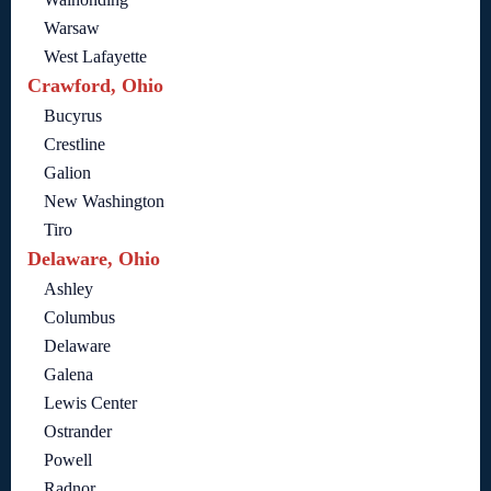
Warsaw
West Lafayette
Crawford, Ohio
Bucyrus
Crestline
Galion
New Washington
Tiro
Delaware, Ohio
Ashley
Columbus
Delaware
Galena
Lewis Center
Ostrander
Powell
Radnor