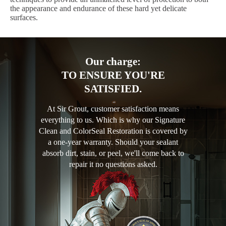
the appearance and endurance of these hard yet delicate
surfaces.
Our charge:
TO ENSURE YOU'RE
SATISFIED.
At Sir Grout, customer satisfaction means
everything to us. Which is why our Signature
Clean and ColorSeal Restoration is covered by
a one-year warranty. Should your sealant
absorb dirt, stain, or peel, we'll come back to
repair it no questions asked.