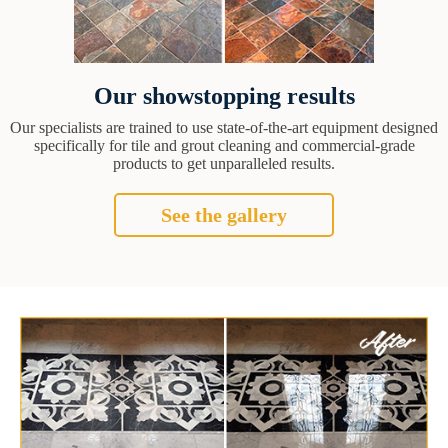
Our showstopping results
Our specialists are trained to use state-of-the-art equipment designed
specifically for tile and grout cleaning and commercial-grade
products to get unparalleled results.
See the gallery