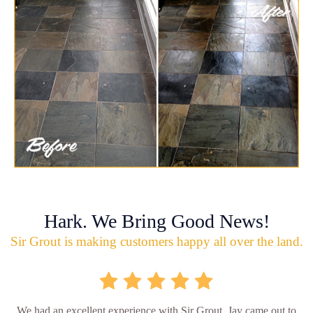
Hark. We Bring Good News!
Sir Grout is making customers happy all over the land.
We had an excellent experience with Sir Grout. Jay came out to