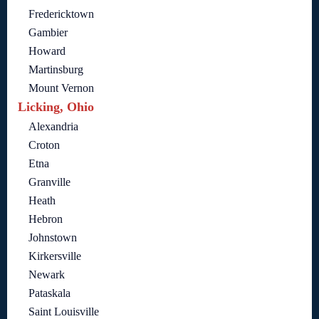
Fredericktown
Gambier
Howard
Martinsburg
Mount Vernon
Licking, Ohio
Alexandria
Croton
Etna
Granville
Heath
Hebron
Johnstown
Kirkersville
Newark
Pataskala
Saint Louisville