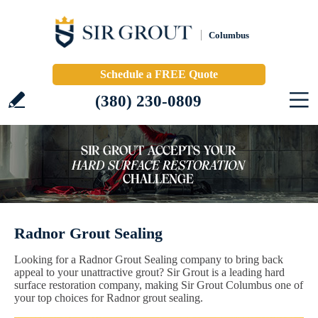
Columbus
Schedule a FREE Quote
(380) 230-0809
Radnor Grout Sealing
Looking for a Radnor Grout Sealing company to bring back
appeal to your unattractive grout? Sir Grout is a leading hard
surface restoration company, making Sir Grout Columbus one of
your top choices for Radnor grout sealing.