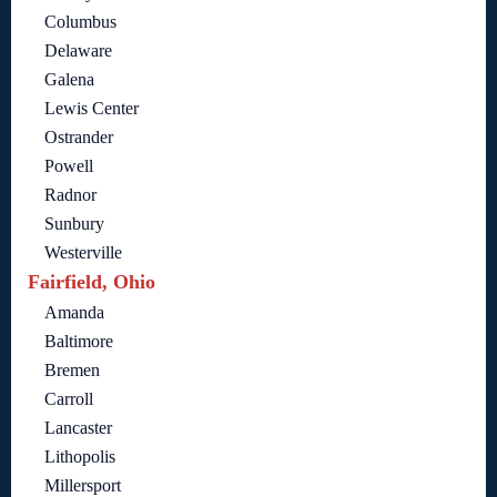
Columbus
Delaware
Galena
Lewis Center
Ostrander
Powell
Radnor
Sunbury
Westerville
Fairfield, Ohio
Amanda
Baltimore
Bremen
Carroll
Lancaster
Lithopolis
Millersport