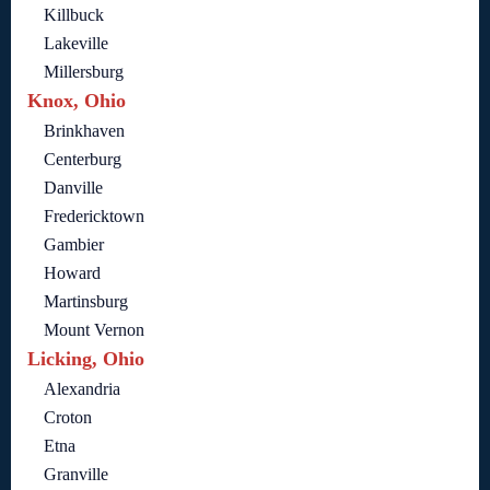
Killbuck
Lakeville
Millersburg
Knox, Ohio
Brinkhaven
Centerburg
Danville
Fredericktown
Gambier
Howard
Martinsburg
Mount Vernon
Licking, Ohio
Alexandria
Croton
Etna
Granville