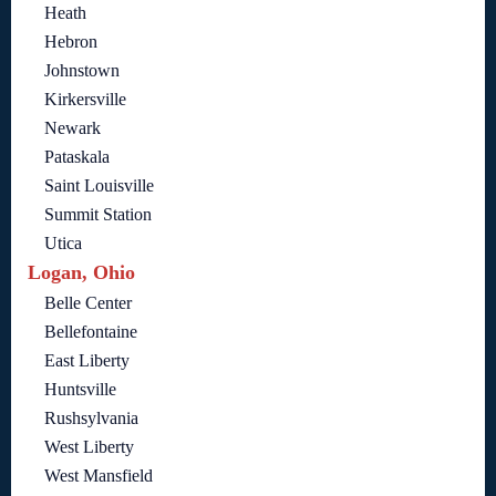
Heath
Hebron
Johnstown
Kirkersville
Newark
Pataskala
Saint Louisville
Summit Station
Utica
Logan, Ohio
Belle Center
Bellefontaine
East Liberty
Huntsville
Rushsylvania
West Liberty
West Mansfield