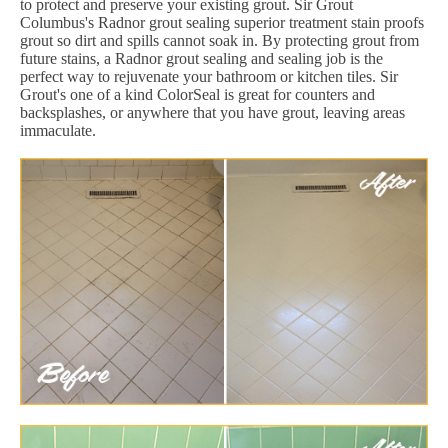
to protect and preserve your existing grout. Sir Grout
Columbus's Radnor grout sealing superior treatment stain proofs
grout so dirt and spills cannot soak in. By protecting grout from
future stains, a Radnor grout sealing and sealing job is the
perfect way to rejuvenate your bathroom or kitchen tiles. Sir
Grout's one of a kind ColorSeal is great for counters and
backsplashes, or anywhere that you have grout, leaving areas
immaculate.