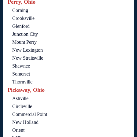
Perry, Ohio
Corning
Crooksville
Glenford
Junction City
Mount Perry
New Lexington
New Straitsville
Shawnee
Somerset
Thornville
Pickaway, Ohio
Ashville
Circleville
Commercial Point
New Holland
Orient