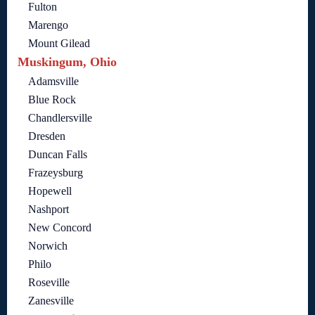
Fulton
Marengo
Mount Gilead
Muskingum, Ohio
Adamsville
Blue Rock
Chandlersville
Dresden
Duncan Falls
Frazeysburg
Hopewell
Nashport
New Concord
Norwich
Philo
Roseville
Zanesville