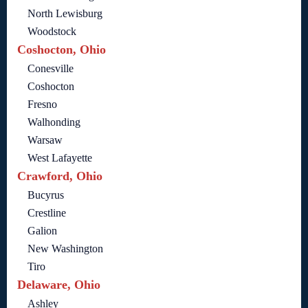
North Lewisburg
Woodstock
Coshocton, Ohio
Conesville
Coshocton
Fresno
Walhonding
Warsaw
West Lafayette
Crawford, Ohio
Bucyrus
Crestline
Galion
New Washington
Tiro
Delaware, Ohio
Ashley