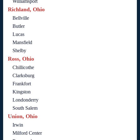
Williamsport
Richland, Ohio
Bellville
Butler
Lucas
Mansfield
Shelby
Ross, Ohio
Chillicothe
Clarksburg
Frankfort
Kingston
Londonderry
South Salem
Union, Ohio
Irwin
Milford Center