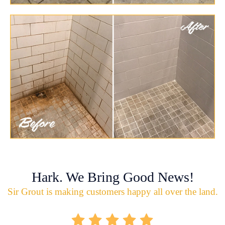
Hark. We Bring Good News!
Sir Grout is making customers happy all over the land.