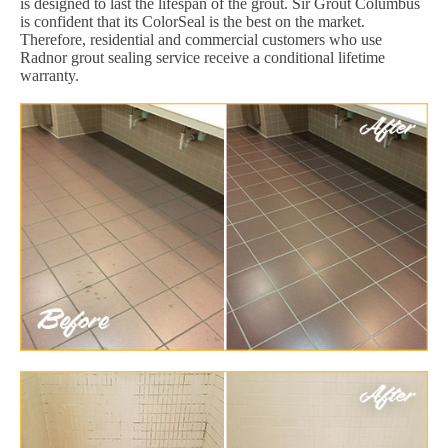
is designed to last the lifespan of the grout. Sir Grout Columbus
is confident that its ColorSeal is the best on the market.
Therefore, residential and commercial customers who use
Radnor grout sealing service receive a conditional lifetime
warranty.