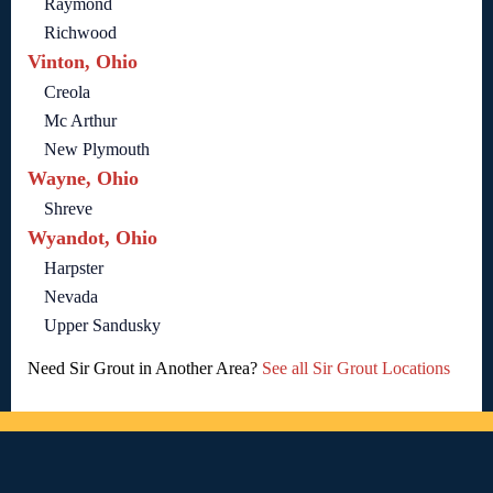
Raymond
Richwood
Vinton, Ohio
Creola
Mc Arthur
New Plymouth
Wayne, Ohio
Shreve
Wyandot, Ohio
Harpster
Nevada
Upper Sandusky
Need Sir Grout in Another Area?
See all Sir Grout Locations