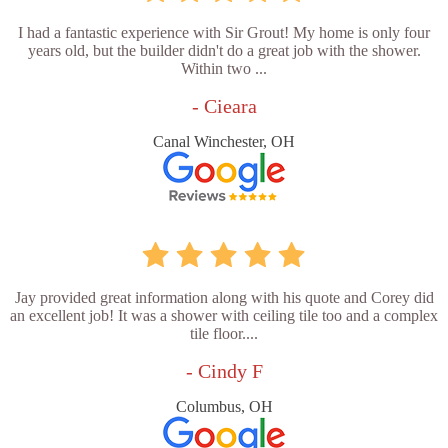
I had a fantastic experience with Sir Grout! My home is only four
years old, but the builder didn't do a great job with the shower.
Within two ...
- Cieara
Canal Winchester, OH
Jay provided great information along with his quote and Corey did
an excellent job! It was a shower with ceiling tile too and a complex
tile floor....
- Cindy F
Columbus, OH