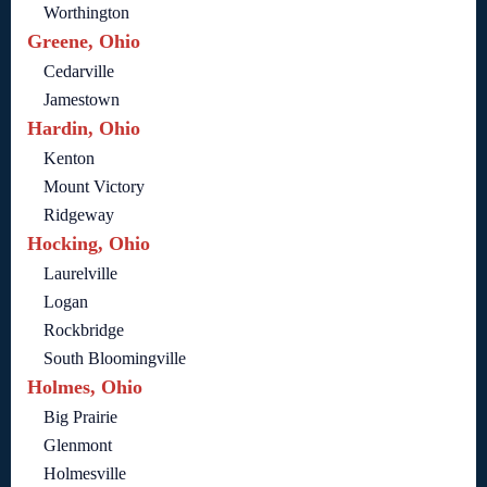
Worthington
Greene, Ohio
Cedarville
Jamestown
Hardin, Ohio
Kenton
Mount Victory
Ridgeway
Hocking, Ohio
Laurelville
Logan
Rockbridge
South Bloomingville
Holmes, Ohio
Big Prairie
Glenmont
Holmesville