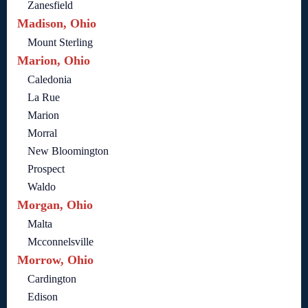
Zanesfield
Madison, Ohio
Mount Sterling
Marion, Ohio
Caledonia
La Rue
Marion
Morral
New Bloomington
Prospect
Waldo
Morgan, Ohio
Malta
Mcconnelsville
Morrow, Ohio
Cardington
Edison