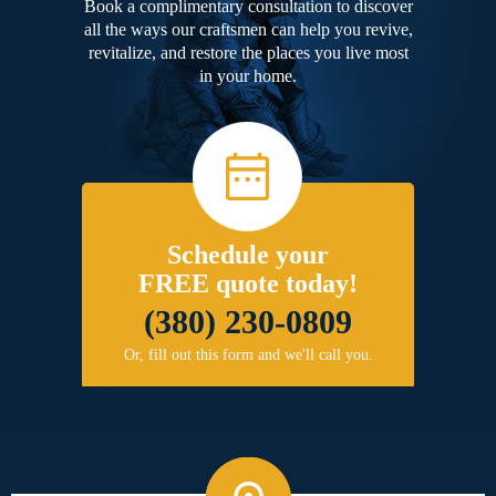
Book a complimentary consultation to discover
all the ways our craftsmen can help you revive,
revitalize, and restore the places you live most
in your home.
Schedule your
FREE quote today!
(380) 230-0809
Or, fill out this form and we'll call you.