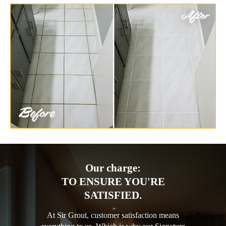
Our charge:
TO ENSURE YOU'RE
SATISFIED.
At Sir Grout, customer satisfaction means