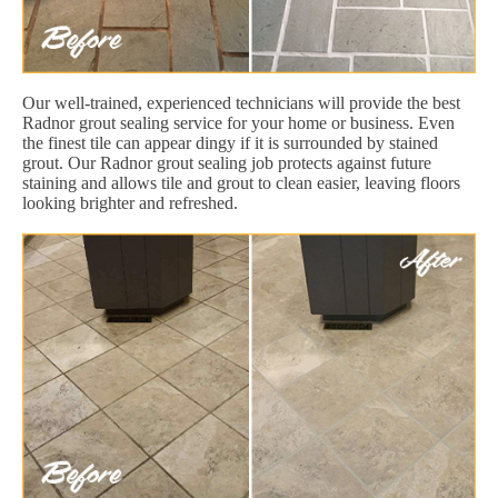
Our well-trained, experienced technicians will provide the best
Radnor grout sealing service for your home or business. Even
the finest tile can appear dingy if it is surrounded by stained
grout. Our Radnor grout sealing job protects against future
staining and allows tile and grout to clean easier, leaving floors
looking brighter and refreshed.