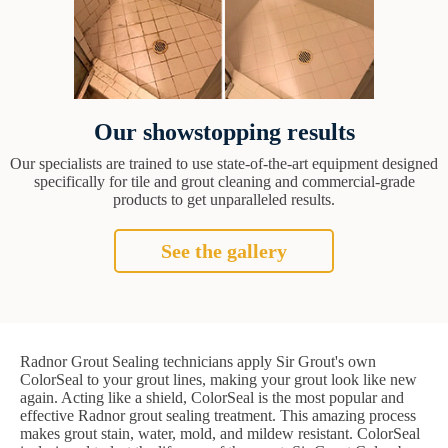
Our showstopping results
Our specialists are trained to use state-of-the-art equipment designed
specifically for tile and grout cleaning and commercial-grade
products to get unparalleled results.
See the gallery
Radnor Grout Sealing technicians apply Sir Grout's own
ColorSeal to your grout lines, making your grout look like new
again. Acting like a shield, ColorSeal is the most popular and
effective Radnor grout sealing treatment. This amazing process
makes grout stain, water, mold, and mildew resistant. ColorSeal