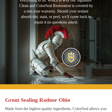
everything to us. Which is why our Signature
Clean and ColorSeal Restoration is covered by
a one-year warranty. Should your sealant
absorb dirt, stain, or peel, we'll come back to
repair it no questions asked.
Grout Sealing Radnor Ohio
Made from the highest quality ingredients, ColorSeal allows you