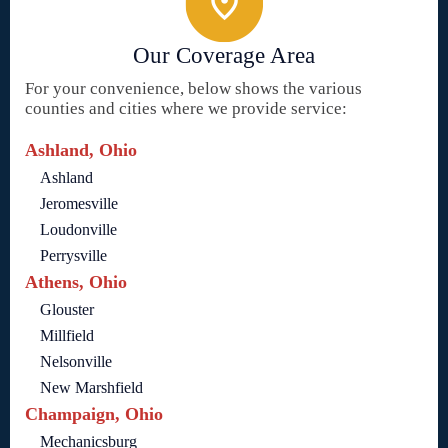
Our Coverage Area
For your convenience, below shows the various
counties and cities where we provide service:
Ashland, Ohio
Ashland
Jeromesville
Loudonville
Perrysville
Athens, Ohio
Glouster
Millfield
Nelsonville
New Marshfield
Champaign, Ohio
Mechanicsburg