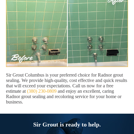
Sir Grout Columbus is your preferred choice for Radnor grout
sealing. We provide high-quality, cost effective and quick results
that will exceed your expectations. Call us now for a free
estimate at
(380) 230-0809
and enjoy an excellent, caring
Radnor grout sealing and recoloring service for your home or
business.
Sir Grout is ready to help.