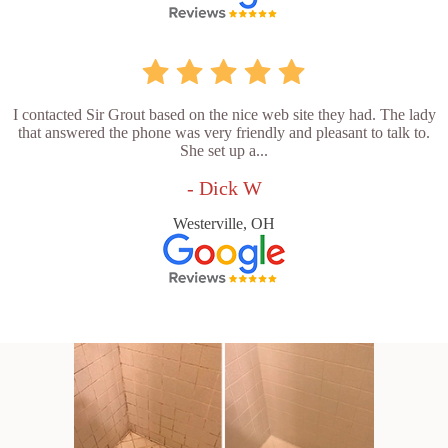
I contacted Sir Grout based on the nice web site they had. The lady
that answered the phone was very friendly and pleasant to talk to.
She set up a...
- Dick W
Westerville, OH