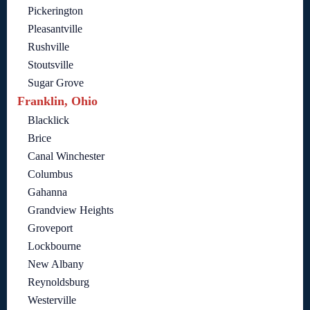
Pickerington
Pleasantville
Rushville
Stoutsville
Sugar Grove
Franklin, Ohio
Blacklick
Brice
Canal Winchester
Columbus
Gahanna
Grandview Heights
Groveport
Lockbourne
New Albany
Reynoldsburg
Westerville