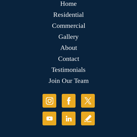
Home
Residential
Commercial
Gallery
About
Contact
Testimonials
Join Our Team