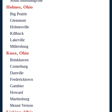
South Bloomingville
Holmes, Ohio
Big Prairie
Glenmont
Holmesville
Killbuck
Lakeville
Millersburg
Knox, Ohio
Brinkhaven
Centerburg
Danville
Fredericktown
Gambier
Howard
Martinsburg
Mount Vernon