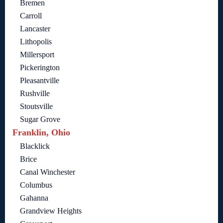
Bremen
Carroll
Lancaster
Lithopolis
Millersport
Pickerington
Pleasantville
Rushville
Stoutsville
Sugar Grove
Franklin, Ohio
Blacklick
Brice
Canal Winchester
Columbus
Gahanna
Grandview Heights