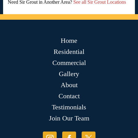
Need Sir Grout in Another Area?
See all Sir Grout Locations
Home
Residential
Commercial
Gallery
About
Contact
Testimonials
Join Our Team