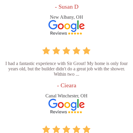
- Susan D
New Albany, OH
I had a fantastic experience with Sir Grout! My home is only four
years old, but the builder didn't do a great job with the shower.
Within two ...
- Cieara
Canal Winchester, OH