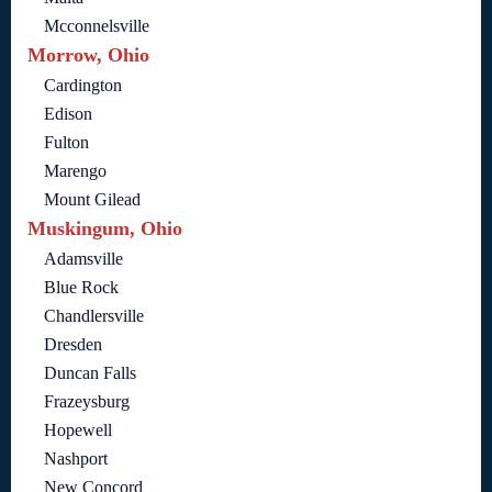
Mcconnelsville
Morrow, Ohio
Cardington
Edison
Fulton
Marengo
Mount Gilead
Muskingum, Ohio
Adamsville
Blue Rock
Chandlersville
Dresden
Duncan Falls
Frazeysburg
Hopewell
Nashport
New Concord