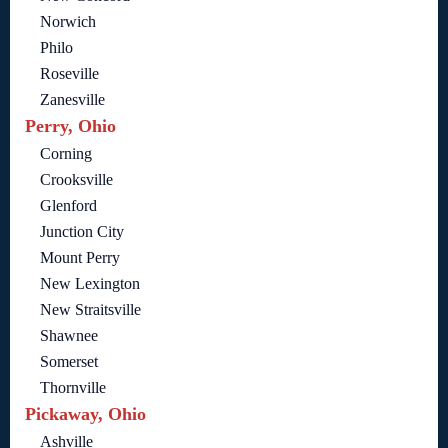
Norwich
Philo
Roseville
Zanesville
Perry, Ohio
Corning
Crooksville
Glenford
Junction City
Mount Perry
New Lexington
New Straitsville
Shawnee
Somerset
Thornville
Pickaway, Ohio
Ashville