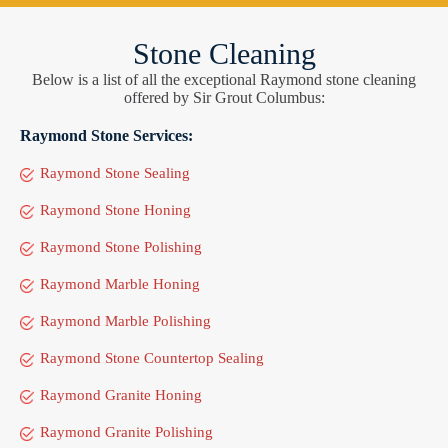
Stone Cleaning
Below is a list of all the exceptional Raymond stone cleaning
offered by Sir Grout Columbus:
Raymond Stone Services:
Raymond Stone Sealing
Raymond Stone Honing
Raymond Stone Polishing
Raymond Marble Honing
Raymond Marble Polishing
Raymond Stone Countertop Sealing
Raymond Granite Honing
Raymond Granite Polishing