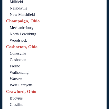
Millfield
Nelsonville
New Marshfield
Champaign, Ohio
Mechanicsburg
North Lewisburg
Woodstock
Coshocton, Ohio
Conesville
Coshocton
Fresno
Walhonding
Warsaw
West Lafayette
Crawford, Ohio
Bucyrus
Crestline