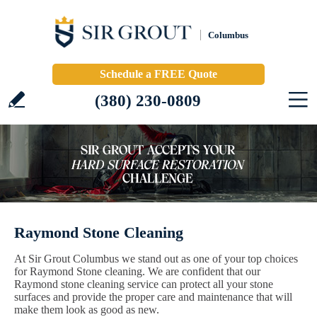
Columbus
Schedule a FREE Quote
(380) 230-0809
Raymond Stone Cleaning
At Sir Grout Columbus we stand out as one of your top choices
for Raymond Stone cleaning. We are confident that our
Raymond stone cleaning service can protect all your stone
surfaces and provide the proper care and maintenance that will
make them look as good as new.