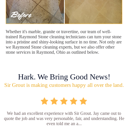
Whether it's marble, granite or travertine, our team of well-
trained Raymond Stone cleaning technicians can turn your stone
into a pristine and shiny-looking surface in no time. Not only are
we Raymond Stone cleaning experts, but we also offer other
stone services in Raymond, Ohio as outlined below.
Hark. We Bring Good News!
Sir Grout is making customers happy all over the land.
We had an excellent experience with Sir Grout. Jay came out to
quote the job and was very personable, fair, and understanding. He
even told me an a...