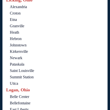
Licking, Ohio
Alexandria
Croton
Etna
Granville
Heath
Hebron
Johnstown
Kirkersville
Newark
Pataskala
Saint Louisville
Summit Station
Utica
Logan, Ohio
Belle Center
Bellefontaine
East Liberty