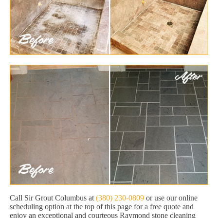
Call Sir Grout Columbus at
(380) 230-0809
or use our online
scheduling option at the top of this page for a free quote and
enjoy an exceptional and courteous Raymond stone cleaning