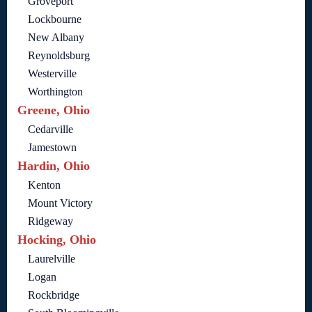
Groveport
Lockbourne
New Albany
Reynoldsburg
Westerville
Worthington
Greene, Ohio
Cedarville
Jamestown
Hardin, Ohio
Kenton
Mount Victory
Ridgeway
Hocking, Ohio
Laurelville
Logan
Rockbridge