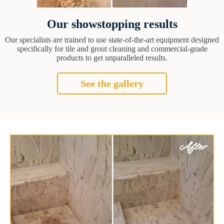
Our showstopping results
Our specialists are trained to use state-of-the-art equipment designed
specifically for tile and grout cleaning and commercial-grade
products to get unparalleled results.
See the gallery