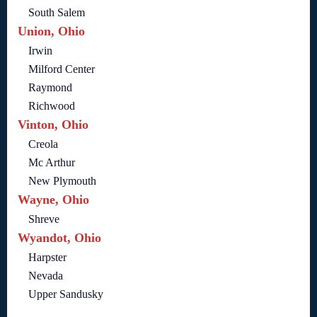
South Salem
Union, Ohio
Irwin
Milford Center
Raymond
Richwood
Vinton, Ohio
Creola
Mc Arthur
New Plymouth
Wayne, Ohio
Shreve
Wyandot, Ohio
Harpster
Nevada
Upper Sandusky