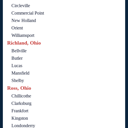
Circleville
Commercial Point
New Holland
Orient
Williamsport
Richland, Ohio
Bellville
Butler
Lucas
Mansfield
Shelby
Ross, Ohio
Chillicothe
Clarksburg
Frankfort
Kingston
Londonderry