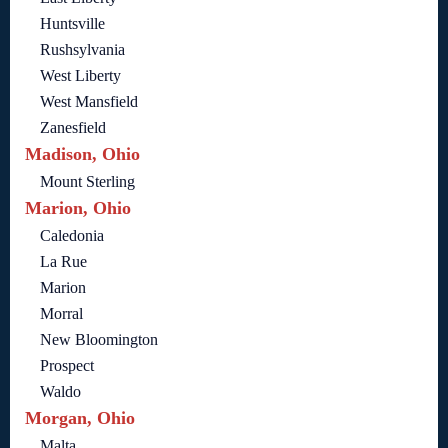
Huntsville
Rushsylvania
West Liberty
West Mansfield
Zanesfield
Madison, Ohio
Mount Sterling
Marion, Ohio
Caledonia
La Rue
Marion
Morral
New Bloomington
Prospect
Waldo
Morgan, Ohio
Malta