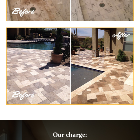
Our charge: