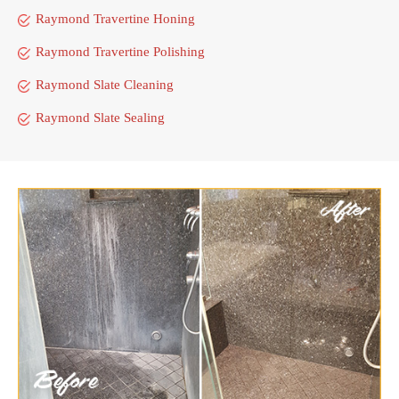
Raymond Travertine Honing
Raymond Travertine Polishing
Raymond Slate Cleaning
Raymond Slate Sealing