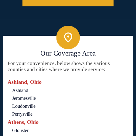
Our Coverage Area
For your convenience, below shows the various
counties and cities where we provide service:
Ashland, Ohio
Ashland
Jeromesville
Loudonville
Perrysville
Athens, Ohio
Glouster