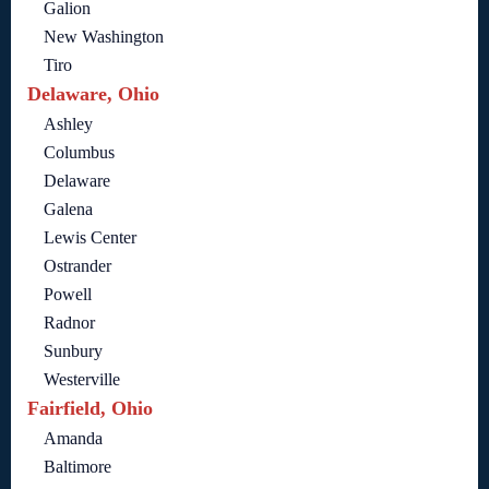
Galion
New Washington
Tiro
Delaware, Ohio
Ashley
Columbus
Delaware
Galena
Lewis Center
Ostrander
Powell
Radnor
Sunbury
Westerville
Fairfield, Ohio
Amanda
Baltimore