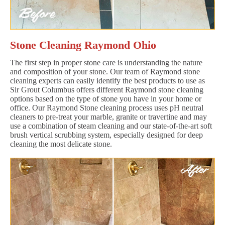
Stone Cleaning Raymond Ohio
The first step in proper stone care is understanding the nature
and composition of your stone. Our team of Raymond stone
cleaning experts can easily identify the best products to use as
Sir Grout Columbus offers different Raymond stone cleaning
options based on the type of stone you have in your home or
office. Our Raymond Stone cleaning process uses pH neutral
cleaners to pre-treat your marble, granite or travertine and may
use a combination of steam cleaning and our state-of-the-art soft
brush vertical scrubbing system, especially designed for deep
cleaning the most delicate stone.