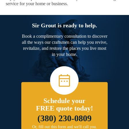
service for your home or business.
Sir Grout is ready to help.
Book a complimentary consultation to discover
all the ways our craftsmen can help you revive,
revitalize, and restore the places you live most
in your home.
Schedule your
FREE quote today!
(380) 230-0809
Or, fill out this form and we'll call you.