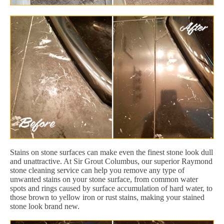
Stains on stone surfaces can make even the finest stone look dull
and unattractive. At Sir Grout Columbus, our superior Raymond
stone cleaning service can help you remove any type of
unwanted stains on your stone surface, from common water
spots and rings caused by surface accumulation of hard water, to
those brown to yellow iron or rust stains, making your stained
stone look brand new.