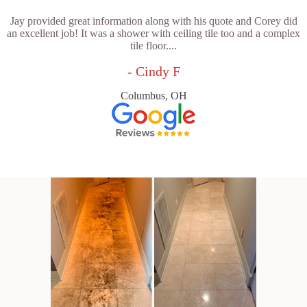
Jay provided great information along with his quote and Corey did
an excellent job! It was a shower with ceiling tile too and a complex
tile floor....
- Cindy F
Columbus, OH