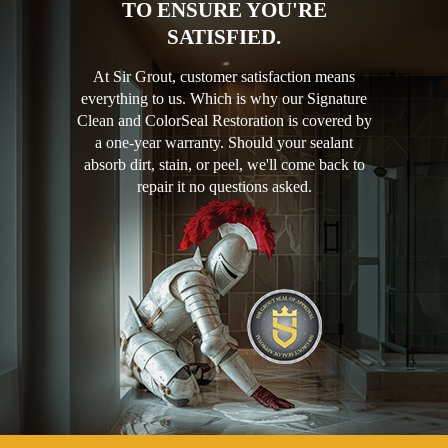
TO ENSURE YOU'RE
SATISFIED.
At Sir Grout, customer satisfaction means
everything to us. Which is why our Signature
Clean and ColorSeal Restoration is covered by
a one-year warranty. Should your sealant
absorb dirt, stain, or peel, we'll come back to
repair it no questions asked.