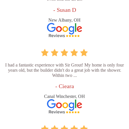
- Susan D
New Albany, OH
I had a fantastic experience with Sir Grout! My home is only four
years old, but the builder didn't do a great job with the shower.
Within two ...
- Cieara
Canal Winchester, OH