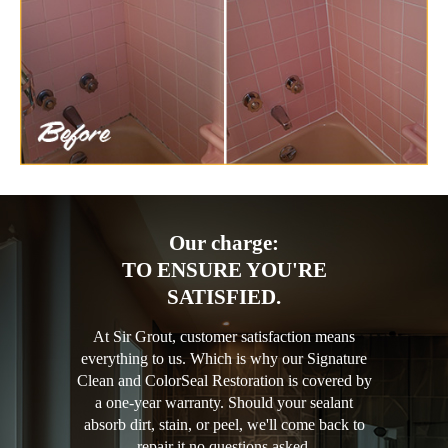
Our charge:
TO ENSURE YOU'RE
SATISFIED.
At Sir Grout, customer satisfaction means
everything to us. Which is why our Signature
Clean and ColorSeal Restoration is covered by
a one-year warranty. Should your sealant
absorb dirt, stain, or peel, we'll come back to
repair it no questions asked.