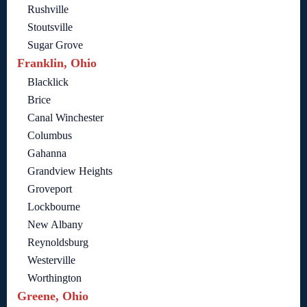
Rushville
Stoutsville
Sugar Grove
Franklin, Ohio
Blacklick
Brice
Canal Winchester
Columbus
Gahanna
Grandview Heights
Groveport
Lockbourne
New Albany
Reynoldsburg
Westerville
Worthington
Greene, Ohio