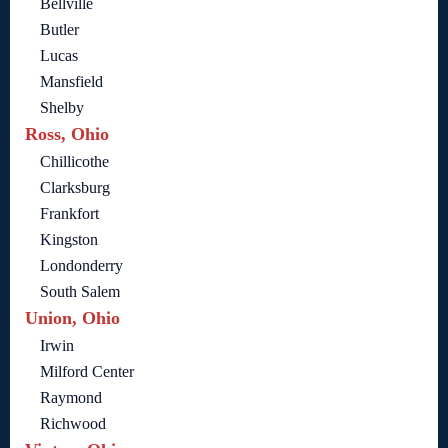
Bellville
Butler
Lucas
Mansfield
Shelby
Ross, Ohio
Chillicothe
Clarksburg
Frankfort
Kingston
Londonderry
South Salem
Union, Ohio
Irwin
Milford Center
Raymond
Richwood