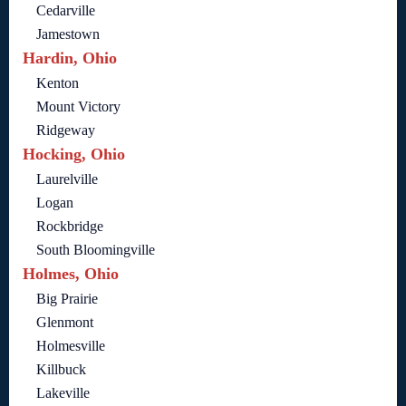
Cedarville
Jamestown
Hardin, Ohio
Kenton
Mount Victory
Ridgeway
Hocking, Ohio
Laurelville
Logan
Rockbridge
South Bloomingville
Holmes, Ohio
Big Prairie
Glenmont
Holmesville
Killbuck
Lakeville