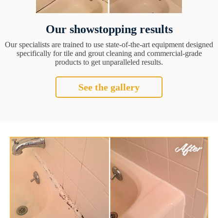
Our showstopping results
Our specialists are trained to use state-of-the-art equipment designed
specifically for tile and grout cleaning and commercial-grade
products to get unparalleled results.
See the gallery