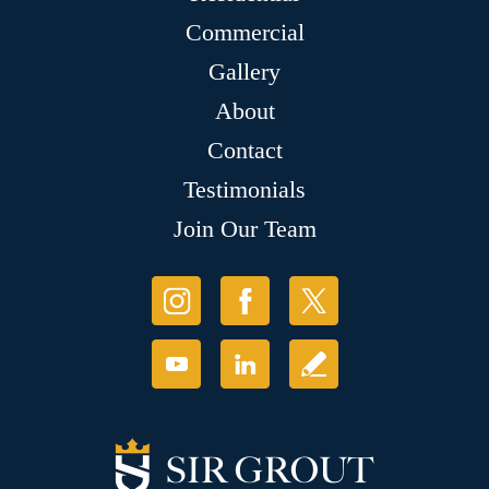
Commercial
Gallery
About
Contact
Testimonials
Join Our Team