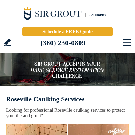
Columbus
Schedule a FREE Quote
(380) 230-0809
Roseville Caulking Services
Looking for professional Roseville caulking services to protect
your tile and grout?