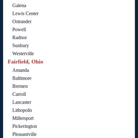
Galena
Lewis Center
Ostrander
Powell
Radnor
Sunbury
Westerville
Fairfield, Ohio
Amanda
Baltimore
Bremen
Carroll
Lancaster
Lithopolis
Millersport
Pickerington
Pleasantville