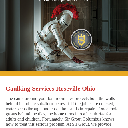
Caulking Services Roseville Ohio
The caulk around your bathroom tiles protects both the walls
behind it and the sub-floor below it. If the joints are cracked,
water seeps through and costs thousands in repairs. Once mold
grows behind the tiles, the home turns into a health risk for
adults and children. Fortunately, Sir Grout Columbus knows
how to treat this serious problem. At Sir Grout, we provide