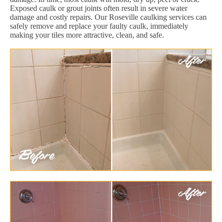
Exposed caulk or grout joints often result in severe water
damage and costly repairs. Our Roseville caulking services can
safely remove and replace your faulty caulk, immediately
making your tiles more attractive, clean, and safe.