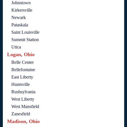
Johnstown
Kirkersville
Newark
Pataskala
Saint Louisville
Summit Station
Utica
Logan, Ohio
Belle Center
Bellefontaine
East Liberty
Huntsville
Rushsylvania
West Liberty
West Mansfield
Zanesfield
Madison, Ohio