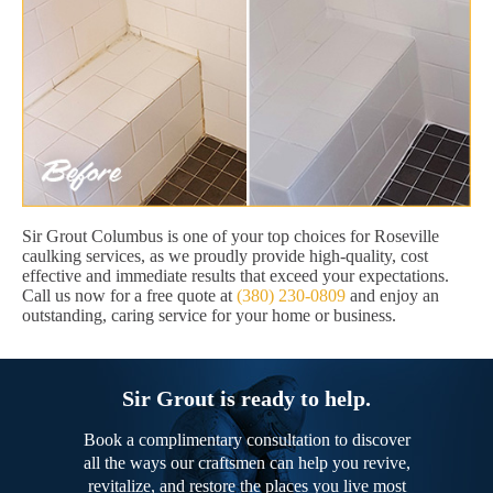
Sir Grout Columbus is one of your top choices for Roseville
caulking services, as we proudly provide high-quality, cost
effective and immediate results that exceed your expectations.
Call us now for a free quote at
(380) 230-0809
and enjoy an
outstanding, caring service for your home or business.
Sir Grout is ready to help.
Book a complimentary consultation to discover
all the ways our craftsmen can help you revive,
revitalize, and restore the places you live most