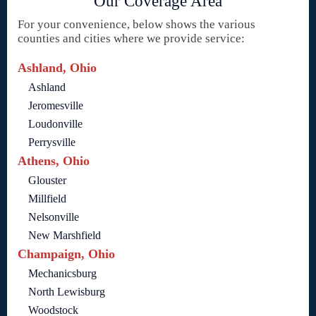
Our Coverage Area
For your convenience, below shows the various
counties and cities where we provide service:
Ashland, Ohio
Ashland
Jeromesville
Loudonville
Perrysville
Athens, Ohio
Glouster
Millfield
Nelsonville
New Marshfield
Champaign, Ohio
Mechanicsburg
North Lewisburg
Woodstock