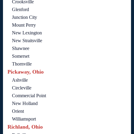
Crooksville
Glenford
Junction City
Mount Perry
New Lexington
New Straitsville
Shawnee
Somerset
Thornville
Pickaway, Ohio
Ashville
Circleville
Commercial Point
New Holland
Orient
Williamsport
Richland, Ohio