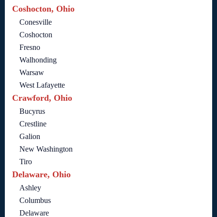
Coshocton, Ohio
Conesville
Coshocton
Fresno
Walhonding
Warsaw
West Lafayette
Crawford, Ohio
Bucyrus
Crestline
Galion
New Washington
Tiro
Delaware, Ohio
Ashley
Columbus
Delaware