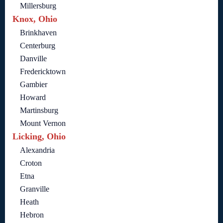
Millersburg
Knox, Ohio
Brinkhaven
Centerburg
Danville
Fredericktown
Gambier
Howard
Martinsburg
Mount Vernon
Licking, Ohio
Alexandria
Croton
Etna
Granville
Heath
Hebron