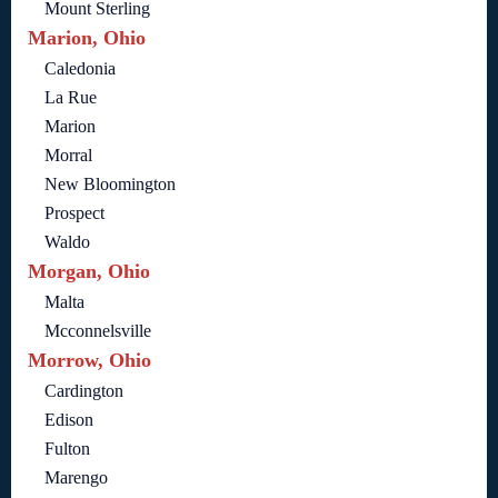
Mount Sterling
Marion, Ohio
Caledonia
La Rue
Marion
Morral
New Bloomington
Prospect
Waldo
Morgan, Ohio
Malta
Mcconnelsville
Morrow, Ohio
Cardington
Edison
Fulton
Marengo