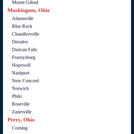
Mount Gilead
Muskingum, Ohio
Adamsville
Blue Rock
Chandlersville
Dresden
Duncan Falls
Frazeysburg
Hopewell
Nashport
New Concord
Norwich
Philo
Roseville
Zanesville
Perry, Ohio
Corning