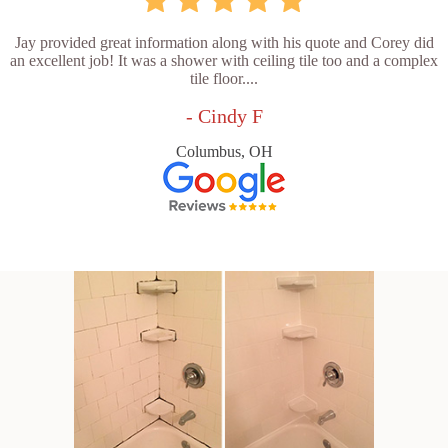
Jay provided great information along with his quote and Corey did
an excellent job! It was a shower with ceiling tile too and a complex
tile floor....
- Cindy F
Columbus, OH