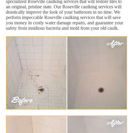
specialized Roseville caulking services that will restore tiles to
an original, pristine state. Our Roseville caulking services will
drastically improve the look of your bathroom in no time. We
perform impeccable Roseville caulking services that will save
you money in costly water damage repairs, and guarantee your
safety from insidious bacteria and mold from your old caulk.