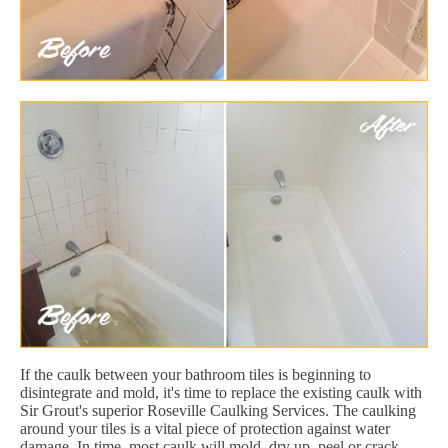
If the caulk between your bathroom tiles is beginning to
disintegrate and mold, it's time to replace the existing caulk with
Sir Grout's superior Roseville Caulking Services. The caulking
around your tiles is a vital piece of protection against water
damage. In time, most caulk will mold, dry up, peel or crack.