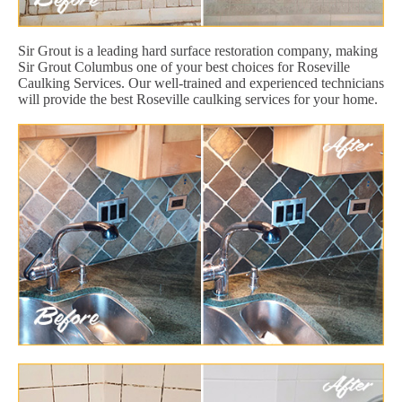
Sir Grout is a leading hard surface restoration company, making
Sir Grout Columbus one of your best choices for Roseville
Caulking Services. Our well-trained and experienced technicians
will provide the best Roseville caulking services for your home.