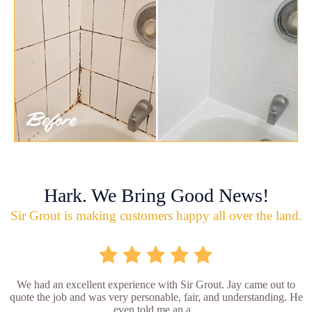
Hark. We Bring Good News!
Sir Grout is making customers happy all over the land.
We had an excellent experience with Sir Grout. Jay came out to
quote the job and was very personable, fair, and understanding. He
even told me an a...