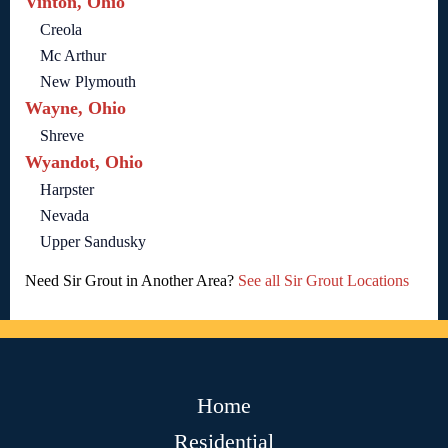
Vinton, Ohio
Creola
Mc Arthur
New Plymouth
Wayne, Ohio
Shreve
Wyandot, Ohio
Harpster
Nevada
Upper Sandusky
Need Sir Grout in Another Area?
See all Sir Grout Locations
Home
Residential