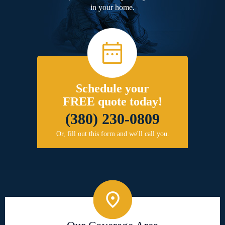
in your home.
Schedule your
FREE quote today!
(380) 230-0809
Or, fill out this form and we'll call you.