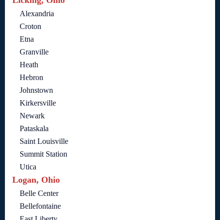
Licking, Ohio
Alexandria
Croton
Etna
Granville
Heath
Hebron
Johnstown
Kirkersville
Newark
Pataskala
Saint Louisville
Summit Station
Utica
Logan, Ohio
Belle Center
Bellefontaine
East Liberty