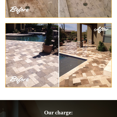
Our charge: