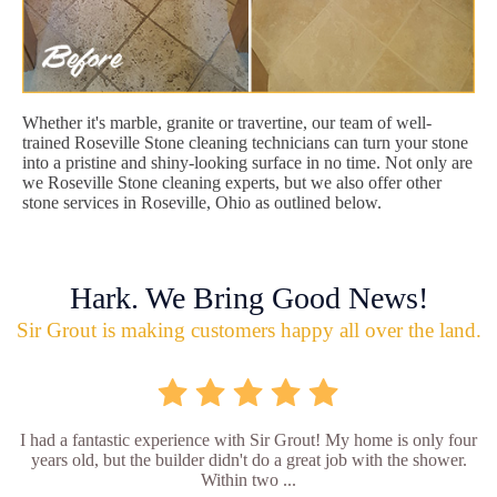
Whether it's marble, granite or travertine, our team of well-
trained Roseville Stone cleaning technicians can turn your stone
into a pristine and shiny-looking surface in no time. Not only are
we Roseville Stone cleaning experts, but we also offer other
stone services in Roseville, Ohio as outlined below.
Hark. We Bring Good News!
Sir Grout is making customers happy all over the land.
I had a fantastic experience with Sir Grout! My home is only four
years old, but the builder didn't do a great job with the shower.
Within two ...