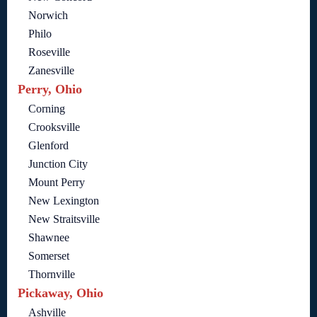
Norwich
Philo
Roseville
Zanesville
Perry, Ohio
Corning
Crooksville
Glenford
Junction City
Mount Perry
New Lexington
New Straitsville
Shawnee
Somerset
Thornville
Pickaway, Ohio
Ashville