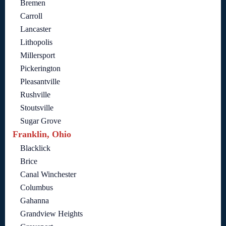
Bremen
Carroll
Lancaster
Lithopolis
Millersport
Pickerington
Pleasantville
Rushville
Stoutsville
Sugar Grove
Franklin, Ohio
Blacklick
Brice
Canal Winchester
Columbus
Gahanna
Grandview Heights