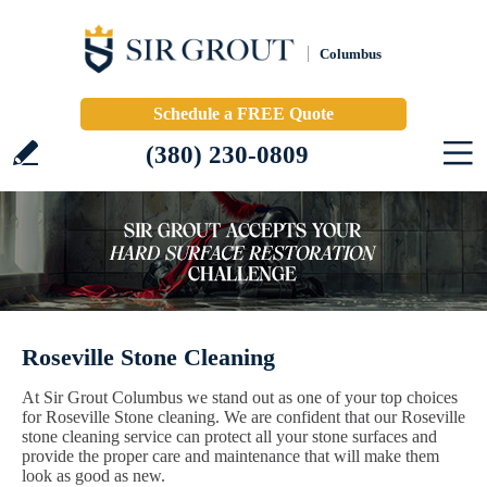
Columbus
Schedule a FREE Quote
(380) 230-0809
Roseville Stone Cleaning
At Sir Grout Columbus we stand out as one of your top choices
for Roseville Stone cleaning. We are confident that our Roseville
stone cleaning service can protect all your stone surfaces and
provide the proper care and maintenance that will make them
look as good as new.