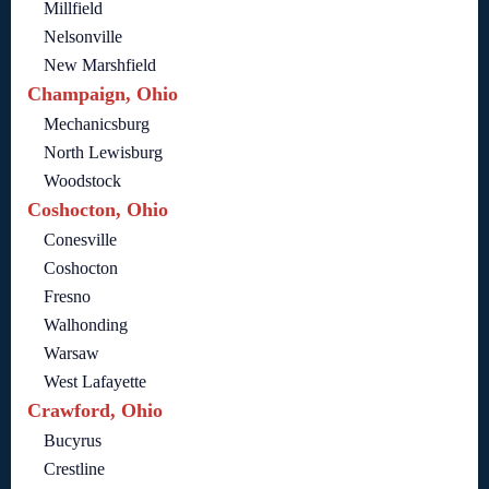
Millfield
Nelsonville
New Marshfield
Champaign, Ohio
Mechanicsburg
North Lewisburg
Woodstock
Coshocton, Ohio
Conesville
Coshocton
Fresno
Walhonding
Warsaw
West Lafayette
Crawford, Ohio
Bucyrus
Crestline