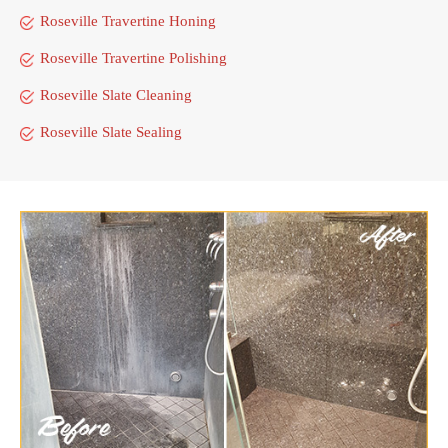
Roseville Travertine Honing
Roseville Travertine Polishing
Roseville Slate Cleaning
Roseville Slate Sealing