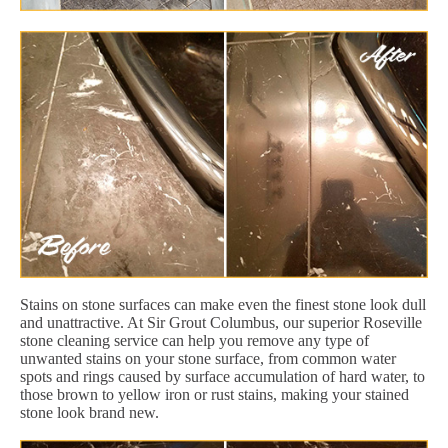
Stains on stone surfaces can make even the finest stone look dull
and unattractive. At Sir Grout Columbus, our superior Roseville
stone cleaning service can help you remove any type of
unwanted stains on your stone surface, from common water
spots and rings caused by surface accumulation of hard water, to
those brown to yellow iron or rust stains, making your stained
stone look brand new.