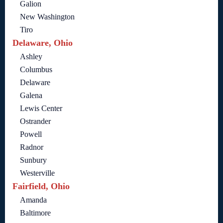
Galion
New Washington
Tiro
Delaware, Ohio
Ashley
Columbus
Delaware
Galena
Lewis Center
Ostrander
Powell
Radnor
Sunbury
Westerville
Fairfield, Ohio
Amanda
Baltimore