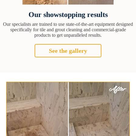
Our showstopping results
Our specialists are trained to use state-of-the-art equipment designed
specifically for tile and grout cleaning and commercial-grade
products to get unparalleled results.
See the gallery