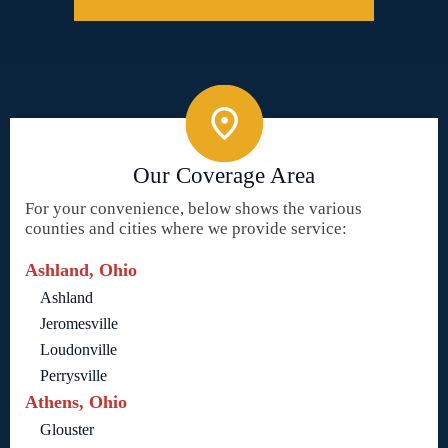
Our Coverage Area
For your convenience, below shows the various
counties and cities where we provide service:
Ashland, Ohio
Ashland
Jeromesville
Loudonville
Perrysville
Athens, Ohio
Glouster