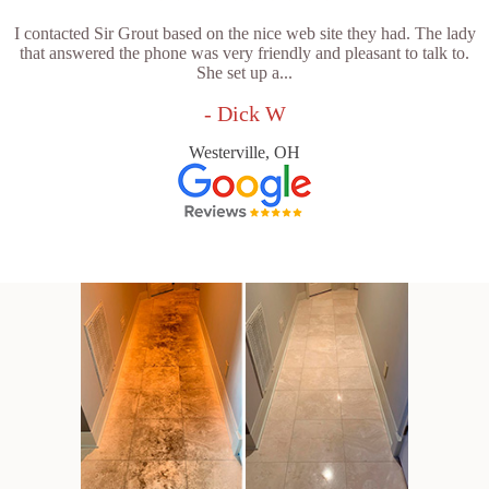
I contacted Sir Grout based on the nice web site they had. The lady
that answered the phone was very friendly and pleasant to talk to.
She set up a...
- Dick W
Westerville, OH