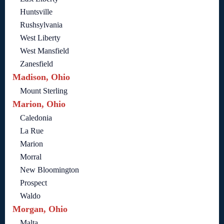
Huntsville
Rushsylvania
West Liberty
West Mansfield
Zanesfield
Madison, Ohio
Mount Sterling
Marion, Ohio
Caledonia
La Rue
Marion
Morral
New Bloomington
Prospect
Waldo
Morgan, Ohio
Malta