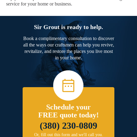
service for your home or business.
Sir Grout is ready to help.
Book a complimentary consultation to discover
all the ways our craftsmen can help you revive,
revitalize, and restore the places you live most
in your home.
Schedule your
FREE quote today!
(380) 230-0809
Or, fill out this form and we'll call you.