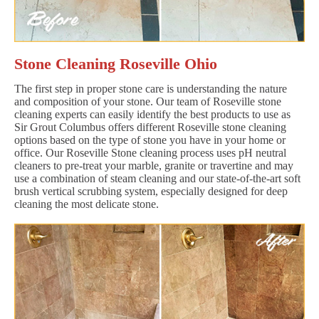
Stone Cleaning Roseville Ohio
The first step in proper stone care is understanding the nature
and composition of your stone. Our team of Roseville stone
cleaning experts can easily identify the best products to use as
Sir Grout Columbus offers different Roseville stone cleaning
options based on the type of stone you have in your home or
office. Our Roseville Stone cleaning process uses pH neutral
cleaners to pre-treat your marble, granite or travertine and may
use a combination of steam cleaning and our state-of-the-art soft
brush vertical scrubbing system, especially designed for deep
cleaning the most delicate stone.