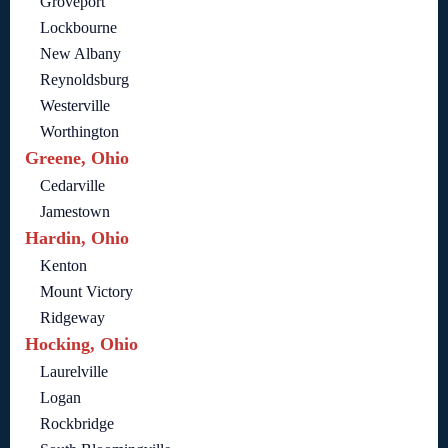
Groveport
Lockbourne
New Albany
Reynoldsburg
Westerville
Worthington
Greene, Ohio
Cedarville
Jamestown
Hardin, Ohio
Kenton
Mount Victory
Ridgeway
Hocking, Ohio
Laurelville
Logan
Rockbridge