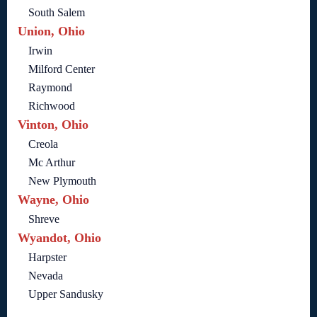
South Salem
Union, Ohio
Irwin
Milford Center
Raymond
Richwood
Vinton, Ohio
Creola
Mc Arthur
New Plymouth
Wayne, Ohio
Shreve
Wyandot, Ohio
Harpster
Nevada
Upper Sandusky