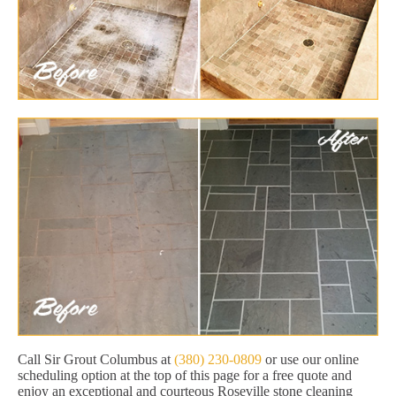
Call Sir Grout Columbus at
(380) 230-0809
or use our online
scheduling option at the top of this page for a free quote and
enjoy an exceptional and courteous Roseville stone cleaning