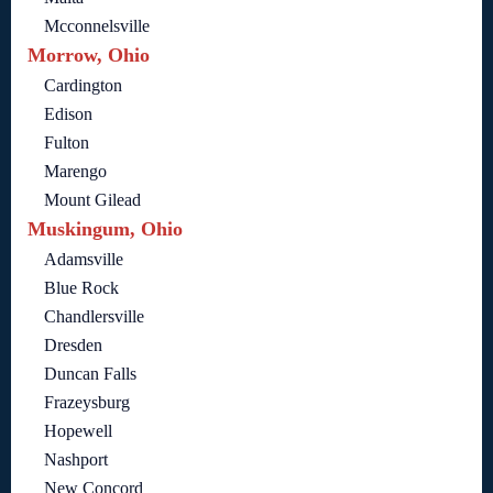
Mcconnelsville
Morrow, Ohio
Cardington
Edison
Fulton
Marengo
Mount Gilead
Muskingum, Ohio
Adamsville
Blue Rock
Chandlersville
Dresden
Duncan Falls
Frazeysburg
Hopewell
Nashport
New Concord