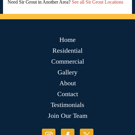
Need Sir Grout in Another Area?
See all Sir Grout Locations
Home
Residential
Commercial
Gallery
About
Contact
Testimonials
Join Our Team