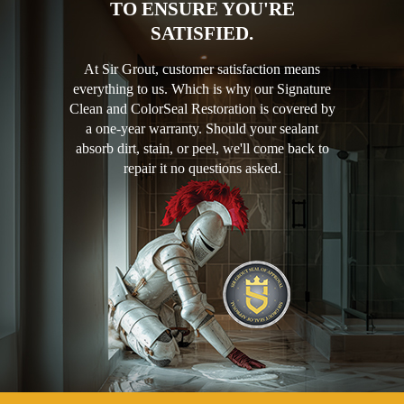
TO ENSURE YOU'RE
SATISFIED.
At Sir Grout, customer satisfaction means
everything to us. Which is why our Signature
Clean and ColorSeal Restoration is covered by
a one-year warranty. Should your sealant
absorb dirt, stain, or peel, we'll come back to
repair it no questions asked.