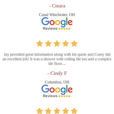
- Cieara
Canal Winchester, OH
Jay provided great information along with his quote and Corey did
an excellent job! It was a shower with ceiling tile too and a complex
tile floor....
- Cindy F
Columbus, OH