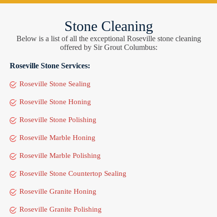
Stone Cleaning
Below is a list of all the exceptional Roseville stone cleaning
offered by Sir Grout Columbus:
Roseville Stone Services:
Roseville Stone Sealing
Roseville Stone Honing
Roseville Stone Polishing
Roseville Marble Honing
Roseville Marble Polishing
Roseville Stone Countertop Sealing
Roseville Granite Honing
Roseville Granite Polishing