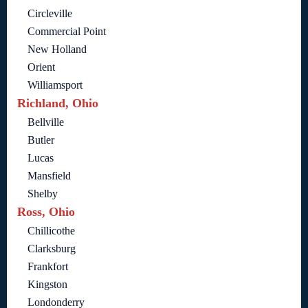
Circleville
Commercial Point
New Holland
Orient
Williamsport
Richland, Ohio
Bellville
Butler
Lucas
Mansfield
Shelby
Ross, Ohio
Chillicothe
Clarksburg
Frankfort
Kingston
Londonderry