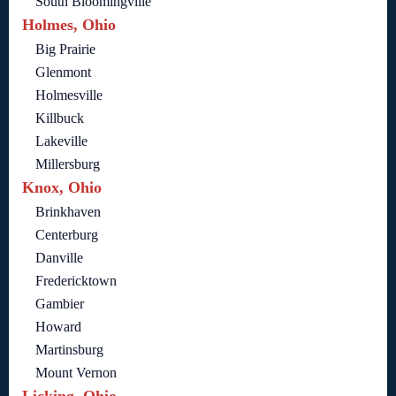
South Bloomingville
Holmes, Ohio
Big Prairie
Glenmont
Holmesville
Killbuck
Lakeville
Millersburg
Knox, Ohio
Brinkhaven
Centerburg
Danville
Fredericktown
Gambier
Howard
Martinsburg
Mount Vernon