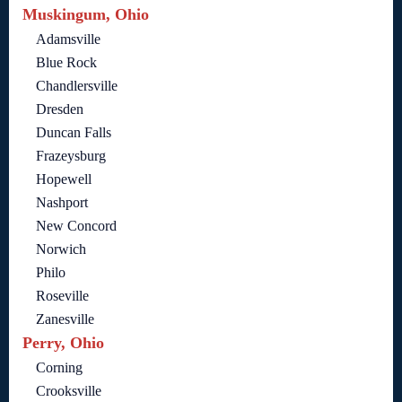
Muskingum, Ohio
Adamsville
Blue Rock
Chandlersville
Dresden
Duncan Falls
Frazeysburg
Hopewell
Nashport
New Concord
Norwich
Philo
Roseville
Zanesville
Perry, Ohio
Corning
Crooksville