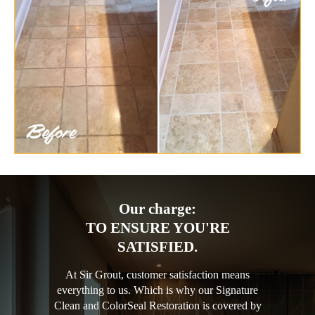
Our charge:
TO ENSURE YOU'RE
SATISFIED.
At Sir Grout, customer satisfaction means
everything to us. Which is why our Signature
Clean and ColorSeal Restoration is covered by