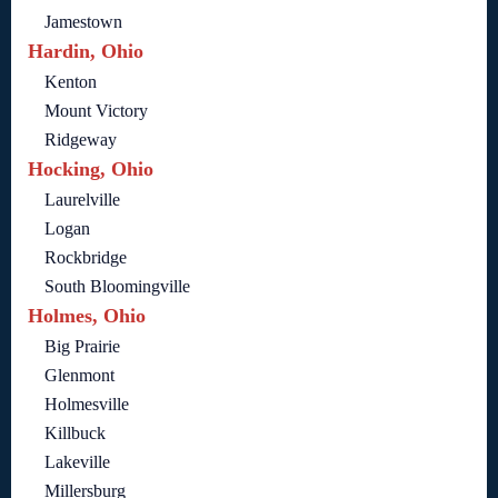
Jamestown
Hardin, Ohio
Kenton
Mount Victory
Ridgeway
Hocking, Ohio
Laurelville
Logan
Rockbridge
South Bloomingville
Holmes, Ohio
Big Prairie
Glenmont
Holmesville
Killbuck
Lakeville
Millersburg