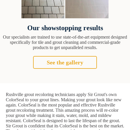
Our showstopping results
Our specialists are trained to use state-of-the-art equipment designed
specifically for tile and grout cleaning and commercial-grade
products to get unparalleled results.
See the gallery
Rushville grout recoloring technicians apply Sir Grout's own
ColorSeal to your grout lines. Making your grout look like new
again. ColorSeal is the most popular and effective Rushville
grout recoloring treatment. This amazing process will re-color
your grout while making it stain, water, mold, and mildew
resistant. ColorSeal is designed to last the lifespan of the grout.
Sir Grout is confident that its ColorSeal is the best on the market.