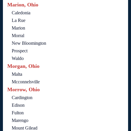
Marion, Ohio
Caledonia
La Rue
Marion
Morral
New Bloomington
Prospect
Waldo
Morgan, Ohio
Malta
Mcconnelsville
Morrow, Ohio
Cardington
Edison
Fulton
Marengo
Mount Gilead