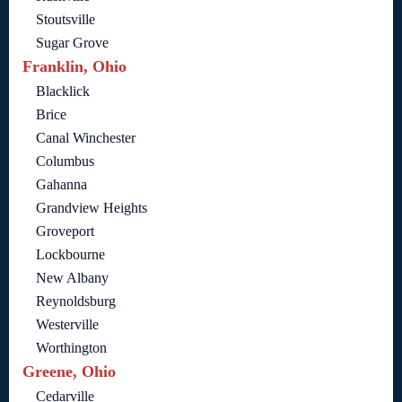
Stoutsville
Sugar Grove
Franklin, Ohio
Blacklick
Brice
Canal Winchester
Columbus
Gahanna
Grandview Heights
Groveport
Lockbourne
New Albany
Reynoldsburg
Westerville
Worthington
Greene, Ohio
Cedarville