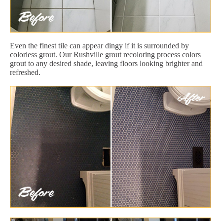
Even the finest tile can appear dingy if it is surrounded by
colorless grout. Our Rushville grout recoloring process colors
grout to any desired shade, leaving floors looking brighter and
refreshed.