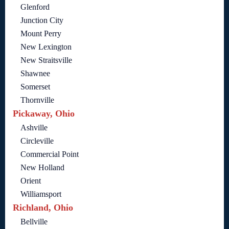
Glenford
Junction City
Mount Perry
New Lexington
New Straitsville
Shawnee
Somerset
Thornville
Pickaway, Ohio
Ashville
Circleville
Commercial Point
New Holland
Orient
Williamsport
Richland, Ohio
Bellville