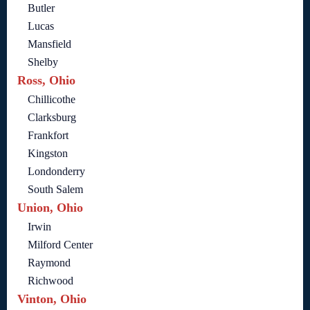
Butler
Lucas
Mansfield
Shelby
Ross, Ohio
Chillicothe
Clarksburg
Frankfort
Kingston
Londonderry
South Salem
Union, Ohio
Irwin
Milford Center
Raymond
Richwood
Vinton, Ohio