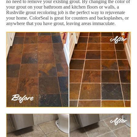
no need to remove your existing grout. By changing the color of
your grout on your bathroom and kitchen floors or walls, a
Rushville grout recoloring job is the perfect way to rejuvenate
your home. ColorSeal is great for counters and backsplashes, or
anywhere that you have grout, leaving areas immaculate.