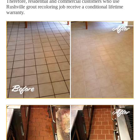
Therefore, residential and commercial customers who use
Rushville grout recoloring job receive a conditional lifetime
warranty.