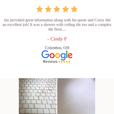
Jay provided great information along with his quote and Corey did
an excellent job! It was a shower with ceiling tile too and a complex
tile floor....
- Cindy F
Columbus, OH