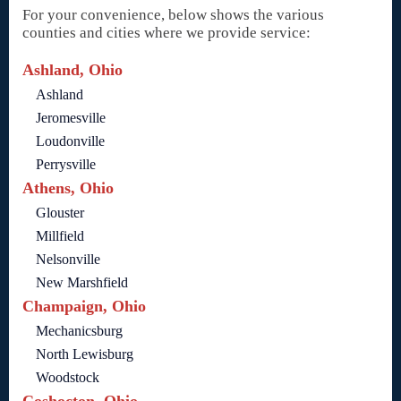
For your convenience, below shows the various
counties and cities where we provide service:
Ashland, Ohio
Ashland
Jeromesville
Loudonville
Perrysville
Athens, Ohio
Glouster
Millfield
Nelsonville
New Marshfield
Champaign, Ohio
Mechanicsburg
North Lewisburg
Woodstock