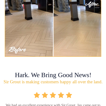
Hark. We Bring Good News!
Sir Grout is making customers happy all over the land.
We had an excellent experience with Sir Grout. Jay came out to