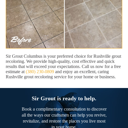
Sir Grout Columbus is your preferred choice for Rushville grout
recoloring. We provide high-quality, cost effective and quick
results that will exceed your expectations. Call us now for a free
estimate at
(380) 230-0809
and enjoy an excellent, caring
Rushville grout recoloring service for your home or business.
Sir Grout is ready to help.
Book a complimentary consultation to discover
all the ways our craftsmen can help you revive,
revitalize, and restore the places you live most
in your home.