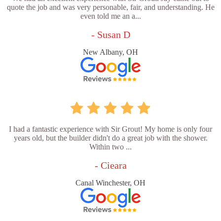
quote the job and was very personable, fair, and understanding. He
even told me an a...
- Susan D
New Albany, OH
I had a fantastic experience with Sir Grout! My home is only four
years old, but the builder didn't do a great job with the shower.
Within two ...
- Cieara
Canal Winchester, OH