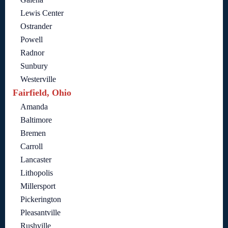
Lewis Center
Ostrander
Powell
Radnor
Sunbury
Westerville
Fairfield, Ohio
Amanda
Baltimore
Bremen
Carroll
Lancaster
Lithopolis
Millersport
Pickerington
Pleasantville
Rushville