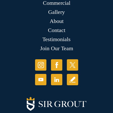
Commercial
Gallery
About
Contact
Testimonials
Join Our Team