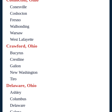
Coshocton, Ohio
Conesville
Coshocton
Fresno
Walhonding
Warsaw
West Lafayette
Crawford, Ohio
Bucyrus
Crestline
Galion
New Washington
Tiro
Delaware, Ohio
Ashley
Columbus
Delaware
Galena