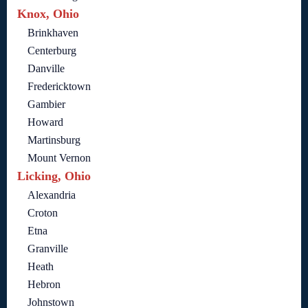
Knox, Ohio
Brinkhaven
Centerburg
Danville
Fredericktown
Gambier
Howard
Martinsburg
Mount Vernon
Licking, Ohio
Alexandria
Croton
Etna
Granville
Heath
Hebron
Johnstown