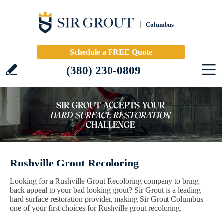
Columbus
Schedule a FREE Quote
(380) 230-0809
Rushville Grout Recoloring
Looking for a Rushville Grout Recoloring company to bring
back appeal to your bad looking grout? Sir Grout is a leading
hard surface restoration provider, making Sir Grout Columbus
one of your first choices for Rushville grout recoloring.