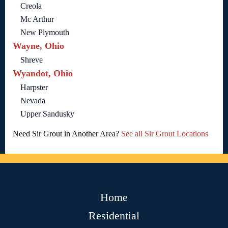
Creola
Mc Arthur
New Plymouth
Wayne, Ohio
Shreve
Wyandot, Ohio
Harpster
Nevada
Upper Sandusky
Need Sir Grout in Another Area?
See all Sir Grout Locations
Home
Residential