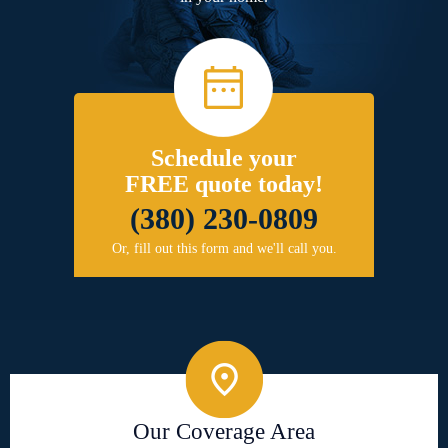
Schedule your
FREE quote today!
(380) 230-0809
Or, fill out this form and we'll call you.
Our Coverage Area