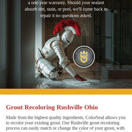
a one-year warranty. Should your sealant
absorb dirt, stain, or peel, we'll come back to
repair it no questions asked.
Grout Recoloring Rushville Ohio
Made from the highest quality ingredients, ColorSeal allows you
to recolor your existing grout. Our Rushville grout recoloring
process can easily match or change the color of your grout, with