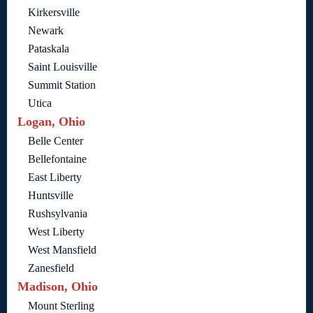
Kirkersville
Newark
Pataskala
Saint Louisville
Summit Station
Utica
Logan, Ohio
Belle Center
Bellefontaine
East Liberty
Huntsville
Rushsylvania
West Liberty
West Mansfield
Zanesfield
Madison, Ohio
Mount Sterling