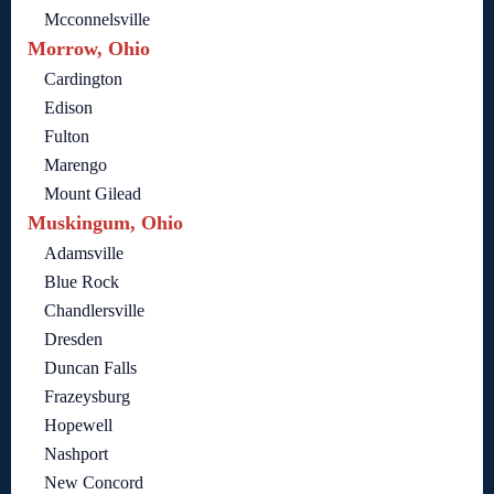
Mcconnelsville
Morrow, Ohio
Cardington
Edison
Fulton
Marengo
Mount Gilead
Muskingum, Ohio
Adamsville
Blue Rock
Chandlersville
Dresden
Duncan Falls
Frazeysburg
Hopewell
Nashport
New Concord