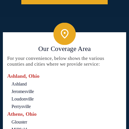
Our Coverage Area
For your convenience, below shows the various
counties and cities where we provide service:
Ashland, Ohio
Ashland
Jeromesville
Loudonville
Perrysville
Athens, Ohio
Glouster