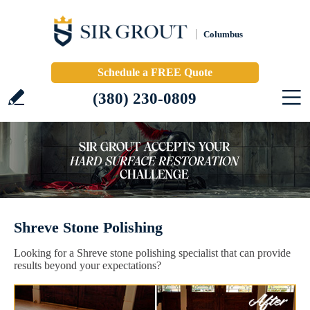
Columbus
Schedule a FREE Quote
(380) 230-0809
Shreve Stone Polishing
Looking for a Shreve stone polishing specialist that can provide
results beyond your expectations?