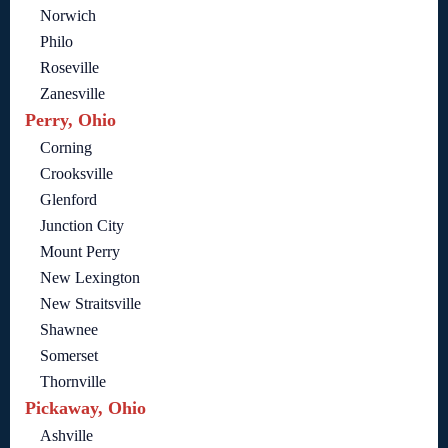
Norwich
Philo
Roseville
Zanesville
Perry, Ohio
Corning
Crooksville
Glenford
Junction City
Mount Perry
New Lexington
New Straitsville
Shawnee
Somerset
Thornville
Pickaway, Ohio
Ashville