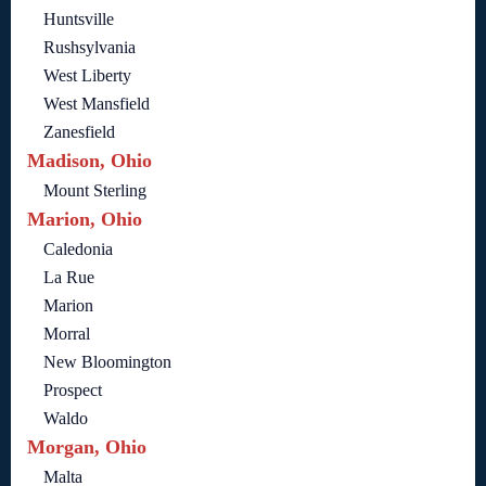
Huntsville
Rushsylvania
West Liberty
West Mansfield
Zanesfield
Madison, Ohio
Mount Sterling
Marion, Ohio
Caledonia
La Rue
Marion
Morral
New Bloomington
Prospect
Waldo
Morgan, Ohio
Malta