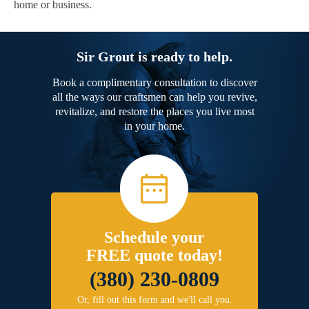
home or business.
Sir Grout is ready to help.
Book a complimentary consultation to discover
all the ways our craftsmen can help you revive,
revitalize, and restore the places you live most
in your home.
Schedule your
FREE quote today!
(380) 230-0809
Or, fill out this form and we'll call you.