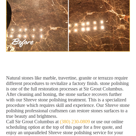
Natural stones like marble, travertine, granite or terrazzo require
different procedures to revitalize a factory finish. stone polishing
is one of the full restoration processes at Sir Grout Columbus.
After cleaning and honing, the stone surface recovers further
with our Shreve stone polishing treatment. This is a specialized
procedure which requires skill and experience. Our Shreve stone
polishing professional craftsmen can restore stones surfaces to a
true beauty and brightness.
Call Sir Grout Columbus at
(380) 230-0809
or use our online
scheduling option at the top of this page for a free quote, and
enjoy an unparalleled Shreve stone polishing service for your