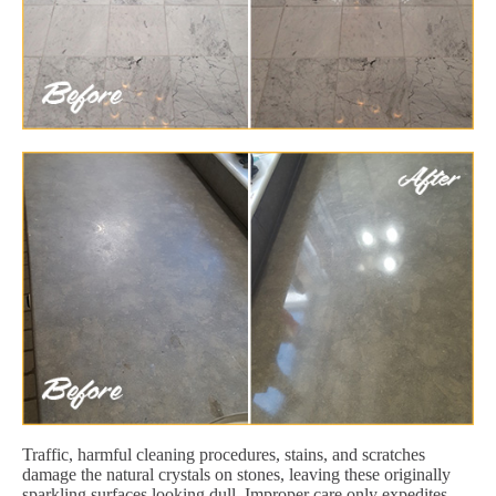
Traffic, harmful cleaning procedures, stains, and scratches
damage the natural crystals on stones, leaving these originally
sparkling surfaces looking dull. Improper care only expedites