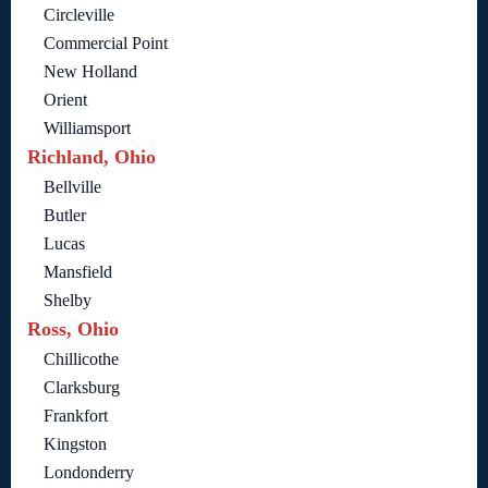
Circleville
Commercial Point
New Holland
Orient
Williamsport
Richland, Ohio
Bellville
Butler
Lucas
Mansfield
Shelby
Ross, Ohio
Chillicothe
Clarksburg
Frankfort
Kingston
Londonderry