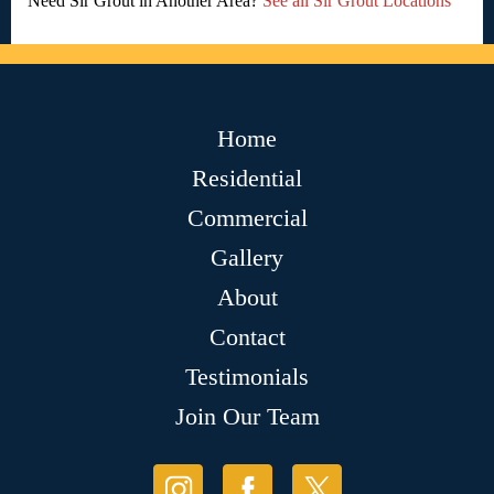
Need Sir Grout in Another Area?
See all Sir Grout Locations
Home
Residential
Commercial
Gallery
About
Contact
Testimonials
Join Our Team