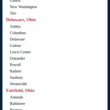
Galion
New Washington
Tiro
Delaware, Ohio
Ashley
Columbus
Delaware
Galena
Lewis Center
Ostrander
Powell
Radnor
Sunbury
Westerville
Fairfield, Ohio
Amanda
Baltimore
Bremen