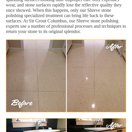
wear, and stone surfaces rapidly lose the reflective quality they
once showed. When this happens, only our Shreve stone
polishing specialized treatment can bring life back to these
surfaces. At Sir Grout Columbus, our Shreve stone polishing
experts use a number of professional processes and techniques to
return your stone to its original splendor.