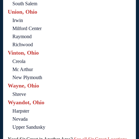
South Salem
Union, Ohio
Irwin
Milford Center
Raymond
Richwood
Vinton, Ohio
Creola
Mc Arthur
New Plymouth
Wayne, Ohio
Shreve
Wyandot, Ohio
Harpster
Nevada
Upper Sandusky