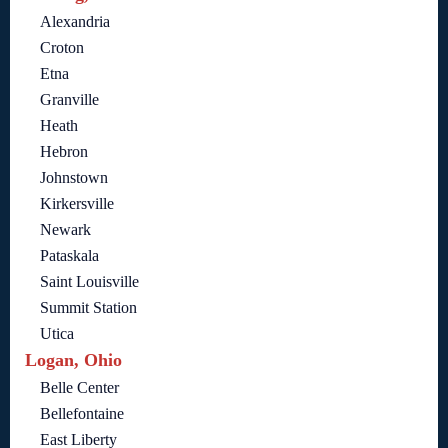
Alexandria
Croton
Etna
Granville
Heath
Hebron
Johnstown
Kirkersville
Newark
Pataskala
Saint Louisville
Summit Station
Utica
Logan, Ohio
Belle Center
Bellefontaine
East Liberty