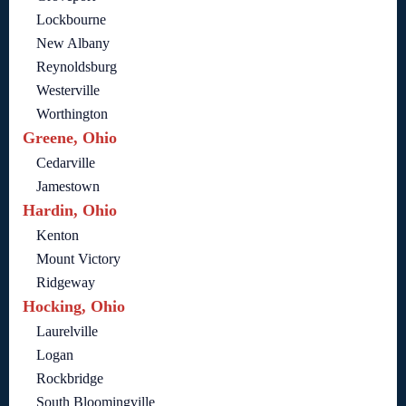
Lockbourne
New Albany
Reynoldsburg
Westerville
Worthington
Greene, Ohio
Cedarville
Jamestown
Hardin, Ohio
Kenton
Mount Victory
Ridgeway
Hocking, Ohio
Laurelville
Logan
Rockbridge
South Bloomingville