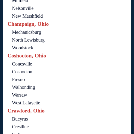
Millfield
Nelsonville
New Marshfield
Champaign, Ohio
Mechanicsburg
North Lewisburg
Woodstock
Coshocton, Ohio
Conesville
Coshocton
Fresno
Walhonding
Warsaw
West Lafayette
Crawford, Ohio
Bucyrus
Crestline