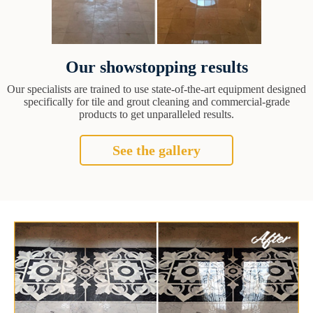
Our showstopping results
Our specialists are trained to use state-of-the-art equipment designed
specifically for tile and grout cleaning and commercial-grade
products to get unparalleled results.
See the gallery