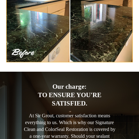
Our charge:
TO ENSURE YOU'RE
SATISFIED.
At Sir Grout, customer satisfaction means
everything to us. Which is why our Signature
Clean and ColorSeal Restoration is covered by
a one-year warranty. Should your sealant