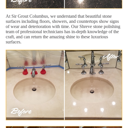
At Sir Grout Columbus, we understand that beautiful stone
surfaces including floors, showers, and countertops show signs
of wear and deterioration with time. Our Shreve stone polishing
team of professional technicians has in-depth knowledge of the
craft, and can return the amazing shine to these luxurious
surfaces.