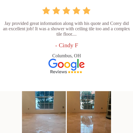
Jay provided great information along with his quote and Corey did
an excellent job! It was a shower with ceiling tile too and a complex
tile floor....
- Cindy F
Columbus, OH