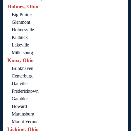
Holmes, Ohio
Big Prairie
Glenmont
Holmesville
Killbuck
Lakeville
Millersburg
Knox, Ohio
Brinkhaven
Centerburg
Danville
Fredericktown
Gambier
Howard
Martinsburg
Mount Vernon
Licking, Ohio