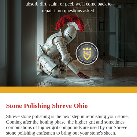
absorb dirt, stain, or peel, we'll come back to
repair it no questions asked.
Stone Polishing Shreve Ohio
Shreve stone polishing is the next step in refinishing your stone.
Coming after the honing phase, the higher grit and sometimes
combinations of higher grit compounds are used by our Shreve
stone polishing craftsmen to bring out your stone's sheen.