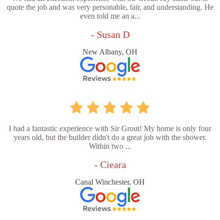
quote the job and was very personable, fair, and understanding. He
even told me an a...
- Susan D
New Albany, OH
I had a fantastic experience with Sir Grout! My home is only four
years old, but the builder didn't do a great job with the shower.
Within two ...
- Cieara
Canal Winchester, OH