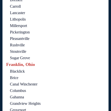
Carroll
Lancaster
Lithopolis
Millersport
Pickerington
Pleasantville
Rushville
Stoutsville
Sugar Grove
Franklin, Ohio
Blacklick
Brice
Canal Winchester
Columbus
Gahanna
Grandview Heights
Groveport