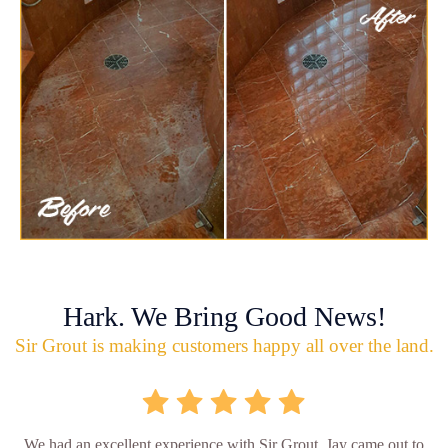
Hark. We Bring Good News!
Sir Grout is making customers happy all over the land.
We had an excellent experience with Sir Grout. Jay came out to