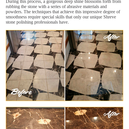
During this process, a gorgeous deep shine blossoms forth from
rubbing the stone with a series of abrasive materials and
powders. The techniques that achieve this impressive degree of
smoothness require special skills that only our unique Shreve
stone polishing professionals have.