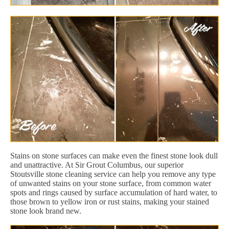
Stains on stone surfaces can make even the finest stone look dull
and unattractive. At Sir Grout Columbus, our superior
Stoutsville stone cleaning service can help you remove any type
of unwanted stains on your stone surface, from common water
spots and rings caused by surface accumulation of hard water, to
those brown to yellow iron or rust stains, making your stained
stone look brand new.