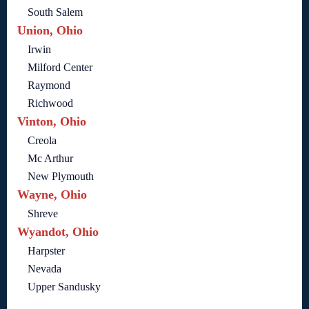
South Salem
Union, Ohio
Irwin
Milford Center
Raymond
Richwood
Vinton, Ohio
Creola
Mc Arthur
New Plymouth
Wayne, Ohio
Shreve
Wyandot, Ohio
Harpster
Nevada
Upper Sandusky