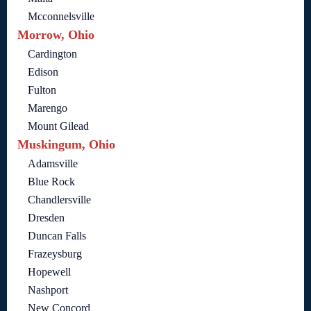
Mcconnelsville
Morrow, Ohio
Cardington
Edison
Fulton
Marengo
Mount Gilead
Muskingum, Ohio
Adamsville
Blue Rock
Chandlersville
Dresden
Duncan Falls
Frazeysburg
Hopewell
Nashport
New Concord