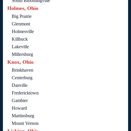
South Bloomingville
Holmes, Ohio
Big Prairie
Glenmont
Holmesville
Killbuck
Lakeville
Millersburg
Knox, Ohio
Brinkhaven
Centerburg
Danville
Fredericktown
Gambier
Howard
Martinsburg
Mount Vernon