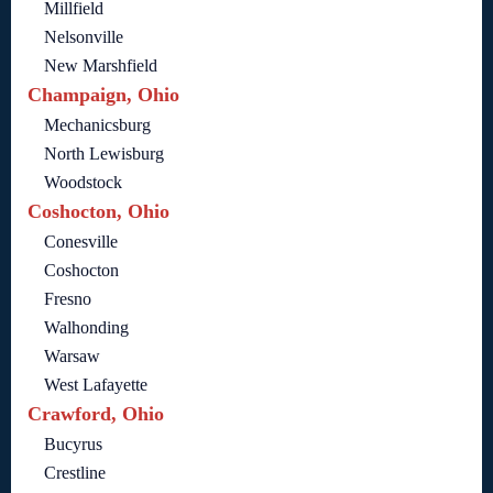
Millfield
Nelsonville
New Marshfield
Champaign, Ohio
Mechanicsburg
North Lewisburg
Woodstock
Coshocton, Ohio
Conesville
Coshocton
Fresno
Walhonding
Warsaw
West Lafayette
Crawford, Ohio
Bucyrus
Crestline