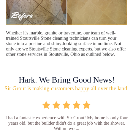
Whether it's marble, granite or travertine, our team of well-
trained Stoutsville Stone cleaning technicians can turn your
stone into a pristine and shiny-looking surface in no time. Not
only are we Stoutsville Stone cleaning experts, but we also offer
other stone services in Stoutsville, Ohio as outlined below.
Hark. We Bring Good News!
Sir Grout is making customers happy all over the land.
I had a fantastic experience with Sir Grout! My home is only four
years old, but the builder didn't do a great job with the shower.
Within two ...