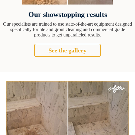
Our showstopping results
Our specialists are trained to use state-of-the-art equipment designed
specifically for tile and grout cleaning and commercial-grade
products to get unparalleled results.
See the gallery