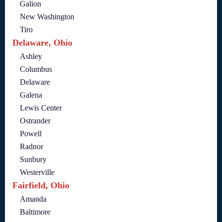
Galion
New Washington
Tiro
Delaware, Ohio
Ashley
Columbus
Delaware
Galena
Lewis Center
Ostrander
Powell
Radnor
Sunbury
Westerville
Fairfield, Ohio
Amanda
Baltimore