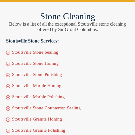
Stone Cleaning
Below is a list of all the exceptional Stoutsville stone cleaning
offered by Sir Grout Columbus:
Stoutsville Stone Services:
Stoutsville Stone Sealing
Stoutsville Stone Honing
Stoutsville Stone Polishing
Stoutsville Marble Honing
Stoutsville Marble Polishing
Stoutsville Stone Countertop Sealing
Stoutsville Granite Honing
Stoutsville Granite Polishing