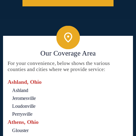
Our Coverage Area
For your convenience, below shows the various
counties and cities where we provide service:
Ashland, Ohio
Ashland
Jeromesville
Loudonville
Perrysville
Athens, Ohio
Glouster