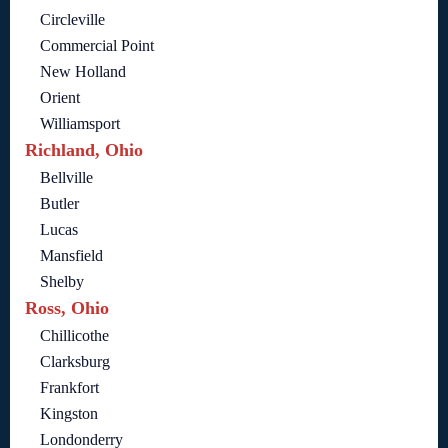
Circleville
Commercial Point
New Holland
Orient
Williamsport
Richland, Ohio
Bellville
Butler
Lucas
Mansfield
Shelby
Ross, Ohio
Chillicothe
Clarksburg
Frankfort
Kingston
Londonderry