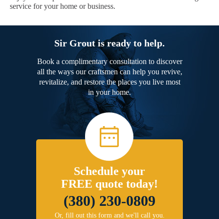
service for your home or business.
Sir Grout is ready to help.
Book a complimentary consultation to discover
all the ways our craftsmen can help you revive,
revitalize, and restore the places you live most
in your home.
Schedule your
FREE quote today!
(380) 230-0809
Or, fill out this form and we'll call you.