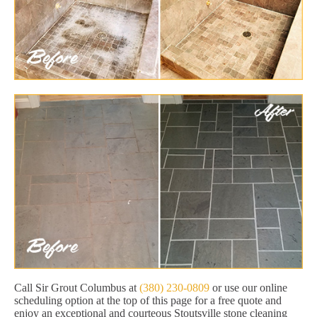
Call Sir Grout Columbus at
(380) 230-0809
or use our online
scheduling option at the top of this page for a free quote and
enjoy an exceptional and courteous Stoutsville stone cleaning