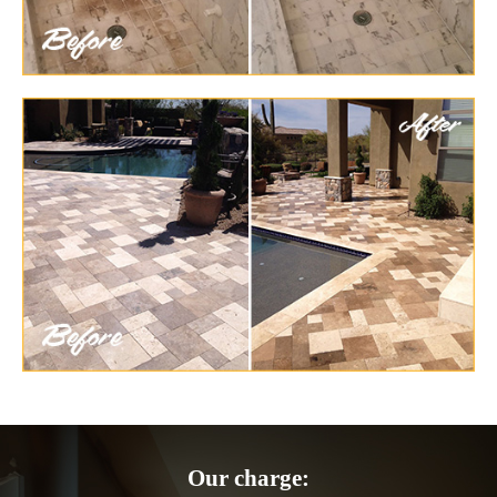
Our charge: