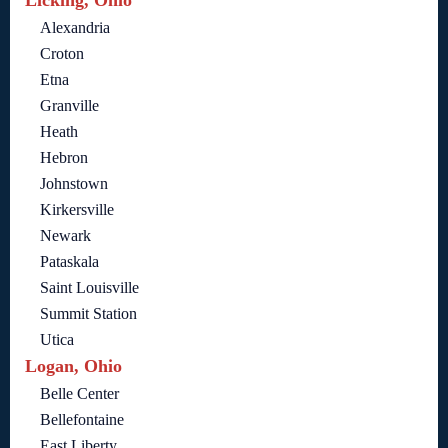
Licking, Ohio
Alexandria
Croton
Etna
Granville
Heath
Hebron
Johnstown
Kirkersville
Newark
Pataskala
Saint Louisville
Summit Station
Utica
Logan, Ohio
Belle Center
Bellefontaine
East Liberty