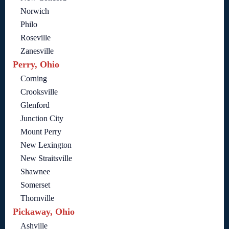
Norwich
Philo
Roseville
Zanesville
Perry, Ohio
Corning
Crooksville
Glenford
Junction City
Mount Perry
New Lexington
New Straitsville
Shawnee
Somerset
Thornville
Pickaway, Ohio
Ashville