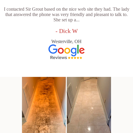
I contacted Sir Grout based on the nice web site they had. The lady
that answered the phone was very friendly and pleasant to talk to.
She set up a...
- Dick W
Westerville, OH