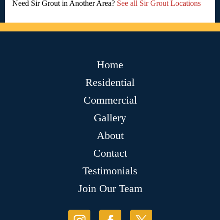
Need Sir Grout in Another Area?
See all Sir Grout Locations
Home
Residential
Commercial
Gallery
About
Contact
Testimonials
Join Our Team