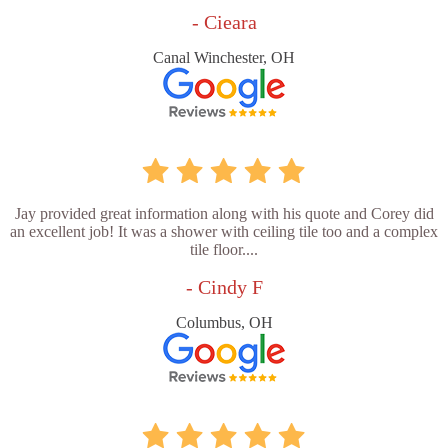
- Cieara
Canal Winchester, OH
Jay provided great information along with his quote and Corey did
an excellent job! It was a shower with ceiling tile too and a complex
tile floor....
- Cindy F
Columbus, OH