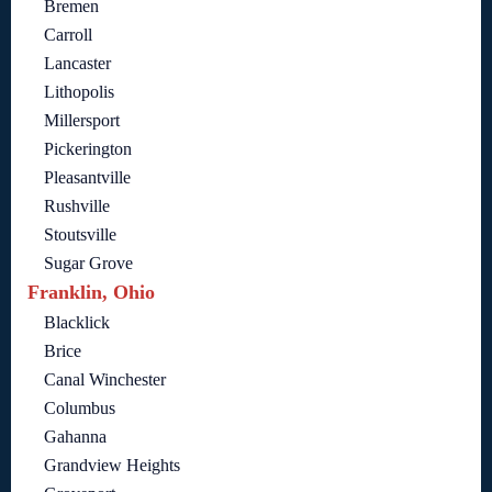
Bremen
Carroll
Lancaster
Lithopolis
Millersport
Pickerington
Pleasantville
Rushville
Stoutsville
Sugar Grove
Franklin, Ohio
Blacklick
Brice
Canal Winchester
Columbus
Gahanna
Grandview Heights