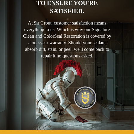
TO ENSURE YOU'RE
SATISFIED.
At Sir Grout, customer satisfaction means
everything to us. Which is why our Signature
Clean and ColorSeal Restoration is covered by
a one-year warranty. Should your sealant
absorb dirt, stain, or peel, we'll come back to
repair it no questions asked.