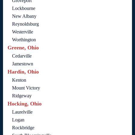
Groveport
Lockbourne
New Albany
Reynoldsburg
Westerville
Worthington
Greene, Ohio
Cedarville
Jamestown
Hardin, Ohio
Kenton
Mount Victory
Ridgeway
Hocking, Ohio
Laurelville
Logan
Rockbridge