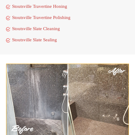
Stoutsville Travertine Honing
Stoutsville Travertine Polishing
Stoutsville Slate Cleaning
Stoutsville Slate Sealing