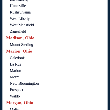
Huntsville
Rushsylvania
West Liberty
West Mansfield
Zanesfield
Madison, Ohio
Mount Sterling
Marion, Ohio
Caledonia
La Rue
Marion
Morral
New Bloomington
Prospect
Waldo
Morgan, Ohio
Malta