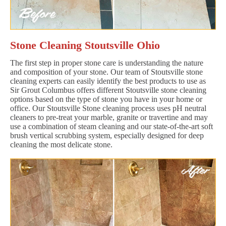
Stone Cleaning Stoutsville Ohio
The first step in proper stone care is understanding the nature
and composition of your stone. Our team of Stoutsville stone
cleaning experts can easily identify the best products to use as
Sir Grout Columbus offers different Stoutsville stone cleaning
options based on the type of stone you have in your home or
office. Our Stoutsville Stone cleaning process uses pH neutral
cleaners to pre-treat your marble, granite or travertine and may
use a combination of steam cleaning and our state-of-the-art soft
brush vertical scrubbing system, especially designed for deep
cleaning the most delicate stone.