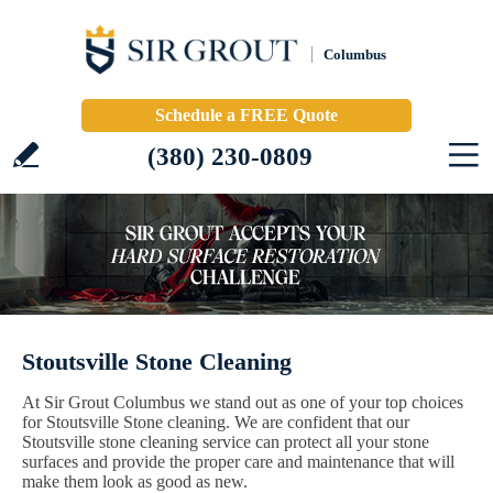
Columbus
Schedule a FREE Quote
(380) 230-0809
Stoutsville Stone Cleaning
At Sir Grout Columbus we stand out as one of your top choices
for Stoutsville Stone cleaning. We are confident that our
Stoutsville stone cleaning service can protect all your stone
surfaces and provide the proper care and maintenance that will
make them look as good as new.