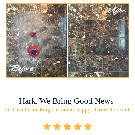
Hark. We Bring Good News!
Sir Grout is making customers happy all over the land.