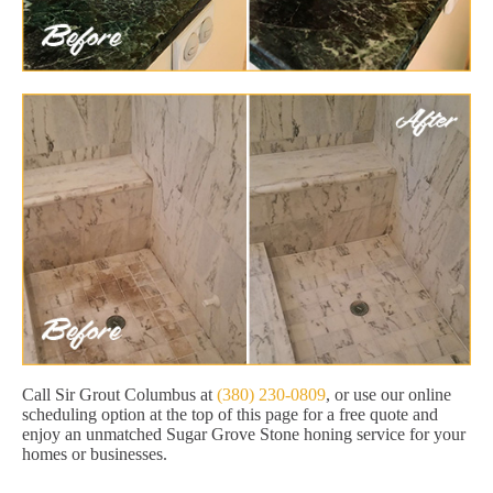
Call Sir Grout Columbus at
(380) 230-0809
, or use our online
scheduling option at the top of this page for a free quote and
enjoy an unmatched Sugar Grove Stone honing service for your
homes or businesses.