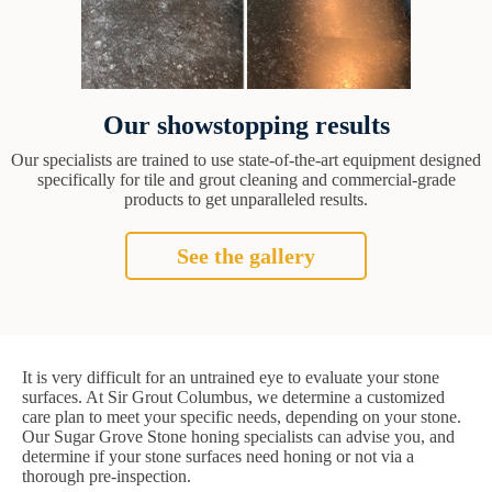
Our showstopping results
Our specialists are trained to use state-of-the-art equipment designed
specifically for tile and grout cleaning and commercial-grade
products to get unparalleled results.
See the gallery
It is very difficult for an untrained eye to evaluate your stone
surfaces. At Sir Grout Columbus, we determine a customized
care plan to meet your specific needs, depending on your stone.
Our Sugar Grove Stone honing specialists can advise you, and
determine if your stone surfaces need honing or not via a
thorough pre-inspection.