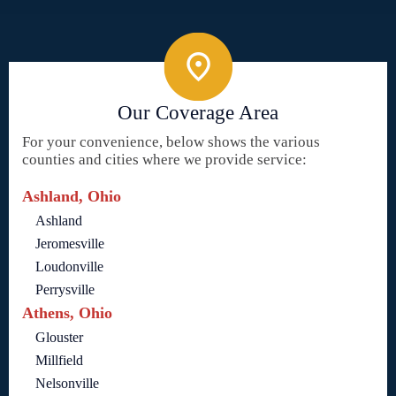
Our Coverage Area
For your convenience, below shows the various
counties and cities where we provide service:
Ashland, Ohio
Ashland
Jeromesville
Loudonville
Perrysville
Athens, Ohio
Glouster
Millfield
Nelsonville