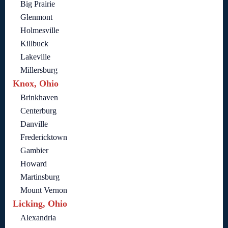
Big Prairie
Glenmont
Holmesville
Killbuck
Lakeville
Millersburg
Knox, Ohio
Brinkhaven
Centerburg
Danville
Fredericktown
Gambier
Howard
Martinsburg
Mount Vernon
Licking, Ohio
Alexandria