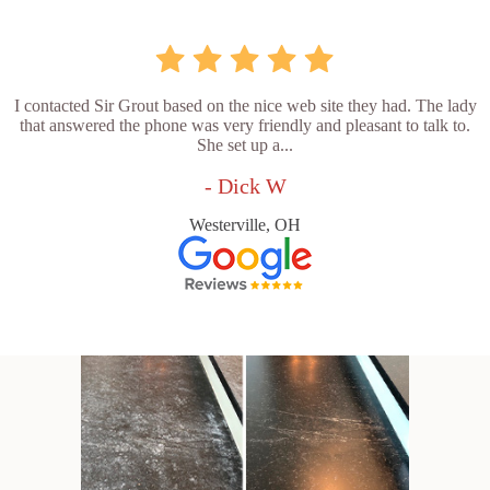
I contacted Sir Grout based on the nice web site they had. The lady
that answered the phone was very friendly and pleasant to talk to.
She set up a...
- Dick W
Westerville, OH