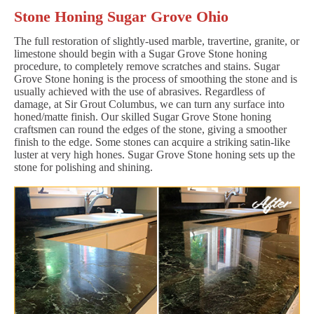
Stone Honing Sugar Grove Ohio
The full restoration of slightly-used marble, travertine, granite, or
limestone should begin with a Sugar Grove Stone honing
procedure, to completely remove scratches and stains. Sugar
Grove Stone honing is the process of smoothing the stone and is
usually achieved with the use of abrasives. Regardless of
damage, at Sir Grout Columbus, we can turn any surface into
honed/matte finish. Our skilled Sugar Grove Stone honing
craftsmen can round the edges of the stone, giving a smoother
finish to the edge. Some stones can acquire a striking satin-like
luster at very high hones. Sugar Grove Stone honing sets up the
stone for polishing and shining.