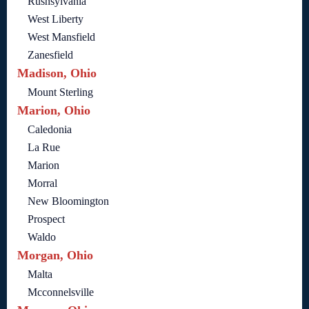
Rushsylvania
West Liberty
West Mansfield
Zanesfield
Madison, Ohio
Mount Sterling
Marion, Ohio
Caledonia
La Rue
Marion
Morral
New Bloomington
Prospect
Waldo
Morgan, Ohio
Malta
Mcconnelsville