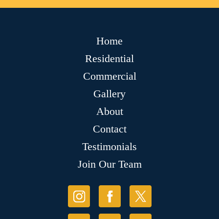
Home
Residential
Commercial
Gallery
About
Contact
Testimonials
Join Our Team