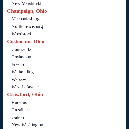
New Marshfield
Champaign, Ohio
Mechanicsburg
North Lewisburg
Woodstock
Coshocton, Ohio
Conesville
Coshocton
Fresno
Walhonding
Warsaw
West Lafayette
Crawford, Ohio
Bucyrus
Crestline
Galion
New Washington