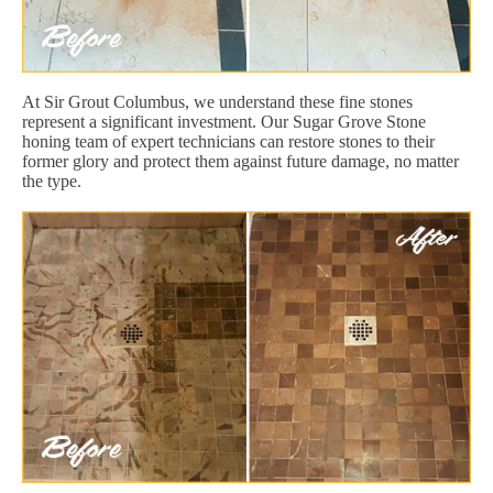
At Sir Grout Columbus, we understand these fine stones
represent a significant investment. Our Sugar Grove Stone
honing team of expert technicians can restore stones to their
former glory and protect them against future damage, no matter
the type.