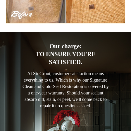
Our charge:
TO ENSURE YOU'RE
SATISFIED.
At Sir Grout, customer satisfaction means
everything to us. Which is why our Signature
Clean and ColorSeal Restoration is covered by
a one-year warranty. Should your sealant
absorb dirt, stain, or peel, we'll come back to
repair it no questions asked.