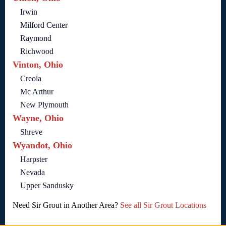
Irwin
Milford Center
Raymond
Richwood
Vinton, Ohio
Creola
Mc Arthur
New Plymouth
Wayne, Ohio
Shreve
Wyandot, Ohio
Harpster
Nevada
Upper Sandusky
Need Sir Grout in Another Area?
See all Sir Grout Locations