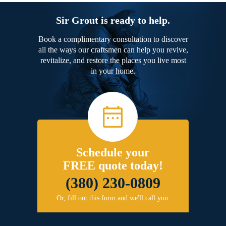
Sir Grout is ready to help.
Book a complimentary consultation to discover
all the ways our craftsmen can help you revive,
revitalize, and restore the places you live most
in your home.
Schedule your
FREE quote today!
(380) 230-0809
Or, fill out this form and we'll call you.