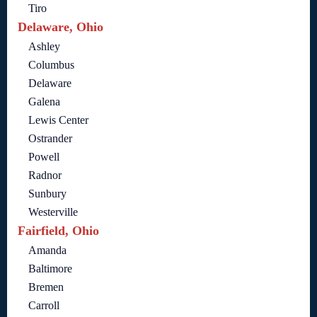
Tiro
Delaware, Ohio
Ashley
Columbus
Delaware
Galena
Lewis Center
Ostrander
Powell
Radnor
Sunbury
Westerville
Fairfield, Ohio
Amanda
Baltimore
Bremen
Carroll