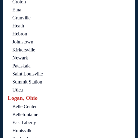
Croton
Etna
Granville
Heath
Hebron
Johnstown
Kirkersville
Newark
Pataskala
Saint Louisville
Summit Station
Utica
Logan, Ohio
Belle Center
Bellefontaine
East Liberty
Huntsville