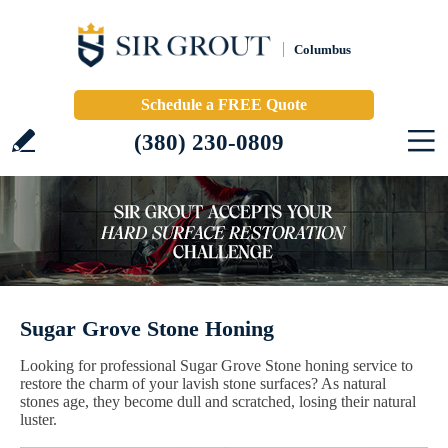
Columbus
Schedule a FREE Quote
(380) 230-0809
Sugar Grove Stone Honing
Looking for professional Sugar Grove Stone honing service to
restore the charm of your lavish stone surfaces? As natural
stones age, they become dull and scratched, losing their natural
luster.