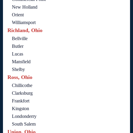
New Holland
Orient
Williamsport
Richland, Ohio
Bellville
Butler
Lucas
Mansfield
Shelby
Ross, Ohio
Chillicothe
Clarksburg
Frankfort
Kingston
Londonderry
South Salem
Union, Ohio