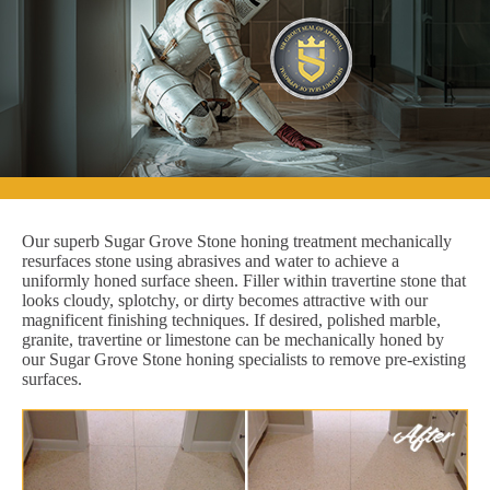
Our superb Sugar Grove Stone honing treatment mechanically
resurfaces stone using abrasives and water to achieve a
uniformly honed surface sheen. Filler within travertine stone that
looks cloudy, splotchy, or dirty becomes attractive with our
magnificent finishing techniques. If desired, polished marble,
granite, travertine or limestone can be mechanically honed by
our Sugar Grove Stone honing specialists to remove pre-existing
surfaces.