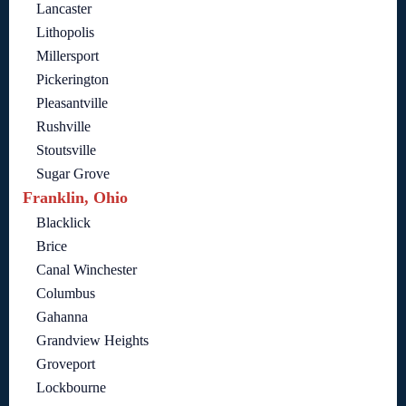
Lancaster
Lithopolis
Millersport
Pickerington
Pleasantville
Rushville
Stoutsville
Sugar Grove
Franklin, Ohio
Blacklick
Brice
Canal Winchester
Columbus
Gahanna
Grandview Heights
Groveport
Lockbourne