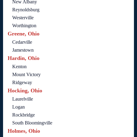
New Albany
Reynoldsburg
Westerville
Worthington
Greene, Ohio
Cedarville
Jamestown
Hardin, Ohio
Kenton
Mount Victory
Ridgeway
Hocking, Ohio
Laurelville
Logan
Rockbridge
South Bloomingville
Holmes, Ohio