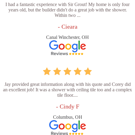
I had a fantastic experience with Sir Grout! My home is only four
years old, but the builder didn't do a great job with the shower.
Within two ...
- Cieara
Canal Winchester, OH
Jay provided great information along with his quote and Corey did
an excellent job! It was a shower with ceiling tile too and a complex
tile floor....
- Cindy F
Columbus, OH