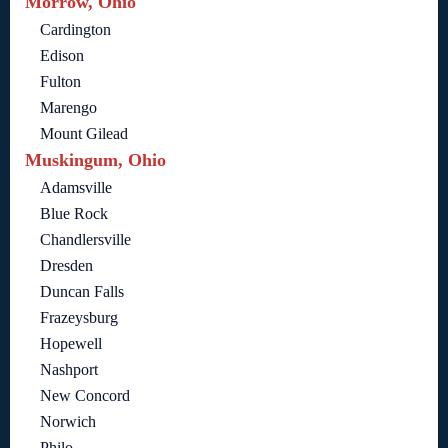
Morrow, Ohio
Cardington
Edison
Fulton
Marengo
Mount Gilead
Muskingum, Ohio
Adamsville
Blue Rock
Chandlersville
Dresden
Duncan Falls
Frazeysburg
Hopewell
Nashport
New Concord
Norwich
Philo