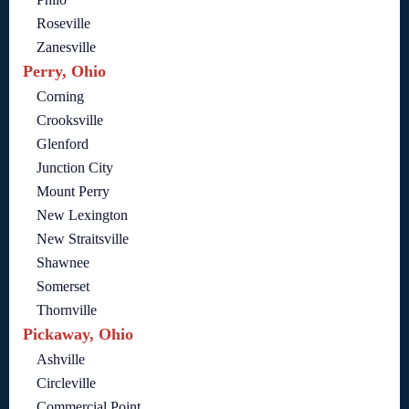
Roseville
Zanesville
Perry, Ohio
Corning
Crooksville
Glenford
Junction City
Mount Perry
New Lexington
New Straitsville
Shawnee
Somerset
Thornville
Pickaway, Ohio
Ashville
Circleville
Commercial Point