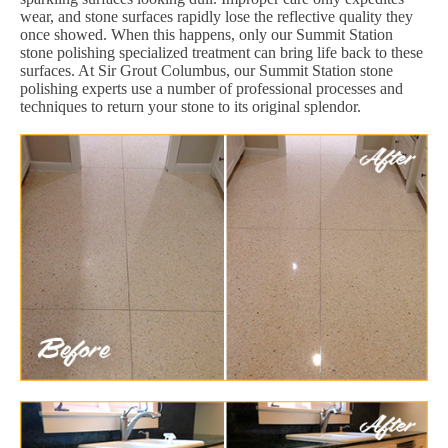
wear, and stone surfaces rapidly lose the reflective quality they
once showed. When this happens, only our Summit Station
stone polishing specialized treatment can bring life back to these
surfaces. At Sir Grout Columbus, our Summit Station stone
polishing experts use a number of professional processes and
techniques to return your stone to its original splendor.