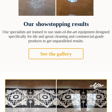
Our showstopping results
Our specialists are trained to use state-of-the-art equipment designed
specifically for tile and grout cleaning and commercial-grade
products to get unparalleled results.
See the gallery