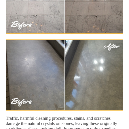
Traffic, harmful cleaning procedures, stains, and scratches
damage the natural crystals on stones, leaving these originally
sparkling surfaces looking dull. Improper care only expedites