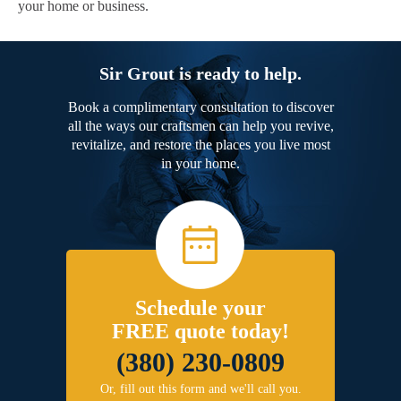
your home or business.
Sir Grout is ready to help.
Book a complimentary consultation to discover
all the ways our craftsmen can help you revive,
revitalize, and restore the places you live most
in your home.
Schedule your
FREE quote today!
(380) 230-0809
Or, fill out this form and we'll call you.