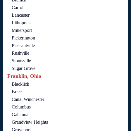
Carroll
Lancaster
Lithopolis
Millersport
Pickerington
Pleasantville
Rushville
Stoutsville
Sugar Grove
Franklin, Ohio
Blacklick
Brice
Canal Winchester
Columbus
Gahanna
Grandview Heights
Groveport