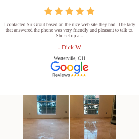
I contacted Sir Grout based on the nice web site they had. The lady
that answered the phone was very friendly and pleasant to talk to.
She set up a...
- Dick W
Westerville, OH