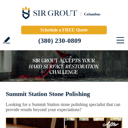
Columbus
Schedule a FREE Quote
(380) 230-0809
Summit Station Stone Polishing
Looking for a Summit Station stone polishing specialist that can
provide results beyond your expectations?