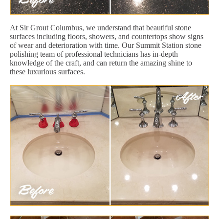
At Sir Grout Columbus, we understand that beautiful stone
surfaces including floors, showers, and countertops show signs
of wear and deterioration with time. Our Summit Station stone
polishing team of professional technicians has in-depth
knowledge of the craft, and can return the amazing shine to
these luxurious surfaces.