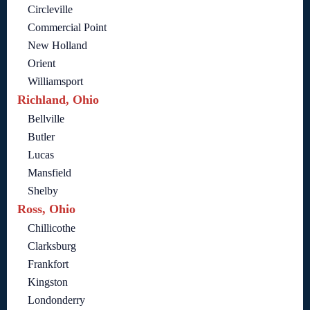
Circleville
Commercial Point
New Holland
Orient
Williamsport
Richland, Ohio
Bellville
Butler
Lucas
Mansfield
Shelby
Ross, Ohio
Chillicothe
Clarksburg
Frankfort
Kingston
Londonderry