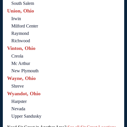
South Salem
Union, Ohio
Irwin
Milford Center
Raymond
Richwood
Vinton, Ohio
Creola
Mc Arthur
New Plymouth
Wayne, Ohio
Shreve
Wyandot, Ohio
Harpster
Nevada
Upper Sandusky