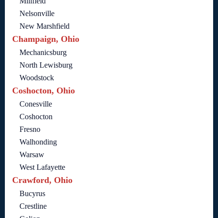
Millfield
Nelsonville
New Marshfield
Champaign, Ohio
Mechanicsburg
North Lewisburg
Woodstock
Coshocton, Ohio
Conesville
Coshocton
Fresno
Walhonding
Warsaw
West Lafayette
Crawford, Ohio
Bucyrus
Crestline