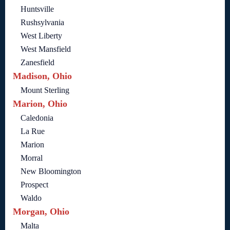
Huntsville
Rushsylvania
West Liberty
West Mansfield
Zanesfield
Madison, Ohio
Mount Sterling
Marion, Ohio
Caledonia
La Rue
Marion
Morral
New Bloomington
Prospect
Waldo
Morgan, Ohio
Malta