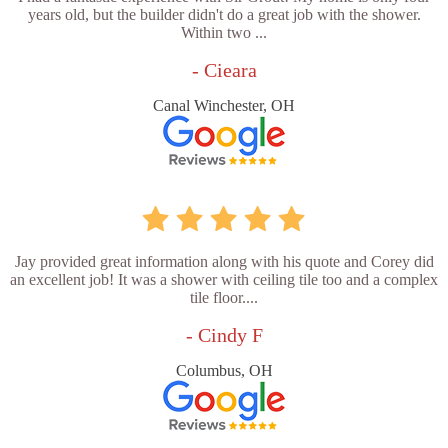
years old, but the builder didn't do a great job with the shower.
Within two ...
- Cieara
Canal Winchester, OH
Jay provided great information along with his quote and Corey did
an excellent job! It was a shower with ceiling tile too and a complex
tile floor....
- Cindy F
Columbus, OH