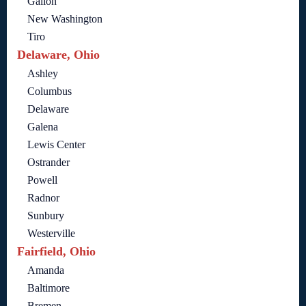
Galion
New Washington
Tiro
Delaware, Ohio
Ashley
Columbus
Delaware
Galena
Lewis Center
Ostrander
Powell
Radnor
Sunbury
Westerville
Fairfield, Ohio
Amanda
Baltimore
Bremen