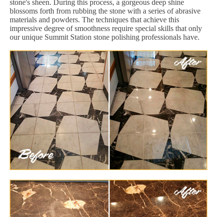
stone's sheen. During this process, a gorgeous deep shine
blossoms forth from rubbing the stone with a series of abrasive
materials and powders. The techniques that achieve this
impressive degree of smoothness require special skills that only
our unique Summit Station stone polishing professionals have.