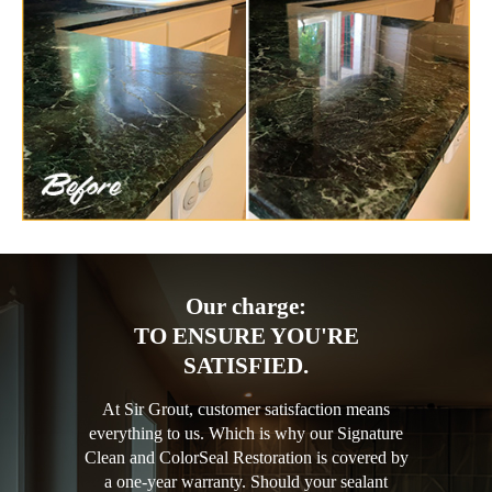
Our charge:
TO ENSURE YOU'RE
SATISFIED.
At Sir Grout, customer satisfaction means
everything to us. Which is why our Signature
Clean and ColorSeal Restoration is covered by
a one-year warranty. Should your sealant