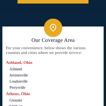
Our Coverage Area
For your convenience, below shows the various
counties and cities where we provide service:
Ashland, Ohio
Ashland
Jeromesville
Loudonville
Perrysville
Athens, Ohio
Glouster