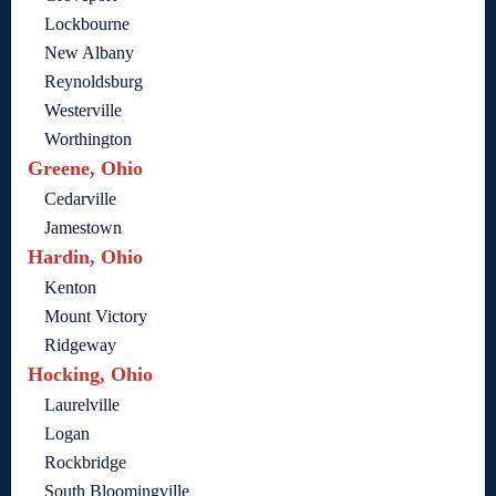
Lockbourne
New Albany
Reynoldsburg
Westerville
Worthington
Greene, Ohio
Cedarville
Jamestown
Hardin, Ohio
Kenton
Mount Victory
Ridgeway
Hocking, Ohio
Laurelville
Logan
Rockbridge
South Bloomingville