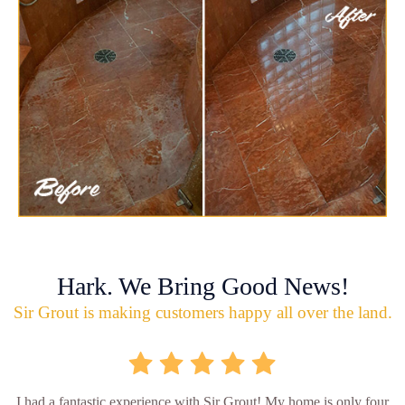
Hark. We Bring Good News!
Sir Grout is making customers happy all over the land.
I had a fantastic experience with Sir Grout! My home is only four