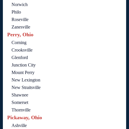
Norwich
Philo
Roseville
Zanesville
Perry, Ohio
Corning
Crooksville
Glenford
Junction City
Mount Perry
New Lexington
New Straitsville
Shawnee
Somerset
Thornville
Pickaway, Ohio
Ashville