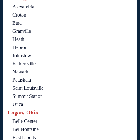
Alexandria
Croton
Etna
Granville
Heath
Hebron
Johnstown
Kirkersville
Newark
Pataskala
Saint Louisville
Summit Station
Utica
Logan, Ohio
Belle Center
Bellefontaine
East Liberty