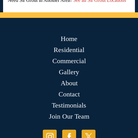
Need Sir Grout in Another Area?
See all Sir Grout Locations
Home
Residential
Commercial
Gallery
About
Contact
Testimonials
Join Our Team