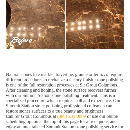
Natural stones like marble, travertine, granite or terrazzo require
different procedures to revitalize a factory finish. stone polishing
is one of the full restoration processes at Sir Grout Columbus.
After cleaning and honing, the stone surface recovers further
with our Summit Station stone polishing treatment. This is a
specialized procedure which requires skill and experience. Our
Summit Station stone polishing professional craftsmen can
restore stones surfaces to a true beauty and brightness.
Call Sir Grout Columbus at
(380) 230-0809
or use our online
scheduling option at the top of this page for a free quote, and
enjoy an unparalleled Summit Station stone polishing service for