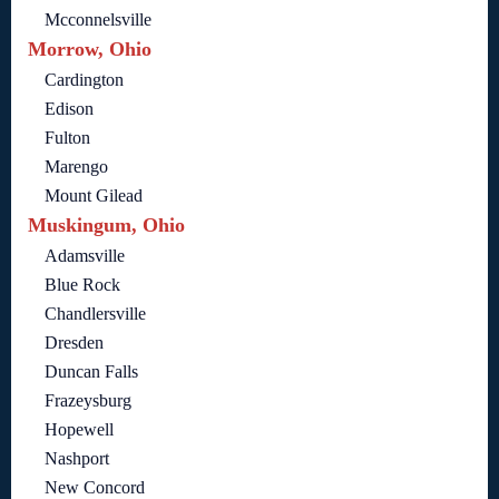
Mcconnelsville
Morrow, Ohio
Cardington
Edison
Fulton
Marengo
Mount Gilead
Muskingum, Ohio
Adamsville
Blue Rock
Chandlersville
Dresden
Duncan Falls
Frazeysburg
Hopewell
Nashport
New Concord