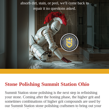
absorb dirt, stain, or peel, we'll come back to
repair it no questions asked.
Stone Polishing Summit Station Ohio
Summit Station stone polishing is the next step in refinishing
your stone. Coming after the honing phase, the higher grit and
sometimes combinations of higher grit compounds are used by
our Summit Station stone polishing craftsmen to bring out your