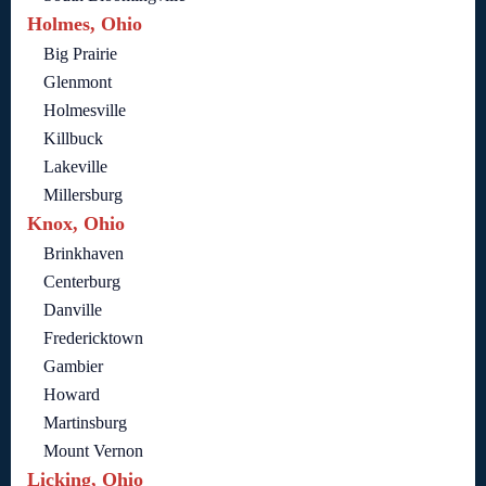
Holmes, Ohio
Big Prairie
Glenmont
Holmesville
Killbuck
Lakeville
Millersburg
Knox, Ohio
Brinkhaven
Centerburg
Danville
Fredericktown
Gambier
Howard
Martinsburg
Mount Vernon
Licking, Ohio