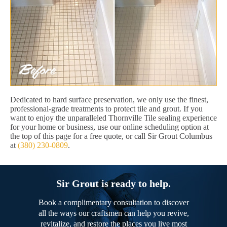
Dedicated to hard surface preservation, we only use the finest,
professional-grade treatments to protect tile and grout. If you
want to enjoy the unparalleled Thornville Tile sealing experience
for your home or business, use our online scheduling option at
the top of this page for a free quote, or call Sir Grout Columbus
at
(380) 230-0809
.
Sir Grout is ready to help.
Book a complimentary consultation to discover
all the ways our craftsmen can help you revive,
revitalize, and restore the places you live most