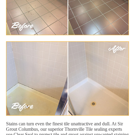
Stains can turn even the finest tile unattractive and dull. At Sir
Grout Columbus, our superior Thornville Tile sealing experts
use Clear Seal to protect tile and grout against unwanted staining