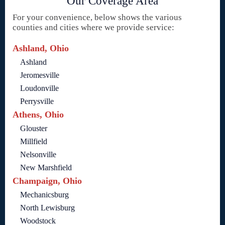
Our Coverage Area
For your convenience, below shows the various
counties and cities where we provide service:
Ashland, Ohio
Ashland
Jeromesville
Loudonville
Perrysville
Athens, Ohio
Glouster
Millfield
Nelsonville
New Marshfield
Champaign, Ohio
Mechanicsburg
North Lewisburg
Woodstock