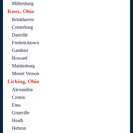
Millersburg
Knox, Ohio
Brinkhaven
Centerburg
Danville
Fredericktown
Gambier
Howard
Martinsburg
Mount Vernon
Licking, Ohio
Alexandria
Croton
Etna
Granville
Heath
Hebron