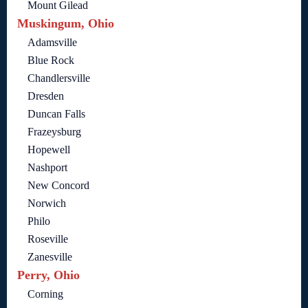
Mount Gilead
Muskingum, Ohio
Adamsville
Blue Rock
Chandlersville
Dresden
Duncan Falls
Frazeysburg
Hopewell
Nashport
New Concord
Norwich
Philo
Roseville
Zanesville
Perry, Ohio
Corning