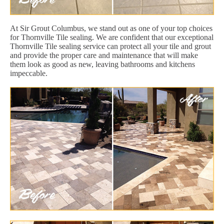
At Sir Grout Columbus, we stand out as one of your top choices
for Thornville Tile sealing. We are confident that our exceptional
Thornville Tile sealing service can protect all your tile and grout
and provide the proper care and maintenance that will make
them look as good as new, leaving bathrooms and kitchens
impeccable.