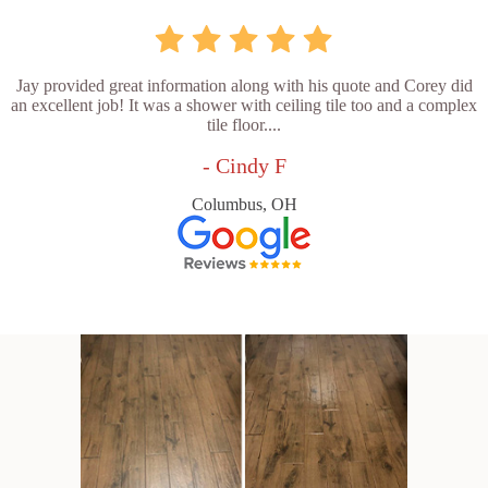
Jay provided great information along with his quote and Corey did
an excellent job! It was a shower with ceiling tile too and a complex
tile floor....
- Cindy F
Columbus, OH