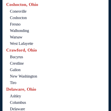
Coshocton, Ohio
Conesville
Coshocton
Fresno
Walhonding
Warsaw
West Lafayette
Crawford, Ohio
Bucyrus
Crestline
Galion
New Washington
Tiro
Delaware, Ohio
Ashley
Columbus
Delaware