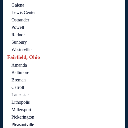
Galena
Lewis Center
Ostrander
Powell
Radnor
Sunbury
Westerville
Fairfield, Ohio
Amanda
Baltimore
Bremen
Carroll
Lancaster
Lithopolis
Millersport
Pickerington
Pleasantville