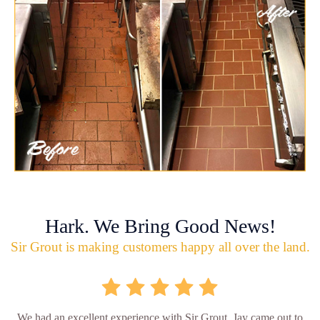
Hark. We Bring Good News!
Sir Grout is making customers happy all over the land.
We had an excellent experience with Sir Grout. Jay came out to