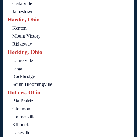
Cedarville
Jamestown
Hardin, Ohio
Kenton
Mount Victory
Ridgeway
Hocking, Ohio
Laurelville
Logan
Rockbridge
South Bloomingville
Holmes, Ohio
Big Prairie
Glenmont
Holmesville
Killbuck
Lakeville