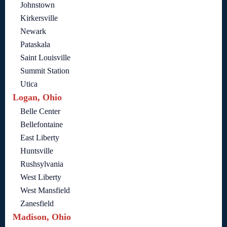
Johnstown
Kirkersville
Newark
Pataskala
Saint Louisville
Summit Station
Utica
Logan, Ohio
Belle Center
Bellefontaine
East Liberty
Huntsville
Rushsylvania
West Liberty
West Mansfield
Zanesfield
Madison, Ohio