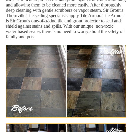
and allowing them to be cleaned more easily. After thoroughly
deep cleaning with gentle scrubbers or vapor steam, Sir Grout's
Thornville Tile sealing specialists apply Tile Armor. Tile Armor
is Sir Grout's one-of-a-kind tile and grout protector to seal and
shield against stains and spills. With our unique, non-toxic,
water-based sealer, there is no need to worry about the safety of
family and pets.