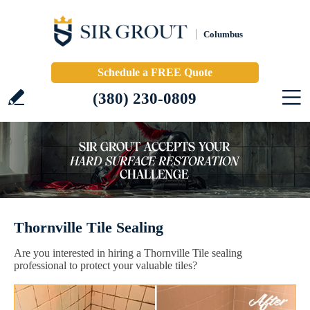
Columbus
Schedule a FREE Quote
(380) 230-0809
Thornville Tile Sealing
Are you interested in hiring a Thornville Tile sealing
professional to protect your valuable tiles?