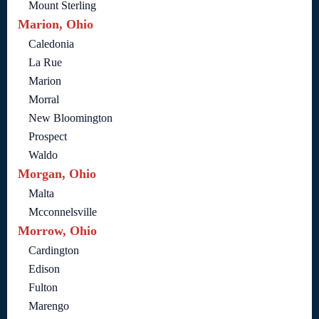
Mount Sterling
Marion, Ohio
Caledonia
La Rue
Marion
Morral
New Bloomington
Prospect
Waldo
Morgan, Ohio
Malta
Mcconnelsville
Morrow, Ohio
Cardington
Edison
Fulton
Marengo