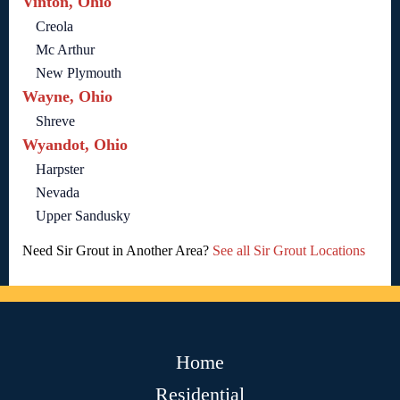
Vinton, Ohio
Creola
Mc Arthur
New Plymouth
Wayne, Ohio
Shreve
Wyandot, Ohio
Harpster
Nevada
Upper Sandusky
Need Sir Grout in Another Area?
See all Sir Grout Locations
Home
Residential