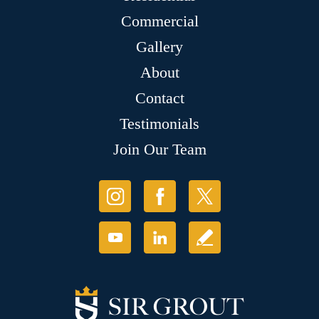
Commercial
Gallery
About
Contact
Testimonials
Join Our Team