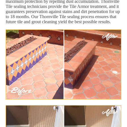
maximum protection by repelling dust accumulation. Thornville
Tile sealing technicians provide the Tile Armor treatment, and it
guarantees preservation against stains and dirt penetration for up
to 18 months. Our Thornville Tile sealing process ensures that
future tile and grout cleaning yield the best possible results.