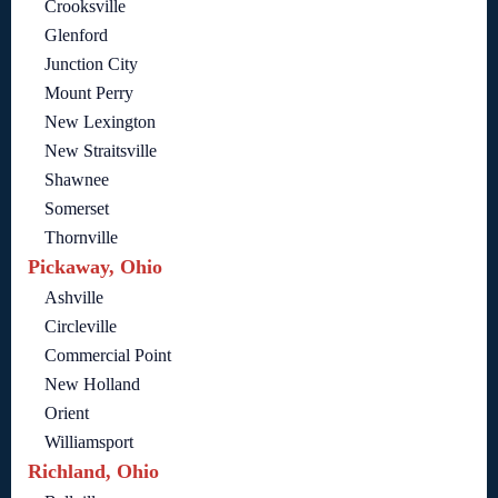
Crooksville
Glenford
Junction City
Mount Perry
New Lexington
New Straitsville
Shawnee
Somerset
Thornville
Pickaway, Ohio
Ashville
Circleville
Commercial Point
New Holland
Orient
Williamsport
Richland, Ohio