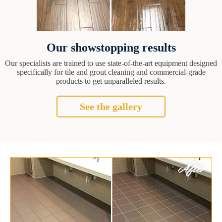
Our showstopping results
Our specialists are trained to use state-of-the-art equipment designed
specifically for tile and grout cleaning and commercial-grade
products to get unparalleled results.
See the gallery