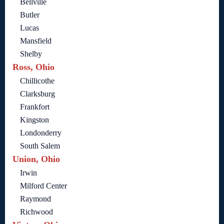
Bellville
Butler
Lucas
Mansfield
Shelby
Ross, Ohio
Chillicothe
Clarksburg
Frankfort
Kingston
Londonderry
South Salem
Union, Ohio
Irwin
Milford Center
Raymond
Richwood