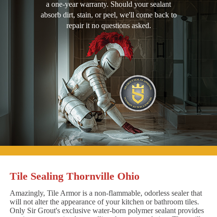
a one-year warranty. Should your sealant
absorb dirt, stain, or peel, we'll come back to
repair it no questions asked.
Tile Sealing Thornville Ohio
Amazingly, Tile Armor is a non-flammable, odorless sealer that
will not alter the appearance of your kitchen or bathroom tiles.
Only Sir Grout's exclusive water-born polymer sealant provides