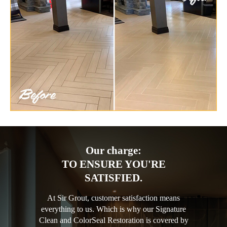
Our charge:
TO ENSURE YOU'RE
SATISFIED.
At Sir Grout, customer satisfaction means
everything to us. Which is why our Signature
Clean and ColorSeal Restoration is covered by