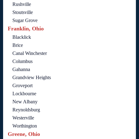
Rushville
Stoutsville
Sugar Grove
Franklin, Ohio
Blacklick
Brice
Canal Winchester
Columbus
Gahanna
Grandview Heights
Groveport
Lockbourne
New Albany
Reynoldsburg
Westerville
Worthington
Greene, Ohio