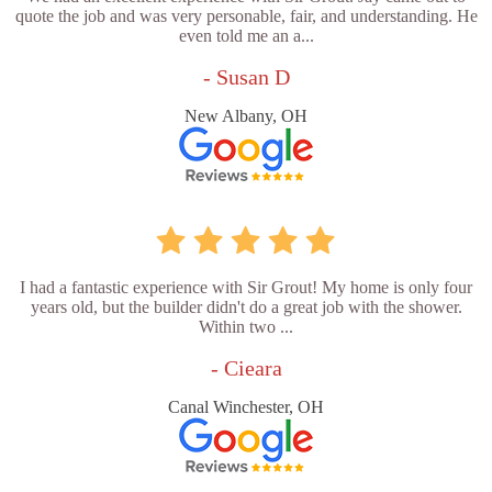
quote the job and was very personable, fair, and understanding. He
even told me an a...
- Susan D
New Albany, OH
I had a fantastic experience with Sir Grout! My home is only four
years old, but the builder didn't do a great job with the shower.
Within two ...
- Cieara
Canal Winchester, OH