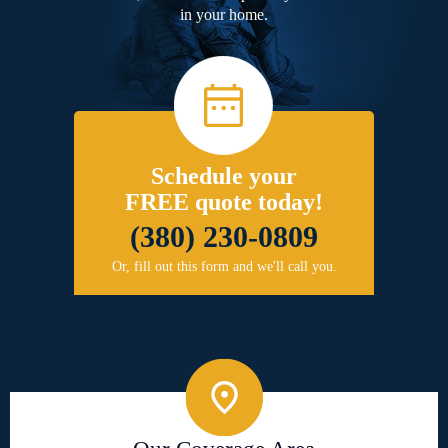
in your home.
Schedule your
FREE quote today!
(380) 230-0809
Or, fill out this form and we'll call you.