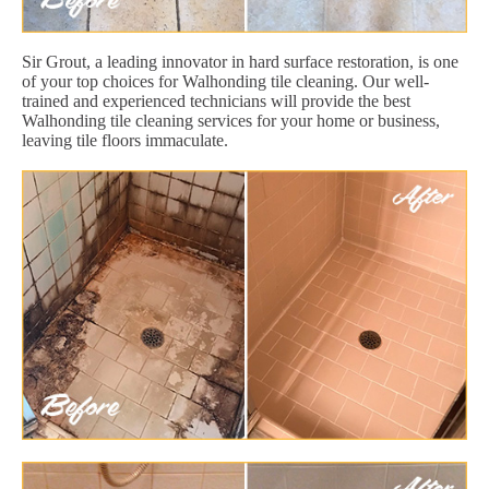
Sir Grout, a leading innovator in hard surface restoration, is one
of your top choices for Walhonding tile cleaning. Our well-
trained and experienced technicians will provide the best
Walhonding tile cleaning services for your home or business,
leaving tile floors immaculate.