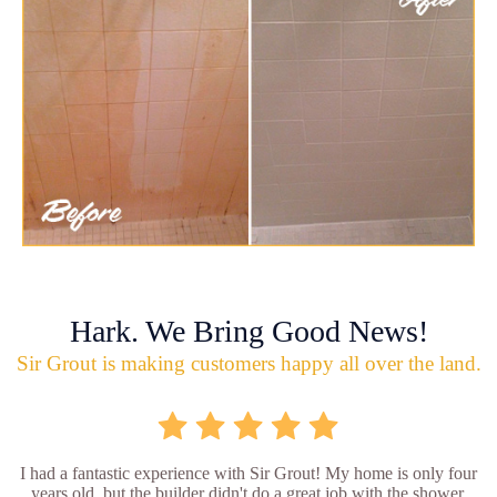
Hark. We Bring Good News!
Sir Grout is making customers happy all over the land.
I had a fantastic experience with Sir Grout! My home is only four
years old, but the builder didn't do a great job with the shower.