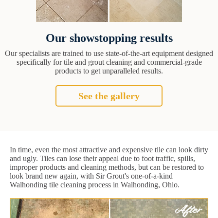
Our showstopping results
Our specialists are trained to use state-of-the-art equipment designed
specifically for tile and grout cleaning and commercial-grade
products to get unparalleled results.
See the gallery
In time, even the most attractive and expensive tile can look dirty
and ugly. Tiles can lose their appeal due to foot traffic, spills,
improper products and cleaning methods, but can be restored to
look brand new again, with Sir Grout's one-of-a-kind
Walhonding tile cleaning process in Walhonding, Ohio.