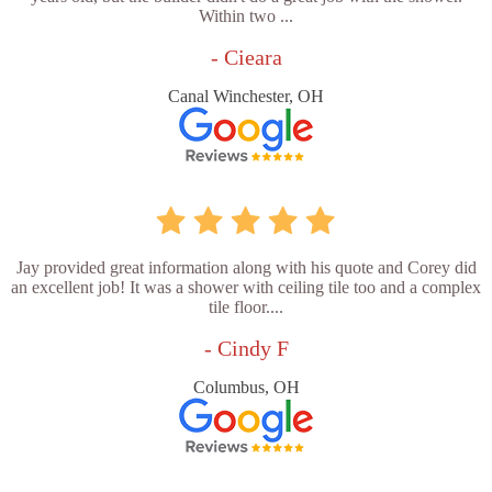
Within two ...
- Cieara
Canal Winchester, OH
Jay provided great information along with his quote and Corey did
an excellent job! It was a shower with ceiling tile too and a complex
tile floor....
- Cindy F
Columbus, OH