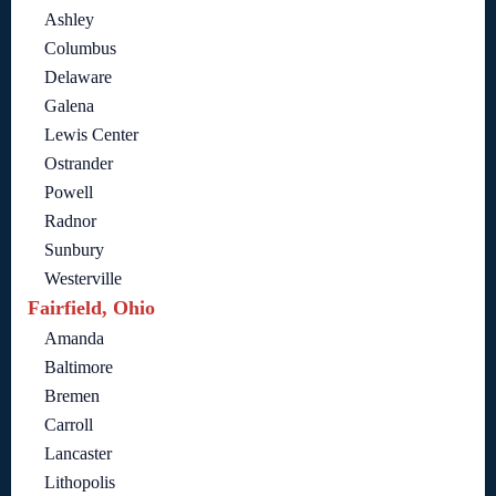
Ashley
Columbus
Delaware
Galena
Lewis Center
Ostrander
Powell
Radnor
Sunbury
Westerville
Fairfield, Ohio
Amanda
Baltimore
Bremen
Carroll
Lancaster
Lithopolis