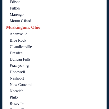
Edison
Fulton
Marengo
Mount Gilead
Muskingum, Ohio
Adamsville
Blue Rock
Chandlersville
Dresden
Duncan Falls
Frazeysburg
Hopewell
Nashport
New Concord
Norwich
Philo
Roseville