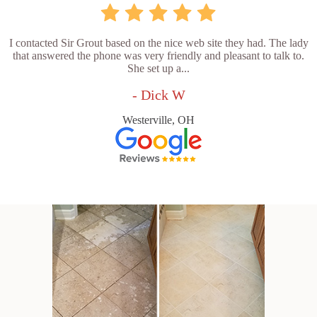
I contacted Sir Grout based on the nice web site they had. The lady
that answered the phone was very friendly and pleasant to talk to.
She set up a...
- Dick W
Westerville, OH