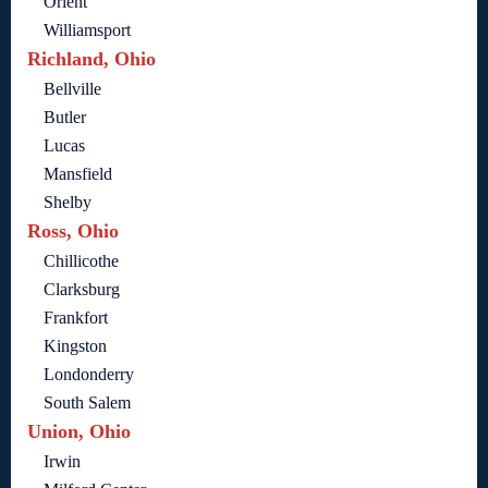
Orient
Williamsport
Richland, Ohio
Bellville
Butler
Lucas
Mansfield
Shelby
Ross, Ohio
Chillicothe
Clarksburg
Frankfort
Kingston
Londonderry
South Salem
Union, Ohio
Irwin