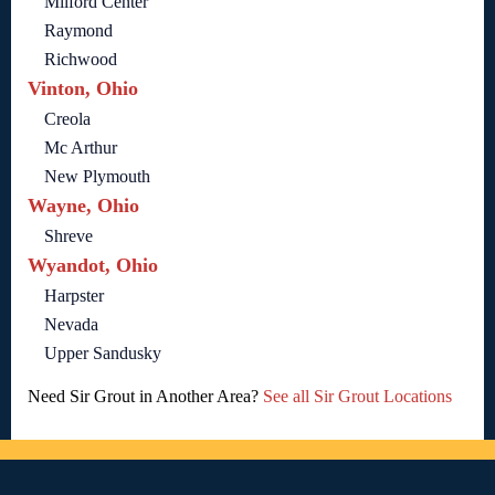
Milford Center
Raymond
Richwood
Vinton, Ohio
Creola
Mc Arthur
New Plymouth
Wayne, Ohio
Shreve
Wyandot, Ohio
Harpster
Nevada
Upper Sandusky
Need Sir Grout in Another Area?
See all Sir Grout Locations