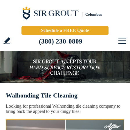
Columbus
Schedule a FREE Quote
(380) 230-0809
Walhonding Tile Cleaning
Looking for professional Walhonding tile cleaning company to
bring back the appeal to your dingy tiles?