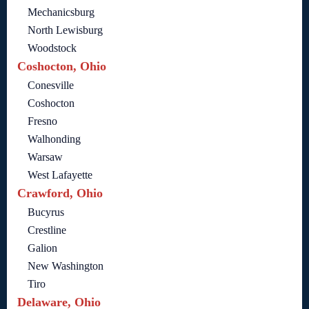
Mechanicsburg
North Lewisburg
Woodstock
Coshocton, Ohio
Conesville
Coshocton
Fresno
Walhonding
Warsaw
West Lafayette
Crawford, Ohio
Bucyrus
Crestline
Galion
New Washington
Tiro
Delaware, Ohio