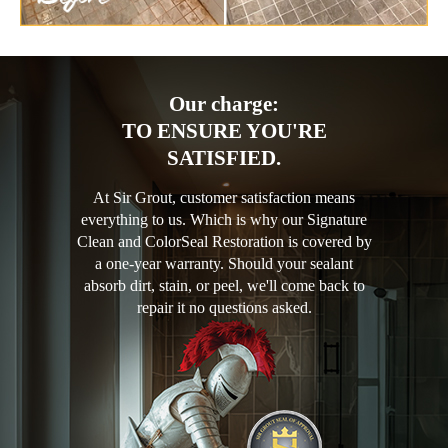
Our charge:
TO ENSURE YOU'RE
SATISFIED.
At Sir Grout, customer satisfaction means
everything to us. Which is why our Signature
Clean and ColorSeal Restoration is covered by
a one-year warranty. Should your sealant
absorb dirt, stain, or peel, we'll come back to
repair it no questions asked.