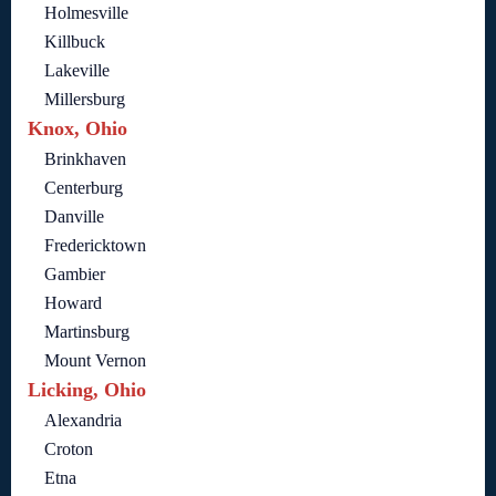
Holmesville
Killbuck
Lakeville
Millersburg
Knox, Ohio
Brinkhaven
Centerburg
Danville
Fredericktown
Gambier
Howard
Martinsburg
Mount Vernon
Licking, Ohio
Alexandria
Croton
Etna