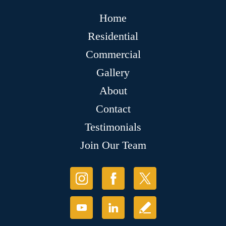
Home
Residential
Commercial
Gallery
About
Contact
Testimonials
Join Our Team