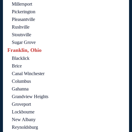
Millersport
Pickerington
Pleasantville
Rushville
Stoutsville
Sugar Grove
Franklin, Ohio
Blacklick
Brice
Canal Winchester
Columbus
Gahanna
Grandview Heights
Groveport
Lockbourne
New Albany
Reynoldsburg