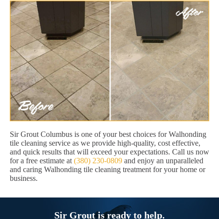
Sir Grout Columbus is one of your best choices for Walhonding
tile cleaning service as we provide high-quality, cost effective,
and quick results that will exceed your expectations. Call us now
for a free estimate at
(380) 230-0809
and enjoy an unparalleled
and caring Walhonding tile cleaning treatment for your home or
business.
Sir Grout is ready to help.