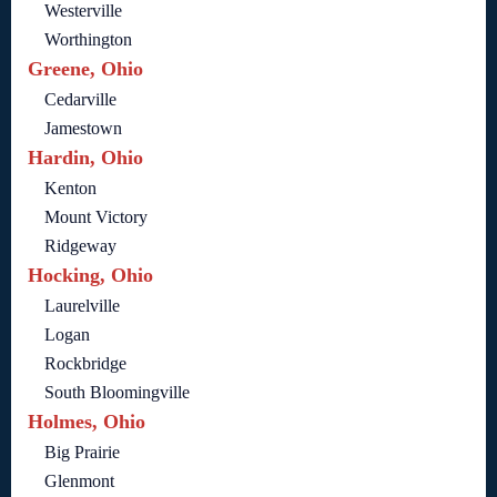
Westerville
Worthington
Greene, Ohio
Cedarville
Jamestown
Hardin, Ohio
Kenton
Mount Victory
Ridgeway
Hocking, Ohio
Laurelville
Logan
Rockbridge
South Bloomingville
Holmes, Ohio
Big Prairie
Glenmont