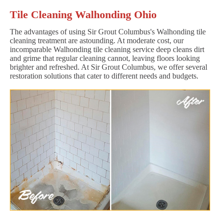
Tile Cleaning Walhonding Ohio
The advantages of using Sir Grout Columbus's Walhonding tile
cleaning treatment are astounding. At moderate cost, our
incomparable Walhonding tile cleaning service deep cleans dirt
and grime that regular cleaning cannot, leaving floors looking
brighter and refreshed. At Sir Grout Columbus, we offer several
restoration solutions that cater to different needs and budgets.