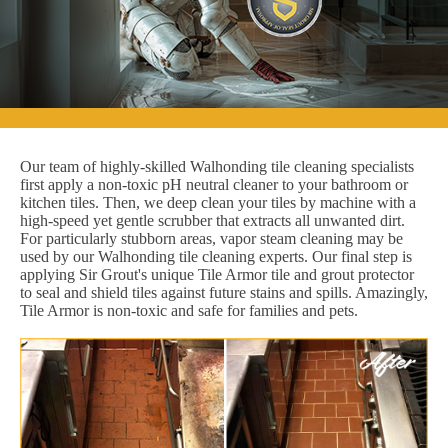
Our team of highly-skilled Walhonding tile cleaning specialists
first apply a non-toxic pH neutral cleaner to your bathroom or
kitchen tiles. Then, we deep clean your tiles by machine with a
high-speed yet gentle scrubber that extracts all unwanted dirt.
For particularly stubborn areas, vapor steam cleaning may be
used by our Walhonding tile cleaning experts. Our final step is
applying Sir Grout's unique Tile Armor tile and grout protector
to seal and shield tiles against future stains and spills. Amazingly,
Tile Armor is non-toxic and safe for families and pets.