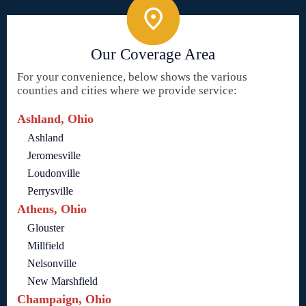
Our Coverage Area
For your convenience, below shows the various
counties and cities where we provide service:
Ashland, Ohio
Ashland
Jeromesville
Loudonville
Perrysville
Athens, Ohio
Glouster
Millfield
Nelsonville
New Marshfield
Champaign, Ohio