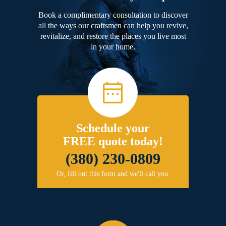
Book a complimentary consultation to discover
all the ways our craftsmen can help you revive,
revitalize, and restore the places you live most
in your home.
Schedule your
FREE quote today!
(380) 230-0809
Or, fill out this form and we'll call you.