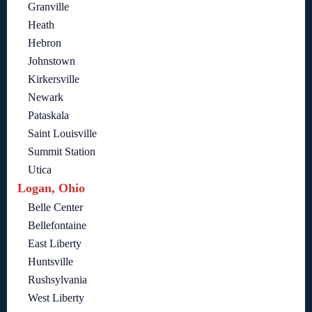
Granville
Heath
Hebron
Johnstown
Kirkersville
Newark
Pataskala
Saint Louisville
Summit Station
Utica
Logan, Ohio
Belle Center
Bellefontaine
East Liberty
Huntsville
Rushsylvania
West Liberty