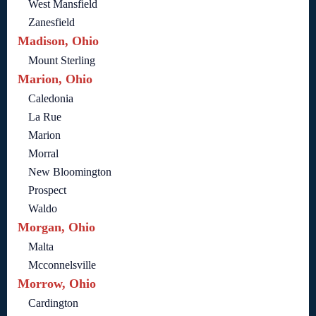
West Mansfield
Zanesfield
Madison, Ohio
Mount Sterling
Marion, Ohio
Caledonia
La Rue
Marion
Morral
New Bloomington
Prospect
Waldo
Morgan, Ohio
Malta
Mcconnelsville
Morrow, Ohio
Cardington