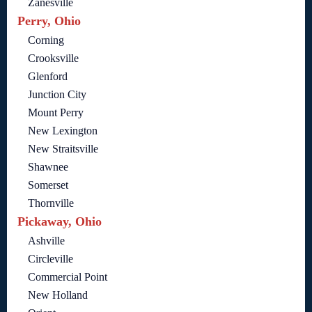
Zanesville
Perry, Ohio
Corning
Crooksville
Glenford
Junction City
Mount Perry
New Lexington
New Straitsville
Shawnee
Somerset
Thornville
Pickaway, Ohio
Ashville
Circleville
Commercial Point
New Holland