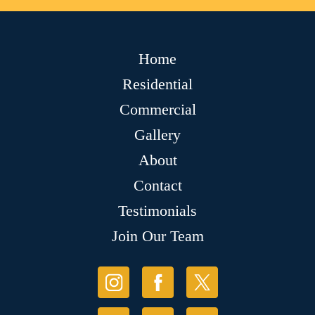
Home
Residential
Commercial
Gallery
About
Contact
Testimonials
Join Our Team