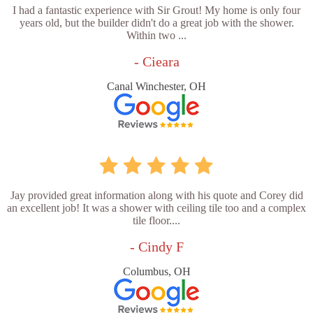
I had a fantastic experience with Sir Grout! My home is only four
years old, but the builder didn't do a great job with the shower.
Within two ...
- Cieara
Canal Winchester, OH
Jay provided great information along with his quote and Corey did
an excellent job! It was a shower with ceiling tile too and a complex
tile floor....
- Cindy F
Columbus, OH