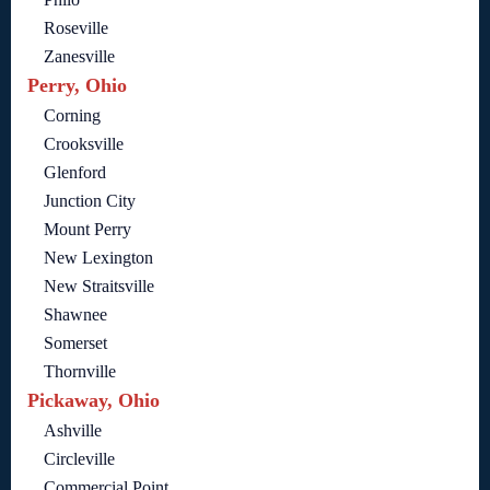
Roseville
Zanesville
Perry, Ohio
Corning
Crooksville
Glenford
Junction City
Mount Perry
New Lexington
New Straitsville
Shawnee
Somerset
Thornville
Pickaway, Ohio
Ashville
Circleville
Commercial Point