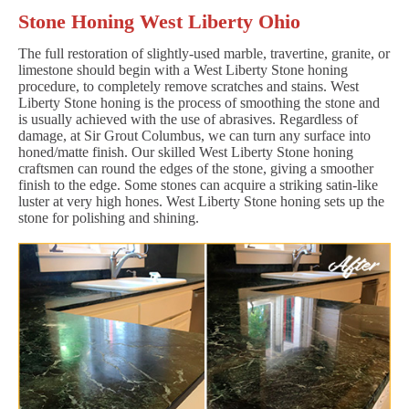
Stone Honing West Liberty Ohio
The full restoration of slightly-used marble, travertine, granite, or
limestone should begin with a West Liberty Stone honing
procedure, to completely remove scratches and stains. West
Liberty Stone honing is the process of smoothing the stone and
is usually achieved with the use of abrasives. Regardless of
damage, at Sir Grout Columbus, we can turn any surface into
honed/matte finish. Our skilled West Liberty Stone honing
craftsmen can round the edges of the stone, giving a smoother
finish to the edge. Some stones can acquire a striking satin-like
luster at very high hones. West Liberty Stone honing sets up the
stone for polishing and shining.