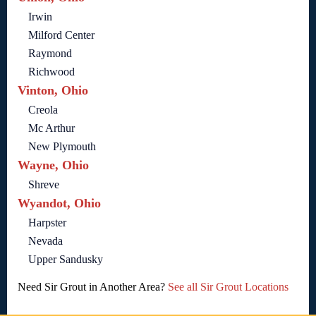
Irwin
Milford Center
Raymond
Richwood
Vinton, Ohio
Creola
Mc Arthur
New Plymouth
Wayne, Ohio
Shreve
Wyandot, Ohio
Harpster
Nevada
Upper Sandusky
Need Sir Grout in Another Area?
See all Sir Grout Locations