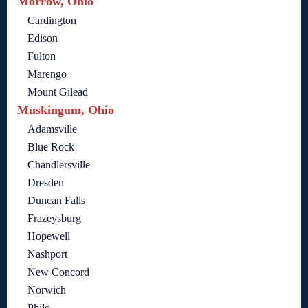
Morrow, Ohio
Cardington
Edison
Fulton
Marengo
Mount Gilead
Muskingum, Ohio
Adamsville
Blue Rock
Chandlersville
Dresden
Duncan Falls
Frazeysburg
Hopewell
Nashport
New Concord
Norwich
Philo