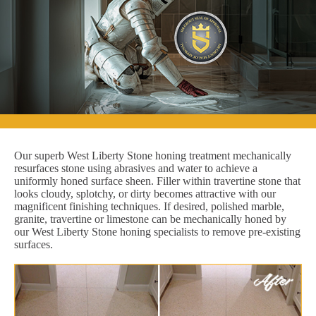
Our superb West Liberty Stone honing treatment mechanically
resurfaces stone using abrasives and water to achieve a
uniformly honed surface sheen. Filler within travertine stone that
looks cloudy, splotchy, or dirty becomes attractive with our
magnificent finishing techniques. If desired, polished marble,
granite, travertine or limestone can be mechanically honed by
our West Liberty Stone honing specialists to remove pre-existing
surfaces.