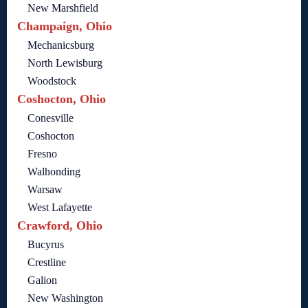
New Marshfield
Champaign, Ohio
Mechanicsburg
North Lewisburg
Woodstock
Coshocton, Ohio
Conesville
Coshocton
Fresno
Walhonding
Warsaw
West Lafayette
Crawford, Ohio
Bucyrus
Crestline
Galion
New Washington