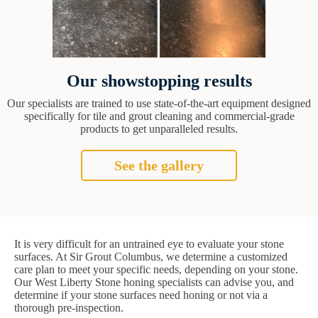
Our showstopping results
Our specialists are trained to use state-of-the-art equipment designed
specifically for tile and grout cleaning and commercial-grade
products to get unparalleled results.
See the gallery
It is very difficult for an untrained eye to evaluate your stone
surfaces. At Sir Grout Columbus, we determine a customized
care plan to meet your specific needs, depending on your stone.
Our West Liberty Stone honing specialists can advise you, and
determine if your stone surfaces need honing or not via a
thorough pre-inspection.