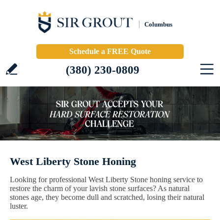
Columbus
Schedule a FREE Quote
(380) 230-0809
West Liberty Stone Honing
Looking for professional West Liberty Stone honing service to
restore the charm of your lavish stone surfaces? As natural
stones age, they become dull and scratched, losing their natural
luster.