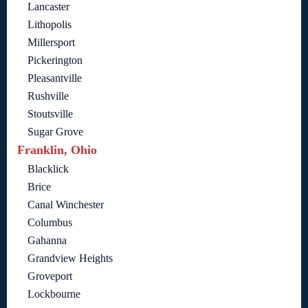
Lancaster
Lithopolis
Millersport
Pickerington
Pleasantville
Rushville
Stoutsville
Sugar Grove
Franklin, Ohio
Blacklick
Brice
Canal Winchester
Columbus
Gahanna
Grandview Heights
Groveport
Lockbourne