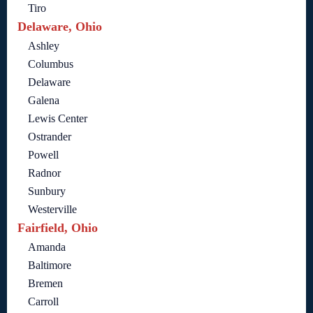
Tiro
Delaware, Ohio
Ashley
Columbus
Delaware
Galena
Lewis Center
Ostrander
Powell
Radnor
Sunbury
Westerville
Fairfield, Ohio
Amanda
Baltimore
Bremen
Carroll