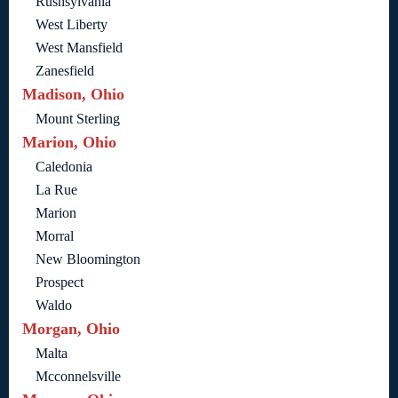
Rushsylvania
West Liberty
West Mansfield
Zanesfield
Madison, Ohio
Mount Sterling
Marion, Ohio
Caledonia
La Rue
Marion
Morral
New Bloomington
Prospect
Waldo
Morgan, Ohio
Malta
Mcconnelsville