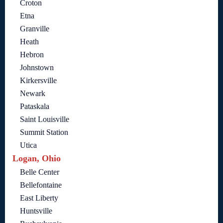
Croton
Etna
Granville
Heath
Hebron
Johnstown
Kirkersville
Newark
Pataskala
Saint Louisville
Summit Station
Utica
Logan, Ohio
Belle Center
Bellefontaine
East Liberty
Huntsville