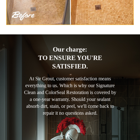
Our charge:
TO ENSURE YOU'RE
SATISFIED.
At Sir Grout, customer satisfaction means
everything to us. Which is why our Signature
Clean and ColorSeal Restoration is covered by
a one-year warranty. Should your sealant
absorb dirt, stain, or peel, we'll come back to
repair it no questions asked.