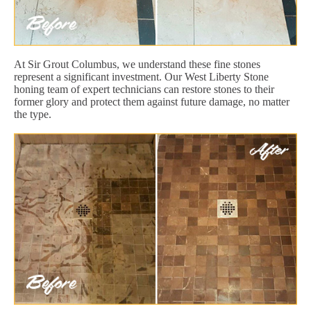
At Sir Grout Columbus, we understand these fine stones
represent a significant investment. Our West Liberty Stone
honing team of expert technicians can restore stones to their
former glory and protect them against future damage, no matter
the type.