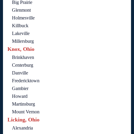
Big Prairie
Glenmont
Holmesville
Killbuck
Lakeville
Millersburg
Knox, Ohio
Brinkhaven
Centerburg
Danville
Fredericktown
Gambier
Howard
Martinsburg
Mount Vernon
Licking, Ohio
Alexandria