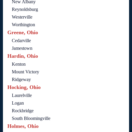
New Albany
Reynoldsburg
Westerville
Worthington
Greene, Ohio
Cedarville
Jamestown
Hardin, Ohio
Kenton
Mount Victory
Ridgeway
Hocking, Ohio
Laurelville
Logan
Rockbridge
South Bloomingville
Holmes, Ohio