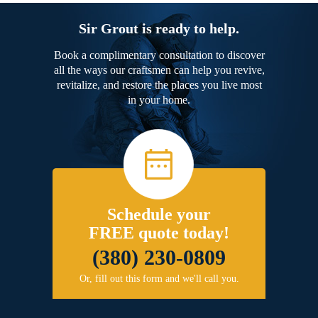
Sir Grout is ready to help.
Book a complimentary consultation to discover
all the ways our craftsmen can help you revive,
revitalize, and restore the places you live most
in your home.
Schedule your
FREE quote today!
(380) 230-0809
Or, fill out this form and we'll call you.