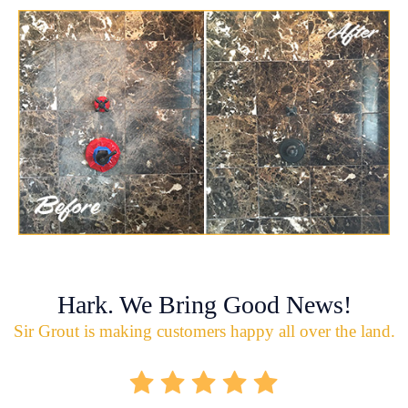
Hark. We Bring Good News!
Sir Grout is making customers happy all over the land.