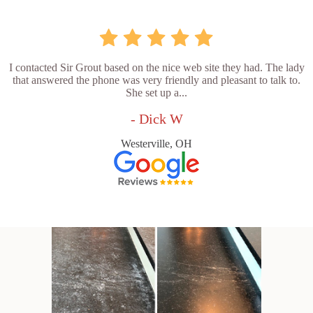
I contacted Sir Grout based on the nice web site they had. The lady
that answered the phone was very friendly and pleasant to talk to.
She set up a...
- Dick W
Westerville, OH