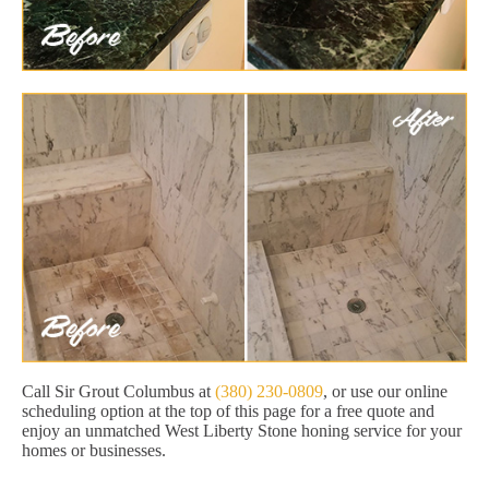
Call Sir Grout Columbus at
(380) 230-0809
, or use our online
scheduling option at the top of this page for a free quote and
enjoy an unmatched West Liberty Stone honing service for your
homes or businesses.