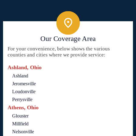
Our Coverage Area
For your convenience, below shows the various
counties and cities where we provide service:
Ashland, Ohio
Ashland
Jeromesville
Loudonville
Perrysville
Athens, Ohio
Glouster
Millfield
Nelsonville