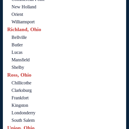
New Holland
Orient
Williamsport
Richland, Ohio
Bellville
Butler
Lucas
Mansfield
Shelby
Ross, Ohio
Chillicothe
Clarksburg
Frankfort
Kingston
Londonderry
South Salem
Union, Ohio