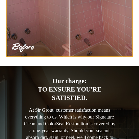
Our charge:
TO ENSURE YOU'RE
SATISFIED.
At Sir Grout, customer satisfaction means
everything to us. Which is why our Signature
Clean and ColorSeal Restoration is covered by
a one-year warranty. Should your sealant
absorb dirt, stain, or peel, we'll come back to