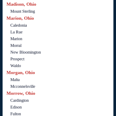
Madison, Ohio
Mount Sterling
Marion, Ohio
Caledonia
La Rue
Marion
Morral
New Bloomington
Prospect
Waldo
Morgan, Ohio
Malta
Mcconnelsville
Morrow, Ohio
Cardington
Edison
Fulton