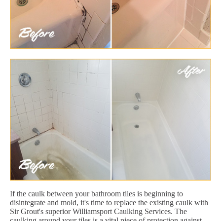
If the caulk between your bathroom tiles is beginning to
disintegrate and mold, it's time to replace the existing caulk with
Sir Grout's superior Williamsport Caulking Services. The
caulking around your tiles is a vital piece of protection against