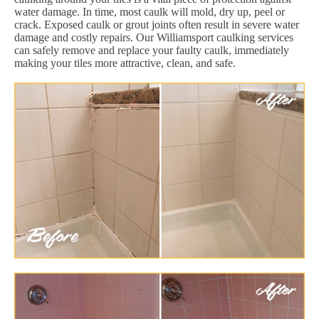
water damage. In time, most caulk will mold, dry up, peel or
crack. Exposed caulk or grout joints often result in severe water
damage and costly repairs. Our Williamsport caulking services
can safely remove and replace your faulty caulk, immediately
making your tiles more attractive, clean, and safe.