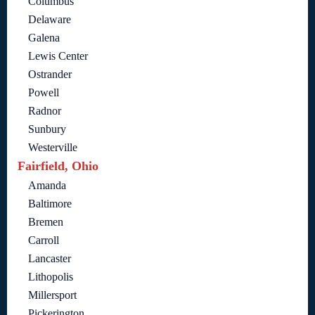
Columbus
Delaware
Galena
Lewis Center
Ostrander
Powell
Radnor
Sunbury
Westerville
Fairfield, Ohio
Amanda
Baltimore
Bremen
Carroll
Lancaster
Lithopolis
Millersport
Pickerington