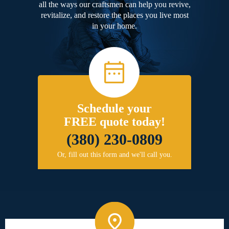
all the ways our craftsmen can help you revive,
revitalize, and restore the places you live most
in your home.
Schedule your
FREE quote today!
(380) 230-0809
Or, fill out this form and we'll call you.