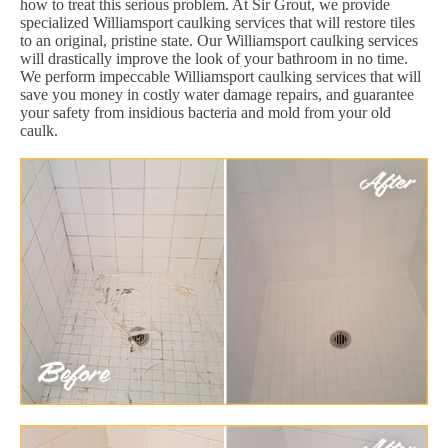
how to treat this serious problem. At Sir Grout, we provide
specialized Williamsport caulking services that will restore tiles
to an original, pristine state. Our Williamsport caulking services
will drastically improve the look of your bathroom in no time.
We perform impeccable Williamsport caulking services that will
save you money in costly water damage repairs, and guarantee
your safety from insidious bacteria and mold from your old
caulk.