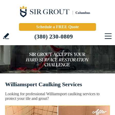
Columbus
Schedule a FREE Quote
(380) 230-0809
Williamsport Caulking Services
Looking for professional Williamsport caulking services to
protect your tile and grout?