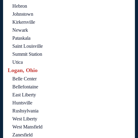
Hebron
Johnstown
Kirkersville
Newark
Pataskala
Saint Louisville
Summit Station
Utica
Logan, Ohio
Belle Center
Bellefontaine
East Liberty
Huntsville
Rushsylvania
West Liberty
West Mansfield
Zanesfield