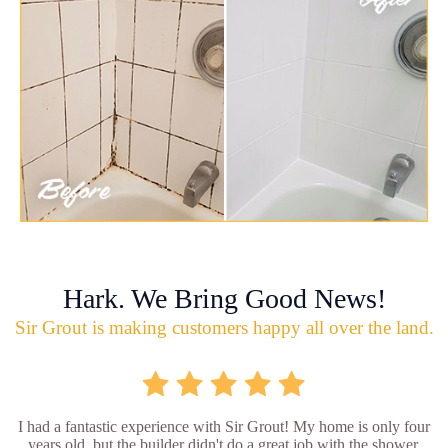
Hark. We Bring Good News!
Sir Grout is making customers happy all over the land.
I had a fantastic experience with Sir Grout! My home is only four
years old, but the builder didn't do a great job with the shower.