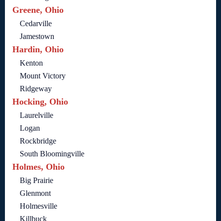
Greene, Ohio
Cedarville
Jamestown
Hardin, Ohio
Kenton
Mount Victory
Ridgeway
Hocking, Ohio
Laurelville
Logan
Rockbridge
South Bloomingville
Holmes, Ohio
Big Prairie
Glenmont
Holmesville
Killbuck