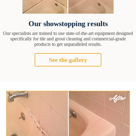
Our showstopping results
Our specialists are trained to use state-of-the-art equipment designed
specifically for tile and grout cleaning and commercial-grade
products to get unparalleled results.
See the gallery