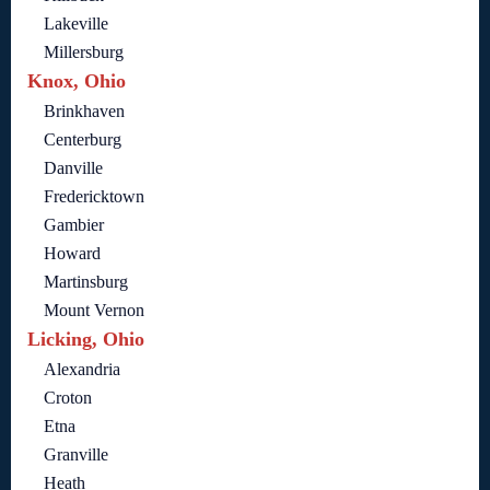
Lakeville
Millersburg
Knox, Ohio
Brinkhaven
Centerburg
Danville
Fredericktown
Gambier
Howard
Martinsburg
Mount Vernon
Licking, Ohio
Alexandria
Croton
Etna
Granville
Heath