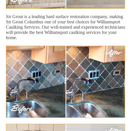
Sir Grout is a leading hard surface restoration company, making
Sir Grout Columbus one of your best choices for Williamsport
Caulking Services. Our well-trained and experienced technicians
will provide the best Williamsport caulking services for your
home.