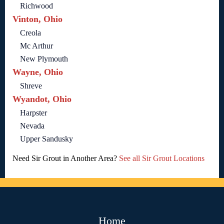
Richwood
Vinton, Ohio
Creola
Mc Arthur
New Plymouth
Wayne, Ohio
Shreve
Wyandot, Ohio
Harpster
Nevada
Upper Sandusky
Need Sir Grout in Another Area?
See all Sir Grout Locations
Home