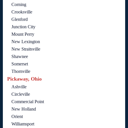
Corning
Crooksville
Glenford
Junction City
Mount Perry
New Lexington
New Straitsville
Shawnee
Somerset
Thornville
Pickaway, Ohio
Ashville
Circleville
Commercial Point
New Holland
Orient
Williamsport