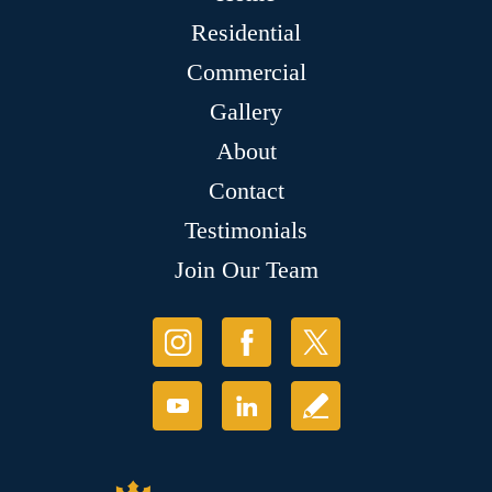
Residential
Commercial
Gallery
About
Contact
Testimonials
Join Our Team