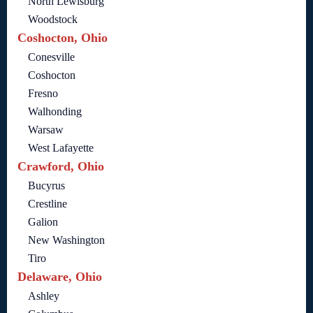
North Lewisburg
Woodstock
Coshocton, Ohio
Conesville
Coshocton
Fresno
Walhonding
Warsaw
West Lafayette
Crawford, Ohio
Bucyrus
Crestline
Galion
New Washington
Tiro
Delaware, Ohio
Ashley