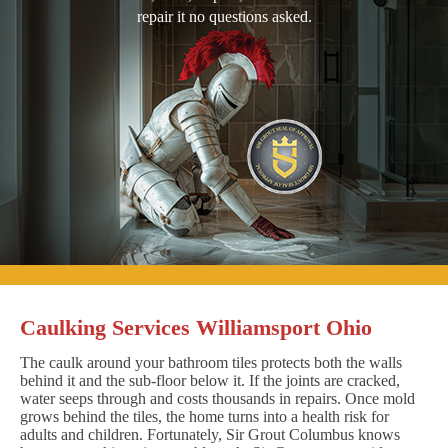
repair it no questions asked.
Caulking Services Williamsport Ohio
The caulk around your bathroom tiles protects both the walls
behind it and the sub-floor below it. If the joints are cracked,
water seeps through and costs thousands in repairs. Once mold
grows behind the tiles, the home turns into a health risk for
adults and children. Fortunately, Sir Grout Columbus knows