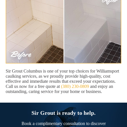
Sir Grout Columbus is one of your top choices for Williamsport
caulking services, as we proudly provide high-quality, cost
effective and immediate results that exceed your expectations.
Call us now for a free quote at
(380) 230-0809
and enjoy an
outstanding, caring service for your home or business.
Sir Grout is ready to help.
Book a complimentary consultation to discover