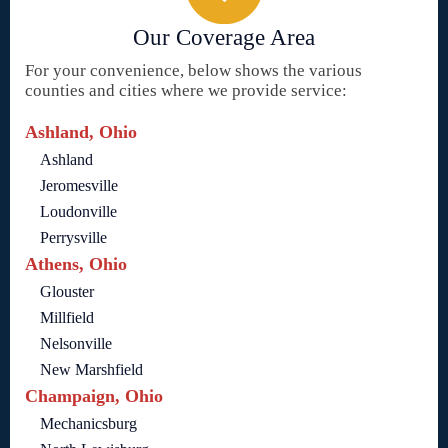
Our Coverage Area
For your convenience, below shows the various
counties and cities where we provide service:
Ashland, Ohio
Ashland
Jeromesville
Loudonville
Perrysville
Athens, Ohio
Glouster
Millfield
Nelsonville
New Marshfield
Champaign, Ohio
Mechanicsburg