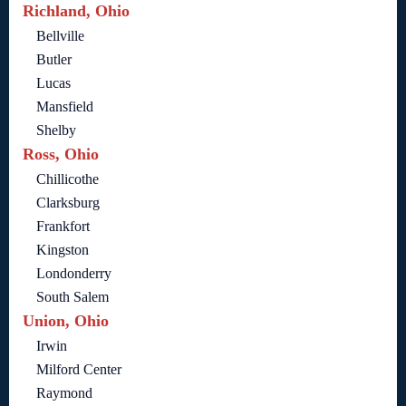
Richland, Ohio
Bellville
Butler
Lucas
Mansfield
Shelby
Ross, Ohio
Chillicothe
Clarksburg
Frankfort
Kingston
Londonderry
South Salem
Union, Ohio
Irwin
Milford Center
Raymond