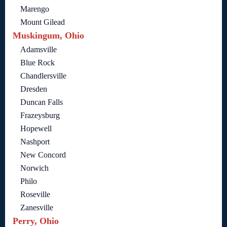
Marengo
Mount Gilead
Muskingum, Ohio
Adamsville
Blue Rock
Chandlersville
Dresden
Duncan Falls
Frazeysburg
Hopewell
Nashport
New Concord
Norwich
Philo
Roseville
Zanesville
Perry, Ohio