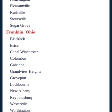
Pleasantville
Rushville
Stoutsville
Sugar Grove
Franklin, Ohio
Blacklick
Brice
Canal Winchester
Columbus
Gahanna
Grandview Heights
Groveport
Lockbourne
New Albany
Reynoldsburg
Westerville
Worthington