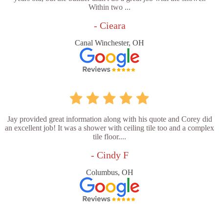
Within two ...
- Cieara
Canal Winchester, OH
Jay provided great information along with his quote and Corey did
an excellent job! It was a shower with ceiling tile too and a complex
tile floor....
- Cindy F
Columbus, OH