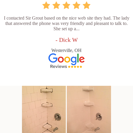
I contacted Sir Grout based on the nice web site they had. The lady
that answered the phone was very friendly and pleasant to talk to.
She set up a...
- Dick W
Westerville, OH