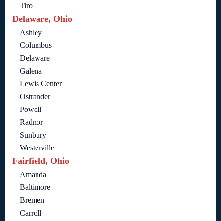
Tiro
Delaware, Ohio
Ashley
Columbus
Delaware
Galena
Lewis Center
Ostrander
Powell
Radnor
Sunbury
Westerville
Fairfield, Ohio
Amanda
Baltimore
Bremen
Carroll