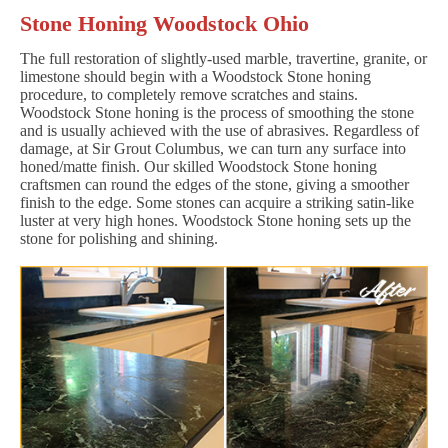
Stone Honing Woodstock Ohio
The full restoration of slightly-used marble, travertine, granite, or
limestone should begin with a Woodstock Stone honing
procedure, to completely remove scratches and stains.
Woodstock Stone honing is the process of smoothing the stone
and is usually achieved with the use of abrasives. Regardless of
damage, at Sir Grout Columbus, we can turn any surface into
honed/matte finish. Our skilled Woodstock Stone honing
craftsmen can round the edges of the stone, giving a smoother
finish to the edge. Some stones can acquire a striking satin-like
luster at very high hones. Woodstock Stone honing sets up the
stone for polishing and shining.