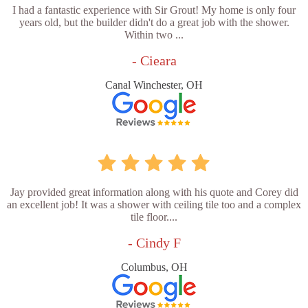
I had a fantastic experience with Sir Grout! My home is only four
years old, but the builder didn't do a great job with the shower.
Within two ...
- Cieara
Canal Winchester, OH
Jay provided great information along with his quote and Corey did
an excellent job! It was a shower with ceiling tile too and a complex
tile floor....
- Cindy F
Columbus, OH