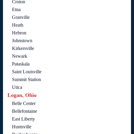
Croton
Etna
Granville
Heath
Hebron
Johnstown
Kirkersville
Newark
Pataskala
Saint Louisville
Summit Station
Utica
Logan, Ohio
Belle Center
Bellefontaine
East Liberty
Huntsville