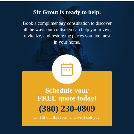
Sir Grout is ready to help.
Book a complimentary consultation to discover
all the ways our craftsmen can help you revive,
revitalize, and restore the places you live most
in your home.
Schedule your
FREE quote today!
(380) 230-0809
Or, fill out this form and we'll call you.