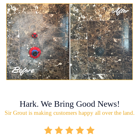
Hark. We Bring Good News!
Sir Grout is making customers happy all over the land.