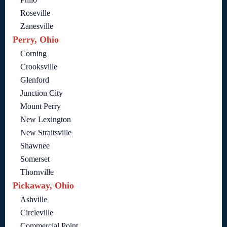
Roseville
Zanesville
Perry, Ohio
Corning
Crooksville
Glenford
Junction City
Mount Perry
New Lexington
New Straitsville
Shawnee
Somerset
Thornville
Pickaway, Ohio
Ashville
Circleville
Commercial Point