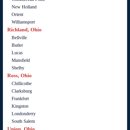
New Holland
Orient
Williamsport
Richland, Ohio
Bellville
Butler
Lucas
Mansfield
Shelby
Ross, Ohio
Chillicothe
Clarksburg
Frankfort
Kingston
Londonderry
South Salem
Union, Ohio