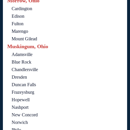
Morrow, Ohio
Cardington
Edison
Fulton
Marengo
Mount Gilead
Muskingum, Ohio
Adamsville
Blue Rock
Chandlersville
Dresden
Duncan Falls
Frazeysburg
Hopewell
Nashport
New Concord
Norwich
Philo