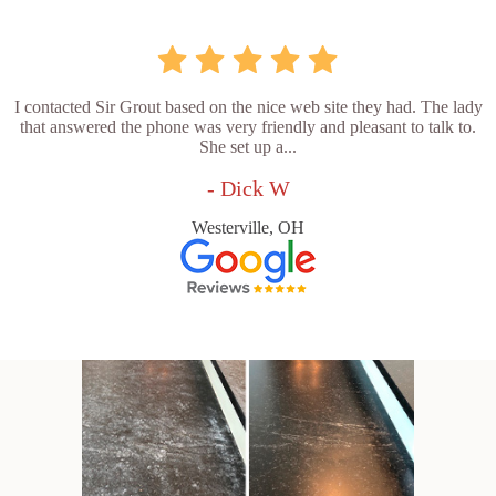
I contacted Sir Grout based on the nice web site they had. The lady
that answered the phone was very friendly and pleasant to talk to.
She set up a...
- Dick W
Westerville, OH