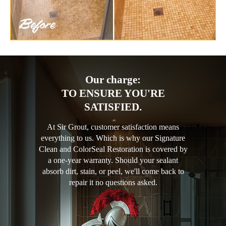
Our charge:
TO ENSURE YOU'RE
SATISFIED.
At Sir Grout, customer satisfaction means
everything to us. Which is why our Signature
Clean and ColorSeal Restoration is covered by
a one-year warranty. Should your sealant
absorb dirt, stain, or peel, we'll come back to
repair it no questions asked.