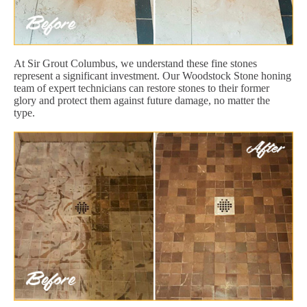
At Sir Grout Columbus, we understand these fine stones
represent a significant investment. Our Woodstock Stone honing
team of expert technicians can restore stones to their former
glory and protect them against future damage, no matter the
type.