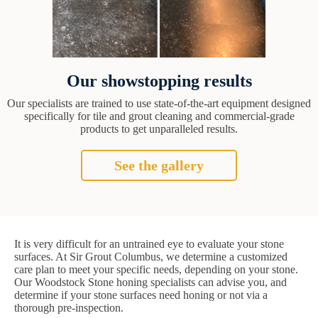
Our showstopping results
Our specialists are trained to use state-of-the-art equipment designed
specifically for tile and grout cleaning and commercial-grade
products to get unparalleled results.
See the gallery
It is very difficult for an untrained eye to evaluate your stone
surfaces. At Sir Grout Columbus, we determine a customized
care plan to meet your specific needs, depending on your stone.
Our Woodstock Stone honing specialists can advise you, and
determine if your stone surfaces need honing or not via a
thorough pre-inspection.