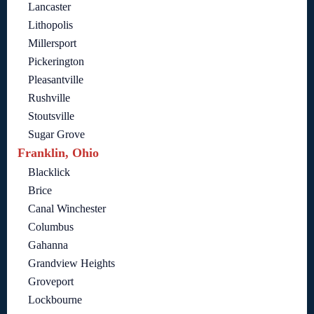
Lancaster
Lithopolis
Millersport
Pickerington
Pleasantville
Rushville
Stoutsville
Sugar Grove
Franklin, Ohio
Blacklick
Brice
Canal Winchester
Columbus
Gahanna
Grandview Heights
Groveport
Lockbourne