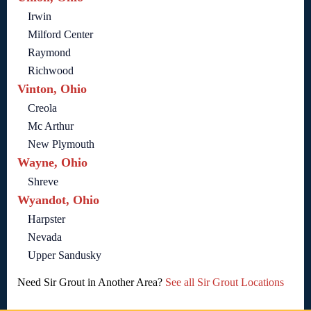
Irwin
Milford Center
Raymond
Richwood
Vinton, Ohio
Creola
Mc Arthur
New Plymouth
Wayne, Ohio
Shreve
Wyandot, Ohio
Harpster
Nevada
Upper Sandusky
Need Sir Grout in Another Area?
See all Sir Grout Locations