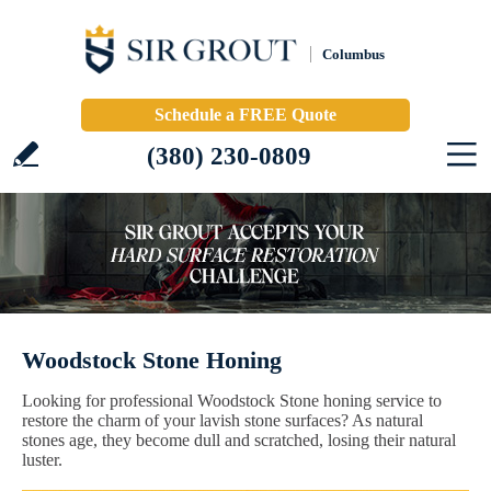
Columbus
Schedule a FREE Quote
(380) 230-0809
Woodstock Stone Honing
Looking for professional Woodstock Stone honing service to
restore the charm of your lavish stone surfaces? As natural
stones age, they become dull and scratched, losing their natural
luster.