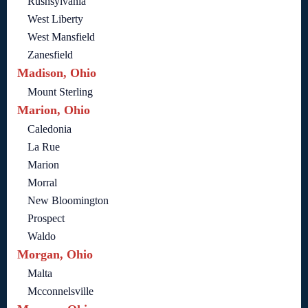
Rushsylvania
West Liberty
West Mansfield
Zanesfield
Madison, Ohio
Mount Sterling
Marion, Ohio
Caledonia
La Rue
Marion
Morral
New Bloomington
Prospect
Waldo
Morgan, Ohio
Malta
Mcconnelsville