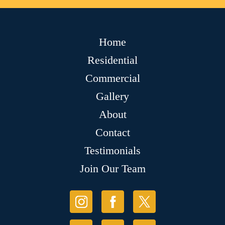
Home
Residential
Commercial
Gallery
About
Contact
Testimonials
Join Our Team