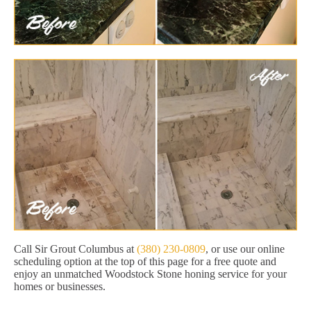
Call Sir Grout Columbus at
(380) 230-0809
, or use our online
scheduling option at the top of this page for a free quote and
enjoy an unmatched Woodstock Stone honing service for your
homes or businesses.