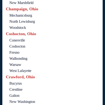
New Marshfield
Champaign, Ohio
Mechanicsburg
North Lewisburg
Woodstock
Coshocton, Ohio
Conesville
Coshocton
Fresno
Walhonding
Warsaw
West Lafayette
Crawford, Ohio
Bucyrus
Crestline
Galion
New Washington