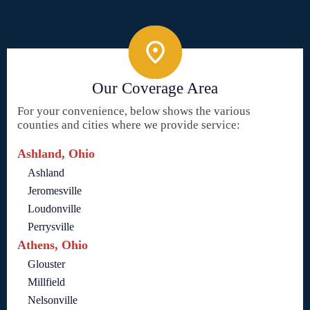
Our Coverage Area
For your convenience, below shows the various
counties and cities where we provide service:
Ashland, Ohio
Ashland
Jeromesville
Loudonville
Perrysville
Athens, Ohio
Glouster
Millfield
Nelsonville