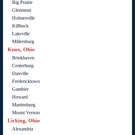
Big Prairie
Glenmont
Holmesville
Killbuck
Lakeville
Millersburg
Knox, Ohio
Brinkhaven
Centerburg
Danville
Fredericktown
Gambier
Howard
Martinsburg
Mount Vernon
Licking, Ohio
Alexandria