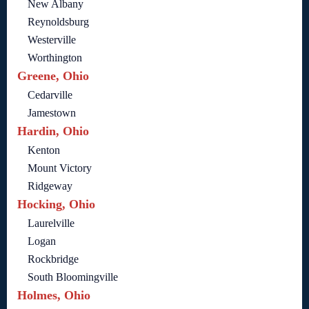
New Albany
Reynoldsburg
Westerville
Worthington
Greene, Ohio
Cedarville
Jamestown
Hardin, Ohio
Kenton
Mount Victory
Ridgeway
Hocking, Ohio
Laurelville
Logan
Rockbridge
South Bloomingville
Holmes, Ohio