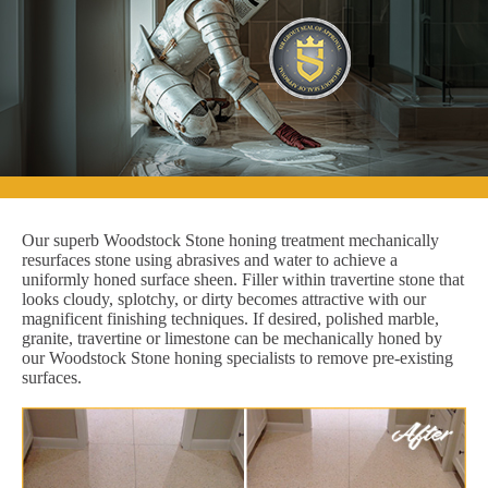
Our superb Woodstock Stone honing treatment mechanically
resurfaces stone using abrasives and water to achieve a
uniformly honed surface sheen. Filler within travertine stone that
looks cloudy, splotchy, or dirty becomes attractive with our
magnificent finishing techniques. If desired, polished marble,
granite, travertine or limestone can be mechanically honed by
our Woodstock Stone honing specialists to remove pre-existing
surfaces.