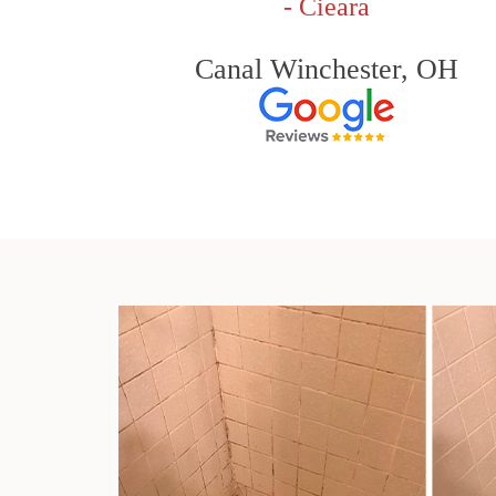
- Cieara
Canal Winchester, OH