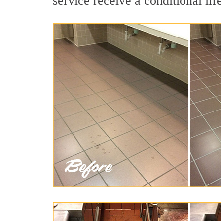
service receive a conditional lif