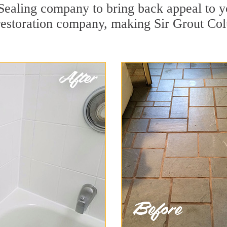
Sealing company to bring back appeal to yo
 restoration company, making Sir Grout Co