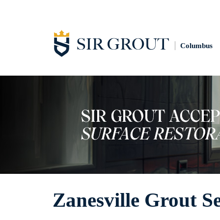
Columbus
Zanesville Grout S