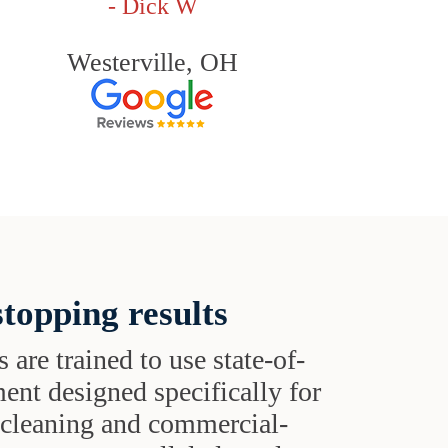
- Dick W
Westerville, OH
topping results
s are trained to use state-of-
ent designed specifically for
t cleaning and commercial-