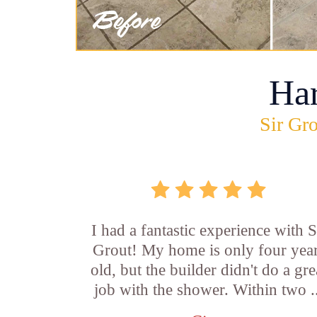
Ha
Sir Gro
I had a fantastic experience with S
Grout! My home is only four yea
old, but the builder didn't do a gre
job with the shower. Within two .