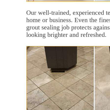
Our well-trained, experienced te
home or business. Even the fines
grout sealing job protects agains
looking brighter and refreshed.