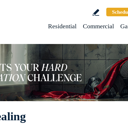
Schedu
Residential
Commercial
Ga
ealing