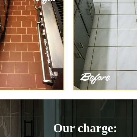
Our charge: