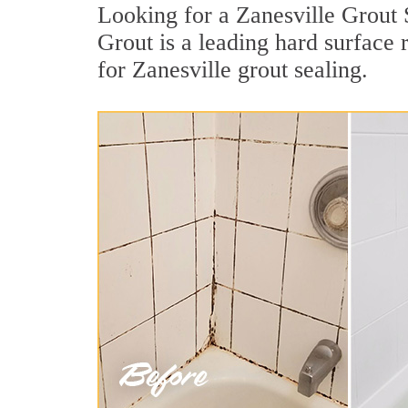
Looking for a Zanesville Grout 
Grout is a leading hard surface
for Zanesville grout sealing.