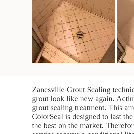
Zanesville Grout Sealing techni
grout look like new again. Actin
grout sealing treatment. This am
ColorSeal is designed to last the
the best on the market. Therefo