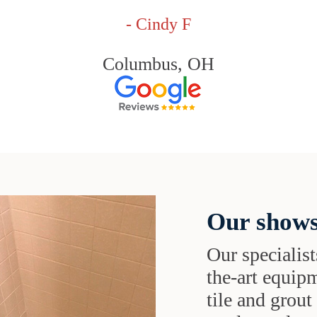
- Cindy F
Columbus, OH
Our shows
Our specialist
the-art equipm
tile and grou