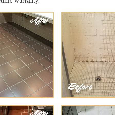
etime warranty.