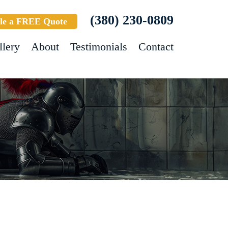
(380) 230-0809
le a FREE Quote
llery
About
Testimonials
Contact