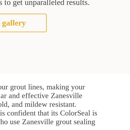
 to get unparalleled results.
 gallery
our grout lines, making your
lar and effective Zanesville
ld, and mildew resistant.
s confident that its ColorSeal is
ho use Zanesville grout sealing