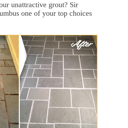
ur unattractive grout? Sir
lumbus one of your top choices