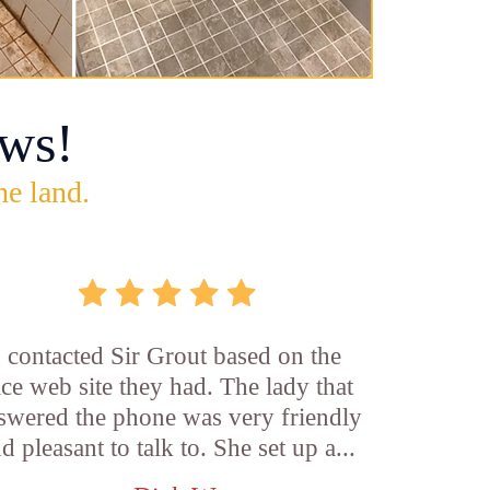
ws!
he land.
I contacted Sir Grout based on the
ice web site they had. The lady that
swered the phone was very friendly
d pleasant to talk to. She set up a...