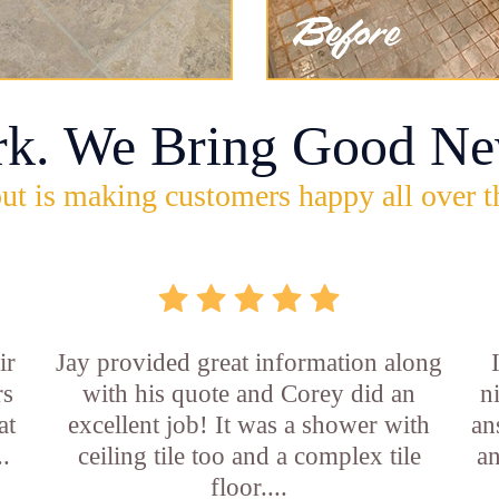
rk. We Bring Good Ne
ut is making customers happy all over t
ir
Jay provided great information along
rs
with his quote and Corey did an
n
at
excellent job! It was a shower with
an
..
ceiling tile too and a complex tile
an
floor....