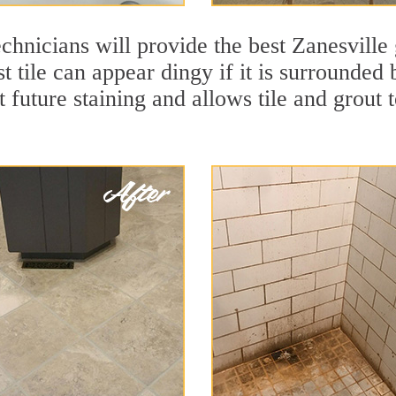
chnicians will provide the best Zanesville 
t tile can appear dingy if it is surrounded
t future staining and allows tile and grout t