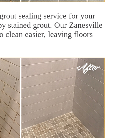
grout sealing service for your
 by stained grout. Our Zanesville
o clean easier, leaving floors