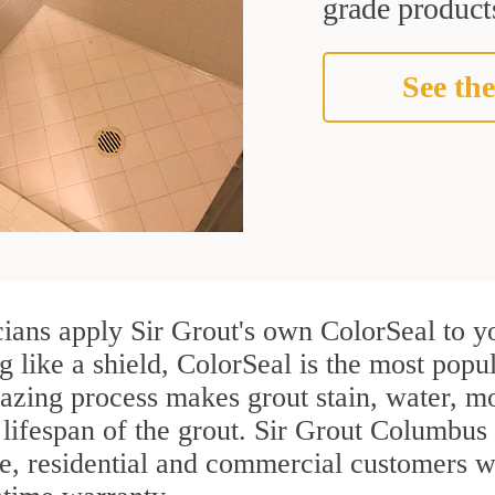
grade products
See the
cians apply Sir Grout's own ColorSeal to y
g like a shield, ColorSeal is the most popu
azing process makes grout stain, water, mo
 lifespan of the grout. Sir Grout Columbus i
re, residential and commercial customers w