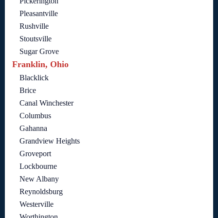
Pickerington
Pleasantville
Rushville
Stoutsville
Sugar Grove
Franklin, Ohio
Blacklick
Brice
Canal Winchester
Columbus
Gahanna
Grandview Heights
Groveport
Lockbourne
New Albany
Reynoldsburg
Westerville
Worthington