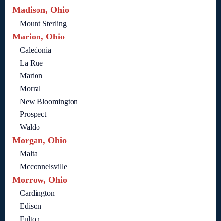
Madison, Ohio
Mount Sterling
Marion, Ohio
Caledonia
La Rue
Marion
Morral
New Bloomington
Prospect
Waldo
Morgan, Ohio
Malta
Mcconnelsville
Morrow, Ohio
Cardington
Edison
Fulton