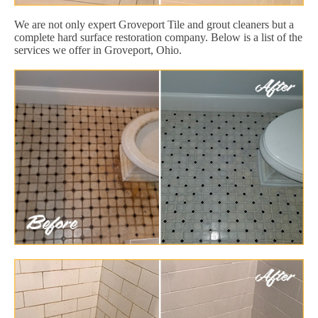
We are not only expert Groveport Tile and grout cleaners but a
complete hard surface restoration company. Below is a list of the
services we offer in Groveport, Ohio.