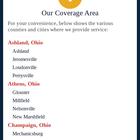
Our Coverage Area
For your convenience, below shows the various
counties and cities where we provide service:
Ashland, Ohio
Ashland
Jeromesville
Loudonville
Perrysville
Athens, Ohio
Glouster
Millfield
Nelsonville
New Marshfield
Champaign, Ohio
Mechanicsburg