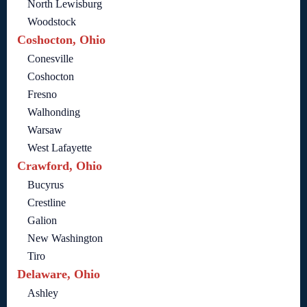
North Lewisburg
Woodstock
Coshocton, Ohio
Conesville
Coshocton
Fresno
Walhonding
Warsaw
West Lafayette
Crawford, Ohio
Bucyrus
Crestline
Galion
New Washington
Tiro
Delaware, Ohio
Ashley