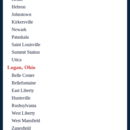
Hebron
Johnstown
Kirkersville
Newark
Pataskala
Saint Louisville
Summit Station
Utica
Logan, Ohio
Belle Center
Bellefontaine
East Liberty
Huntsville
Rushsylvania
West Liberty
West Mansfield
Zanesfield