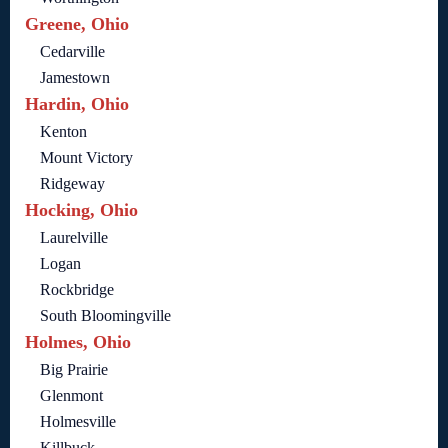
Greene, Ohio
Cedarville
Jamestown
Hardin, Ohio
Kenton
Mount Victory
Ridgeway
Hocking, Ohio
Laurelville
Logan
Rockbridge
South Bloomingville
Holmes, Ohio
Big Prairie
Glenmont
Holmesville
Killbuck