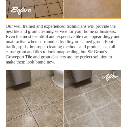
Our well-trained and experienced technicians will provide the
best tile and grout cleaning service for your home or business.
Even the most beautiful and expensive tile can appear dingy and
unattractive when surrounded by dirty or stained grout. Foot
traffic, spills, improper cleaning methods and products can all
cause grout and tiles to look unappealing, but Sir Grout's
Groveport Tile and grout cleaners are the perfect solution to
make them look brand new.