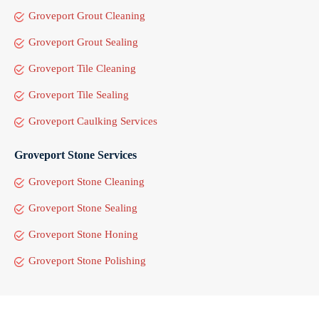
Groveport Grout Cleaning
Groveport Grout Sealing
Groveport Tile Cleaning
Groveport Tile Sealing
Groveport Caulking Services
Groveport Stone Services
Groveport Stone Cleaning
Groveport Stone Sealing
Groveport Stone Honing
Groveport Stone Polishing