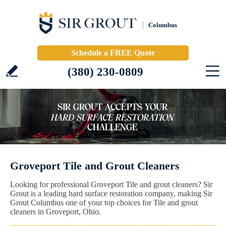
Columbus
Schedule a FREE Quote
(380) 230-0809
Groveport Tile and Grout Cleaners
Looking for professional Groveport Tile and grout cleaners? Sir
Grout is a leading hard surface restoration company, making Sir
Grout Columbus one of your top choices for Tile and grout
cleaners in Groveport, Ohio.