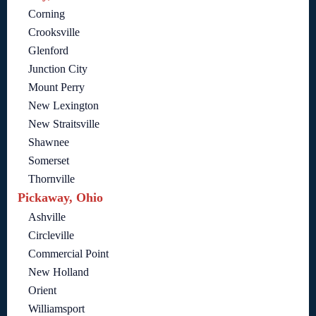
Corning
Crooksville
Glenford
Junction City
Mount Perry
New Lexington
New Straitsville
Shawnee
Somerset
Thornville
Pickaway, Ohio
Ashville
Circleville
Commercial Point
New Holland
Orient
Williamsport