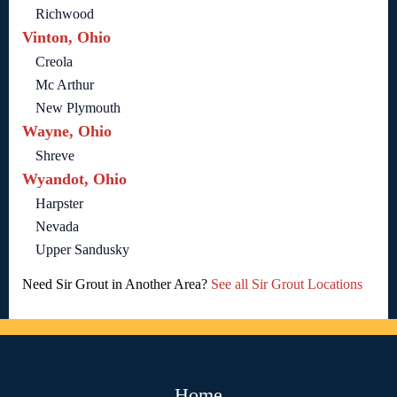
Richwood
Vinton, Ohio
Creola
Mc Arthur
New Plymouth
Wayne, Ohio
Shreve
Wyandot, Ohio
Harpster
Nevada
Upper Sandusky
Need Sir Grout in Another Area?
See all Sir Grout Locations
Home