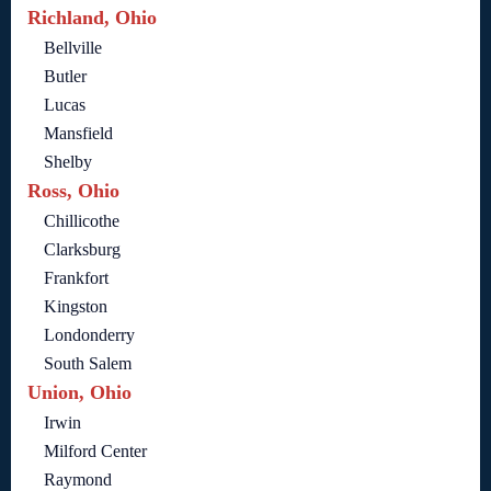
Richland, Ohio
Bellville
Butler
Lucas
Mansfield
Shelby
Ross, Ohio
Chillicothe
Clarksburg
Frankfort
Kingston
Londonderry
South Salem
Union, Ohio
Irwin
Milford Center
Raymond