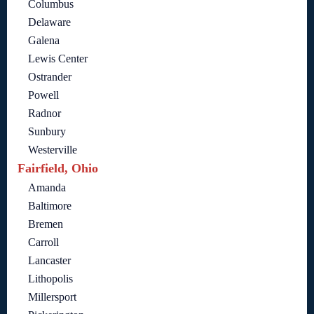
Columbus
Delaware
Galena
Lewis Center
Ostrander
Powell
Radnor
Sunbury
Westerville
Fairfield, Ohio
Amanda
Baltimore
Bremen
Carroll
Lancaster
Lithopolis
Millersport