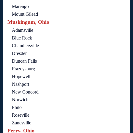
Marengo
Mount Gilead
Muskingum, Ohio
Adamsville
Blue Rock
Chandlersville
Dresden
Duncan Falls
Frazeysburg
Hopewell
Nashport
New Concord
Norwich
Philo
Roseville
Zanesville
Perry, Ohio