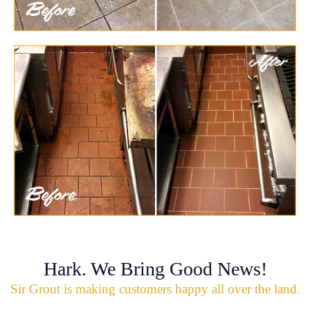
Hark. We Bring Good News!
Sir Grout is making customers happy all over the land.