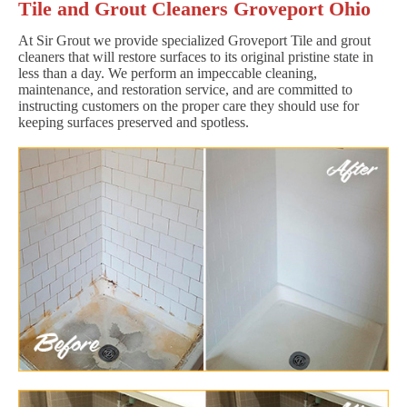
Tile and Grout Cleaners Groveport Ohio
At Sir Grout we provide specialized Groveport Tile and grout
cleaners that will restore surfaces to its original pristine state in
less than a day. We perform an impeccable cleaning,
maintenance, and restoration service, and are committed to
instructing customers on the proper care they should use for
keeping surfaces preserved and spotless.