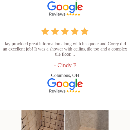
Jay provided great information along with his quote and Corey did
an excellent job! It was a shower with ceiling tile too and a complex
tile floor....
- Cindy F
Columbus, OH