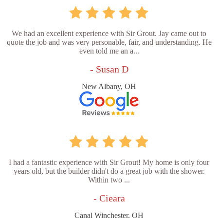
We had an excellent experience with Sir Grout. Jay came out to
quote the job and was very personable, fair, and understanding. He
even told me an a...
- Susan D
New Albany, OH
I had a fantastic experience with Sir Grout! My home is only four
years old, but the builder didn't do a great job with the shower.
Within two ...
- Cieara
Canal Winchester, OH