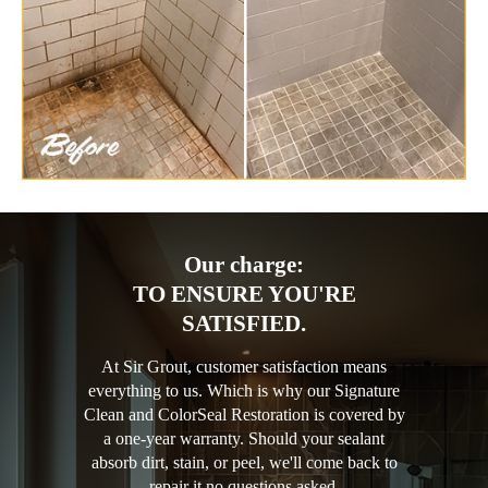
Our charge:
TO ENSURE YOU'RE
SATISFIED.
At Sir Grout, customer satisfaction means
everything to us. Which is why our Signature
Clean and ColorSeal Restoration is covered by
a one-year warranty. Should your sealant
absorb dirt, stain, or peel, we'll come back to
repair it no questions asked.