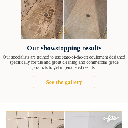
Our showstopping results
Our specialists are trained to use state-of-the-art equipment designed
specifically for tile and grout cleaning and commercial-grade
products to get unparalleled results.
See the gallery