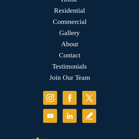
Residential
Commercial
Gallery
About
Contact
Testimonials
Join Our Team