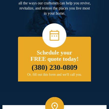
all the ways our craftsmen can help you revive,
revitalize, and restore the places you live most
in your home.
Schedule your
FREE quote today!
(380) 230-0809
Or, fill out this form and we'll call you.