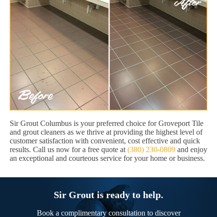
Sir Grout Columbus is your preferred choice for Groveport Tile
and grout cleaners as we thrive at providing the highest level of
customer satisfaction with convenient, cost effective and quick
results. Call us now for a free quote at
(380) 230-0809
and enjoy
an exceptional and courteous service for your home or business.
Sir Grout is ready to help.
Book a complimentary consultation to discover