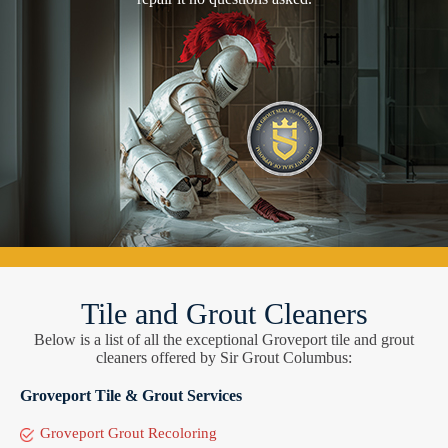
Tile and Grout Cleaners
Below is a list of all the exceptional Groveport tile and grout
cleaners offered by Sir Grout Columbus:
Groveport Tile & Grout Services
Groveport Grout Recoloring