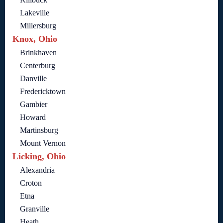
Lakeville
Millersburg
Knox, Ohio
Brinkhaven
Centerburg
Danville
Fredericktown
Gambier
Howard
Martinsburg
Mount Vernon
Licking, Ohio
Alexandria
Croton
Etna
Granville
Heath