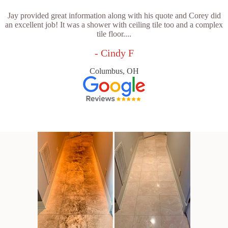
Jay provided great information along with his quote and Corey did
an excellent job! It was a shower with ceiling tile too and a complex
tile floor....
- Cindy F
Columbus, OH