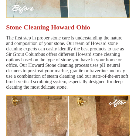
Stone Cleaning Howard Ohio
The first step in proper stone care is understanding the nature
and composition of your stone. Our team of Howard stone
cleaning experts can easily identify the best products to use as
Sir Grout Columbus offers different Howard stone cleaning
options based on the type of stone you have in your home or
office. Our Howard Stone cleaning process uses pH neutral
cleaners to pre-treat your marble, granite or travertine and may
use a combination of steam cleaning and our state-of-the-art soft
brush vertical scrubbing system, especially designed for deep
cleaning the most delicate stone.