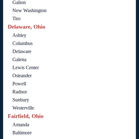
Galion
New Washington
Tiro
Delaware, Ohio
Ashley
Columbus
Delaware
Galena
Lewis Center
Ostrander
Powell
Radnor
Sunbury
Westerville
Fairfield, Ohio
Amanda
Baltimore