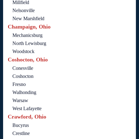
Millfield
Nelsonville
New Marshfield
Champaign, Ohio
Mechanicsburg
North Lewisburg
Woodstock
Coshocton, Ohio
Conesville
Coshocton
Fresno
Walhonding
Warsaw
West Lafayette
Crawford, Ohio
Bucyrus
Crestline