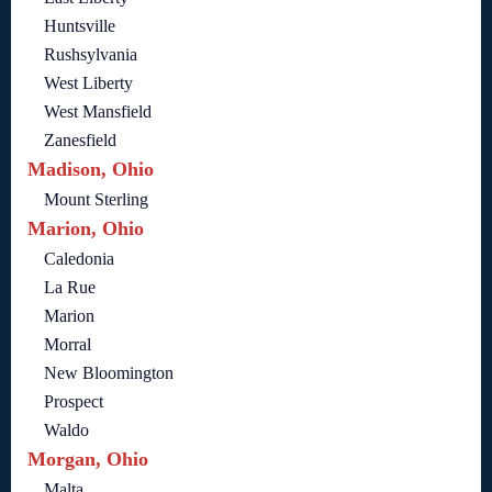
Huntsville
Rushsylvania
West Liberty
West Mansfield
Zanesfield
Madison, Ohio
Mount Sterling
Marion, Ohio
Caledonia
La Rue
Marion
Morral
New Bloomington
Prospect
Waldo
Morgan, Ohio
Malta