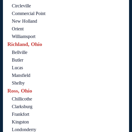
Circleville
Commercial Point
New Holland
Orient
Williamsport
Richland, Ohio
Bellville
Butler
Lucas
Mansfield
Shelby
Ross, Ohio
Chillicothe
Clarksburg
Frankfort
Kingston
Londonderry