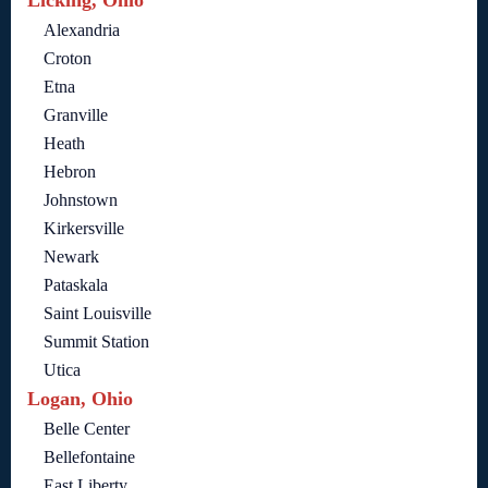
Licking, Ohio
Alexandria
Croton
Etna
Granville
Heath
Hebron
Johnstown
Kirkersville
Newark
Pataskala
Saint Louisville
Summit Station
Utica
Logan, Ohio
Belle Center
Bellefontaine
East Liberty