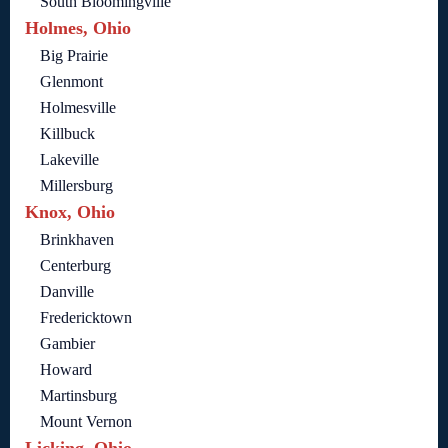
South Bloomingville
Holmes, Ohio
Big Prairie
Glenmont
Holmesville
Killbuck
Lakeville
Millersburg
Knox, Ohio
Brinkhaven
Centerburg
Danville
Fredericktown
Gambier
Howard
Martinsburg
Mount Vernon