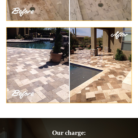
Our charge: