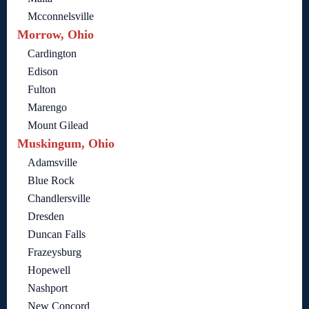
Mcconnelsville
Morrow, Ohio
Cardington
Edison
Fulton
Marengo
Mount Gilead
Muskingum, Ohio
Adamsville
Blue Rock
Chandlersville
Dresden
Duncan Falls
Frazeysburg
Hopewell
Nashport
New Concord