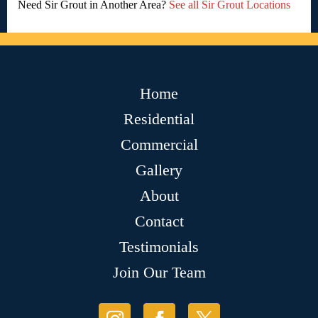
Need Sir Grout in Another Area?
See all Sir Grout Locations
Home
Residential
Commercial
Gallery
About
Contact
Testimonials
Join Our Team