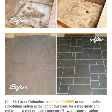
Call Sir Grout Columbus at
(380) 230-0809
or use our online
scheduling option at the top of this page for a free quote and
enjoy an exceptional and courteous Howard stone cleaning