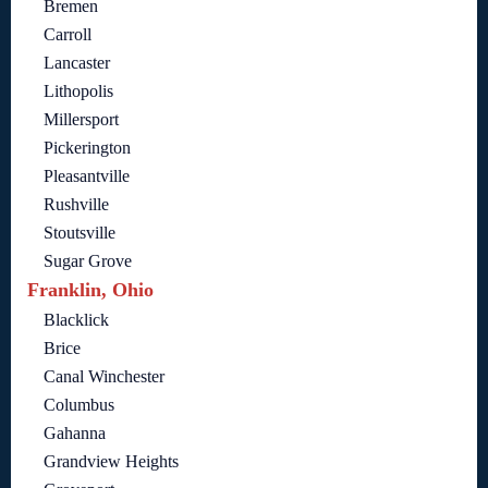
Bremen
Carroll
Lancaster
Lithopolis
Millersport
Pickerington
Pleasantville
Rushville
Stoutsville
Sugar Grove
Franklin, Ohio
Blacklick
Brice
Canal Winchester
Columbus
Gahanna
Grandview Heights