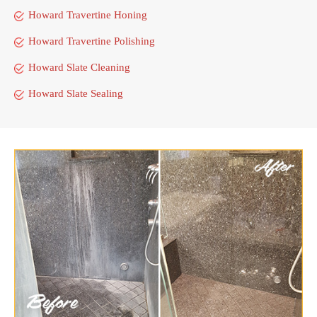
Howard Travertine Honing
Howard Travertine Polishing
Howard Slate Cleaning
Howard Slate Sealing