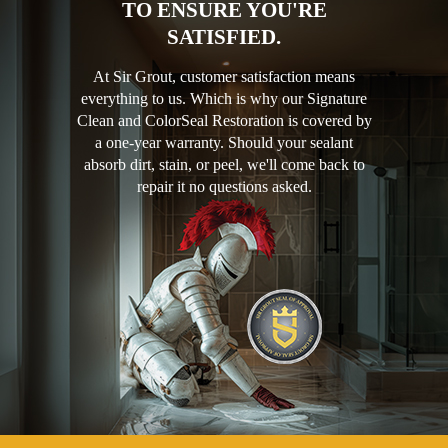
TO ENSURE YOU'RE
SATISFIED.
At Sir Grout, customer satisfaction means
everything to us. Which is why our Signature
Clean and ColorSeal Restoration is covered by
a one-year warranty. Should your sealant
absorb dirt, stain, or peel, we'll come back to
repair it no questions asked.