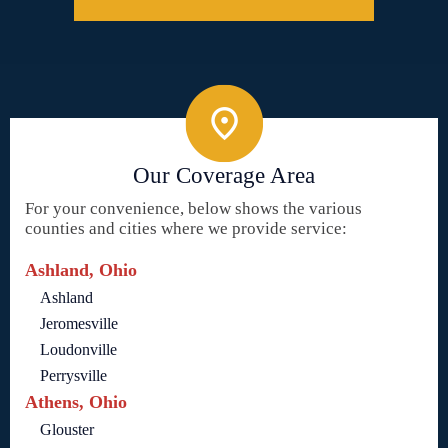
Our Coverage Area
For your convenience, below shows the various
counties and cities where we provide service:
Ashland, Ohio
Ashland
Jeromesville
Loudonville
Perrysville
Athens, Ohio
Glouster