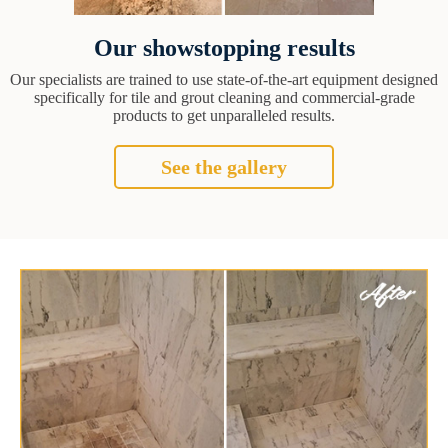
Our showstopping results
Our specialists are trained to use state-of-the-art equipment designed
specifically for tile and grout cleaning and commercial-grade
products to get unparalleled results.
See the gallery