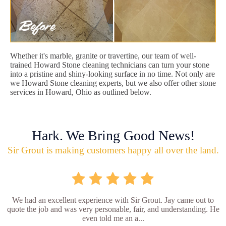
Whether it's marble, granite or travertine, our team of well-
trained Howard Stone cleaning technicians can turn your stone
into a pristine and shiny-looking surface in no time. Not only are
we Howard Stone cleaning experts, but we also offer other stone
services in Howard, Ohio as outlined below.
Hark. We Bring Good News!
Sir Grout is making customers happy all over the land.
We had an excellent experience with Sir Grout. Jay came out to
quote the job and was very personable, fair, and understanding. He
even told me an a...