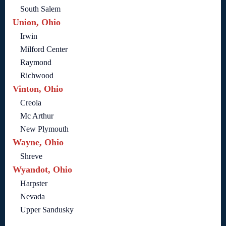
South Salem
Union, Ohio
Irwin
Milford Center
Raymond
Richwood
Vinton, Ohio
Creola
Mc Arthur
New Plymouth
Wayne, Ohio
Shreve
Wyandot, Ohio
Harpster
Nevada
Upper Sandusky