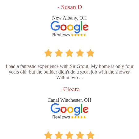
- Susan D
New Albany, OH
I had a fantastic experience with Sir Grout! My home is only four
years old, but the builder didn't do a great job with the shower.
Within two ...
- Cieara
Canal Winchester, OH