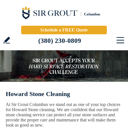
Columbus
Schedule a FREE Quote
(380) 230-0809
Howard Stone Cleaning
At Sir Grout Columbus we stand out as one of your top choices
for Howard Stone cleaning. We are confident that our Howard
stone cleaning service can protect all your stone surfaces and
provide the proper care and maintenance that will make them
look as good as new.