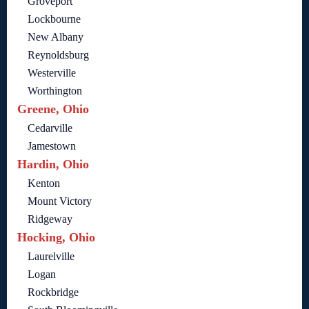
Groveport
Lockbourne
New Albany
Reynoldsburg
Westerville
Worthington
Greene, Ohio
Cedarville
Jamestown
Hardin, Ohio
Kenton
Mount Victory
Ridgeway
Hocking, Ohio
Laurelville
Logan
Rockbridge