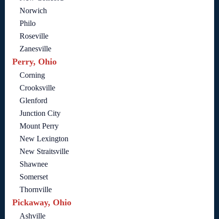
Norwich
Philo
Roseville
Zanesville
Perry, Ohio
Corning
Crooksville
Glenford
Junction City
Mount Perry
New Lexington
New Straitsville
Shawnee
Somerset
Thornville
Pickaway, Ohio
Ashville