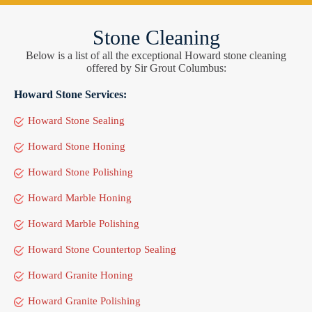
Stone Cleaning
Below is a list of all the exceptional Howard stone cleaning
offered by Sir Grout Columbus:
Howard Stone Services:
Howard Stone Sealing
Howard Stone Honing
Howard Stone Polishing
Howard Marble Honing
Howard Marble Polishing
Howard Stone Countertop Sealing
Howard Granite Honing
Howard Granite Polishing