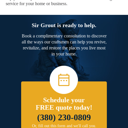
service for your home or business.
Sir Grout is ready to help.
Book a complimentary consultation to discover
all the ways our craftsmen can help you revive,
revitalize, and restore the places you live most
in your home.
Schedule your
FREE quote today!
(380) 230-0809
Or, fill out this form and we'll call you.