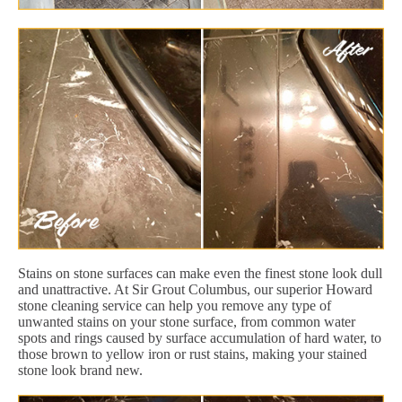
Stains on stone surfaces can make even the finest stone look dull
and unattractive. At Sir Grout Columbus, our superior Howard
stone cleaning service can help you remove any type of
unwanted stains on your stone surface, from common water
spots and rings caused by surface accumulation of hard water, to
those brown to yellow iron or rust stains, making your stained
stone look brand new.