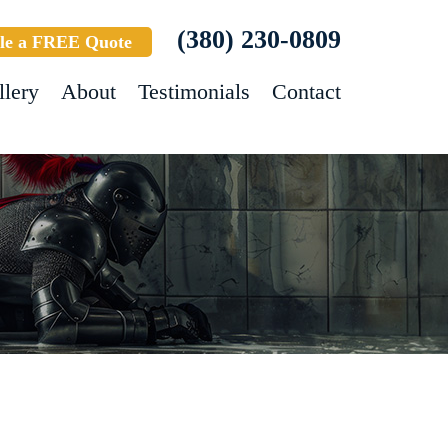
(380) 230-0809
le a FREE Quote
llery
About
Testimonials
Contact