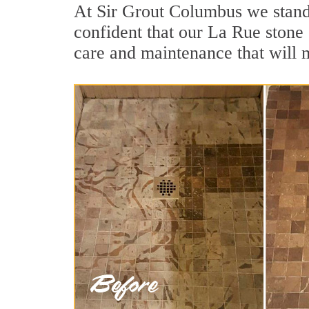
At Sir Grout Columbus we stand 
confident that our La Rue stone 
care and maintenance that will