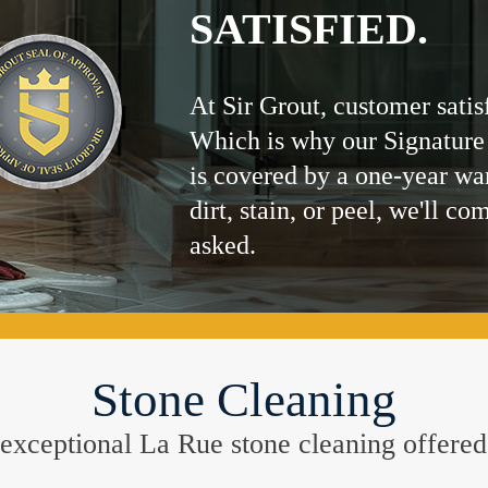
SATISFIED.
At Sir Grout, customer satis
Which is why our Signature
is covered by a one-year wa
dirt, stain, or peel, we'll co
asked.
Stone Cleaning
he exceptional La Rue stone cleaning offer