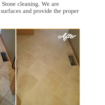
 Stone cleaning. We are
e surfaces and provide the proper