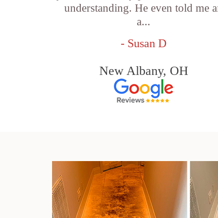
understanding. He even told me 
a...
- Susan D
New Albany, OH