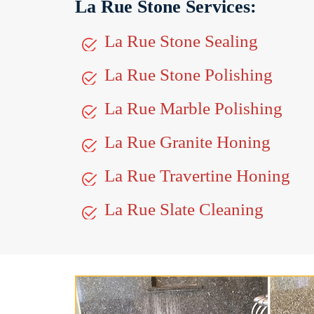
La Rue Stone Services:
La Rue Stone Sealing
La Rue Stone Polishing
La Rue Marble Polishing
La Rue Granite Honing
La Rue Travertine Honing
La Rue Slate Cleaning