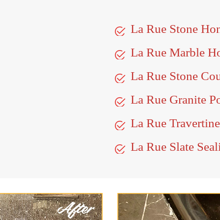
La Rue Stone Ho
La Rue Marble H
La Rue Stone Cou
La Rue Granite P
La Rue Travertine
La Rue Slate Seal