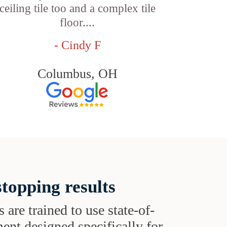
ceiling tile too and a complex tile
floor....
- Cindy F
Columbus, OH
topping results
s are trained to use state-of-
ent designed specifically for