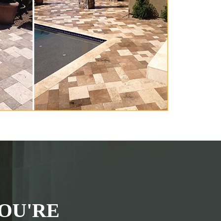
OU'RE