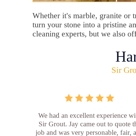
Whether it's marble, granite or 
turn your stone into a pristine 
cleaning experts, but we also of
Ha
Sir Gro
We had an excellent experience wi
Sir Grout. Jay came out to quote t
job and was very personable, fair, 