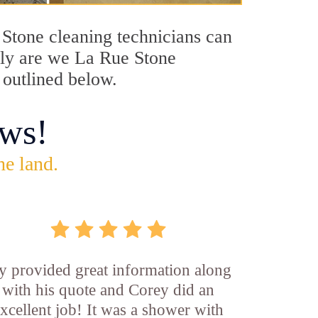
e Stone cleaning technicians can
only are we La Rue Stone
 outlined below.
ws!
he land.
y provided great information along
with his quote and Corey did an
xcellent job! It was a shower with