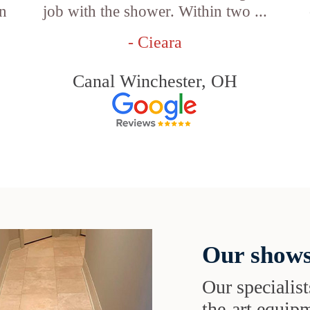
an
job with the shower. Within two ...
- Cieara
Canal Winchester, OH
Our shows
Our specialist
the-art equipm