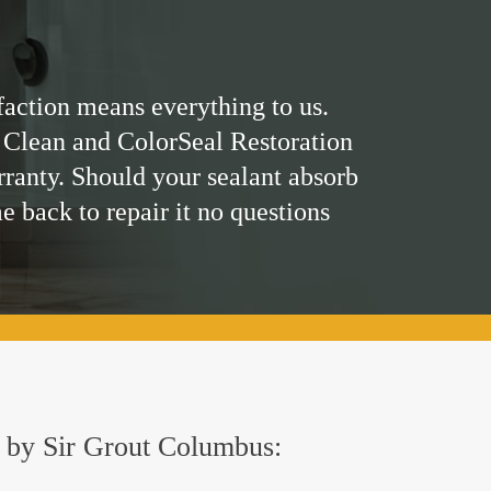
faction means everything to us.
 Clean and ColorSeal Restoration
rranty. Should your sealant absorb
me back to repair it no questions
ed by Sir Grout Columbus: