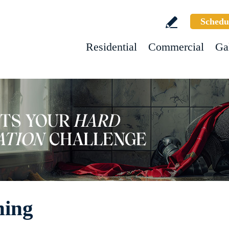
Schedu
Residential
Commercial
Ga
ning