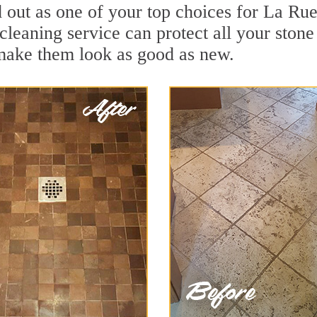
out as one of your top choices for La Rue
cleaning service can protect all your ston
 make them look as good as new.