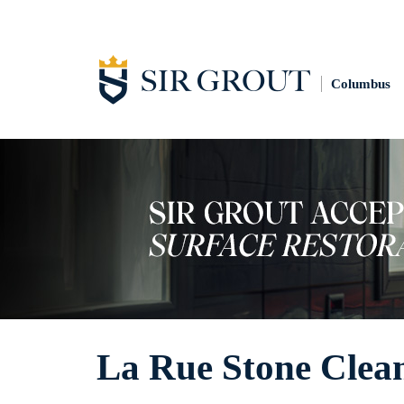
Columbus
La Rue Stone Clea