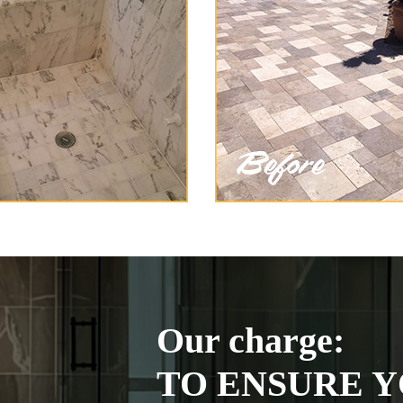
Our charge:
TO ENSURE Y