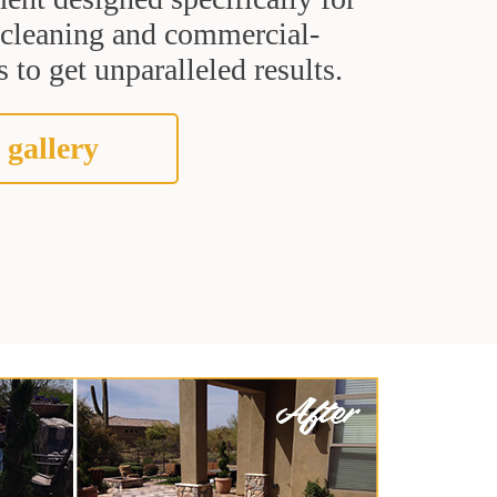
t cleaning and commercial-
 to get unparalleled results.
 gallery