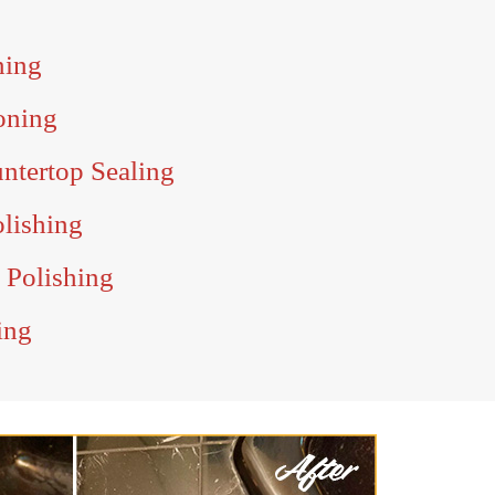
ning
oning
ntertop Sealing
olishing
 Polishing
ing