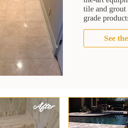
tile and grou
grade products
See the