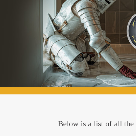
Below is a list of all t