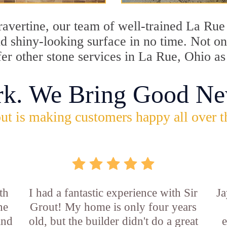
travertine, our team of well-trained La Ru
and shiny-looking surface in no time. Not 
fer other stone services in La Rue, Ohio as
rk. We Bring Good Ne
ut is making customers happy all over t
th
I had a fantastic experience with Sir
Ja
he
Grout! My home is only four years
and
old, but the builder didn't do a great
e