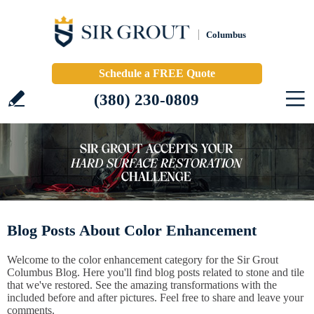
Columbus
Schedule a FREE Quote
(380) 230-0809
Blog Posts About Color Enhancement
Welcome to the color enhancement category for the Sir Grout
Columbus Blog. Here you'll find blog posts related to stone and tile
that we've restored. See the amazing transformations with the
included before and after pictures. Feel free to share and leave your
comments.