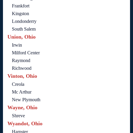
Frankfort
Kingston
Londonderry
South Salem
Union, Ohio
Irwin
Milford Center
Raymond
Richwood
Vinton, Ohio
Creola
Mc Arthur
New Plymouth
Wayne, Ohio
Shreve
Wyandot, Ohio
Harpster