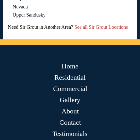
Nevada
Upper Sandusky
Need Sir Grout in Another Area?
See all Sir Grout Locations
Home
Residential
Commercial
Gallery
About
Contact
Testimonials