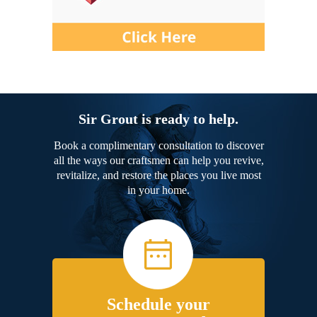
Sir Grout is ready to help.
Book a complimentary consultation to discover
all the ways our craftsmen can help you revive,
revitalize, and restore the places you live most
in your home.
Schedule your