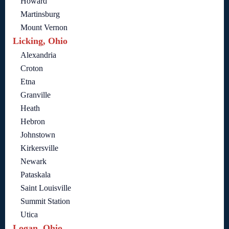
Howard
Martinsburg
Mount Vernon
Licking, Ohio
Alexandria
Croton
Etna
Granville
Heath
Hebron
Johnstown
Kirkersville
Newark
Pataskala
Saint Louisville
Summit Station
Utica
Logan, Ohio