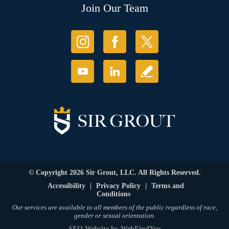
Join Our Team
© Copyright 2026 Sir Grout, LLC. All Rights Reserved.
Accessibility
|
Privacy Policy
|
Terms and
Conditions
Our services are available to all members of the public regardless of race,
gender or sexual orientation.
SEO Website
by
WebFindYou