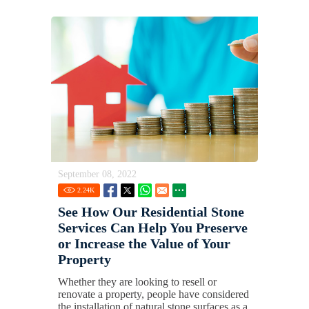
September 08, 2022
2.24
K
See How Our Residential Stone
Services Can Help You Preserve
or Increase the Value of Your
Property
Whether they are looking to resell or
renovate a property, people have considered
the installation of natural stone surfaces as a