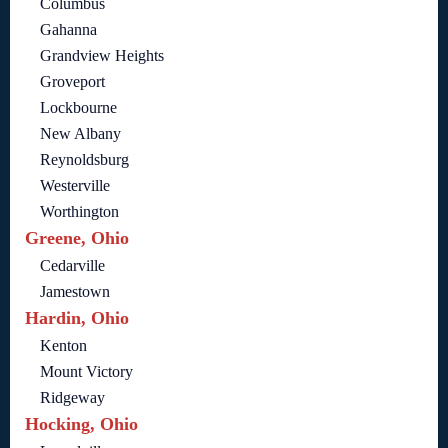
Columbus
Gahanna
Grandview Heights
Groveport
Lockbourne
New Albany
Reynoldsburg
Westerville
Worthington
Greene, Ohio
Cedarville
Jamestown
Hardin, Ohio
Kenton
Mount Victory
Ridgeway
Hocking, Ohio