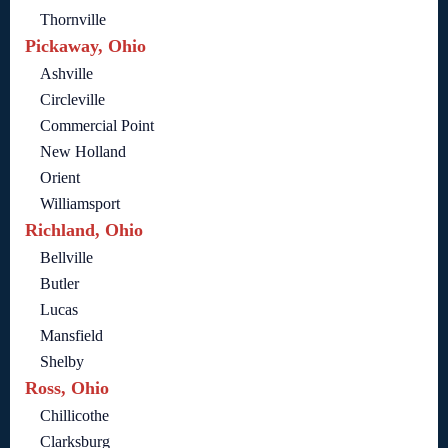
Thornville
Pickaway, Ohio
Ashville
Circleville
Commercial Point
New Holland
Orient
Williamsport
Richland, Ohio
Bellville
Butler
Lucas
Mansfield
Shelby
Ross, Ohio
Chillicothe
Clarksburg