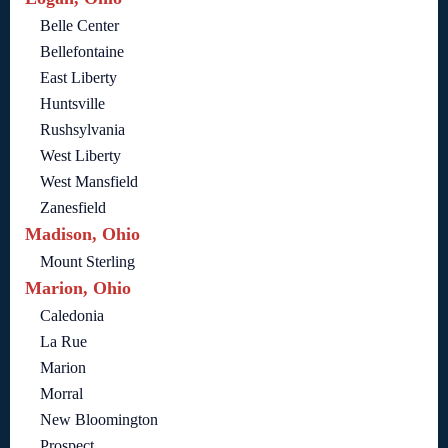
Belle Center
Bellefontaine
East Liberty
Huntsville
Rushsylvania
West Liberty
West Mansfield
Zanesfield
Madison, Ohio
Mount Sterling
Marion, Ohio
Caledonia
La Rue
Marion
Morral
New Bloomington
Prospect