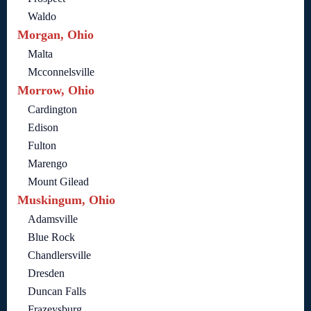
Waldo
Morgan, Ohio
Malta
Mcconnelsville
Morrow, Ohio
Cardington
Edison
Fulton
Marengo
Mount Gilead
Muskingum, Ohio
Adamsville
Blue Rock
Chandlersville
Dresden
Duncan Falls
Frazeysburg