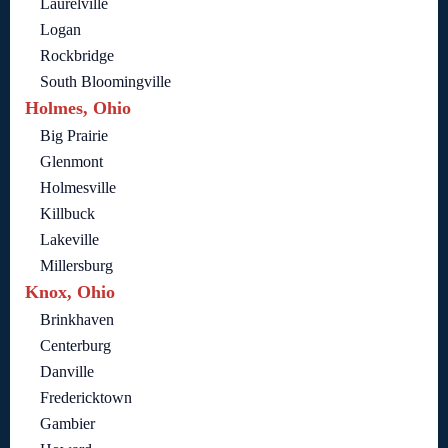
Laurelville
Logan
Rockbridge
South Bloomingville
Holmes, Ohio
Big Prairie
Glenmont
Holmesville
Killbuck
Lakeville
Millersburg
Knox, Ohio
Brinkhaven
Centerburg
Danville
Fredericktown
Gambier