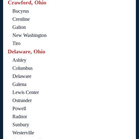
Crawford, Ohio
Bucyrus
Crestline
Galion
New Washington
Tiro
Delaware, Ohio
Ashley
Columbus
Delaware
Galena
Lewis Center
Ostrander
Powell
Radnor
Sunbury
Westerville