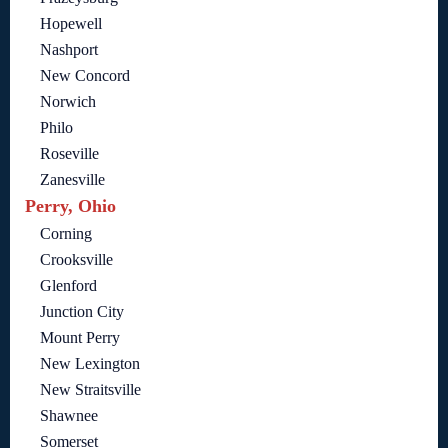
Hopewell
Nashport
New Concord
Norwich
Philo
Roseville
Zanesville
Perry, Ohio
Corning
Crooksville
Glenford
Junction City
Mount Perry
New Lexington
New Straitsville
Shawnee
Somerset