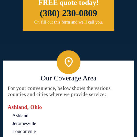
FREE quote today!
(380) 230-0809
Or, fill out this form and we'll call you.
Our Coverage Area
For your convenience, below shows the various
counties and cities where we provide service:
Ashland, Ohio
Ashland
Jeromesville
Loudonville