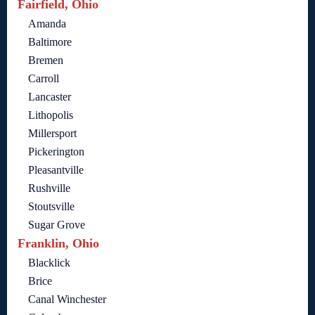
Fairfield, Ohio
Amanda
Baltimore
Bremen
Carroll
Lancaster
Lithopolis
Millersport
Pickerington
Pleasantville
Rushville
Stoutsville
Sugar Grove
Franklin, Ohio
Blacklick
Brice
Canal Winchester