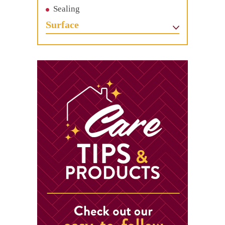
Sealing
Surface