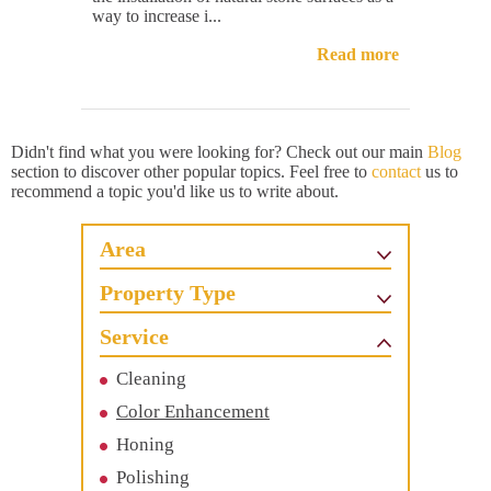
way to increase i...
Read more
Didn't find what you were looking for? Check out our main
Blog
section to discover other popular topics. Feel free to
contact
us to
recommend a topic you'd like us to write about.
Area
Property Type
Service
Cleaning
Color Enhancement
Honing
Polishing