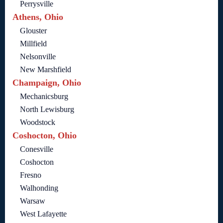
Perrysville
Athens, Ohio
Glouster
Millfield
Nelsonville
New Marshfield
Champaign, Ohio
Mechanicsburg
North Lewisburg
Woodstock
Coshocton, Ohio
Conesville
Coshocton
Fresno
Walhonding
Warsaw
West Lafayette