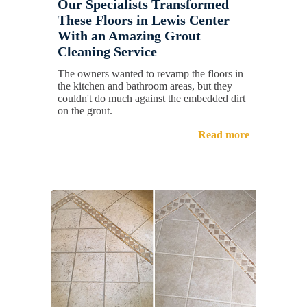
Our Specialists Transformed
These Floors in Lewis Center
With an Amazing Grout
Cleaning Service
The owners wanted to revamp the floors in
the kitchen and bathroom areas, but they
couldn't do much against the embedded dirt
on the grout.
Read more