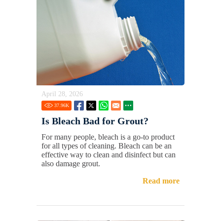
April 28, 2026
37.96
K
Is Bleach Bad for Grout?
For many people, bleach is a go-to product
for all types of cleaning. Bleach can be an
effective way to clean and disinfect but can
also damage grout.
Read more