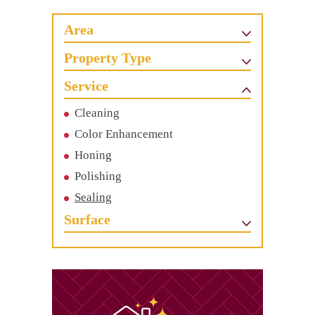
Area
Property Type
Service
Cleaning
Color Enhancement
Honing
Polishing
Sealing
Surface