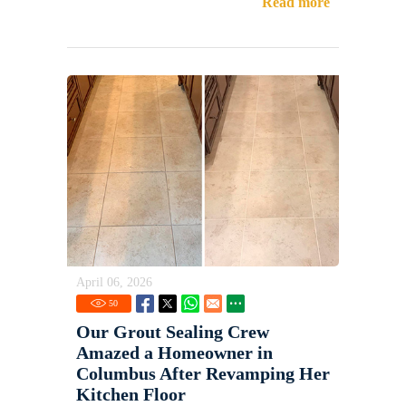
Read more
April 06, 2026
50
Our Grout Sealing Crew
Amazed a Homeowner in
Columbus After Revamping Her
Kitchen Floor