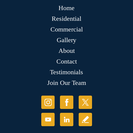
Home
Residential
Commercial
Gallery
About
Contact
Testimonials
Join Our Team