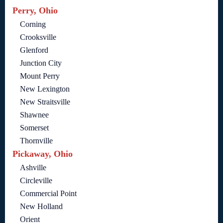
Perry, Ohio
Corning
Crooksville
Glenford
Junction City
Mount Perry
New Lexington
New Straitsville
Shawnee
Somerset
Thornville
Pickaway, Ohio
Ashville
Circleville
Commercial Point
New Holland
Orient