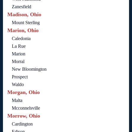
Zanesfield
Madison, Ohio
Mount Sterling
Marion, Ohio
Caledonia
La Rue
Marion
Morral
New Bloomington
Prospect
Waldo
Morgan, Ohio
Malta
Mcconnelsville
Morrow, Ohio
Cardington
Edison