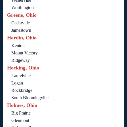
Westerville
Worthington
Greene, Ohio
Cedarville
Jamestown
Hardin, Ohio
Kenton
Mount Victory
Ridgeway
Hocking, Ohio
Laurelville
Logan
Rockbridge
South Bloomingville
Holmes, Ohio
Big Prairie
Glenmont