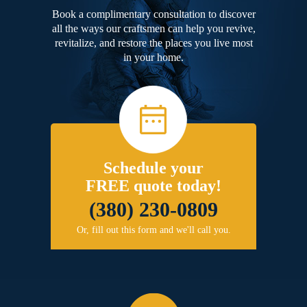
Book a complimentary consultation to discover
all the ways our craftsmen can help you revive,
revitalize, and restore the places you live most
in your home.
Schedule your
FREE quote today!
(380) 230-0809
Or, fill out this form and we'll call you.