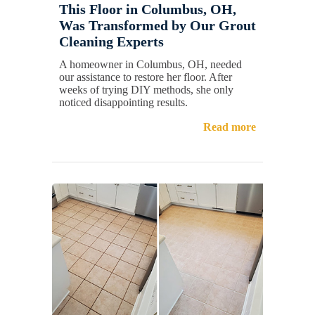
This Floor in Columbus, OH,
Was Transformed by Our Grout
Cleaning Experts
A homeowner in Columbus, OH, needed
our assistance to restore her floor. After
weeks of trying DIY methods, she only
noticed disappointing results.
Read more