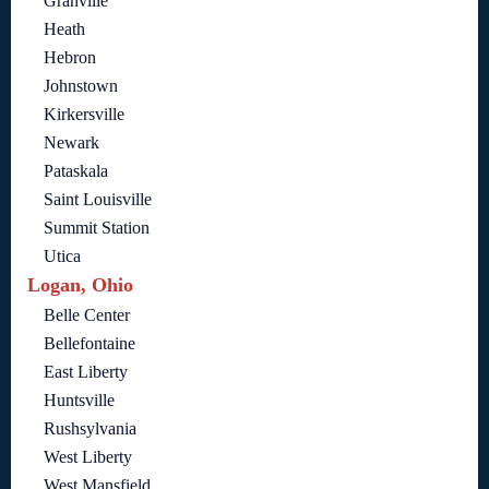
Granville
Heath
Hebron
Johnstown
Kirkersville
Newark
Pataskala
Saint Louisville
Summit Station
Utica
Logan, Ohio
Belle Center
Bellefontaine
East Liberty
Huntsville
Rushsylvania
West Liberty
West Mansfield