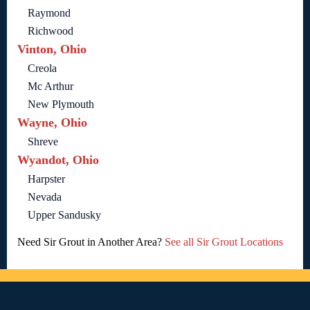
Raymond
Richwood
Vinton, Ohio
Creola
Mc Arthur
New Plymouth
Wayne, Ohio
Shreve
Wyandot, Ohio
Harpster
Nevada
Upper Sandusky
Need Sir Grout in Another Area?
See all Sir Grout Locations