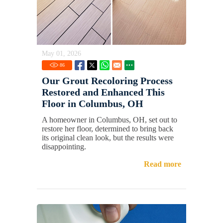
May 01, 2026
86
Our Grout Recoloring Process
Restored and Enhanced This
Floor in Columbus, OH
A homeowner in Columbus, OH, set out to
restore her floor, determined to bring back
its original clean look, but the results were
disappointing.
Read more