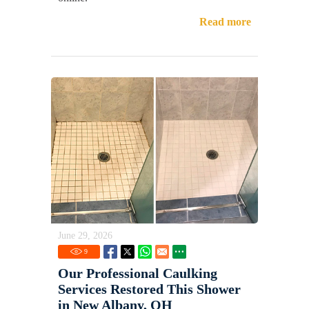
Read more
June 29, 2026
9
Our Professional Caulking
Services Restored This Shower
in New Albany, OH