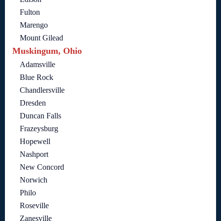
Fulton
Marengo
Mount Gilead
Muskingum, Ohio
Adamsville
Blue Rock
Chandlersville
Dresden
Duncan Falls
Frazeysburg
Hopewell
Nashport
New Concord
Norwich
Philo
Roseville
Zanesville