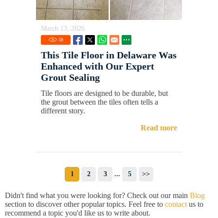
March 13, 2026
38
This Tile Floor in Delaware Was
Enhanced with Our Expert
Grout Sealing
Tile floors are designed to be durable, but
the grout between the tiles often tells a
different story.
Read more
1
2
3
...
5
>>
Didn't find what you were looking for? Check out our main
Blog
section to discover other popular topics. Feel free to
contact
us to
recommend a topic you'd like us to write about.