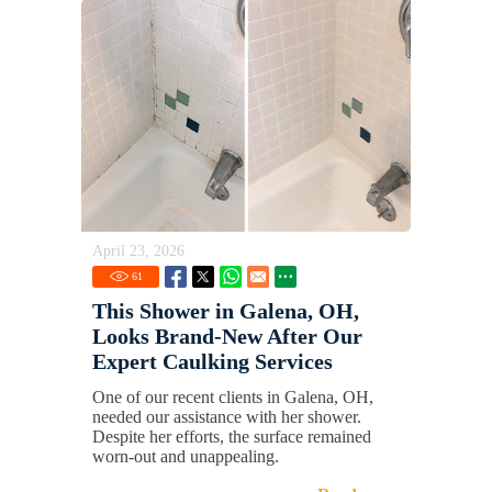
April 23, 2026
61
This Shower in Galena, OH,
Looks Brand-New After Our
Expert Caulking Services
One of our recent clients in Galena, OH,
needed our assistance with her shower.
Despite her efforts, the surface remained
worn-out and unappealing.