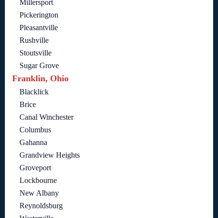
Millersport
Pickerington
Pleasantville
Rushville
Stoutsville
Sugar Grove
Franklin, Ohio
Blacklick
Brice
Canal Winchester
Columbus
Gahanna
Grandview Heights
Groveport
Lockbourne
New Albany
Reynoldsburg