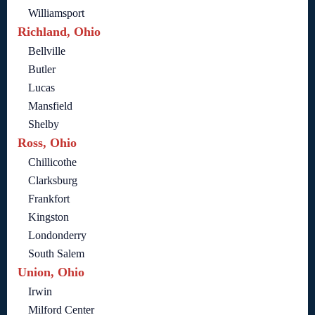
Williamsport
Richland, Ohio
Bellville
Butler
Lucas
Mansfield
Shelby
Ross, Ohio
Chillicothe
Clarksburg
Frankfort
Kingston
Londonderry
South Salem
Union, Ohio
Irwin
Milford Center