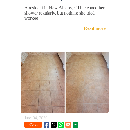
A resident in New Albany, OH, cleaned her
shower regularly, but nothing she tried
worked.
Read more
June 04, 2026
21