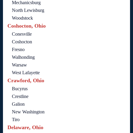
Mechanicsburg
North Lewisburg
Woodstock
Coshocton, Ohio
Conesville
Coshocton
Fresno
Walhonding
Warsaw
West Lafayette
Crawford, Ohio
Bucyrus
Crestline
Galion
New Washington
Tiro
Delaware, Ohio