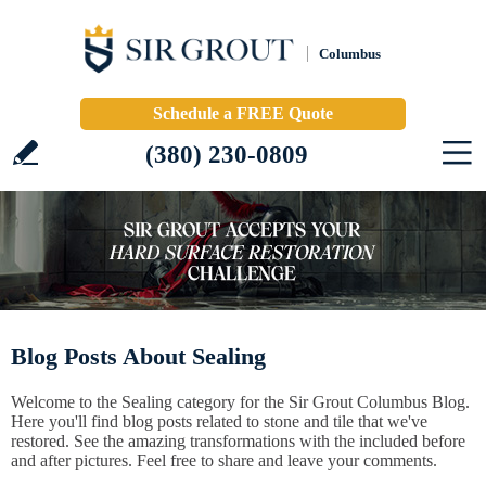
Columbus
Schedule a FREE Quote
(380) 230-0809
Blog Posts About Sealing
Welcome to the Sealing category for the Sir Grout Columbus Blog.
Here you'll find blog posts related to stone and tile that we've
restored. See the amazing transformations with the included before
and after pictures. Feel free to share and leave your comments.