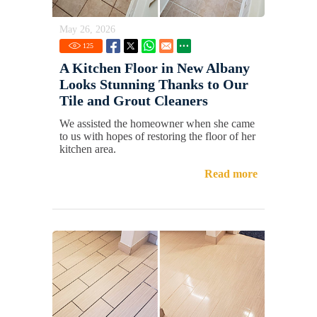
May 26, 2026
125
A Kitchen Floor in New Albany
Looks Stunning Thanks to Our
Tile and Grout Cleaners
We assisted the homeowner when she came
to us with hopes of restoring the floor of her
kitchen area.
Read more