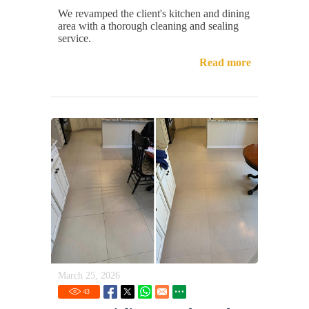
We revamped the client's kitchen and dining
area with a thorough cleaning and sealing
service.
Read more
March 25, 2026
43