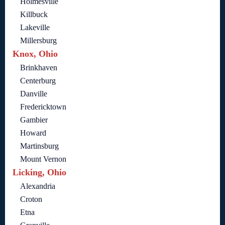
Holmesville
Killbuck
Lakeville
Millersburg
Knox, Ohio
Brinkhaven
Centerburg
Danville
Fredericktown
Gambier
Howard
Martinsburg
Mount Vernon
Licking, Ohio
Alexandria
Croton
Etna