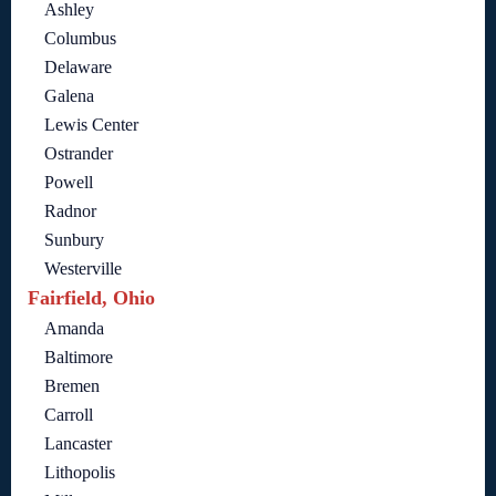
Ashley
Columbus
Delaware
Galena
Lewis Center
Ostrander
Powell
Radnor
Sunbury
Westerville
Fairfield, Ohio
Amanda
Baltimore
Bremen
Carroll
Lancaster
Lithopolis