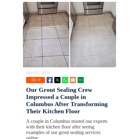
July 03, 2026
19
Our Grout Sealing Crew
Impressed a Couple in
Columbus After Transforming
Their Kitchen Floor
A couple in Columbus trusted our experts
with their kitchen floor after seeing
examples of our grout sealing services
online.