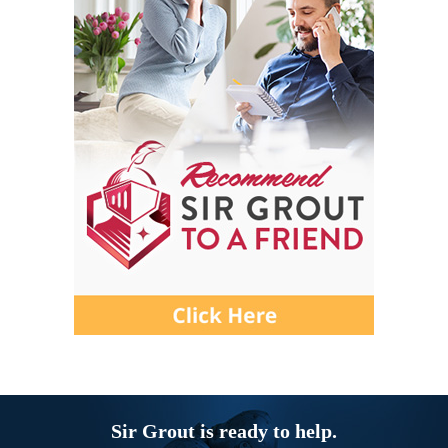
Sir Grout is ready to help.