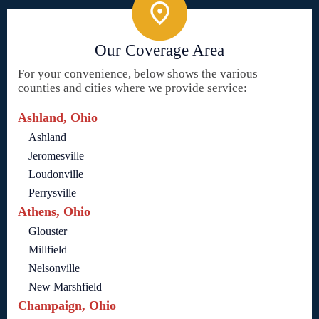
Our Coverage Area
For your convenience, below shows the various
counties and cities where we provide service:
Ashland, Ohio
Ashland
Jeromesville
Loudonville
Perrysville
Athens, Ohio
Glouster
Millfield
Nelsonville
New Marshfield
Champaign, Ohio