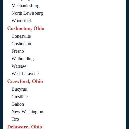
Mechanicsburg
North Lewisburg
Woodstock
Coshocton, Ohio
Conesville
Coshocton
Fresno
Walhonding
Warsaw
West Lafayette
Crawford, Ohio
Bucyrus
Crestline
Galion
New Washington
Tiro
Delaware, Ohio