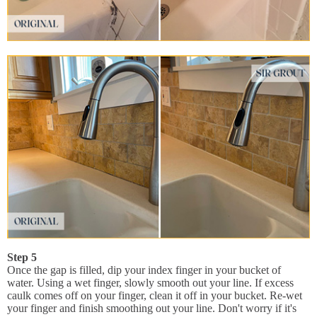
Step 5
Once the gap is filled, dip your index finger in your bucket of
water. Using a wet finger, slowly smooth out your line. If excess
caulk comes off on your finger, clean it off in your bucket. Re-wet
your finger and finish smoothing out your line. Don't worry if it's