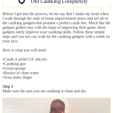
Before I get into the process, let me say that I shake my head when
I walk through the aisle of home improvement stores and see all of
the caulking gadgets that promise a perfect caulk line. Much like the
gadgets golfers buy with the hope of improving their game, these
gadgets rarely improve your caulking skills. Follow these simple
steps and you too can walk by the caulking gadgets with a smirk on
your face.
Here is what you will need:
•Caulk (I prefer GE silicon)
•Caulking gun
•Grout sponge
•Bucket of clean water
•Your index finger
Step 1
Make sure the area you are caulking is clean and dry.