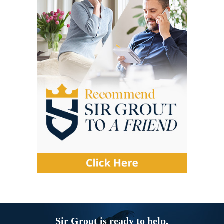
Sir Grout is ready to help.