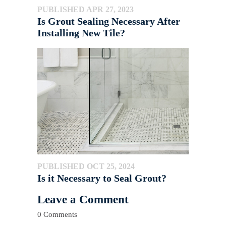
PUBLISHED APR 27, 2023
Is Grout Sealing Necessary After
Installing New Tile?
PUBLISHED OCT 25, 2024
Is it Necessary to Seal Grout?
Leave a Comment
0 Comments