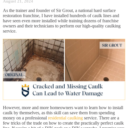
August 21, 2024
As the trainer and founder of Sir Grout, a national hard surface
restoration franchise, I have installed hundreds of caulk lines and
have seen even more installed while training dozens of franchise
owners and their technicians to perform our high-quality caulking
service.
However, more and more homeowners want to learn how to install
caulk by themselves, as this skill can save them from spending
money on a professional
residential caulking
service. There are a
few tricks of the trade on how to create the practically perfect caulk