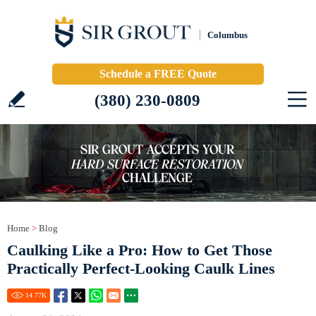
Columbus
Schedule a FREE Quote
(380) 230-0809
Home
>
Blog
Caulking Like a Pro: How to Get Those
Practically Perfect-Looking Caulk Lines
14.77
K