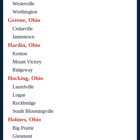
Westerville
Worthington
Greene, Ohio
Cedarville
Jamestown
Hardin, Ohio
Kenton
Mount Victory
Ridgeway
Hocking, Ohio
Laurelville
Logan
Rockbridge
South Bloomingville
Holmes, Ohio
Big Prairie
Glenmont