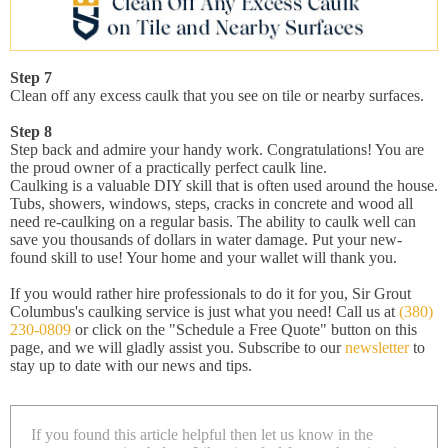
Step 7
Clean off any excess caulk that you see on tile or nearby surfaces.
Step 8
Step back and admire your handy work. Congratulations! You are
the proud owner of a practically perfect caulk line.
Caulking is a valuable DIY skill that is often used around the house.
Tubs, showers, windows, steps, cracks in concrete and wood all
need re-caulking on a regular basis. The ability to caulk well can
save you thousands of dollars in water damage. Put your new-
found skill to use! Your home and your wallet will thank you.
If you would rather hire professionals to do it for you, Sir Grout
Columbus's caulking service is just what you need! Call us at
(380)
230-0809
or click on the "Schedule a Free Quote" button on this
page, and we will gladly assist you. Subscribe to our
newsletter
to
stay up to date with our news and tips.
If you found this article helpful then let us know in the