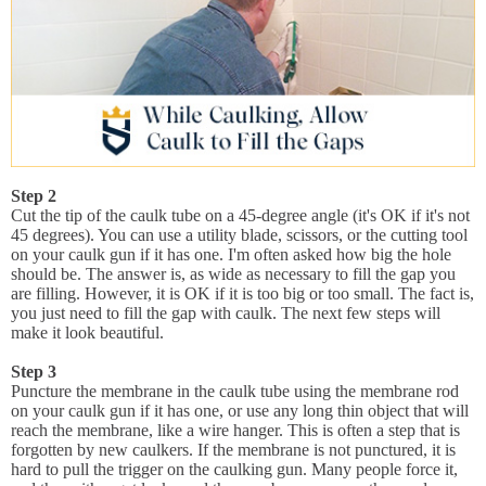
Step 2
Cut the tip of the caulk tube on a 45-degree angle (it's OK if it's not
45 degrees). You can use a utility blade, scissors, or the cutting tool
on your caulk gun if it has one. I'm often asked how big the hole
should be. The answer is, as wide as necessary to fill the gap you
are filling. However, it is OK if it is too big or too small. The fact is,
you just need to fill the gap with caulk. The next few steps will
make it look beautiful.
Step 3
Puncture the membrane in the caulk tube using the membrane rod
on your caulk gun if it has one, or use any long thin object that will
reach the membrane, like a wire hanger. This is often a step that is
forgotten by new caulkers. If the membrane is not punctured, it is
hard to pull the trigger on the caulking gun. Many people force it,