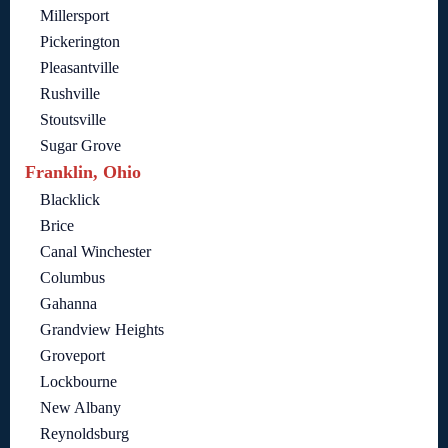
Millersport
Pickerington
Pleasantville
Rushville
Stoutsville
Sugar Grove
Franklin, Ohio
Blacklick
Brice
Canal Winchester
Columbus
Gahanna
Grandview Heights
Groveport
Lockbourne
New Albany
Reynoldsburg