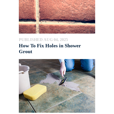
PUBLISHED AUG 04, 2025
How To Fix Holes in Shower
Grout