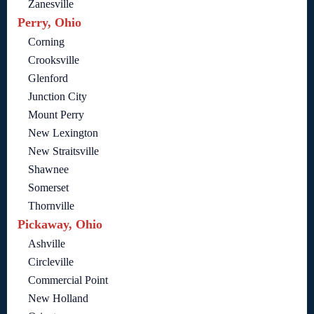
Zanesville
Perry, Ohio
Corning
Crooksville
Glenford
Junction City
Mount Perry
New Lexington
New Straitsville
Shawnee
Somerset
Thornville
Pickaway, Ohio
Ashville
Circleville
Commercial Point
New Holland