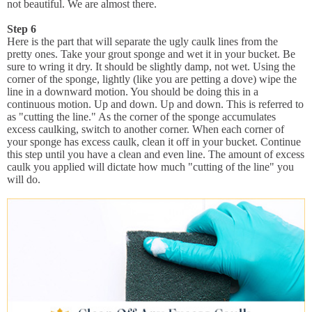
not beautiful. We are almost there.
Step 6
Here is the part that will separate the ugly caulk lines from the
pretty ones. Take your grout sponge and wet it in your bucket. Be
sure to wring it dry. It should be slightly damp, not wet. Using the
corner of the sponge, lightly (like you are petting a dove) wipe the
line in a downward motion. You should be doing this in a
continuous motion. Up and down. Up and down. This is referred to
as "cutting the line." As the corner of the sponge accumulates
excess caulking, switch to another corner. When each corner of
your sponge has excess caulk, clean it off in your bucket. Continue
this step until you have a clean and even line. The amount of excess
caulk you applied will dictate how much "cutting of the line" you
will do.