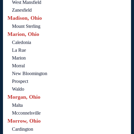
West Mansfield
Zanesfield
Madison, Ohio
Mount Sterling
Marion, Ohio
Caledonia
La Rue
Marion
Morral
New Bloomington
Prospect
Waldo
Morgan, Ohio
Malta
Mcconnelsville
Morrow, Ohio
Cardington