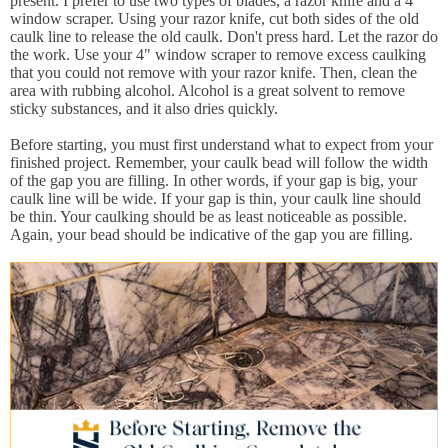
present. I prefer to use two types of blades, a razor knife and a 4"
window scraper. Using your razor knife, cut both sides of the old
caulk line to release the old caulk. Don't press hard. Let the razor do
the work. Use your 4" window scraper to remove excess caulking
that you could not remove with your razor knife. Then, clean the
area with rubbing alcohol. Alcohol is a great solvent to remove
sticky substances, and it also dries quickly.
Before starting, you must first understand what to expect from your
finished project. Remember, your caulk bead will follow the width
of the gap you are filling. In other words, if your gap is big, your
caulk line will be wide. If your gap is thin, your caulk line should
be thin. Your caulking should be as least noticeable as possible.
Again, your bead should be indicative of the gap you are filling.