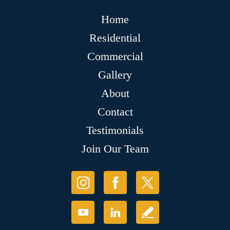
Home
Residential
Commercial
Gallery
About
Contact
Testimonials
Join Our Team