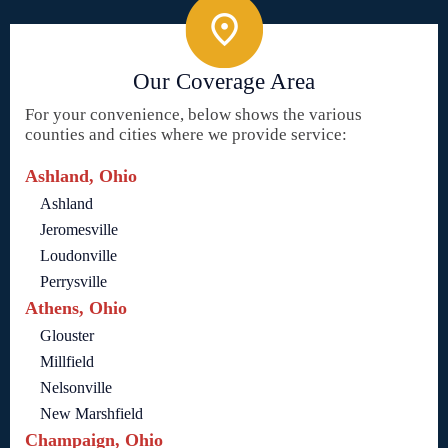
Our Coverage Area
For your convenience, below shows the various
counties and cities where we provide service:
Ashland, Ohio
Ashland
Jeromesville
Loudonville
Perrysville
Athens, Ohio
Glouster
Millfield
Nelsonville
New Marshfield
Champaign, Ohio