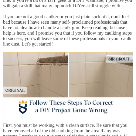
line. If you're a bit of a DIY geek or a DIY wannabe, I promise you
will gain a skill that many top notch DIYers still struggle with.
If you are not a good caulker or you just plain suck at it, don't feel
bad because I have seen many self- proclaimed professionals that
have no idea how to handle a caulk gun. Keep reading, because
help is here, and I promise you that if you follow my caulking steps
to success, you will leave some of these professionals in your caulk
line dust. Let's get started!
First, you must be working with a clean surface. Be sure that you
have removed all of the old caulking from the area if any was