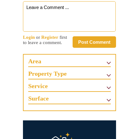
Login
or
Register
first
Post Comment
to leave a comment.
Area
Property Type
Service
Surface