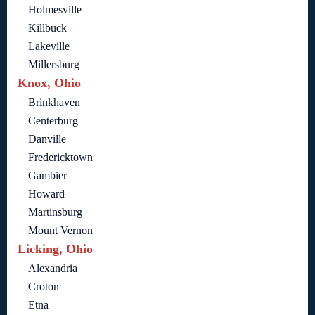
Holmesville
Killbuck
Lakeville
Millersburg
Knox, Ohio
Brinkhaven
Centerburg
Danville
Fredericktown
Gambier
Howard
Martinsburg
Mount Vernon
Licking, Ohio
Alexandria
Croton
Etna