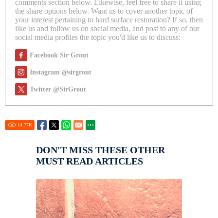
comments section below. Likewise, feel free to share it using
the share options below. Want us to cover another topic of
your interest pertaining to hard surface restoration? If so, then
like us and follow us on social media, and post to any of our
social media profiles the topic you'd like us to discuss:
Facebook Sir Grout
Instagram @sirgrout
Twitter @SirGrout
14.77
K
DON'T MISS THESE OTHER
MUST READ ARTICLES