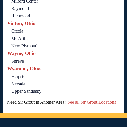
Milford Center
Raymond
Richwood
Vinton, Ohio
Creola
Mc Arthur
New Plymouth
Wayne, Ohio
Shreve
Wyandot, Ohio
Harpster
Nevada
Upper Sandusky
Need Sir Grout in Another Area?
See all Sir Grout Locations