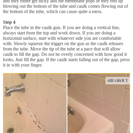
and they either get lucky and the membrane pops or they end up
blowing out the bottom of the tube and caulk comes flowing out of
the bottom of the tube, which can cause quite a mess.
Step 4
Place the tube in the caulk gun. If you are doing a vertical line,
always start from the top and work down. If you are doing a
horizontal surface, start with whatever side you are comfortable
with. Slowly squeeze the trigger on the gun as the caulk releases
from the tube. Move the tip of the tube at a pace that will allow
caulk to fill the gap. Do not be overly concerned with how good it
looks. Just fill the gap. If the caulk starts falling out of the gap, press
it in with your finger.