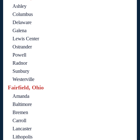
Ashley
Columbus
Delaware
Galena
Lewis Center
Ostrander
Powell
Radnor
Sunbury
Westerville
Fairfield, Ohio
Amanda
Baltimore
Bremen
Carroll
Lancaster
Lithopolis