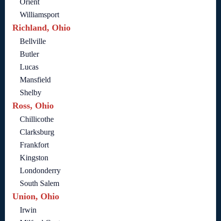
Orient
Williamsport
Richland, Ohio
Bellville
Butler
Lucas
Mansfield
Shelby
Ross, Ohio
Chillicothe
Clarksburg
Frankfort
Kingston
Londonderry
South Salem
Union, Ohio
Irwin