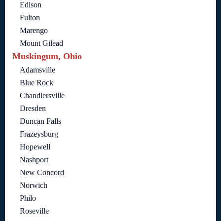
Edison
Fulton
Marengo
Mount Gilead
Muskingum, Ohio
Adamsville
Blue Rock
Chandlersville
Dresden
Duncan Falls
Frazeysburg
Hopewell
Nashport
New Concord
Norwich
Philo
Roseville