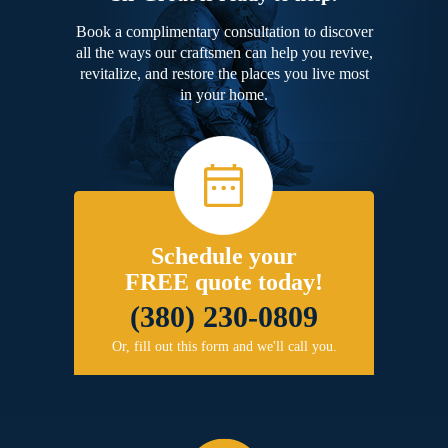
Book a complimentary consultation to discover
all the ways our craftsmen can help you revive,
revitalize, and restore the places you live most
in your home.
Schedule your
FREE quote today!
(380) 230-0809
Or, fill out this form and we'll call you.