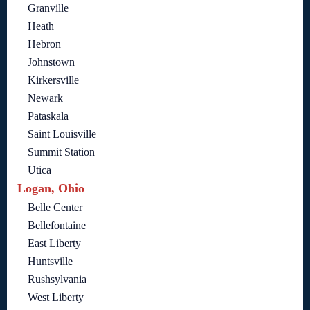
Granville
Heath
Hebron
Johnstown
Kirkersville
Newark
Pataskala
Saint Louisville
Summit Station
Utica
Logan, Ohio
Belle Center
Bellefontaine
East Liberty
Huntsville
Rushsylvania
West Liberty