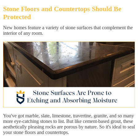
Stone Floors and Countertops Should Be
Protected
New homes feature a variety of stone surfaces that complement the
interior of any room.
You've got marble, slate, limestone, travertine, granite, and so many
more eye-catching stones to list. But like cement-based grout, these
aesthetically pleasing rocks are porous by nature. So it's ideal to seal
your stone floors and countertops.