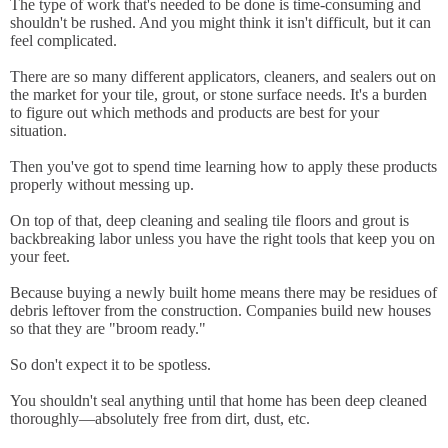
The type of work that's needed to be done is time-consuming and
shouldn't be rushed. And you might think it isn't difficult, but it can
feel complicated.
There are so many different applicators, cleaners, and sealers out on
the market for your tile, grout, or stone surface needs. It's a burden
to figure out which methods and products are best for your
situation.
Then you've got to spend time learning how to apply these products
properly without messing up.
On top of that, deep cleaning and sealing tile floors and grout is
backbreaking labor unless you have the right tools that keep you on
your feet.
Because buying a newly built home means there may be residues of
debris leftover from the construction. Companies build new houses
so that they are "broom ready."
So don't expect it to be spotless.
You shouldn't seal anything until that home has been deep cleaned
thoroughly—absolutely free from dirt, dust, etc.