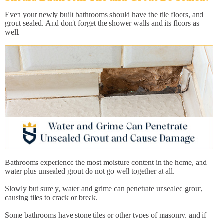
Even your newly built bathrooms should have the tile floors, and
grout sealed. And don't forget the shower walls and its floors as
well.
Bathrooms experience the most moisture content in the home, and
water plus unsealed grout do not go well together at all.
Slowly but surely, water and grime can penetrate unsealed grout,
causing tiles to crack or break.
Some bathrooms have stone tiles or other types of masonry, and if