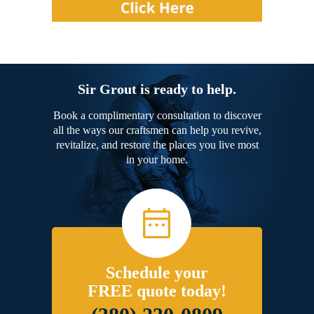
Sir Grout is ready to help.
Book a complimentary consultation to discover
all the ways our craftsmen can help you revive,
revitalize, and restore the places you live most
in your home.
Schedule your
FREE quote today!