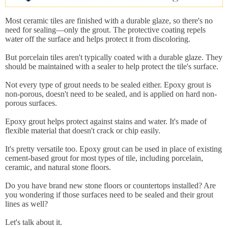
Most ceramic tiles are finished with a durable glaze, so there's no
need for sealing—only the grout. The protective coating repels
water off the surface and helps protect it from discoloring.
But porcelain tiles aren't typically coated with a durable glaze. They
should be maintained with a sealer to help protect the tile's surface.
Not every type of grout needs to be sealed either. Epoxy grout is
non-porous, doesn't need to be sealed, and is applied on hard non-
porous surfaces.
Epoxy grout helps protect against stains and water. It's made of
flexible material that doesn't crack or chip easily.
It's pretty versatile too. Epoxy grout can be used in place of existing
cement-based grout for most types of tile, including porcelain,
ceramic, and natural stone floors.
Do you have brand new stone floors or countertops installed? Are
you wondering if those surfaces need to be sealed and their grout
lines as well?
Let's talk about it.