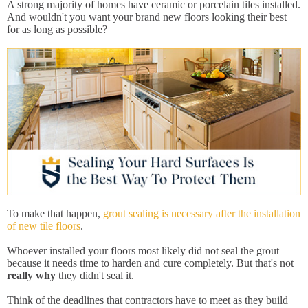
A strong majority of homes have ceramic or porcelain tiles installed.
And wouldn't you want your brand new floors looking their best
for as long as possible?
To make that happen,
grout sealing is necessary after the installation
of new tile floors
.
Whoever installed your floors most likely did not seal the grout
because it needs time to harden and cure completely. But that's not
really why
they didn't seal it.
Think of the deadlines that contractors have to meet as they build