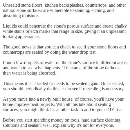
Unsealed stone floors, kitchen backsplashes, countertops, and other
natural stone surfaces are vulnerable to staining, etching, and
absorbing moisture.
Liquids could penetrate the stone's porous surface and create chalky
white stains or etch marks that range in size, giving it an unpleasant-
looking appearance.
The good news is that you can check to see if your stone floors and
countertops are sealed by doing the water drop test.
Pour a few droplets of water on the stone's surface in different areas
and watch to see what happens. If that area of the stone darkens,
then water is being absorbed.
This means it isn't sealed or needs to be sealed again. Once sealed,
you should periodically do this test to see if re-sealing is necessary.
As you move into a newly built house, of course, you'll have your
home improvement projects. With all this talk about sealing
surfaces, you might think it's another task to add to your DIY list.
Before you start spending money on tools, hard surface cleaning
solutions and sealant, we'll explain why it's not for everyone.