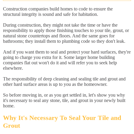
Construction companies build homes to code to ensure the
structural integrity is sound and safe for habitation.
During construction, they might not take the time or have the
responsibility to apply those finishing touches to your tile, grout, or
natural stone countertops and floors. And the same goes for
bathrooms; they install them to plumbing code so they don't leak.
And if you want them to seal and protect your hard surfaces, they're
going to charge you extra for it. Some larger home building
companies flat out won't do it and will refer you to seek help
elsewhere.
The responsibility of deep cleaning and sealing tile and grout and
other hard surface areas is up to you as the homeowner.
So before moving in, or as you get settled in, let's show you why
it's necessary to seal any stone, tile, and grout in your newly built
home.
Why It's Necessary To Seal Your Tile and
Grout