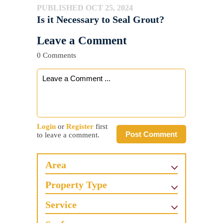
PUBLISHED OCT 25, 2024
Is it Necessary to Seal Grout?
Leave a Comment
0 Comments
Login
or
Register
first
Post Comment
to leave a comment.
Area
Property Type
Service