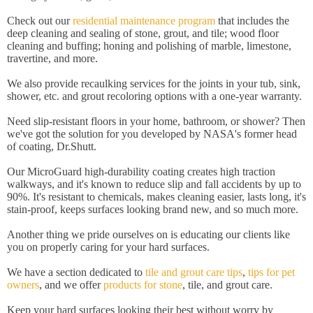
Check out our
residential maintenance program
that includes the
deep cleaning and sealing of stone, grout, and tile; wood floor
cleaning and buffing; honing and polishing of marble, limestone,
travertine, and more.
We also provide recaulking services for the joints in your tub, sink,
shower, etc. and grout recoloring options with a one-year warranty.
Need slip-resistant floors in your home, bathroom, or shower? Then
we've got the solution for you developed by NASA's former head
of coating, Dr.Shutt.
Our MicroGuard high-durability coating creates high traction
walkways, and it's known to reduce slip and fall accidents by up to
90%. It's resistant to chemicals, makes cleaning easier, lasts long, it's
stain-proof, keeps surfaces looking brand new, and so much more.
Another thing we pride ourselves on is educating our clients like
you on properly caring for your hard surfaces.
We have a section dedicated to
tile and grout care tips
,
tips for pet
owners
, and we offer
products for stone
, tile, and grout care.
Keep your hard surfaces looking their best without worry by