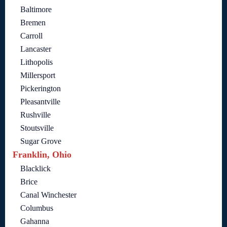
Baltimore
Bremen
Carroll
Lancaster
Lithopolis
Millersport
Pickerington
Pleasantville
Rushville
Stoutsville
Sugar Grove
Franklin, Ohio
Blacklick
Brice
Canal Winchester
Columbus
Gahanna