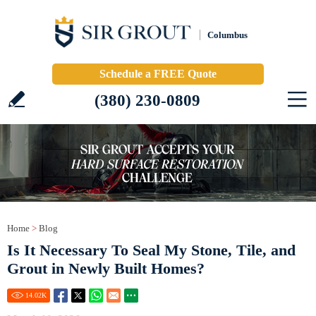
Columbus
Schedule a FREE Quote
(380) 230-0809
Home
>
Blog
Is It Necessary To Seal My Stone, Tile, and
Grout in Newly Built Homes?
14.02
K