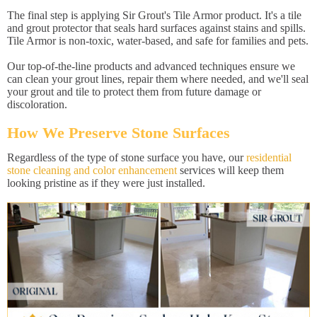
The final step is applying Sir Grout's Tile Armor product. It's a tile
and grout protector that seals hard surfaces against stains and spills.
Tile Armor is non-toxic, water-based, and safe for families and pets.
Our top-of-the-line products and advanced techniques ensure we
can clean your grout lines, repair them where needed, and we'll seal
your grout and tile to protect them from future damage or
discoloration.
How We Preserve Stone Surfaces
Regardless of the type of stone surface you have, our
residential
stone cleaning and color enhancement
services will keep them
looking pristine as if they were just installed.