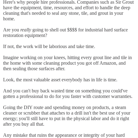
Here's why people hire professionals. Companies such as Sir Grout
have the equipment, time, resources, and effort to handle the deep
cleaning that's needed to seal any stone, tile, and grout in your
home.
Are you
really
going to shell out $$$$ for industrial hard surface
restoration equipment?
If not, the work will be laborious and take time.
Imagine working on your knees, hitting every grout line and tile in
the home with some cleaning product you got off Amazon, and
then sealing those surfaces after.
Look, the most valuable asset everybody has in life is time.
And you can't buy back wasted time on something you could've
gotten a professional to do for you faster with customer warranties.
Going the DIY route and spending money on products, a steam
cleaner or scrubber that attaches to a drill isn't the best use of your
energy; you'll still have to put in the physical labor and do it right
after you buy all that.
Any mistake that ruins the appearance or integrity of your hard