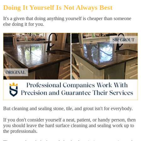
Doing It Yourself Is Not Always Best
It's a given that doing anything yourself is cheaper than someone
else doing it for you.
But cleaning and sealing stone, tile, and grout isn't for everybody.
If you don't consider yourself a neat, patient, or handy person, then
you should leave the hard surface cleaning and sealing work up to
the professionals.