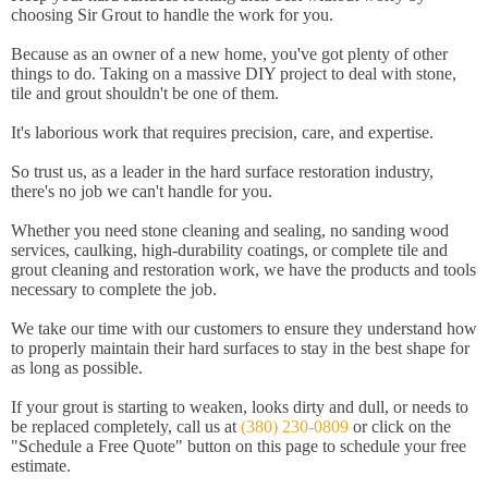
choosing Sir Grout to handle the work for you.
Because as an owner of a new home, you've got plenty of other
things to do. Taking on a massive DIY project to deal with stone,
tile and grout shouldn't be one of them.
It's laborious work that requires precision, care, and expertise.
So trust us, as a leader in the hard surface restoration industry,
there's no job we can't handle for you.
Whether you need stone cleaning and sealing, no sanding wood
services, caulking, high-durability coatings, or complete tile and
grout cleaning and restoration work, we have the products and tools
necessary to complete the job.
We take our time with our customers to ensure they understand how
to properly maintain their hard surfaces to stay in the best shape for
as long as possible.
If your grout is starting to weaken, looks dirty and dull, or needs to
be replaced completely, call us at
(380) 230-0809
or click on the
"Schedule a Free Quote" button on this page to schedule your free
estimate.