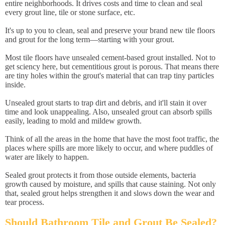
entire neighborhoods. It drives costs and time to clean and seal
every grout line, tile or stone surface, etc.
It's up to you to clean, seal and preserve your brand new tile floors
and grout for the long term—starting with your grout.
Most tile floors have unsealed cement-based grout installed. Not to
get sciency here, but cementitious grout is porous. That means there
are tiny holes within the grout's material that can trap tiny particles
inside.
Unsealed grout starts to trap dirt and debris, and it'll stain it over
time and look unappealing. Also, unsealed grout can absorb spills
easily, leading to mold and mildew growth.
Think of all the areas in the home that have the most foot traffic, the
places where spills are more likely to occur, and where puddles of
water are likely to happen.
Sealed grout protects it from those outside elements, bacteria
growth caused by moisture, and spills that cause staining. Not only
that, sealed grout helps strengthen it and slows down the wear and
tear process.
Should Bathroom Tile and Grout Be Sealed?