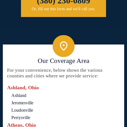
(380) 230-0809
Or, fill out this form and we'll call you.
Our Coverage Area
For your convenience, below shows the various
counties and cities where we provide service:
Ashland, Ohio
Ashland
Jeromesville
Loudonville
Perrysville
Athens, Ohio