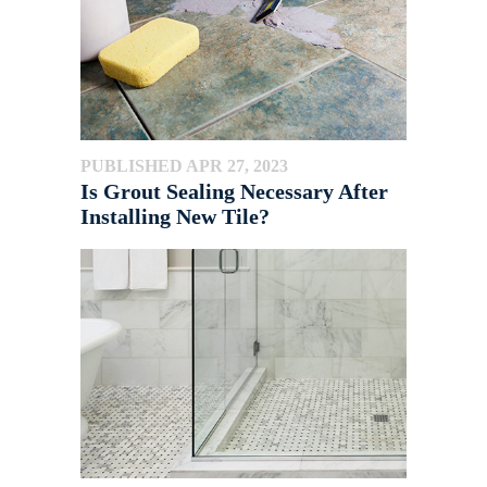
PUBLISHED APR 27, 2023
Is Grout Sealing Necessary After
Installing New Tile?