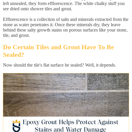
left unsealed, they form efflorescence. The white chalky stuff you
see dried onto shower tiles and grout.
Efflorescence is a collection of salts and minerals extracted from the
stone as water penetrates it. Once these minerals dry, they leave
behind these salty growth stains on porous surfaces like your stone,
tile, and grout.
Do Certain Tiles and Grout Have To Be
Sealed?
Now should the tile's flat surface be sealed? Well, it depends.