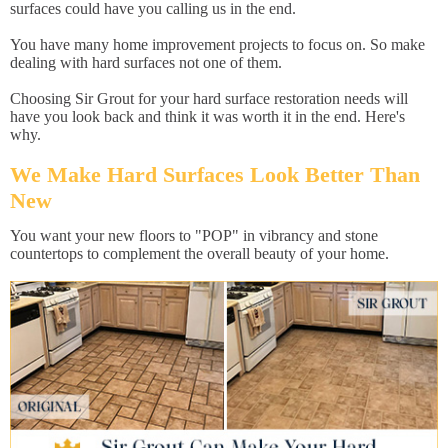
surfaces could have you calling us in the end.
You have many home improvement projects to focus on. So make
dealing with hard surfaces not one of them.
Choosing Sir Grout for your hard surface restoration needs will
have you look back and think it was worth it in the end. Here's
why.
We Make Hard Surfaces Look Better Than
New
You want your new floors to "POP" in vibrancy and stone
countertops to complement the overall beauty of your home.