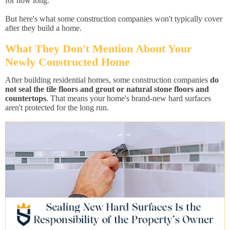
for how long.
But here's what some construction companies won't typically cover
after they build a home.
What They Don't Mention About Your
Newly Constructed Home
After building residential homes, some construction companies
do
not seal the tile floors and grout or natural stone floors and
countertops
. That means your home's brand-new hard surfaces
aren't protected for the long run.