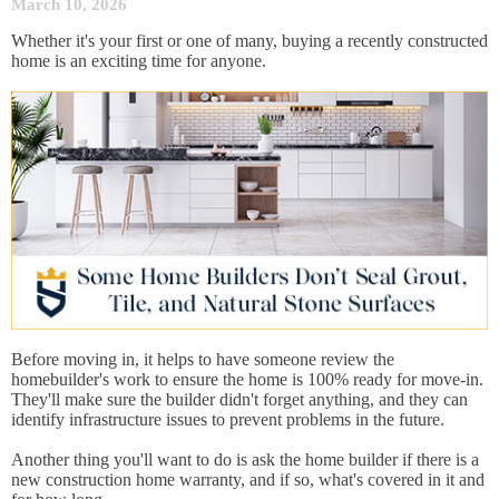
March 10, 2026
Whether it's your first or one of many, buying a recently constructed
home is an exciting time for anyone.
Before moving in, it helps to have someone review the
homebuilder's work to ensure the home is 100% ready for move-in.
They'll make sure the builder didn't forget anything, and they can
identify infrastructure issues to prevent problems in the future.
Another thing you'll want to do is ask the home builder if there is a
new construction home warranty, and if so, what's covered in it and