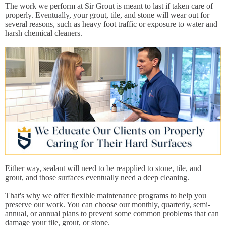
The work we perform at Sir Grout is meant to last if taken care of
properly. Eventually, your grout, tile, and stone will wear out for
several reasons, such as heavy foot traffic or exposure to water and
harsh chemical cleaners.
Either way, sealant will need to be reapplied to stone, tile, and
grout, and those surfaces eventually need a deep cleaning.
That's why we offer flexible maintenance programs to help you
preserve our work. You can choose our monthly, quarterly, semi-
annual, or annual plans to prevent some common problems that can
damage your tile, grout, or stone.