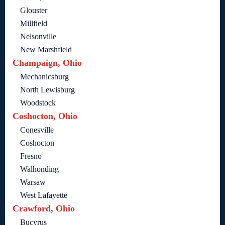
Glouster
Millfield
Nelsonville
New Marshfield
Champaign, Ohio
Mechanicsburg
North Lewisburg
Woodstock
Coshocton, Ohio
Conesville
Coshocton
Fresno
Walhonding
Warsaw
West Lafayette
Crawford, Ohio
Bucyrus