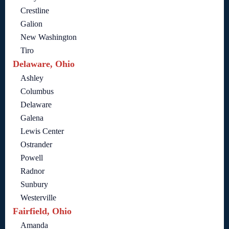
Crestline
Galion
New Washington
Tiro
Delaware, Ohio
Ashley
Columbus
Delaware
Galena
Lewis Center
Ostrander
Powell
Radnor
Sunbury
Westerville
Fairfield, Ohio
Amanda