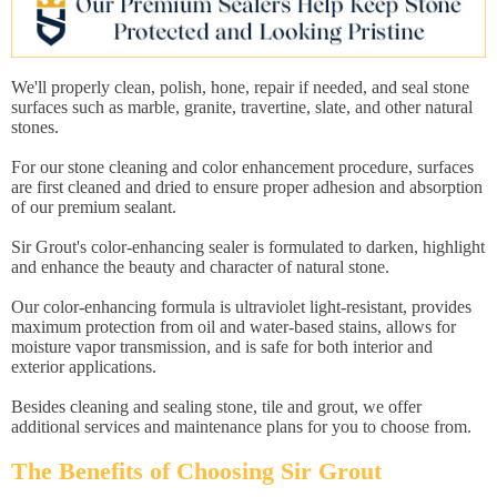
We'll properly clean, polish, hone, repair if needed, and seal stone
surfaces such as marble, granite, travertine, slate, and other natural
stones.
For our stone cleaning and color enhancement procedure, surfaces
are first cleaned and dried to ensure proper adhesion and absorption
of our premium sealant.
Sir Grout's color-enhancing sealer is formulated to darken, highlight
and enhance the beauty and character of natural stone.
Our color-enhancing formula is ultraviolet light-resistant, provides
maximum protection from oil and water-based stains, allows for
moisture vapor transmission, and is safe for both interior and
exterior applications.
Besides cleaning and sealing stone, tile and grout, we offer
additional services and maintenance plans for you to choose from.
The Benefits of Choosing Sir Grout