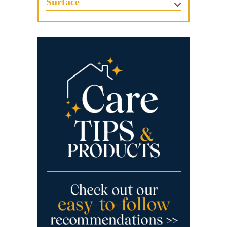
Surface