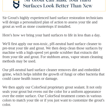
Sir Grout's highly experienced hard surface restoration technicians
will design a personalized plan of action to assess your tile and
grout as well as stone countertops if installed.
Here's how we bring your hard surfaces to life in less than a day.
We'll first apply our non-toxic, pH-neutral hard surface cleaner to
pre-treat your tile and grout. We then deep clean those surfaces by
machine with a high-speed yet gentle scrubber that extracts dirt
from your tile and grout. For stubborn areas, vapor steam cleaning
methods may be used.
Our pH-neutral hard surface cleaner removes dirt and embedded
grime, which helps inhibit the growth of fungi or other bacteria that
could cause health issues or damage.
We then apply our ColorSeal proprietary grout sealant. It not only
seals your grout but evens out the color for a uniform appearance
over the entire surface. Our ColorSeal treatment comes in various
colors to match your tile or if you just want to customize the grout's
color.