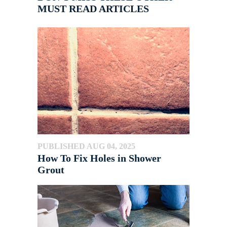
MUST READ ARTICLES
PUBLISHED AUG 04, 2025
How To Fix Holes in Shower
Grout