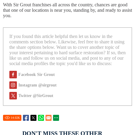
With Sir Grout franchises all across the country, chances are good
that one of our locations is near you, standing by, and ready to assist
you.
If you found this article helpful then let us know in the
comments section below. Likewise, feel free to share it using
the share options below. Want us to cover another topic of
your interest pertaining to hard surface restoration? If so, then
like us and follow us on social media, and post to any of our
social media profiles the topic you'd like us to discuss:
Facebook Sir Grout
Instagram @sirgrout
Twitter @SirGrout
14.02
K
DON'T MISS THESE OTHER