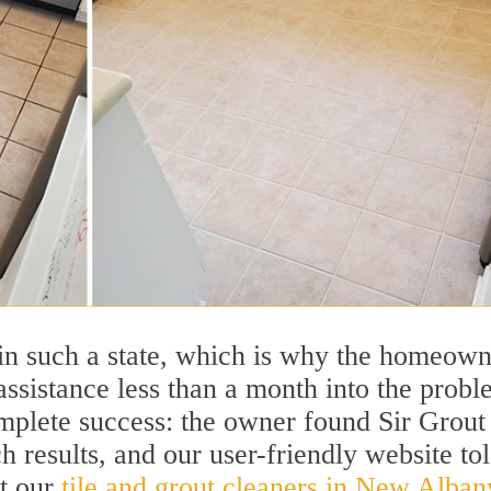
r in such a state, which is why the homeow
 assistance less than a month into the probl
omplete success: the owner found Sir Grout
h results, and our user-friendly website to
ut our
tile and grout cleaners in New Alban