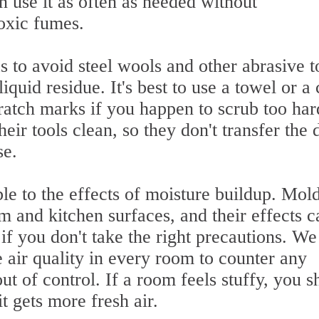
n use it as often as needed without
oxic fumes.
to avoid steel wools and other abrasive t
iquid residue. It's best to use a towel or a
ratch marks if you happen to scrub too har
eir tools clean, so they don't transfer the d
se.
le to the effects of moisture buildup. Mol
 and kitchen surfaces, and their effects c
 if you don't take the right precautions. We
air quality in every room to counter any
ut of control. If a room feels stuffy, you s
 gets more fresh air.