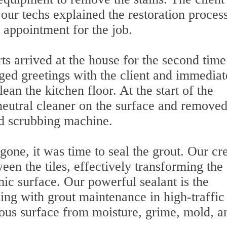
our techs explained the restoration proces
w appointment for the job.
ts arrived at the house for the second time
ged greetings with the client and immediat
an the kitchen floor. At the start of the
neutral cleaner on the surface and removed
ed scrubbing machine.
gone, it was time to seal the grout. Our c
een the tiles, effectively transforming the
amic surface. Our powerful sealant is the
ling with grout maintenance in high-traffic
rous surface from moisture, grime, mold, a