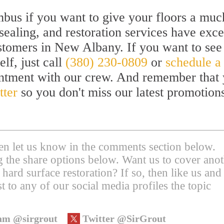
bus if you want to give your floors a muc
sealing, and restoration services have exc
ustomers in New Albany. If you want to see
lf, just call
(380) 230-0809
or
schedule a
intment with our crew. And remember that
tter
so you don't miss our latest promotion
then let us know in the comments section below.
ing the share options below. Want us to cover ano
 hard surface restoration? If so, then like us and
t to any of our social media profiles the topic
am @sirgrout
Twitter @SirGrout