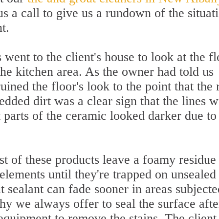
 a call to give us a rundown of the situat
t.
went to the client's house to look at the fl
the kitchen area. As the owner had told us
ruined the floor's look to the point that the
dded dirt was a clear sign that the lines 
 parts of the ceramic looked darker due to
st of these products leave a foamy residue
 elements until they're trapped on unsealed
 sealant can fade sooner in areas subjecte
hy we always offer to seal the surface afte
equipment to remove the stains. The client