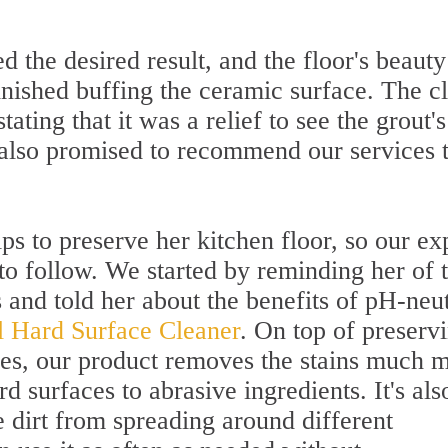
ed the desired result, and the floor's beaut
inished buffing the ceramic surface. The cl
tating that it was a relief to see the grout's
 also promised to recommend our services 
ips to preserve her kitchen floor, so our ex
to follow. We started by reminding her of 
 and told her about the benefits of pH-neut
al Hard Surface Cleaner
. On top of preserv
aces, our product removes the stains much 
rd surfaces to abrasive ingredients. It's als
 dirt from spreading around different