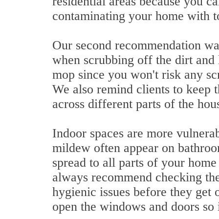
residential areas because you ca
contaminating your home with t
Our second recommendation was 
when scrubbing off the dirt and l
mop since you won't risk any sc
We also remind clients to keep th
across different parts of the hou
Indoor spaces are more vulnerab
mildew often appear on bathroom
spread to all parts of your home
always recommend checking the 
hygienic issues before they get o
open the windows and doors so it