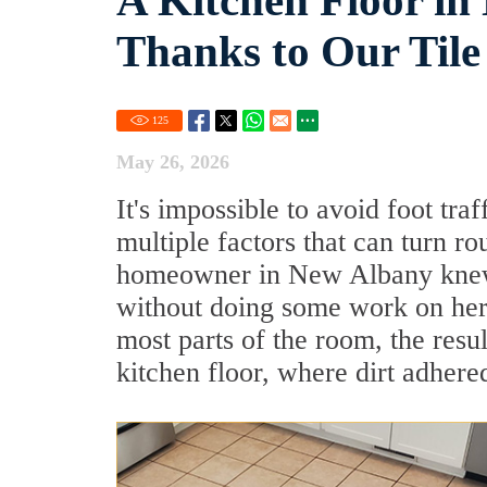
A Kitchen Floor i
Thanks to Our Tile
125
May 26, 2026
It's impossible to avoid foot traf
multiple factors that can turn ro
homeowner in New Albany knew t
without doing some work on her 
most parts of the room, the res
kitchen floor, where dirt adhered