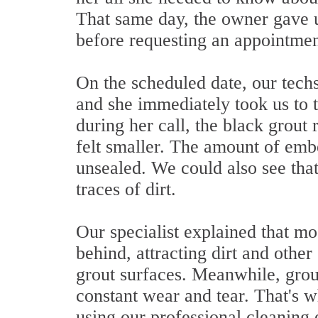
That same day, the owner gave us
before requesting an appointmen
On the scheduled date, our techs 
and she immediately took us to 
during her call, the black grout 
felt smaller. The amount of embe
unsealed. We could also see that
traces of dirt.
Our specialist explained that mo
behind, attracting dirt and other
grout surfaces. Meanwhile, grout
constant wear and tear. That's w
using our professional cleaning 