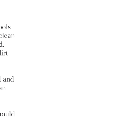
ools
 clean
d.
irt
d and
an
hould