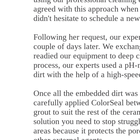
agreed with this approach when 
didn't hesitate to schedule a ne
Following her request, our exper
couple of days later. We exchan
readied our equipment to deep cle
process, our experts used a pH-
dirt with the help of a high-spe
Once all the embedded dirt was 
carefully applied ColorSeal betw
grout to suit the rest of the cer
solution you need to stop strugg
areas because it protects the po