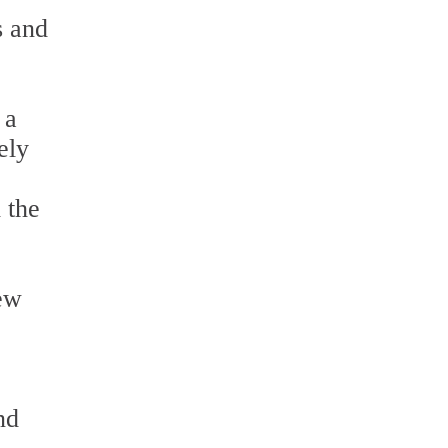
s and
 a
ely
 the
rew
nd