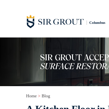
Columbus
Home
>
Blog