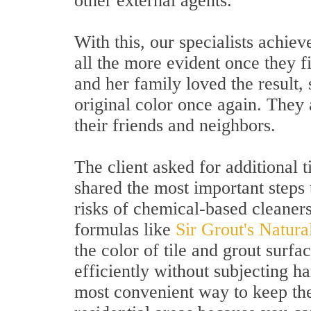
other external agents.
With this, our specialists achiev
all the more evident once they f
and her family loved the result, s
original color once again. They
their friends and neighbors.
The client asked for additional t
shared the most important steps 
risks of chemical-based cleaners
formulas like
Sir Grout's Natur
the color of tile and grout surf
efficiently without subjecting ha
most convenient way to keep the