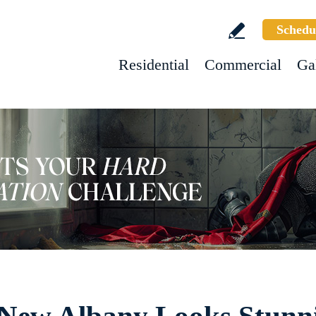
Schedu
Residential
Commercial
Ga