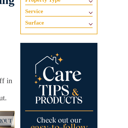
ing
Service
Surface
ff in
ut.