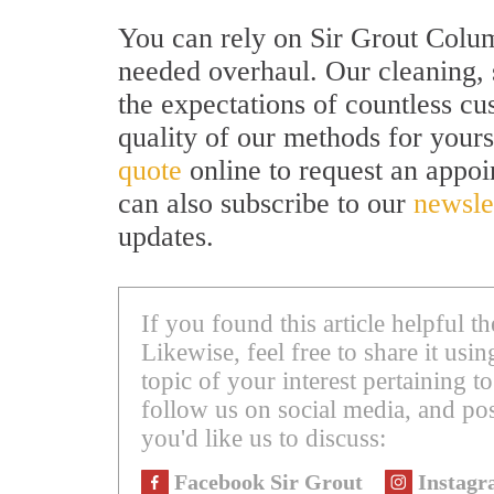
You can rely on Sir Grout Colum
needed overhaul. Our cleaning, 
the expectations of countless c
quality of our methods for yourse
quote
online to request an appo
can also subscribe to our
newsle
updates.
If you found this article helpful 
Likewise, feel free to share it us
topic of your interest pertaining to
follow us on social media, and pos
you'd like us to discuss:
Facebook Sir Grout
Instagr