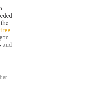
h-
eeded
 the
 free
 you
s and
ther