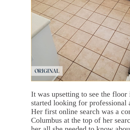
It was upsetting to see the floo
started looking for professional
Her first online search was a c
Columbus at the top of her searc
her all she needed to know abo