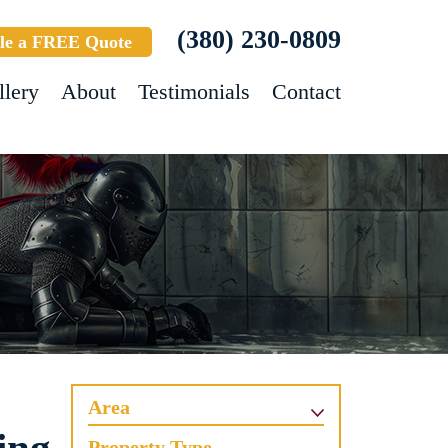
(380) 230-0809
le a FREE Quote
llery
About
Testimonials
Contact
Area
Property Type