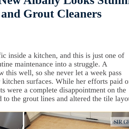
n New Albany Looks Stunn
 and Grout Cleaners
fic inside a kitchen, and this is just one of
utine maintenance into a struggle. A
his well, so she never let a week pass
kitchen surfaces. While her efforts paid o
ults were a complete disappointment on the
 to the grout lines and altered the tile layo