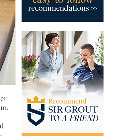
ner
em.
ld
y
.