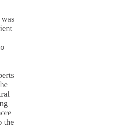
y was
ient
to
perts
the
ral
ing
more
o the