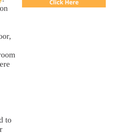
ion
oor,
 room
were
d to
r