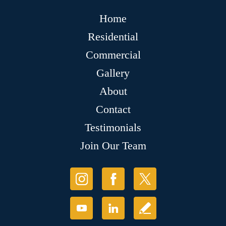
Home
Residential
Commercial
Gallery
About
Contact
Testimonials
Join Our Team