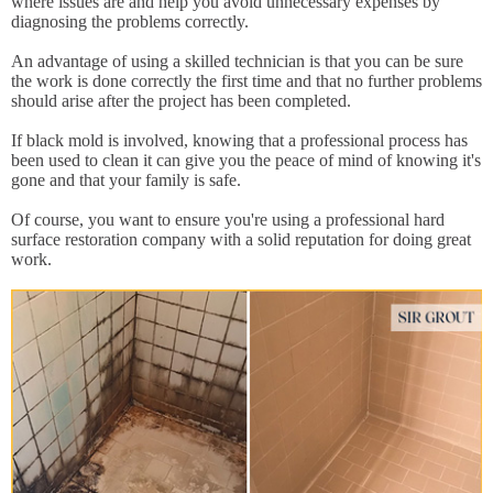
where issues are and help you avoid unnecessary expenses by
diagnosing the problems correctly.
An advantage of using a skilled technician is that you can be sure
the work is done correctly the first time and that no further problems
should arise after the project has been completed.
If black mold is involved, knowing that a professional process has
been used to clean it can give you the peace of mind of knowing it's
gone and that your family is safe.
Of course, you want to ensure you're using a professional hard
surface restoration company with a solid reputation for doing great
work.