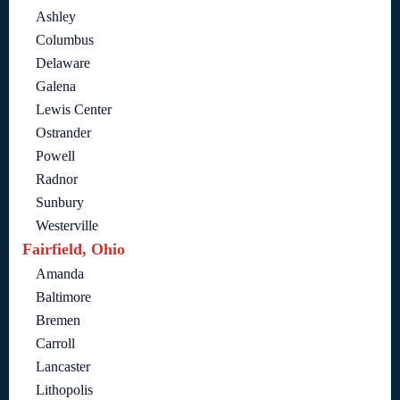
Ashley
Columbus
Delaware
Galena
Lewis Center
Ostrander
Powell
Radnor
Sunbury
Westerville
Fairfield, Ohio
Amanda
Baltimore
Bremen
Carroll
Lancaster
Lithopolis