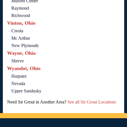
Milford Center
Raymond
Richwood
Vinton, Ohio
Creola
Mc Arthur
New Plymouth
Wayne, Ohio
Shreve
Wyandot, Ohio
Harpster
Nevada
Upper Sandusky
Need Sir Grout in Another Area?
See all Sir Grout Locations