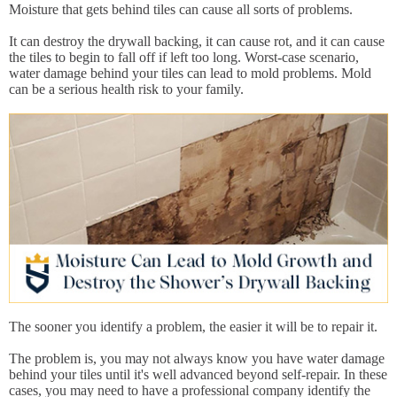
Moisture that gets behind tiles can cause all sorts of problems.
It can destroy the drywall backing, it can cause rot, and it can cause
the tiles to begin to fall off if left too long. Worst-case scenario,
water damage behind your tiles can lead to mold problems. Mold
can be a serious health risk to your family.
The sooner you identify a problem, the easier it will be to repair it.
The problem is, you may not always know you have water damage
behind your tiles until it's well advanced beyond self-repair. In these
cases, you may need to have a professional company identify the