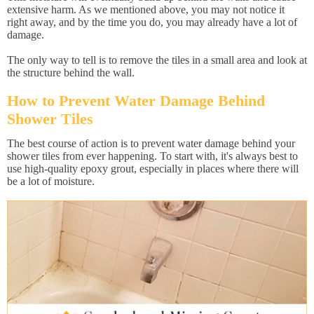
extensive harm. As we mentioned above, you may not notice it
right away, and by the time you do, you may already have a lot of
damage.
The only way to tell is to remove the tiles in a small area and look at
the structure behind the wall.
How to Prevent Water Damage Behind
Shower Tiles
The best course of action is to prevent water damage behind your
shower tiles from ever happening. To start with, it's always best to
use high-quality epoxy grout, especially in places where there will
be a lot of moisture.