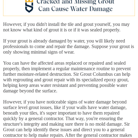
However, if you didn't install the tile and grout yourself, you may
not know what kind of grout it is or if it was sealed properly.
If your grout is already damaged by water, you will likely need
professionals to come and repair the damage. Suppose your grout is
only showing minimal signs of wear.
You can have the affected areas replaced or repaired and sealed
properly, then implement a regular maintenance routine to prevent
further moisture-related destruction. Sir Grout Columbus can help
with regrouting and grout repair with its specialized epoxy grout,
helping keep areas water resistant and preventing possible water
damage beyond the surface.
However, if you have noticeable signs of water damage beyond
surface level grout issues, like if your walls have water damage,
beneath your tiles, it's super important to have them repaired
quickly by a general contractor. That way, you're ensuring the
structure's integrity and making sure there is no mold damage. Sir
Grout can help identify these issues and direct you to a general
contractor to help make repairs. After the general contractor makes