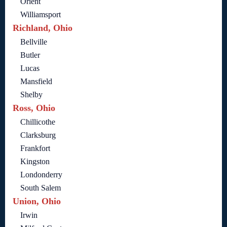
Orient
Williamsport
Richland, Ohio
Bellville
Butler
Lucas
Mansfield
Shelby
Ross, Ohio
Chillicothe
Clarksburg
Frankfort
Kingston
Londonderry
South Salem
Union, Ohio
Irwin