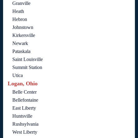
Granville
Heath
Hebron
Johnstown
Kirkersville
Newark
Pataskala
Saint Louisville
Summit Station
Utica
Logan, Ohio
Belle Center
Bellefontaine
East Liberty
Huntsville
Rushsylvania
West Liberty