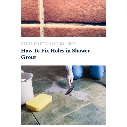
PUBLISHED AUG 04, 2025
How To Fix Holes in Shower
Grout