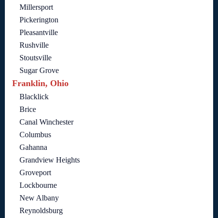
Millersport
Pickerington
Pleasantville
Rushville
Stoutsville
Sugar Grove
Franklin, Ohio
Blacklick
Brice
Canal Winchester
Columbus
Gahanna
Grandview Heights
Groveport
Lockbourne
New Albany
Reynoldsburg