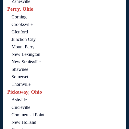
Zanesville
Perry, Ohio
Corning
Crooksville
Glenford
Junction City
Mount Perry
New Lexington
New Straitsville
Shawnee
Somerset
Thornville
Pickaway, Ohio
Ashville
Circleville
Commercial Point
New Holland