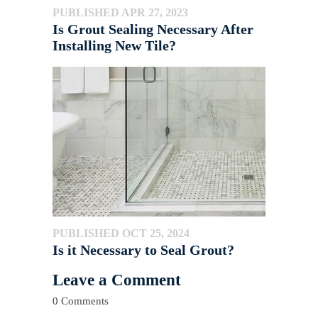
PUBLISHED APR 27, 2023
Is Grout Sealing Necessary After
Installing New Tile?
PUBLISHED OCT 25, 2024
Is it Necessary to Seal Grout?
Leave a Comment
0 Comments