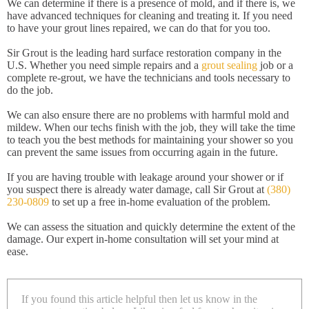
We can determine if there is a presence of mold, and if there is, we
have advanced techniques for cleaning and treating it. If you need
to have your grout lines repaired, we can do that for you too.
Sir Grout is the leading hard surface restoration company in the
U.S. Whether you need simple repairs and a
grout sealing
job or a
complete re-grout, we have the technicians and tools necessary to
do the job.
We can also ensure there are no problems with harmful mold and
mildew. When our techs finish with the job, they will take the time
to teach you the best methods for maintaining your shower so you
can prevent the same issues from occurring again in the future.
If you are having trouble with leakage around your shower or if
you suspect there is already water damage, call Sir Grout at
(380)
230-0809
to set up a free in-home evaluation of the problem.
We can assess the situation and quickly determine the extent of the
damage. Our expert in-home consultation will set your mind at
ease.
If you found this article helpful then let us know in the