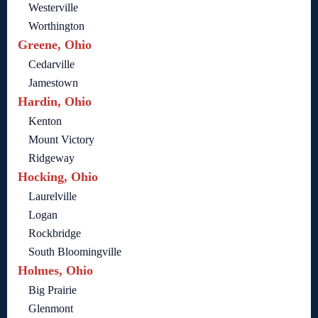
Westerville
Worthington
Greene, Ohio
Cedarville
Jamestown
Hardin, Ohio
Kenton
Mount Victory
Ridgeway
Hocking, Ohio
Laurelville
Logan
Rockbridge
South Bloomingville
Holmes, Ohio
Big Prairie
Glenmont