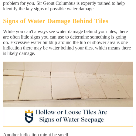
problem for you. Sir Grout Columbus is expertly trained to help
identify the key signs of possible water damage.
Signs of Water Damage Behind Tiles
While you can't always see water damage behind your tiles, there
are often little signs you can use to determine something is going
on. Excessive water buildup around the tub or shower area is one
indication there may be water behind your tiles, which means there
is likely damage.
Another indication might be smell.