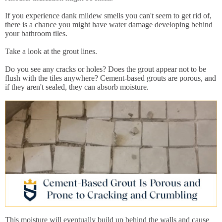
If you experience dank mildew smells you can't seem to get rid of,
there is a chance you might have water damage developing behind
your bathroom tiles.
Take a look at the grout lines.
Do you see any cracks or holes? Does the grout appear not to be
flush with the tiles anywhere? Cement-based grouts are porous, and
if they aren't sealed, they can absorb moisture.
This moisture will eventually build up behind the walls and cause