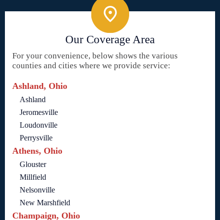
Our Coverage Area
For your convenience, below shows the various
counties and cities where we provide service:
Ashland, Ohio
Ashland
Jeromesville
Loudonville
Perrysville
Athens, Ohio
Glouster
Millfield
Nelsonville
New Marshfield
Champaign, Ohio