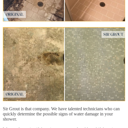
Sir Grout is that company. We have talented technicians who can
quickly determine the possible signs of water damage in your
shower.