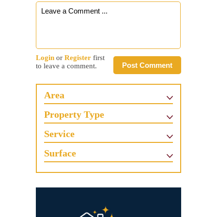
Login
or
Register
first
Post Comment
to leave a comment.
Area
Property Type
Service
Surface