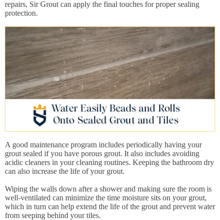
repairs, Sir Grout can apply the final touches for proper sealing
protection.
A good maintenance program includes periodically having your
grout sealed if you have porous grout. It also includes avoiding
acidic cleaners in your cleaning routines. Keeping the bathroom dry
can also increase the life of your grout.
Wiping the walls down after a shower and making sure the room is
well-ventilated can minimize the time moisture sits on your grout,
which in turn can help extend the life of the grout and prevent water
from seeping behind your tiles.