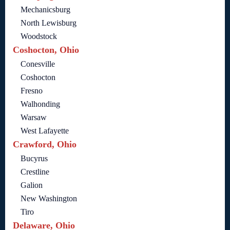
Mechanicsburg
North Lewisburg
Woodstock
Coshocton, Ohio
Conesville
Coshocton
Fresno
Walhonding
Warsaw
West Lafayette
Crawford, Ohio
Bucyrus
Crestline
Galion
New Washington
Tiro
Delaware, Ohio