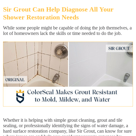
Sir Grout Can Help Diagnose All Your
Shower Restoration Needs
While some people might be capable of doing the job themselves, a
lot of homeowners lack the skills or time needed to do the job.
Whether it is helping with simple grout cleaning, grout and tile
sealing, or professionally identifying the signs of water damage, a
hard surface restoration company, like Sir Grout, can know for sure