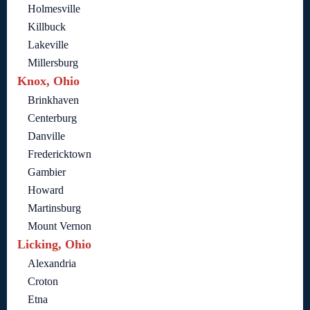
Holmesville
Killbuck
Lakeville
Millersburg
Knox, Ohio
Brinkhaven
Centerburg
Danville
Fredericktown
Gambier
Howard
Martinsburg
Mount Vernon
Licking, Ohio
Alexandria
Croton
Etna