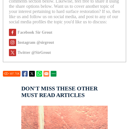
comments section below. Likewise, feel free to share it using
the share options below. Want us to cover another topic of
your interest pertaining to hard surface restoration? If so, then
like us and follow us on social media, and post to any of our
social media profiles the topic you'd like us to discuss:
Facebook Sir Grout
Instagram @sirgrout
Twitter @SirGrout
107.71
K
DON'T MISS THESE OTHER
MUST READ ARTICLES