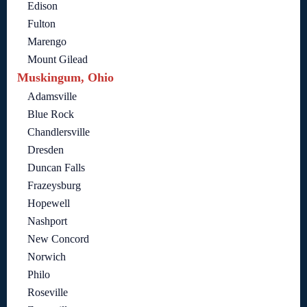
Edison
Fulton
Marengo
Mount Gilead
Muskingum, Ohio
Adamsville
Blue Rock
Chandlersville
Dresden
Duncan Falls
Frazeysburg
Hopewell
Nashport
New Concord
Norwich
Philo
Roseville