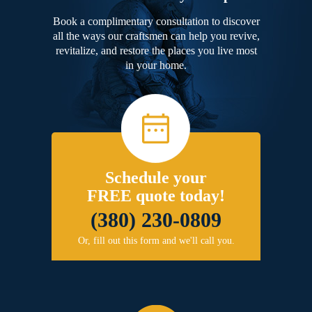
Book a complimentary consultation to discover
all the ways our craftsmen can help you revive,
revitalize, and restore the places you live most
in your home.
Schedule your
FREE quote today!
(380) 230-0809
Or, fill out this form and we'll call you.