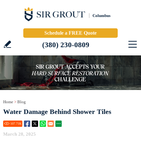
Columbus
Schedule a FREE Quote
(380) 230-0809
Home
>
Blog
Water Damage Behind Shower Tiles
107.71
K
March 28, 2025