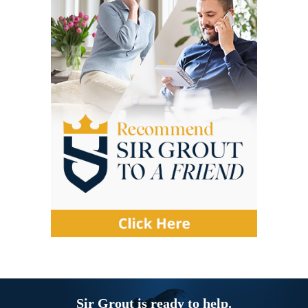
Sir Grout is ready to help.