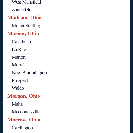
West Mansfield
Zanesfield
Madison, Ohio
Mount Sterling
Marion, Ohio
Caledonia
La Rue
Marion
Morral
New Bloomington
Prospect
Waldo
Morgan, Ohio
Malta
Mcconnelsville
Morrow, Ohio
Cardington